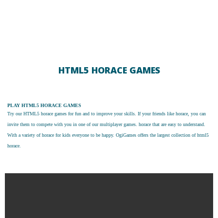
HTML5 HORACE GAMES
PLAY HTML5 HORACE GAMES
Try our
HTML5 horace games
for fun and to improve your skills. If your friends like horace, you can
invite them to compete with you in one of our multiplayer games. horace that are easy to understand.
With a variety of horace for kids everyone to be happy. OgiGames offers the largest collection of html5
horace.