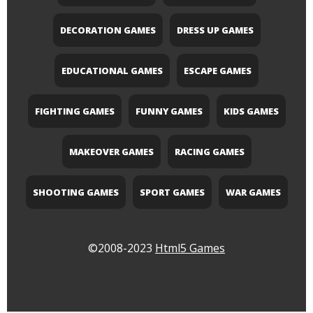
DECORATION GAMES
DRESS UP GAMES
EDUCATIONAL GAMES
ESCAPE GAMES
FIGHTING GAMES
FUNNY GAMES
KIDS GAMES
MAKEOVER GAMES
RACING GAMES
SHOOTING GAMES
SPORT GAMES
WAR GAMES
©2008-2023
Html5 Games