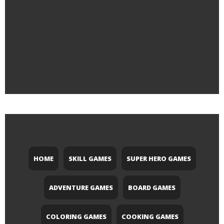
HOME
SKILL GAMES
SUPER HERO GAMES
ADVENTURE GAMES
BOARD GAMES
COLORING GAMES
COOKING GAMES