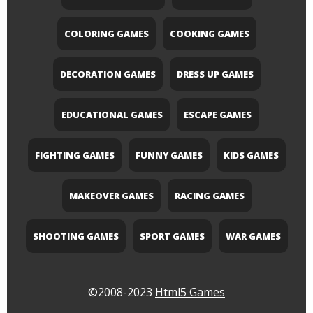
COLORING GAMES
COOKING GAMES
DECORATION GAMES
DRESS UP GAMES
EDUCATIONAL GAMES
ESCAPE GAMES
FIGHTING GAMES
FUNNY GAMES
KIDS GAMES
MAKEOVER GAMES
RACING GAMES
SHOOTING GAMES
SPORT GAMES
WAR GAMES
©2008-2023
Html5 Games