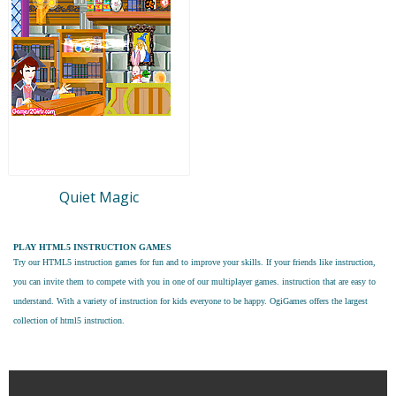
Quiet Magic
PLAY HTML5 INSTRUCTION GAMES
Try our
HTML5 instruction games
for fun and to improve your skills. If your friends like instruction,
you can invite them to compete with you in one of our multiplayer games. instruction that are easy to
understand. With a variety of instruction for kids everyone to be happy. OgiGames offers the largest
collection of html5 instruction.