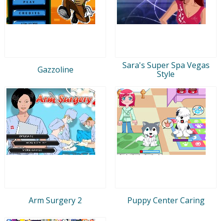
Sara's Super Spa Vegas
Gazzoline
Style
Arm Surgery 2
Puppy Center Caring