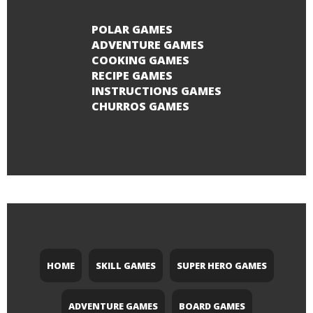
POLAR GAMES
ADVENTURE GAMES
COOKING GAMES
RECIPE GAMES
INSTRUCTIONS GAMES
CHURROS GAMES
HOME
SKILL GAMES
SUPER HERO GAMES
ADVENTURE GAMES
BOARD GAMES