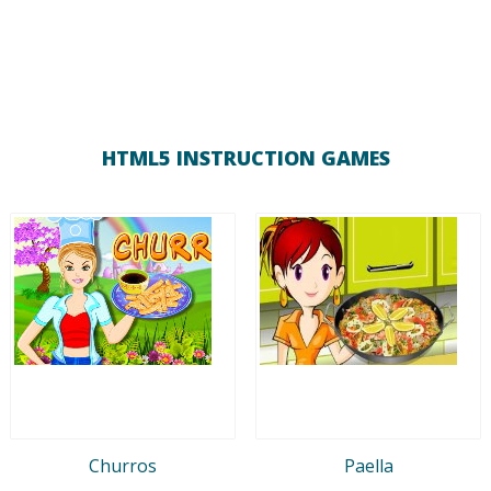
HTML5 INSTRUCTION GAMES
Churros
Paella