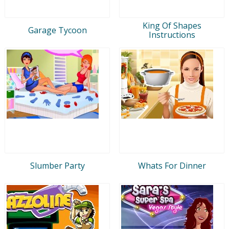
King Of Shapes
Garage Tycoon
Instructions
Slumber Party
Whats For Dinner