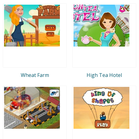
Wheat Farm
High Tea Hotel