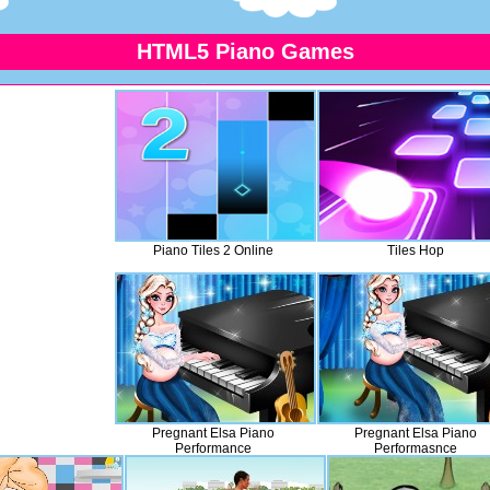
HTML5 Piano Games
Piano Tiles 2 Online
Tiles Hop
Pregnant Elsa Piano
Pregnant Elsa Piano
Performance
Performasnce