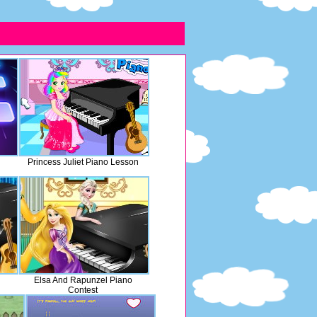
Princess Juliet Piano Lesson
Elsa And Rapunzel Piano
Contest