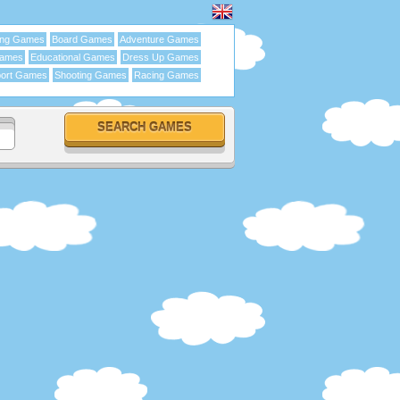
ing Games
Board Games
Adventure Games
Games
Educational Games
Dress Up Games
ort Games
Shooting Games
Racing Games