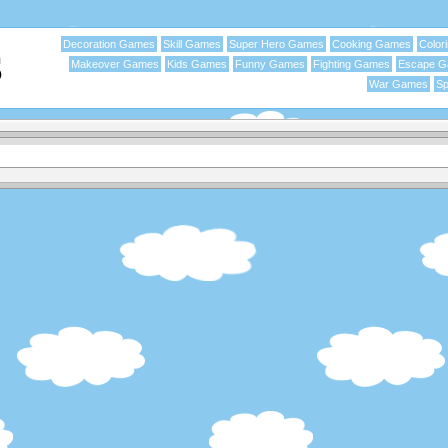
Decoration Games
Skill Games
Super Hero Games
Cooking Games
Color
Makeover Games
Kids Games
Funny Games
Fighting Games
Escape 
War Games
Sp