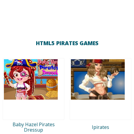
HTML5 PIRATES GAMES
Baby Hazel Pirates
Ipirates
Dressup