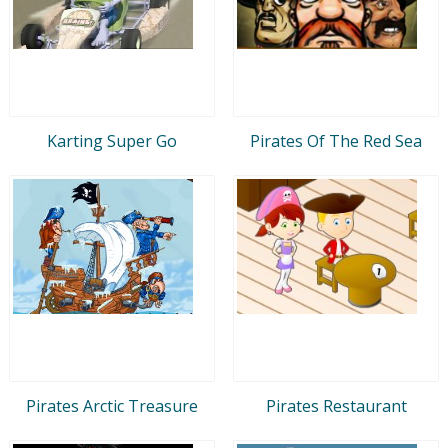
Karting Super Go
Pirates Of The Red Sea
Pirates Arctic Treasure
Pirates Restaurant