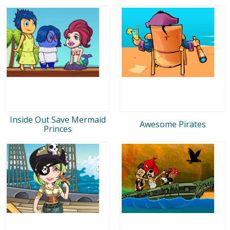
Inside Out Save Mermaid
Awesome Pirates
Princes