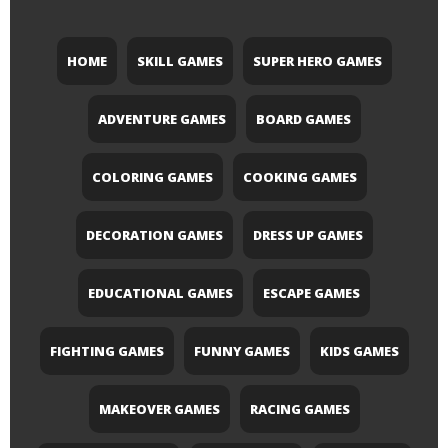
HOME
SKILL GAMES
SUPER HERO GAMES
ADVENTURE GAMES
BOARD GAMES
COLORING GAMES
COOKING GAMES
DECORATION GAMES
DRESS UP GAMES
EDUCATIONAL GAMES
ESCAPE GAMES
FIGHTING GAMES
FUNNY GAMES
KIDS GAMES
MAKEOVER GAMES
RACING GAMES