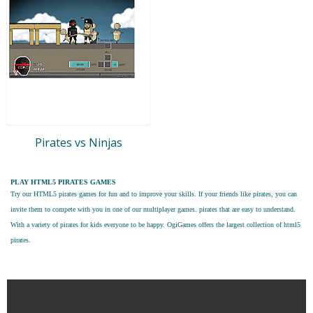
Pirates vs Ninjas
PLAY HTML5 PIRATES GAMES
Try our
HTML5 pirates games
for fun and to improve your skills. If your friends like pirates, you can
invite them to compete with you in one of our multiplayer games. pirates that are easy to understand.
With a variety of pirates for kids everyone to be happy. OgiGames offers the largest collection of html5
pirates.