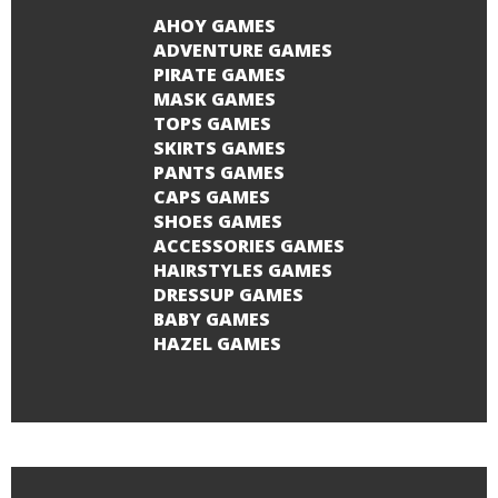
AHOY GAMES
ADVENTURE GAMES
PIRATE GAMES
MASK GAMES
TOPS GAMES
SKIRTS GAMES
PANTS GAMES
CAPS GAMES
SHOES GAMES
ACCESSORIES GAMES
HAIRSTYLES GAMES
DRESSUP GAMES
BABY GAMES
HAZEL GAMES