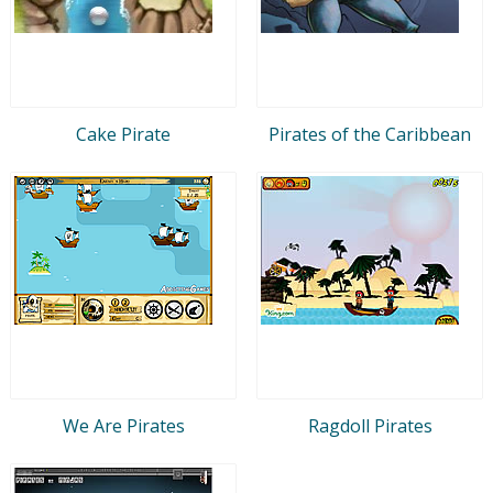
Cake Pirate
Pirates of the Caribbean
We Are Pirates
Ragdoll Pirates