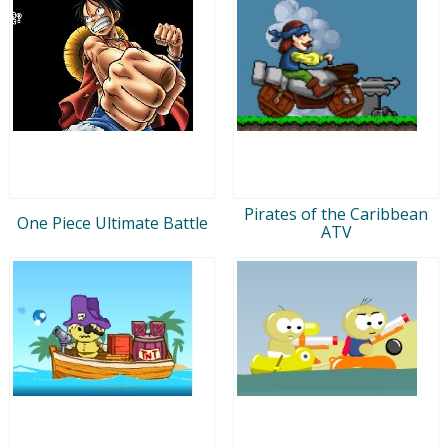
Pirates of the Caribbean
One Piece Ultimate Battle
ATV