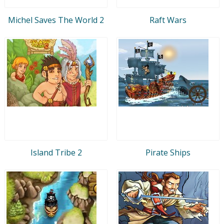
Michel Saves The World 2
Raft Wars
Island Tribe 2
Pirate Ships