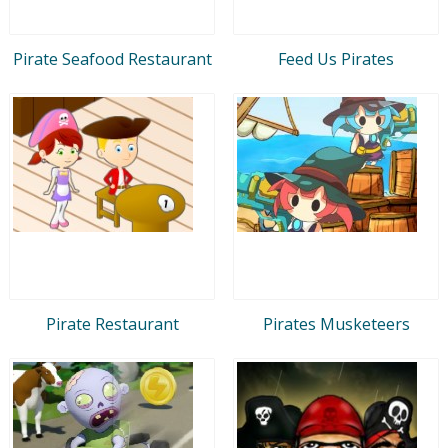
Pirate Seafood Restaurant
Feed Us Pirates
Pirate Restaurant
Pirates Musketeers