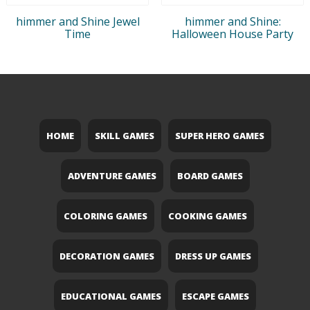
himmer and Shine Jewel
himmer and Shine:
Time
Halloween House Party
HOME
SKILL GAMES
SUPER HERO GAMES
ADVENTURE GAMES
BOARD GAMES
COLORING GAMES
COOKING GAMES
DECORATION GAMES
DRESS UP GAMES
EDUCATIONAL GAMES
ESCAPE GAMES