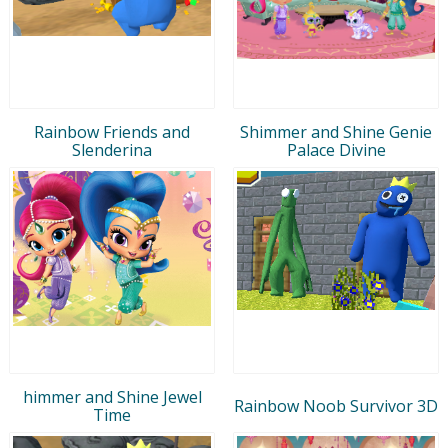
Rainbow Friends and
Shimmer and Shine Genie
Slenderina
Palace Divine
himmer and Shine Jewel
Rainbow Noob Survivor 3D
Time