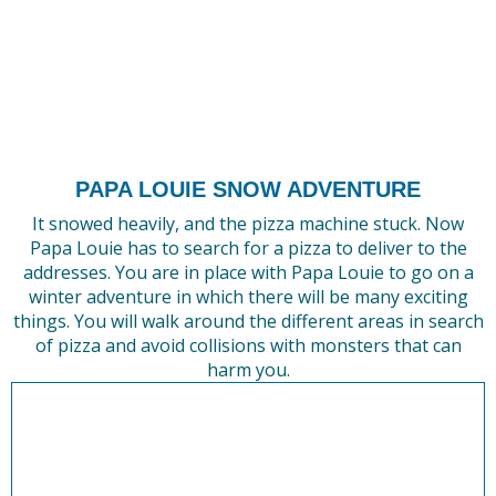
PAPA LOUIE SNOW ADVENTURE
It snowed heavily, and the pizza machine stuck. Now
Papa Louie has to search for a pizza to deliver to the
addresses. You are in place with Papa Louie to go on a
winter adventure in which there will be many exciting
things. You will walk around the different areas in search
of pizza and avoid collisions with monsters that can
harm you.