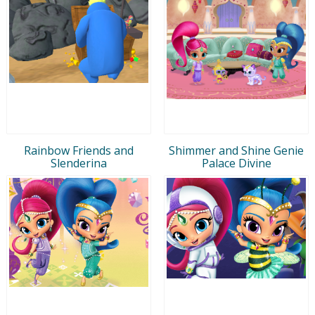
Rainbow Friends and
Shimmer and Shine Genie
Slenderina
Palace Divine