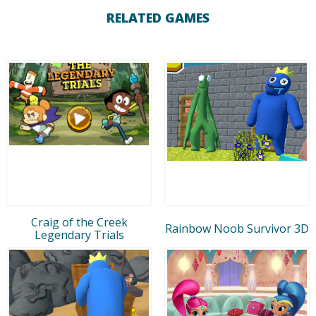
RELATED GAMES
Craig of the Creek
Rainbow Noob Survivor 3D
Legendary Trials