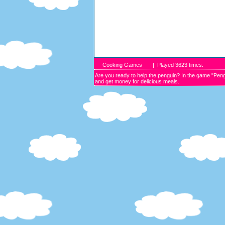
Cooking Games
| Played
3623
times.
Are you ready to help the penguin? In the game "Peng
and get money for delicious meals.