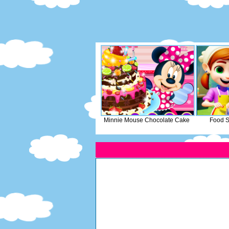
Minnie Mouse Chocolate Cake
Food S