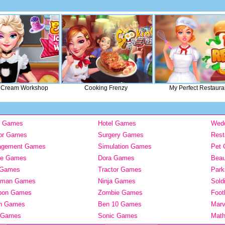
e Cream Workshop
Cooking Frenzy
My Perfect Restaura
y Games
Hotel Games
Wed
or Games
Surgery Games
Rest
agement Games
Simulation Games
Pet
ie Games
Dora Games
Bea
 Games
Tractor Games
Park
kman Games
Ninja Games
Sold
pon Games
Zombie Games
Foot
n Games
Ben 10 Games
Mar
 Games
Sonic Games
Mat