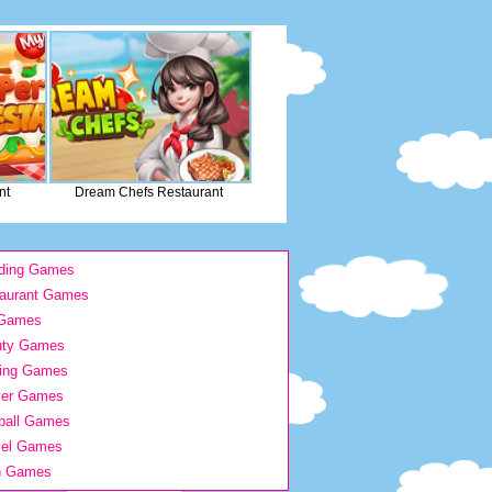
nt
Dream Chefs Restaurant
ding Games
aurant Games
 Games
uty Games
ing Games
ier Games
ball Games
vel Games
h Games