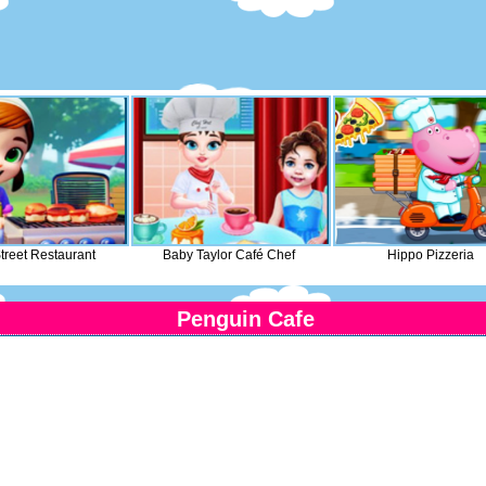
treet Restaurant
Baby Taylor Café Chef
Hippo Pizzeria
Penguin Cafe