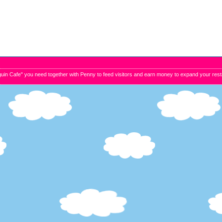
uin Cafe" you need together with Penny to feed visitors and earn money to expand your resta