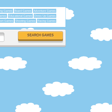
ing Games
Board Games
Adventure Games
Games
Educational Games
Dress Up Games
ort Games
Shooting Games
Racing Games