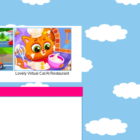
Lovely Virtual Cat At Restaurant