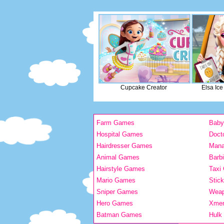
Cupcake Creator
Elsa Ic
Farm Games
Bab
Hospital Games
Doct
Hairdresser Games
Man
Animal Games
Barb
Hairstyle Games
Taxi
Mario Games
Stic
Sniper Games
Wea
Hero Games
Xme
Batman Games
Hulk