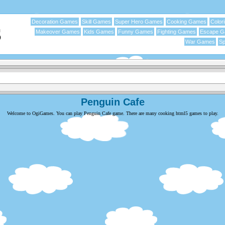
Decoration Games
Skill Games
Super Hero Games
Cooking Games
Color
Makeover Games
Kids Games
Funny Games
Fighting Games
Escape 
War Games
Sp
Penguin Cafe
Welcome to OgiGames. You can play Penguin Cafe game. There are many cooking html5 games to play.