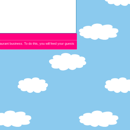
urant business. To do this, you will feed your guests