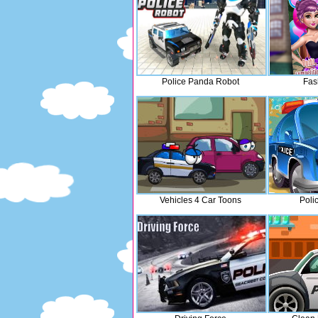
Police Panda Robot
Fas
Vehicles 4 Car Toons
Poli