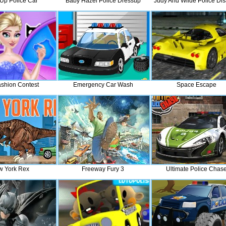
Up Police Car
Baby Hazel Police Dressup
Judy And Wilde Police Dis
ashion Contest
Emergency Car Wash
Space Escape
 York Rex
Freeway Fury 3
Ultimate Police Chas