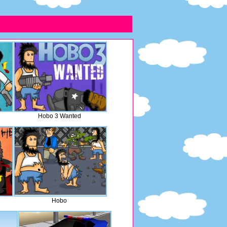
Hobo 3 Wanted
Hobo