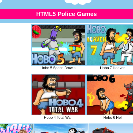
HTML5 Police Games
Hobo 5 Space Brawls
Hobo 7 Heaven
Hobo 4 Total War
Hobo 6 Hell