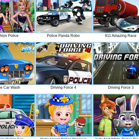
hion Police
Police Panda Robo
911 Amazing Race
ce Car Wash
Driving Force 4
Driving Force 3