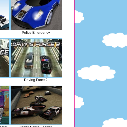
Police Emergency
Driving Force 2