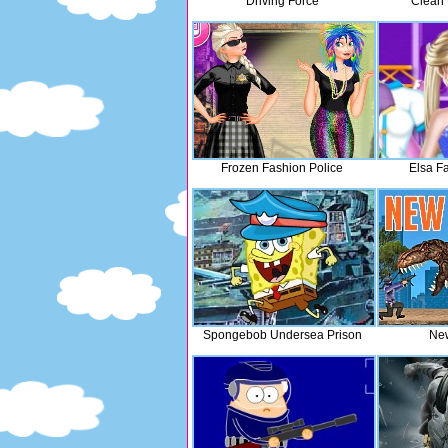
Driving Force
Clean 
Frozen Fashion Police
Elsa F
Spongebob Undersea Prison
New