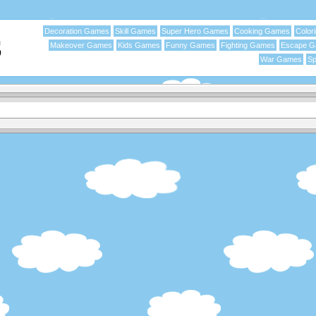
Decoration Games
Skill Games
Super Hero Games
Cooking Games
Color
Makeover Games
Kids Games
Funny Games
Fighting Games
Escape 
War Games
Sp