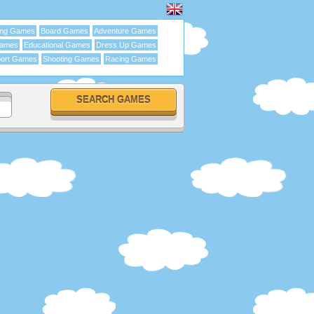
ing Games
Board Games
Adventure Games
Games
Educational Games
Dress Up Games
ort Games
Shooting Games
Racing Games