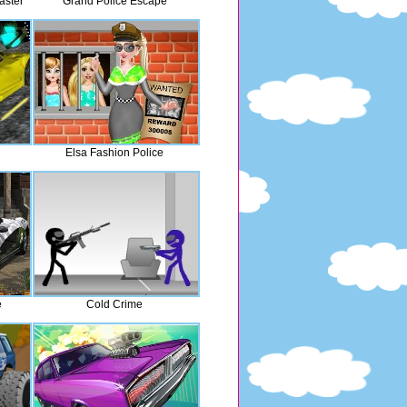
aster
Grand Police Escape
Elsa Fashion Police
e
Cold Crime