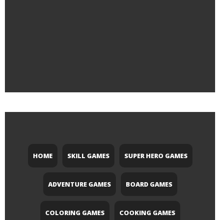
HOME
SKILL GAMES
SUPER HERO GAMES
ADVENTURE GAMES
BOARD GAMES
COLORING GAMES
COOKING GAMES