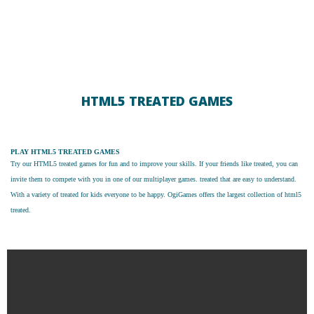
HTML5 TREATED GAMES
PLAY HTML5 TREATED GAMES
Try our
HTML5 treated games
for fun and to improve your skills. If your friends like treated, you can
invite them to compete with you in one of our multiplayer games. treated that are easy to understand.
With a variety of treated for kids everyone to be happy. OgiGames offers the largest collection of html5
treated.