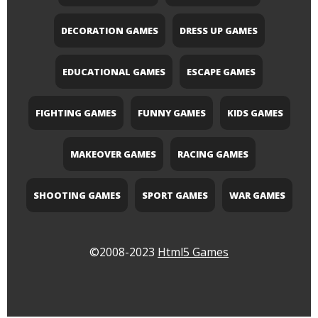
DECORATION GAMES
DRESS UP GAMES
EDUCATIONAL GAMES
ESCAPE GAMES
FIGHTING GAMES
FUNNY GAMES
KIDS GAMES
MAKEOVER GAMES
RACING GAMES
SHOOTING GAMES
SPORT GAMES
WAR GAMES
©2008-2023
Html5 Games