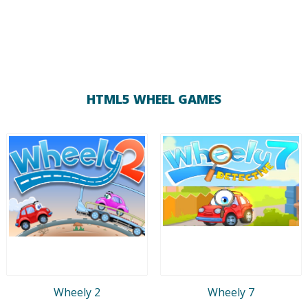
HTML5 WHEEL GAMES
Wheely 2
Wheely 7