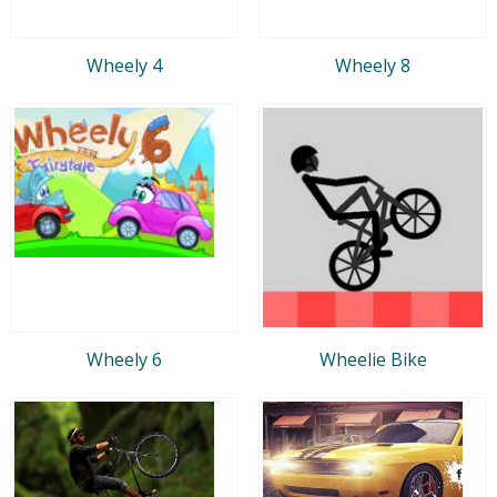
Wheely 4
Wheely 8
Wheely 6
Wheelie Bike