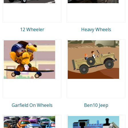
12 Wheeler
Heavy Wheels
Garfield On Wheels
Ben10 Jeep