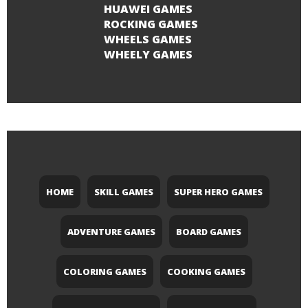
HUAWEI GAMES
ROCKING GAMES
WHEELS GAMES
WHEELY GAMES
HOME
SKILL GAMES
SUPER HERO GAMES
ADVENTURE GAMES
BOARD GAMES
COLORING GAMES
COOKING GAMES