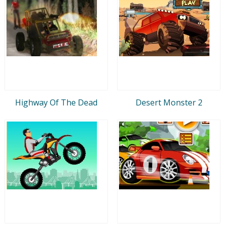
Highway Of The Dead
Desert Monster 2