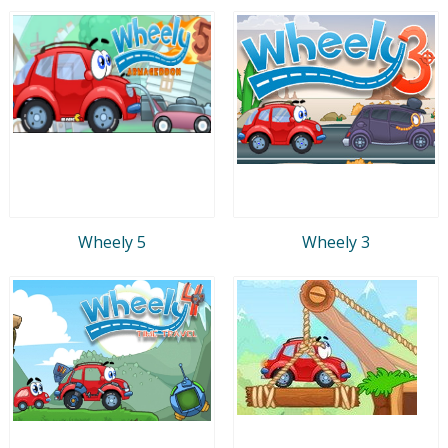
Wheely 5
Wheely 3