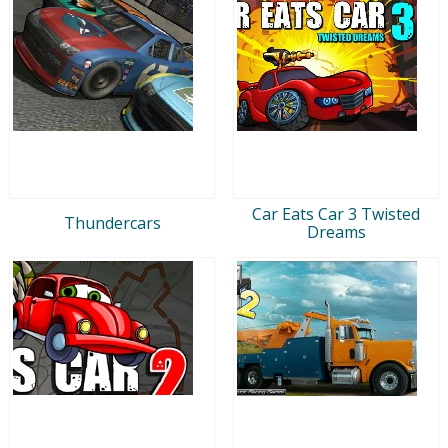
Car Eats Car 3 Twisted
Thundercars
Dreams