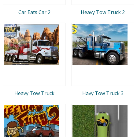
Car Eats Car 2
Heavy Tow Truck 2
Heavy Tow Truck
Havy Tow Truck 3