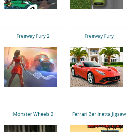
Freeway Fury 2
Freeway Fury
Monster Wheels 2
Ferrari Berlinetta Jigsaw