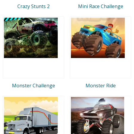
Crazy Stunts 2
Mini Race Challenge
Monster Challenge
Monster Ride