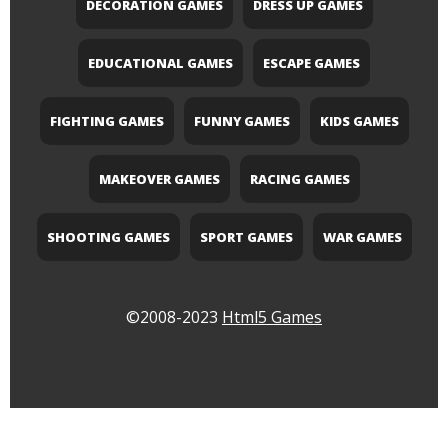
DECORATION GAMES
DRESS UP GAMES
EDUCATIONAL GAMES
ESCAPE GAMES
FIGHTING GAMES
FUNNY GAMES
KIDS GAMES
MAKEOVER GAMES
RACING GAMES
SHOOTING GAMES
SPORT GAMES
WAR GAMES
©2008-2023
Html5 Games