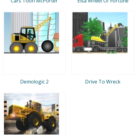
Cars Toon McPorter
Elsa Wheel Of Fortune
Demologic 2
Drive To Wreck