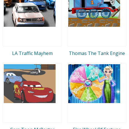
LA Traffic Mayhem
Thomas The Tank Engine