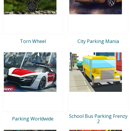
Torn Wheel
City Parking Mania
School Bus Parking Frenzy
Parking Worldwide
2