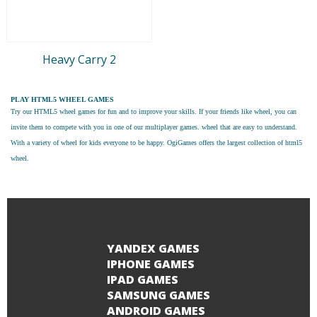
Heavy Carry 2
PLAY HTML5 WHEEL GAMES
Try our
HTML5 wheel games
for fun and to improve your skills. If your friends like wheel, you can
invite them to compete with you in one of our multiplayer games. wheel that are easy to understand.
With a variety of wheel for kids everyone to be happy. OgiGames offers the largest collection of html5
wheel.
YANDEX GAMES
IPHONE GAMES
IPAD GAMES
SAMSUNG GAMES
ANDROID GAMES