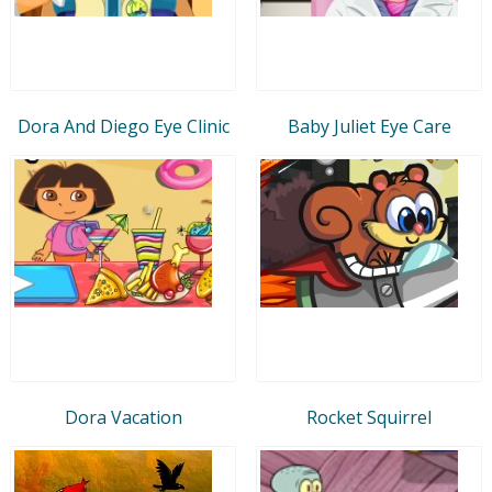
Dora And Diego Eye Clinic
Baby Juliet Eye Care
Dora Vacation
Rocket Squirrel