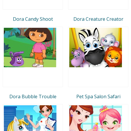
Dora Candy Shoot
Dora Creature Creator
Dora Bubble Trouble
Pet Spa Salon Safari