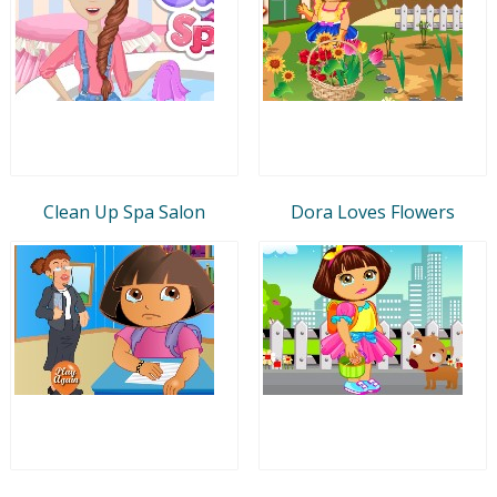
Clean Up Spa Salon
Dora Loves Flowers