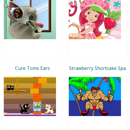
Cure Toms Ears
Strawberry Shortcake Spa