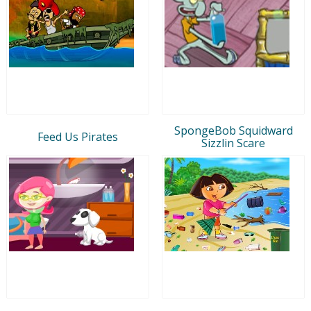
SpongeBob Squidward
Feed Us Pirates
Sizzlin Scare