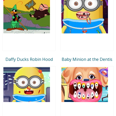
Daffy Ducks Robin Hood
Baby Minion at the Dentis