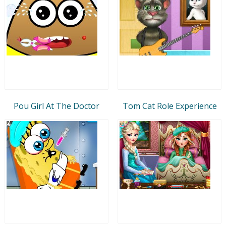
Pou Girl At The Doctor
Tom Cat Role Experience