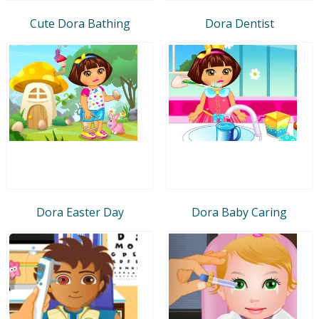
Cute Dora Bathing
Dora Dentist
Dora Easter Day
Dora Baby Caring