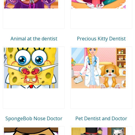
Animal at the dentist
Precious Kitty Dentist
SpongeBob Nose Doctor
Pet Dentist and Doctor