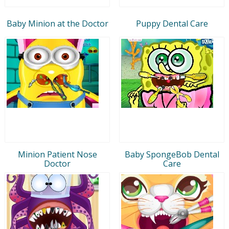
Baby Minion at the Doctor
Puppy Dental Care
Minion Patient Nose
Baby SpongeBob Dental
Doctor
Care