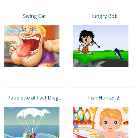
Swing Cat
Hungry Bob
Paupiette at Fast Diego
Fish Hunter 2