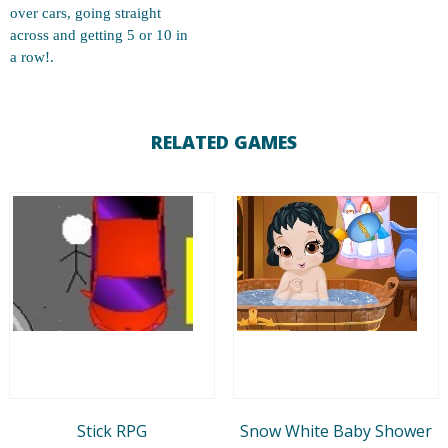
over cars, going straight
across and getting 5 or 10 in
a row!.
RELATED GAMES
Stick RPG
Snow White Baby Shower