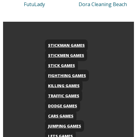
FutuLady
Dora Cleaning Beach
STICKMAN GAMES
STICKMEN GAMES
STICK GAMES
FIGHTHING GAMES
KILLING GAMES
TRAFFIC GAMES
DODGE GAMES
CARS GAMES
JUMPING GAMES
LETS GAMES