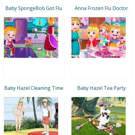
Baby SpongeBob Got Flu
Anna Frozen Flu Doctor
Baby Hazel Cleaning Time
Baby Hazel Tea Party