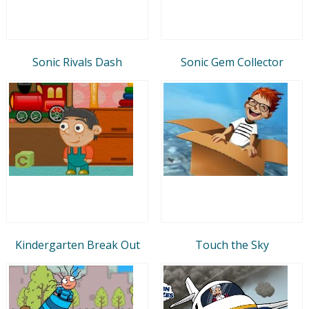
Sonic Rivals Dash
Sonic Gem Collector
Kindergarten Break Out
Touch the Sky