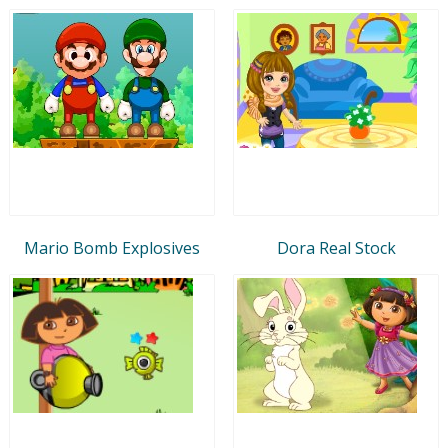
Mario Bomb Explosives
Dora Real Stock