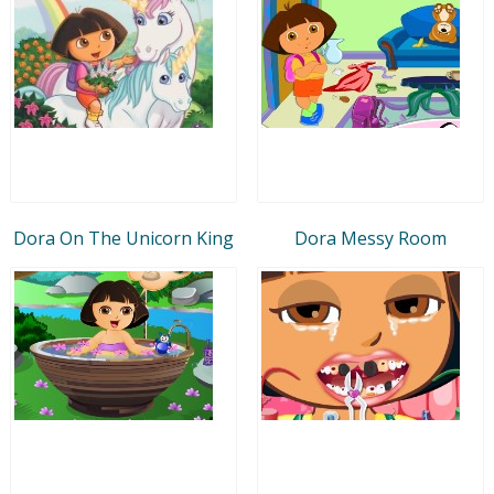
Dora On The Unicorn King
Dora Messy Room