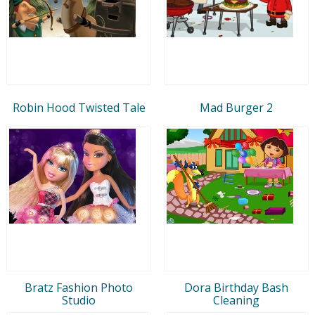
Robin Hood Twisted Tale
Mad Burger 2
Bratz Fashion Photo
Dora Birthday Bash
Studio
Cleaning