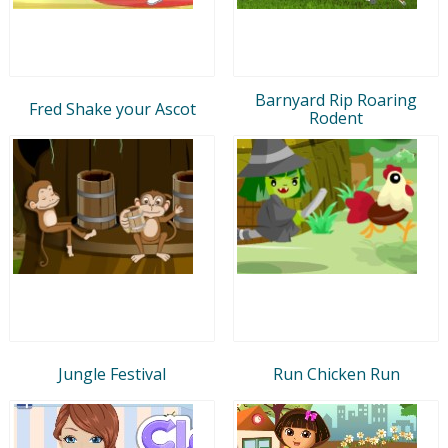
Barnyard Rip Roaring
Fred Shake your Ascot
Rodent
Jungle Festival
Run Chicken Run