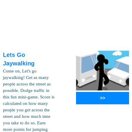
Lets Go
Jaywalking
Come on, Let's go
jaywalking! Get as many
people across the street as
possible. Dodge traffic in
this fun mini-game. Score is
>>
calculated on how many
people you get across the
street and how much time
you take to do so. Earn
more points for jumping