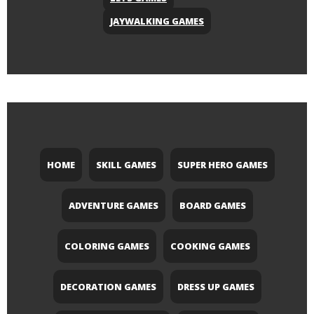
JAYWALKING GAMES
HOME
SKILL GAMES
SUPER HERO GAMES
ADVENTURE GAMES
BOARD GAMES
COLORING GAMES
COOKING GAMES
DECORATION GAMES
DRESS UP GAMES