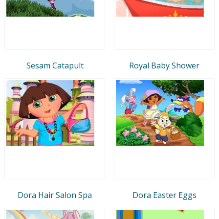
Sesam Catapult
Royal Baby Shower
Dora Hair Salon Spa
Dora Easter Eggs