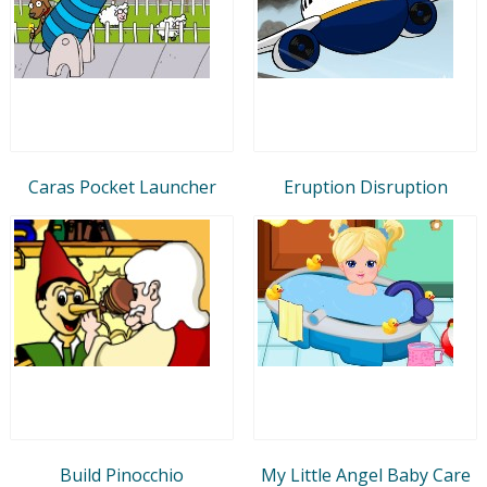
Caras Pocket Launcher
Eruption Disruption
Build Pinocchio
My Little Angel Baby Care