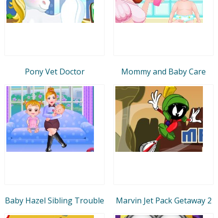
Pony Vet Doctor
Mommy and Baby Care
Baby Hazel Sibling Trouble
Marvin Jet Pack Getaway 2