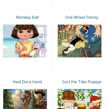
Monkey Ball
One Wheel Frenzy
Heal Dora Hand
Sort the Tiles Popeye