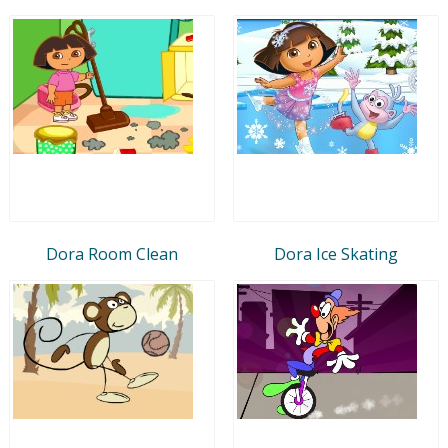
Dora Room Clean
Dora Ice Skating