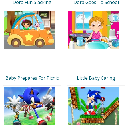
Dora Fun Slacking
Dora Goes To School
Baby Prepares For Picnic
Little Baby Caring