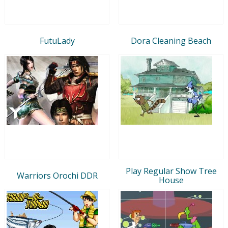
FutuLady
Dora Cleaning Beach
Play Regular Show Tree
Warriors Orochi DDR
House