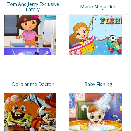
Tom And Jerry Exclusive
Mario Ninja Find
Eatery
Dora at the Doctor
Baby Fishing