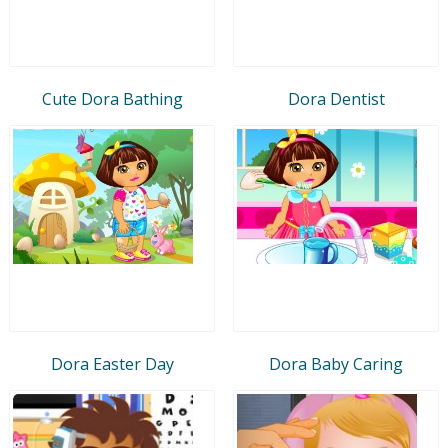
Cute Dora Bathing
Dora Dentist
Dora Easter Day
Dora Baby Caring