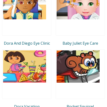
Dora And Diego Eye Clinic
Baby Juliet Eye Care
Dora Vacation
Rocket Squirrel