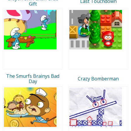
Last Touchdown
Gift
The Smurfs Brainys Bad
Crazy Bomberman
Day