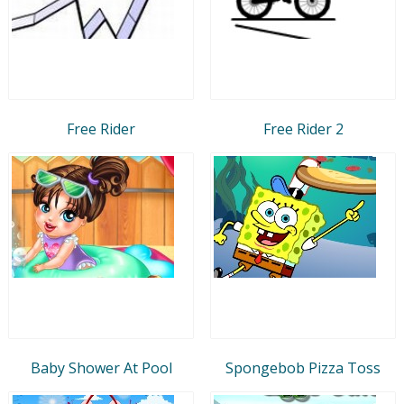
Free Rider
Free Rider 2
Baby Shower At Pool
Spongebob Pizza Toss