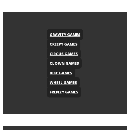
GRAVITY GAMES
CREEPY GAMES
CIRCUS GAMES
CLOWN GAMES
BIKE GAMES
WHEEL GAMES
FRENZY GAMES