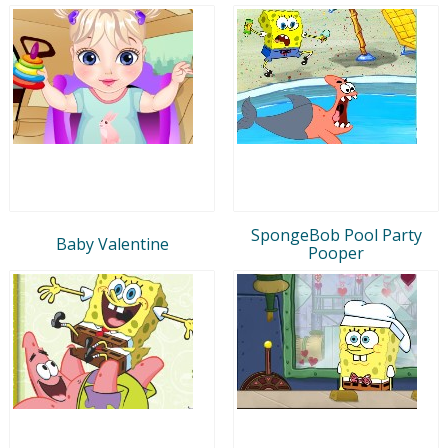
SpongeBob Pool Party
Baby Valentine
Pooper