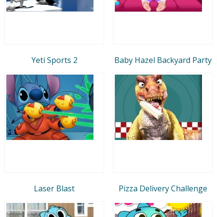
Yeti Sports 2
Baby Hazel Backyard Party
Laser Blast
Pizza Delivery Challenge