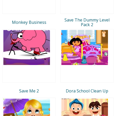
Save The Dummy Level
Monkey Business
Pack 2
Save Me 2
Dora School Clean Up