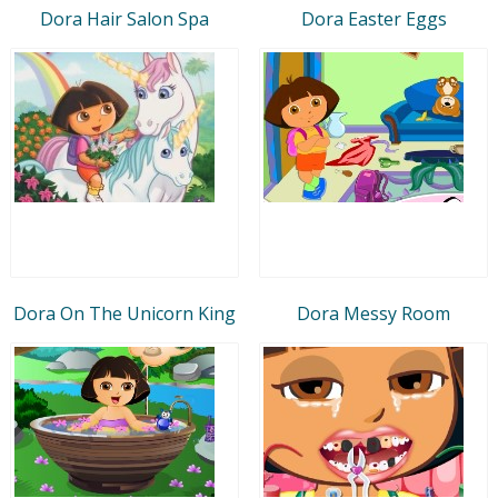
Dora Hair Salon Spa
Dora Easter Eggs
Dora On The Unicorn King
Dora Messy Room