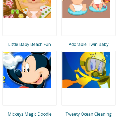
Little Baby Beach Fun
Adorable Twin Baby
Mickeys Magic Doodle
Tweety Ocean Cleaning