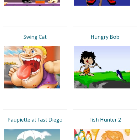
Swing Cat
Hungry Bob
Paupiette at Fast Diego
Fish Hunter 2