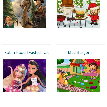
Robin Hood Twisted Tale
Mad Burger 2