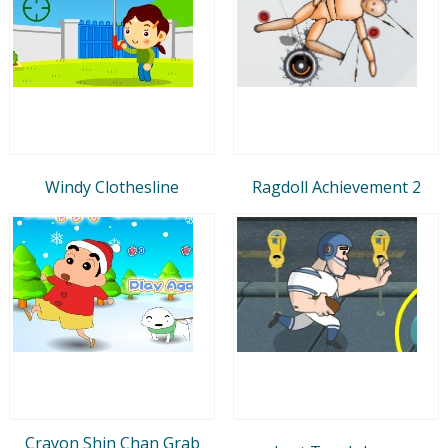
Windy Clothesline
Ragdoll Achievement 2
Crayon Shin Chan Grab