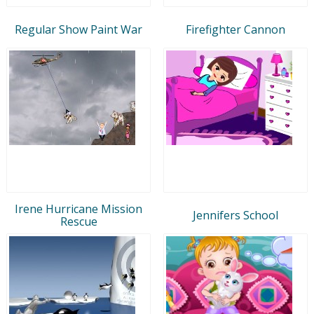
Regular Show Paint War
Firefighter Cannon
Irene Hurricane Mission
Jennifers School
Rescue