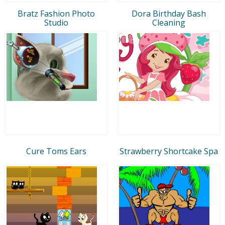
Bratz Fashion Photo
Dora Birthday Bash
Studio
Cleaning
Cure Toms Ears
Strawberry Shortcake Spa