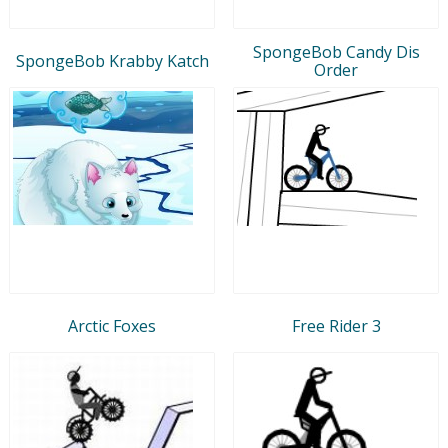
SpongeBob Candy Dis
SpongeBob Krabby Katch
Order
Arctic Foxes
Free Rider 3