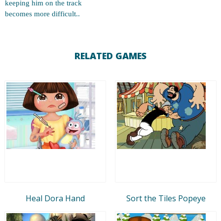
keeping him on the track
becomes more difficult..
RELATED GAMES
Heal Dora Hand
Sort the Tiles Popeye