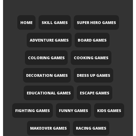
HOME
SKILL GAMES
SUPER HERO GAMES
ADVENTURE GAMES
BOARD GAMES
COLORING GAMES
COOKING GAMES
DECORATION GAMES
DRESS UP GAMES
EDUCATIONAL GAMES
ESCAPE GAMES
FIGHTING GAMES
FUNNY GAMES
KIDS GAMES
MAKEOVER GAMES
RACING GAMES