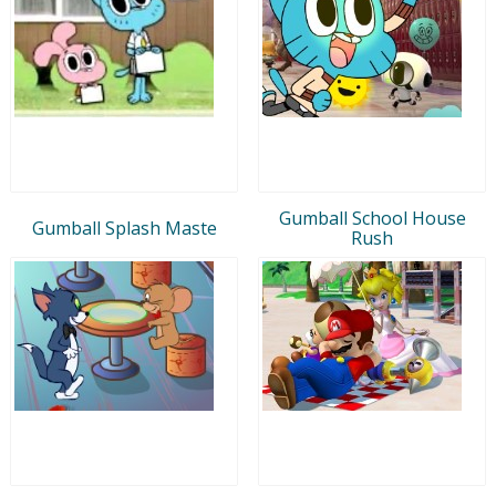
Gumball School House
Gumball Splash Maste
Rush