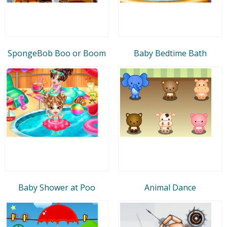
SpongeBob Boo or Boom
Baby Bedtime Bath
Baby Shower at Poo
Animal Dance