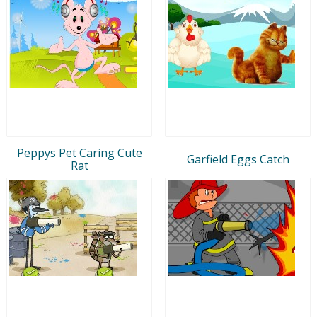
Peppys Pet Caring Cute
Garfield Eggs Catch
Rat