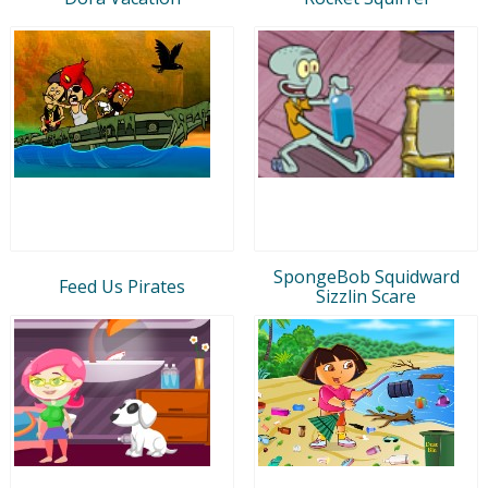
SpongeBob Squidward
Feed Us Pirates
Sizzlin Scare