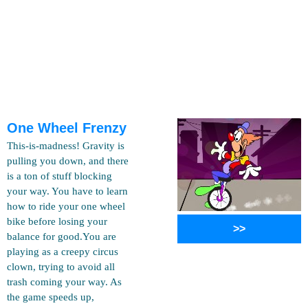
One Wheel Frenzy
This-is-madness! Gravity is
pulling you down, and there
is a ton of stuff blocking
your way. You have to learn
how to ride your one wheel
bike before losing your
>>
balance for good.You are
playing as a creepy circus
clown, trying to avoid all
trash coming your way. As
the game speeds up,