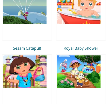
Sesam Catapult
Royal Baby Shower