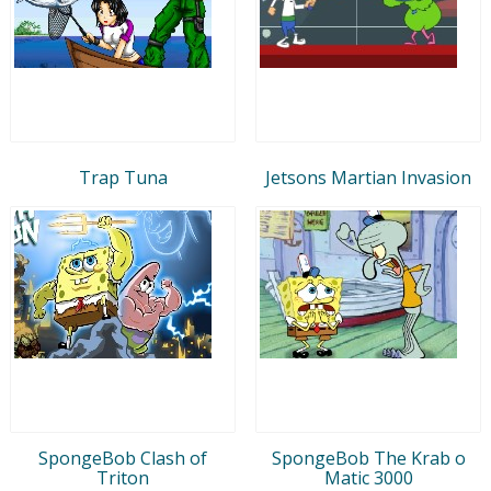
Trap Tuna
Jetsons Martian Invasion
SpongeBob Clash of
SpongeBob The Krab o
Triton
Matic 3000