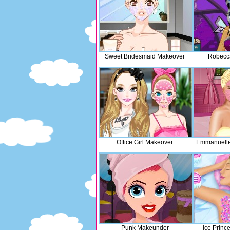
Sweet Bridesmaid Makeover
Robecca
Office Girl Makeover
Emmanuelle
Punk Makeunder
Ice Princ