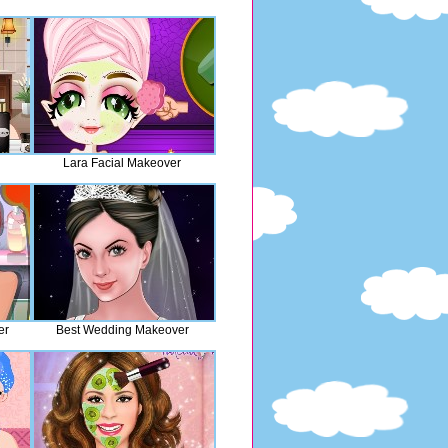
Lara Facial Makeover
er
Best Wedding Makeover