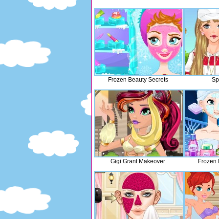
Frozen Beauty Secrets
Sp
Gigi Grant Makeover
Frozen 