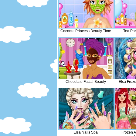
Coconut Princess Beauty Time
Tea Par
Chocolate Facial Beauty
Elsa Froz
Elsa Nails Spa
Frozen A