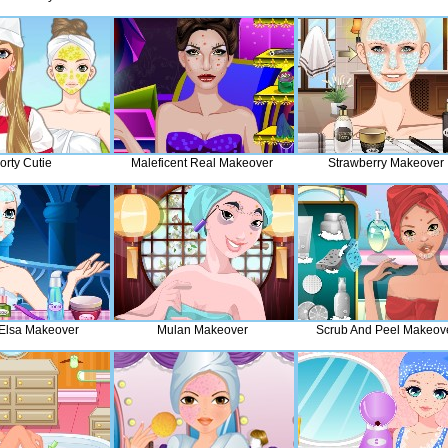
orty Cutie
Maleficent Real Makeover
Strawberry Makeover
Elsa Makeover
Mulan Makeover
Scrub And Peel Makeov