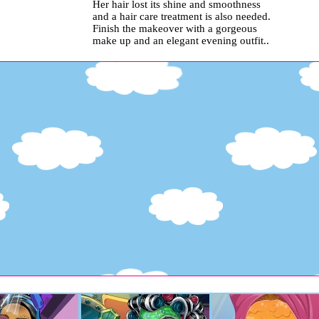
Her hair lost its shine and smoothness
and a hair care treatment is also needed.
Finish the makeover with a gorgeous
make up and an elegant evening outfit..