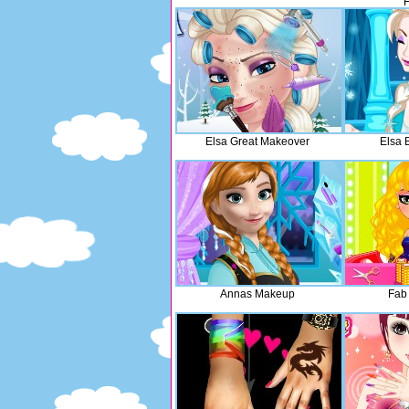
H
Elsa Great Makeover
Elsa 
Annas Makeup
Fab