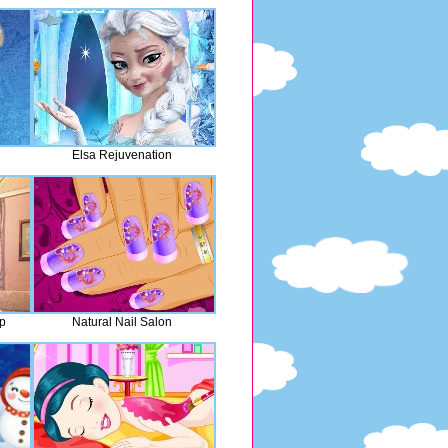
Elsa Rejuvenation
p
Natural Nail Salon