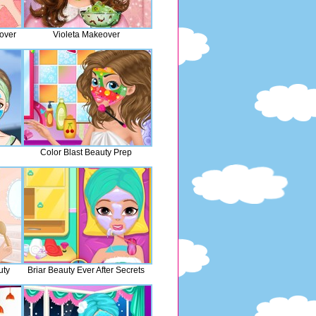
over
Violeta Makeover
Color Blast Beauty Prep
uty
Briar Beauty Ever After Secrets