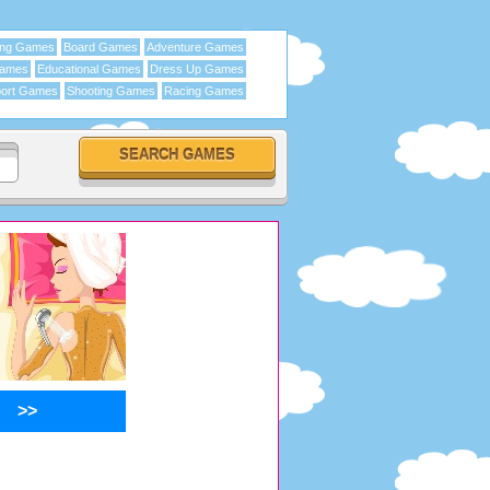
ing Games
Board Games
Adventure Games
Games
Educational Games
Dress Up Games
ort Games
Shooting Games
Racing Games
>>