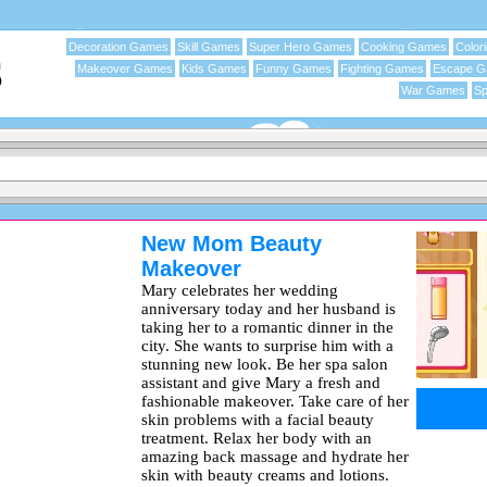
Decoration Games
Skill Games
Super Hero Games
Cooking Games
Color
Makeover Games
Kids Games
Funny Games
Fighting Games
Escape 
War Games
Sp
New Mom Beauty
Makeover
Mary celebrates her wedding
anniversary today and her husband is
taking her to a romantic dinner in the
city. She wants to surprise him with a
stunning new look. Be her spa salon
assistant and give Mary a fresh and
fashionable makeover. Take care of her
skin problems with a facial beauty
treatment. Relax her body with an
amazing back massage and hydrate her
skin with beauty creams and lotions.