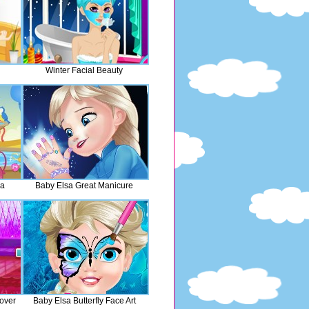
Winter Facial Beauty
pa
Baby Elsa Great Manicure
over
Baby Elsa Butterfly Face Art