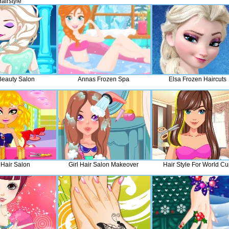
airstyle
Beauty Salon
Annas Frozen Spa
Elsa Frozen Haircuts
 Hair Salon
Girl Hair Salon Makeover
Hair Style For World Cu