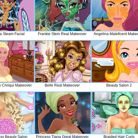
 Steam Facial
Frankie Stein Real Makeover
Angelina Maleficent Make
 Chriqui Makeover
Belle Real Makeover
Beauty Salon 2
ess Beauty Salon
Princess Tiana Great Makeover
Braided Hair Curls