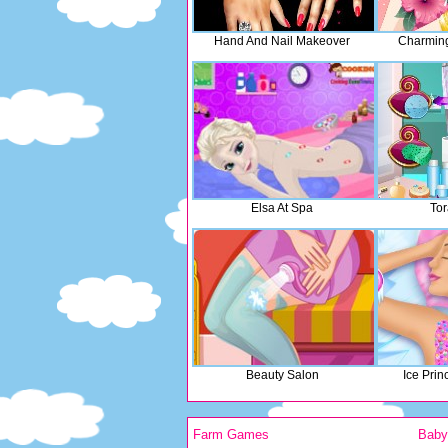
Hand And Nail Makeover
Charming 
Elsa At Spa
Tor
Beauty Salon
Ice Pri
Farm Games
Bab