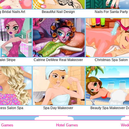
Bridal Nails Art
Beautiful Nail Design
Nails For Santa Party
alei Stripe
Catrine DeMew Real Makeover
Christmas Spa Salon
ncess Salon Spa
Spa Day Makeover
Beauty Spa Makeover D
y Games
Hotel Games
Wed