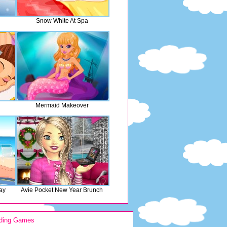
Snow White At Spa
Mermaid Makeover
ay
Avie Pocket New Year Brunch
ding Games