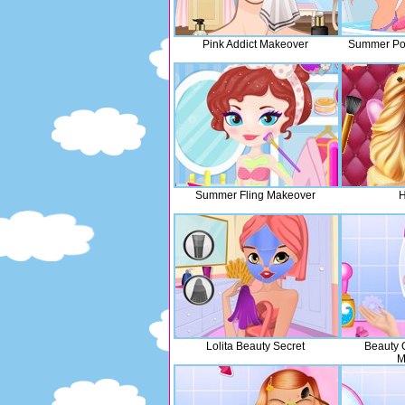
Pink Addict Makeover
Summer Poo
Summer Fling Makeover
H
Lolita Beauty Secret
Beauty
M