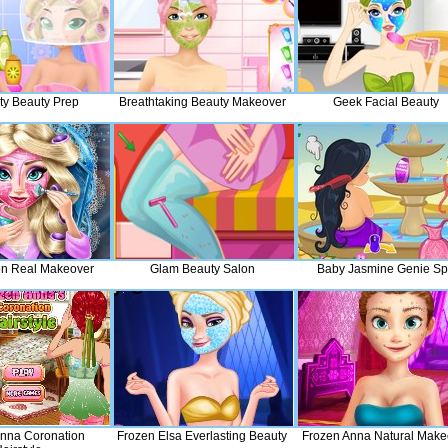
ty Beauty Prep
Breathtaking Beauty Makeover
Geek Facial Beauty
en Real Makeover
Glam Beauty Salon
Baby Jasmine Genie S
nna Coronation
Frozen Elsa Everlasting Beauty
Frozen Anna Natural Make