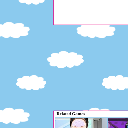
Related Games