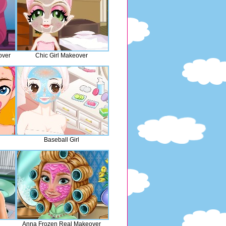
over
Chic Girl Makeover
Baseball Girl
Anna Frozen Real Makeover