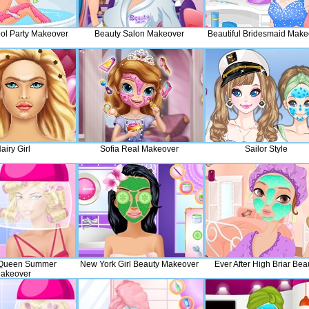
l Party Makeover
Beauty Salon Makeover
Beautiful Bridesmaid Make
airy Girl
Sofia Real Makeover
Sailor Style
 Queen Summer
New York Girl Beauty Makeover
Ever After High Briar Bea
akeover