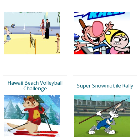
Hawaii Beach Volleyball
Super Snowmobile Rally
Challenge