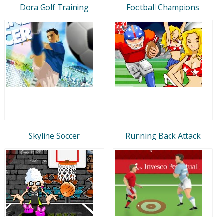
Dora Golf Training
Football Champions
Skyline Soccer
Running Back Attack