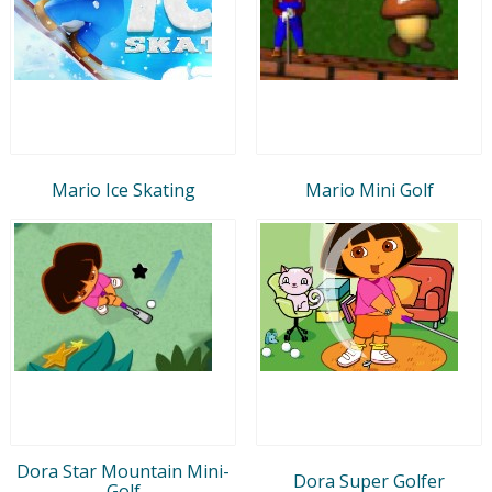
Mario Ice Skating
Mario Mini Golf
Dora Star Mountain Mini-
Dora Super Golfer
Golf