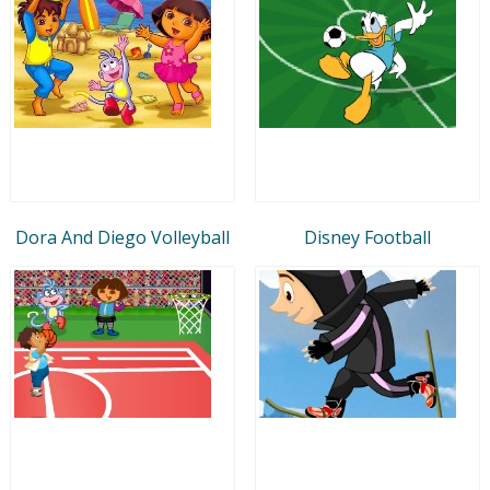
Dora And Diego Volleyball
Disney Football