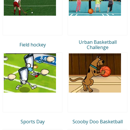
Urban Basketball
Field hockey
Challenge
Sports Day
Scooby Doo Basketball