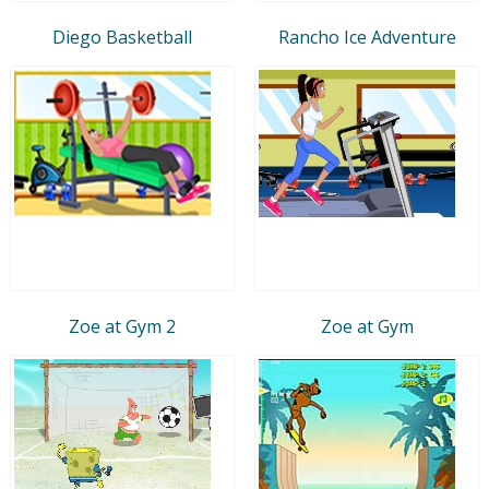
Diego Basketball
Rancho Ice Adventure
Zoe at Gym 2
Zoe at Gym