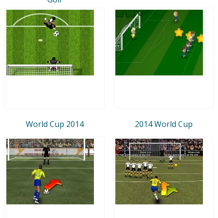
World Cup 2014
2014 World Cup