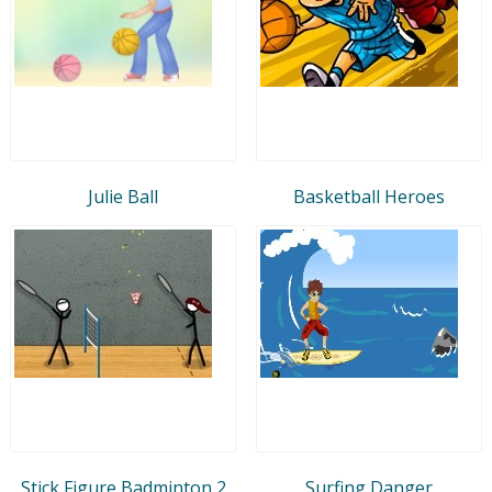
Julie Ball
Basketball Heroes
Stick Figure Badminton 2
Surfing Danger