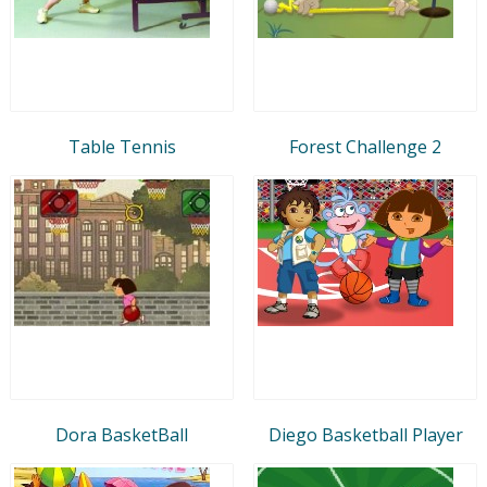
Table Tennis
Forest Challenge 2
Dora BasketBall
Diego Basketball Player