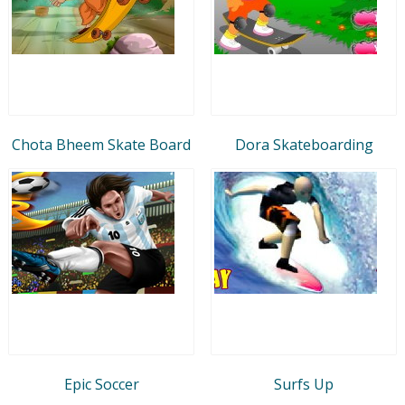
Chota Bheem Skate Board
Dora Skateboarding
Epic Soccer
Surfs Up