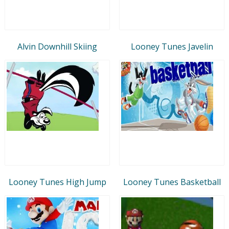
Alvin Downhill Skiing
Looney Tunes Javelin
Looney Tunes High Jump
Looney Tunes Basketball