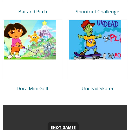
Bat and Pitch
Shootout Challenge
Dora Mini Golf
Undead Skater
SHOT GAMES