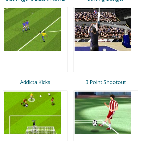
Addicta Kicks
3 Point Shootout