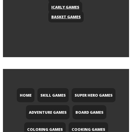
ICARLY GAMES
BASKET GAMES
HOME
SKILL GAMES
SUPER HERO GAMES
ADVENTURE GAMES
BOARD GAMES
COLORING GAMES
COOKING GAMES