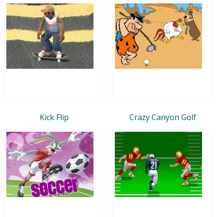
Kick Flip
Crazy Canyon Golf