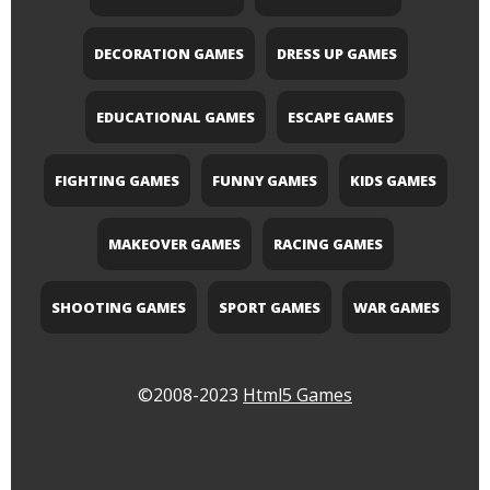
DECORATION GAMES
DRESS UP GAMES
EDUCATIONAL GAMES
ESCAPE GAMES
FIGHTING GAMES
FUNNY GAMES
KIDS GAMES
MAKEOVER GAMES
RACING GAMES
SHOOTING GAMES
SPORT GAMES
WAR GAMES
©2008-2023
Html5 Games