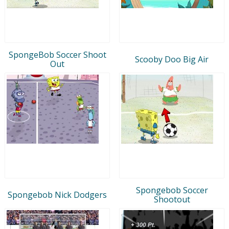
SpongeBob Soccer Shoot
Scooby Doo Big Air
Out
Spongebob Soccer
Spongebob Nick Dodgers
Shootout