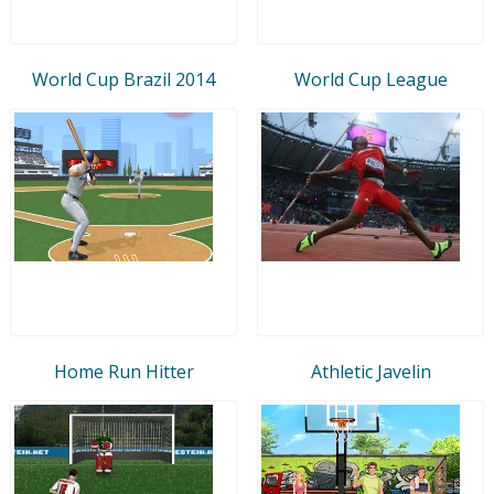
World Cup Brazil 2014
World Cup League
Home Run Hitter
Athletic Javelin