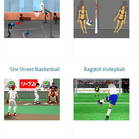
Stix Street Basketball
Ragdoll Volleyball