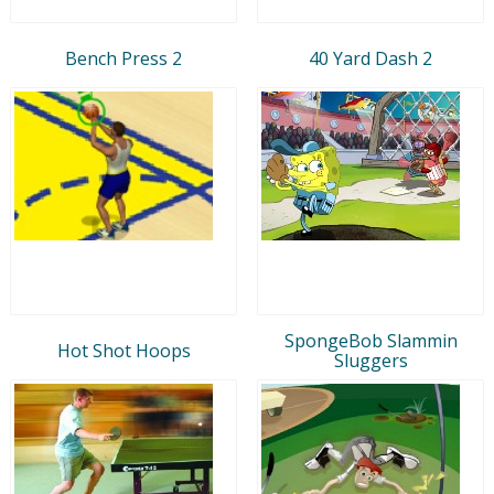
Bench Press 2
40 Yard Dash 2
SpongeBob Slammin
Hot Shot Hoops
Sluggers