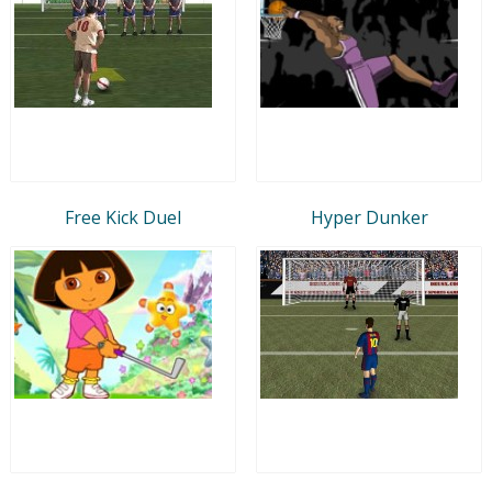
Free Kick Duel
Hyper Dunker