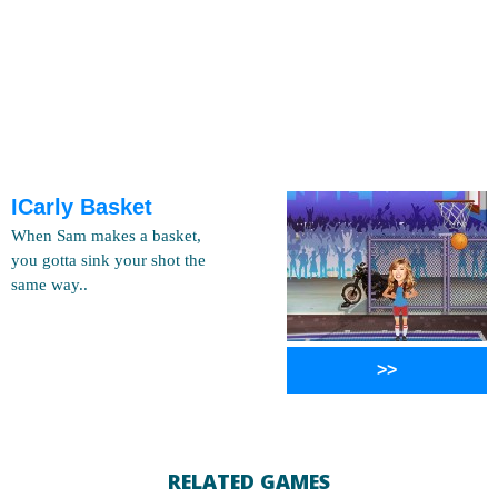
ICarly Basket
When Sam makes a basket,
you gotta sink your shot the
same way..
>>
RELATED GAMES