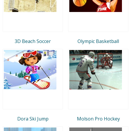
3D Beach Soccer
Olympic Basketball
Dora Ski Jump
Molson Pro Hockey