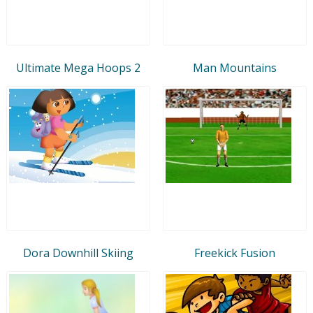
Ultimate Mega Hoops 2
Man Mountains
Dora Downhill Skiing
Freekick Fusion