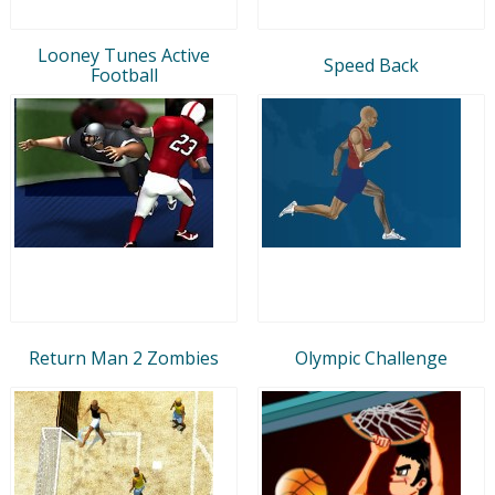
Looney Tunes Active
Speed Back
Football
Return Man 2 Zombies
Olympic Challenge