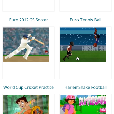
Euro 2012 GS Soccer
Euro Tennis Ball
World Cup Cricket Practice
HarlemShake Football