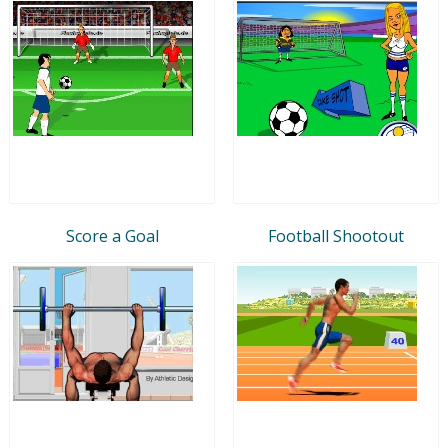
Score a Goal
Football Shootout