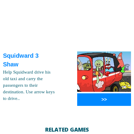
Squidward 3
Shaw
Help Squidward drive his
old taxi and carry the
passengers to their
destination. Use arrow keys
to drive..
>>
RELATED GAMES