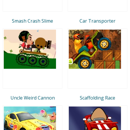
Smash Crash Slime
Car Transporter
Uncle Weird Cannon
Scaffolding Race