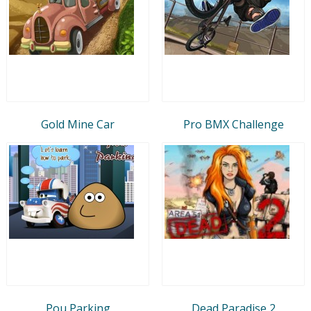
Gold Mine Car
Pro BMX Challenge
Pou Parking
Dead Paradise 2