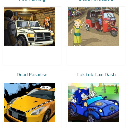
Dead Paradise
Tuk tuk Taxi Dash