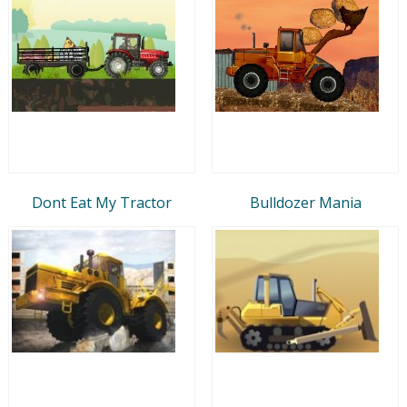
Dont Eat My Tractor
Bulldozer Mania