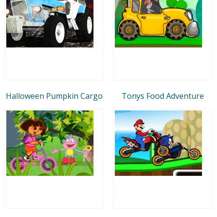
Halloween Pumpkin Cargo
Tonys Food Adventure