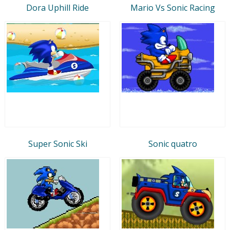
Dora Uphill Ride
Mario Vs Sonic Racing
Super Sonic Ski
Sonic quatro