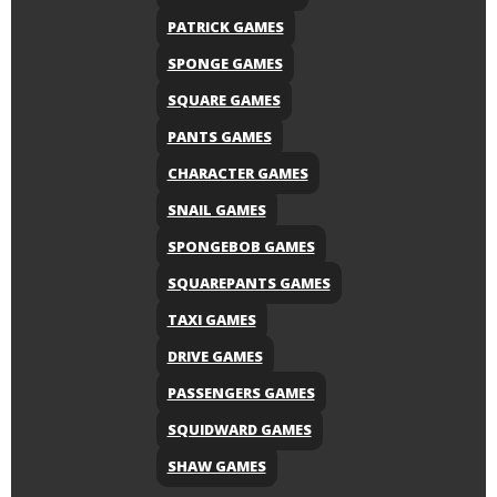
PATRICK GAMES
SPONGE GAMES
SQUARE GAMES
PANTS GAMES
CHARACTER GAMES
SNAIL GAMES
SPONGEBOB GAMES
SQUAREPANTS GAMES
TAXI GAMES
DRIVE GAMES
PASSENGERS GAMES
SQUIDWARD GAMES
SHAW GAMES