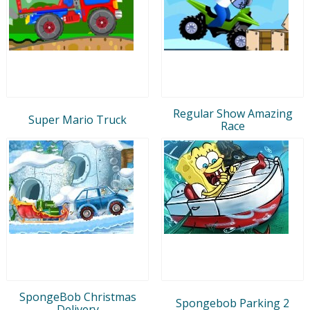
Regular Show Amazing
Super Mario Truck
Race
SpongeBob Christmas
Spongebob Parking 2
Delivery