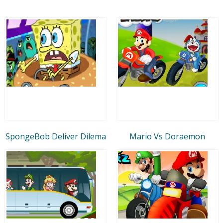
SpongeBob Deliver Dilema
Mario Vs Doraemon