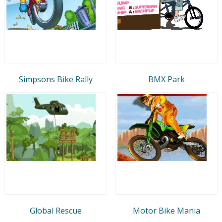
Simpsons Bike Rally
BMX Park
Global Rescue
Motor Bike Mania