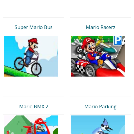
Super Mario Bus
Mario Racerz
Mario BMX 2
Mario Parking