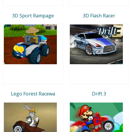
3D Sport Rampage
3D Flash Racer
Lego Forest Racewa
Drift 3