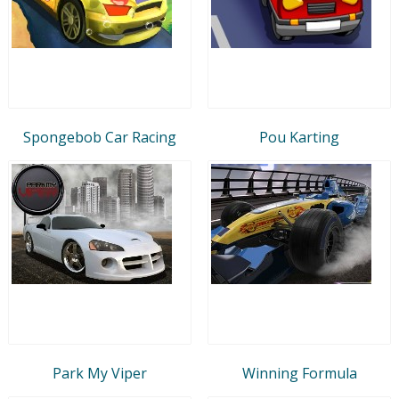
Spongebob Car Racing
Pou Karting
Park My Viper
Winning Formula