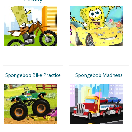
Spongebob Bike Practice
Spongebob Madness