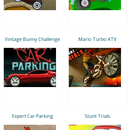
Vintage Bunny Challenge
Mario Turbo ATV
Expert Car Parking
Stunt Trials