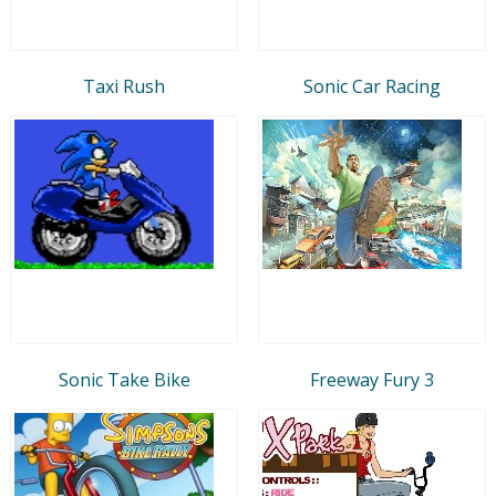
Taxi Rush
Sonic Car Racing
Sonic Take Bike
Freeway Fury 3