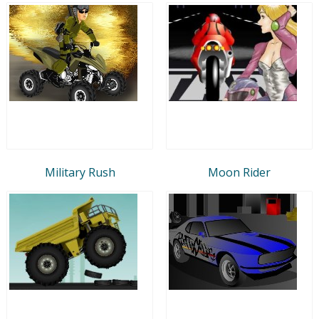
Military Rush
Moon Rider