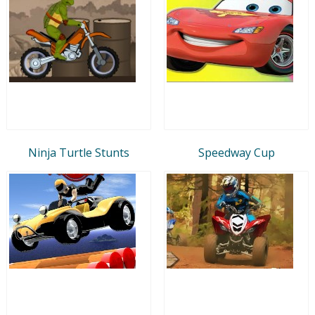
Ninja Turtle Stunts
Speedway Cup