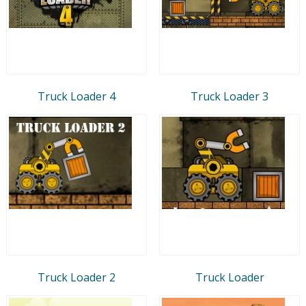
Truck Loader 4
Truck Loader 3
Truck Loader 2
Truck Loader