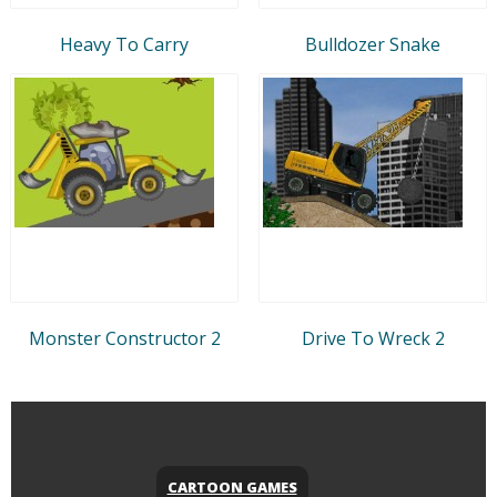
Heavy To Carry
Bulldozer Snake
Monster Constructor 2
Drive To Wreck 2
CARTOON GAMES