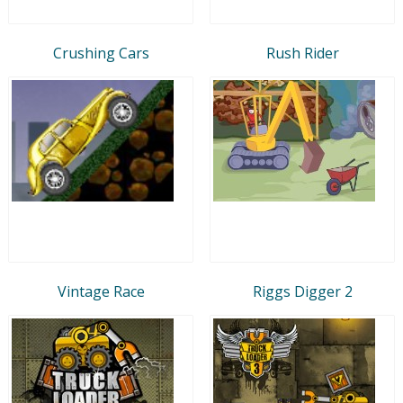
Crushing Cars
Rush Rider
Vintage Race
Riggs Digger 2