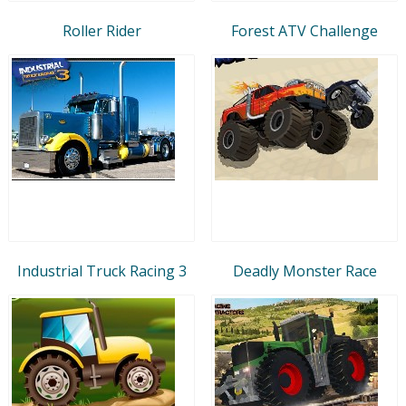
Roller Rider
Forest ATV Challenge
Industrial Truck Racing 3
Deadly Monster Race