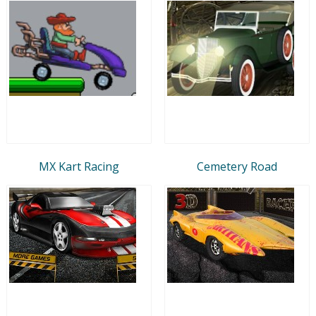
MX Kart Racing
Cemetery Road