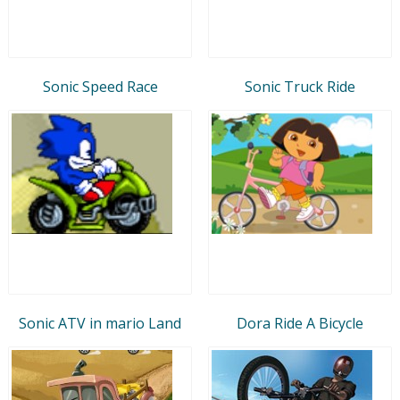
Sonic Speed Race
Sonic Truck Ride
Sonic ATV in mario Land
Dora Ride A Bicycle