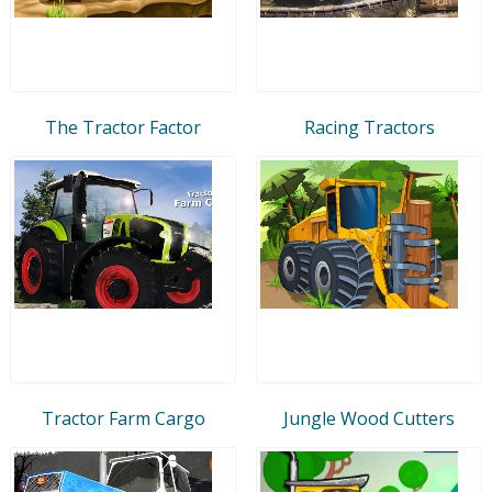
The Tractor Factor
Racing Tractors
Tractor Farm Cargo
Jungle Wood Cutters