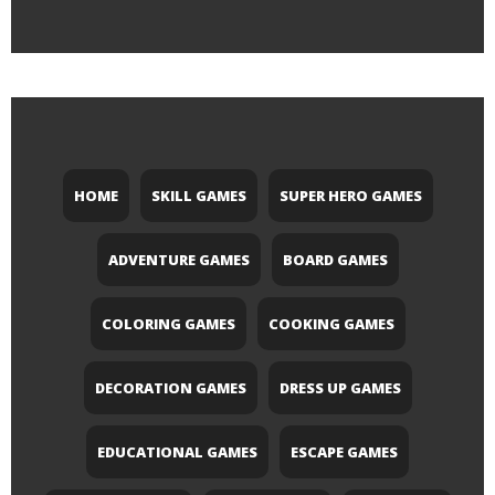
HOME
SKILL GAMES
SUPER HERO GAMES
ADVENTURE GAMES
BOARD GAMES
COLORING GAMES
COOKING GAMES
DECORATION GAMES
DRESS UP GAMES
EDUCATIONAL GAMES
ESCAPE GAMES