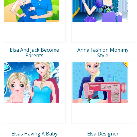
Elsa And Jack Become
Anna Fashion Mommy
Parents
Style
Elsas Having A Baby
Elsa Designer