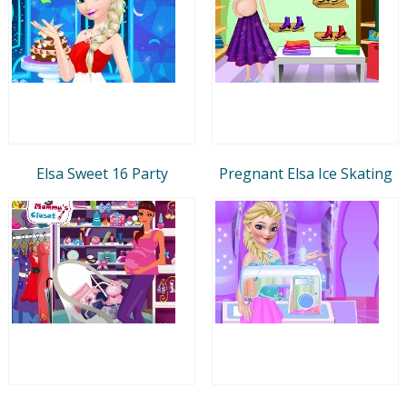
Elsa Sweet 16 Party
Pregnant Elsa Ice Skating