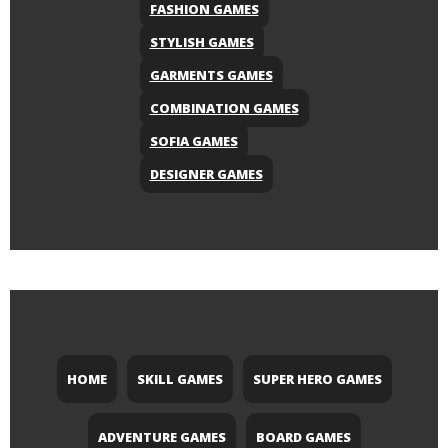
FASHION GAMES
STYLISH GAMES
GARMENTS GAMES
COMBINATION GAMES
SOFIA GAMES
DESIGNER GAMES
HOME
SKILL GAMES
SUPER HERO GAMES
ADVENTURE GAMES
BOARD GAMES