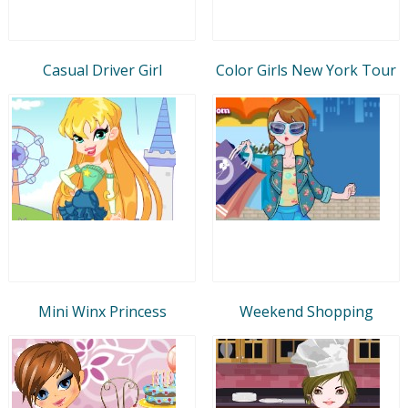
Casual Driver Girl
Color Girls New York Tour
Mini Winx Princess
Weekend Shopping