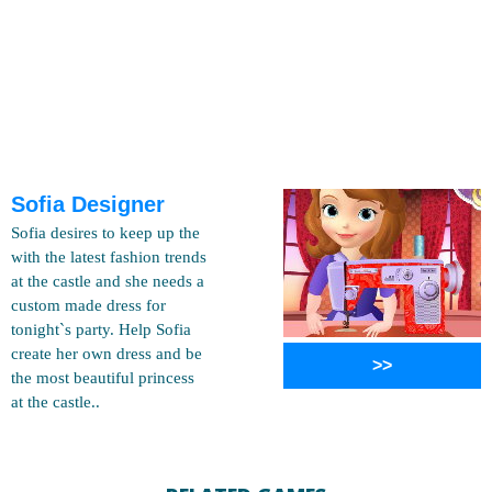
Sofia Designer
Sofia desires to keep up the
with the latest fashion trends
at the castle and she needs a
custom made dress for
tonight`s party. Help Sofia
create her own dress and be
>>
the most beautiful princess
at the castle..