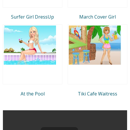
Surfer Girl DressUp
March Cover Girl
At the Pool
Tiki Cafe Waitress