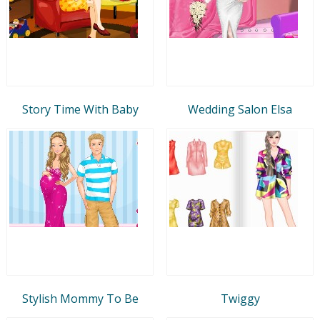
Story Time With Baby
Wedding Salon Elsa
Stylish Mommy To Be
Twiggy