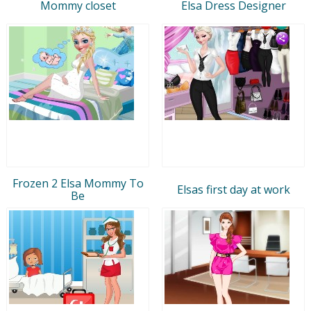
Mommy closet
Elsa Dress Designer
Frozen 2 Elsa Mommy To
Elsas first day at work
Be