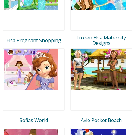
Frozen Elsa Maternity
Elsa Pregnant Shopping
Designs
Sofias World
Avie Pocket Beach