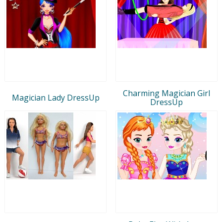
Charming Magician Girl
Magician Lady DressUp
DressUp