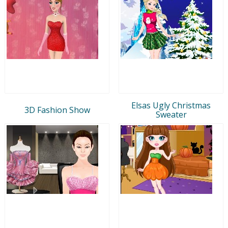
Elsas Ugly Christmas
3D Fashion Show
Sweater