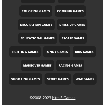
COLORING GAMES
COOKING GAMES
DECORATION GAMES
DRESS UP GAMES
EDUCATIONAL GAMES
ESCAPE GAMES
FIGHTING GAMES
FUNNY GAMES
KIDS GAMES
MAKEOVER GAMES
RACING GAMES
SHOOTING GAMES
SPORT GAMES
WAR GAMES
©2008-2023
Html5 Games