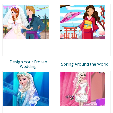
Design Your Frozen
Spring Around the World
Wedding