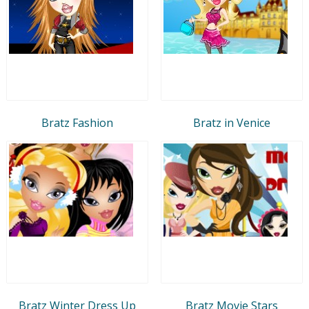
Bratz Fashion
Bratz in Venice
Bratz Winter Dress Up
Bratz Movie Stars