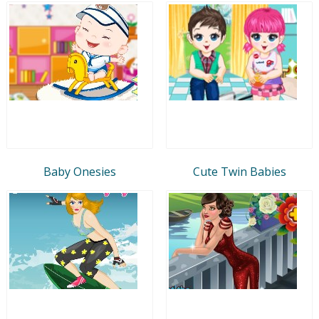
Baby Onesies
Cute Twin Babies