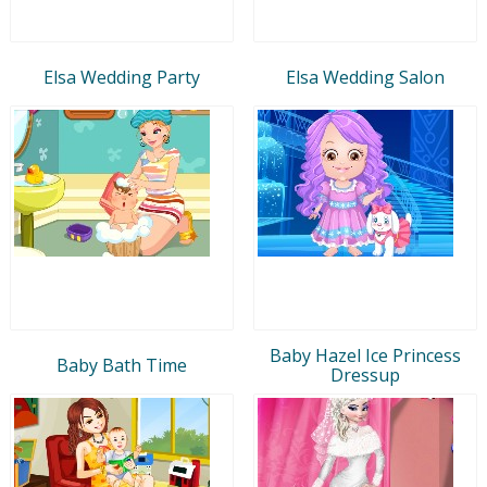
Elsa Wedding Party
Elsa Wedding Salon
Baby Hazel Ice Princess
Baby Bath Time
Dressup