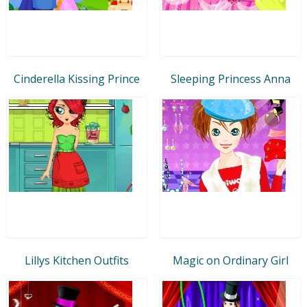
Cinderella Kissing Prince
Sleeping Princess Anna
Lillys Kitchen Outfits
Magic on Ordinary Girl