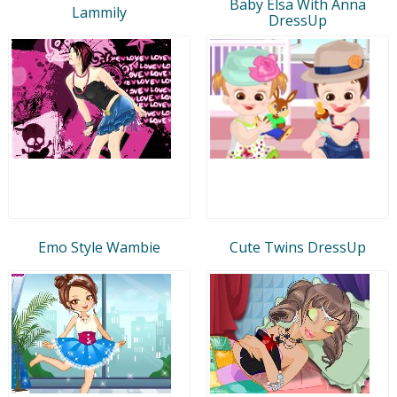
Baby Elsa With Anna
Lammily
DressUp
Emo Style Wambie
Cute Twins DressUp