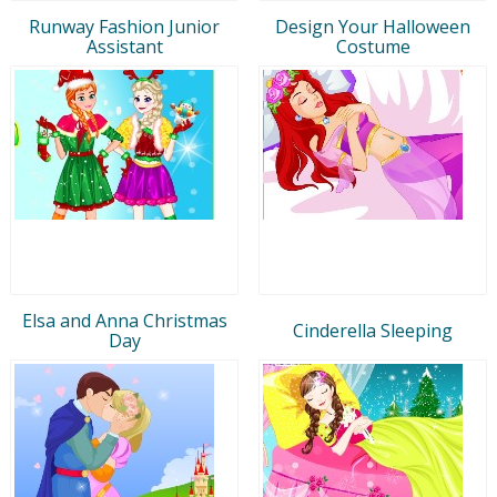
Runway Fashion Junior
Design Your Halloween
Assistant
Costume
Elsa and Anna Christmas
Cinderella Sleeping
Day