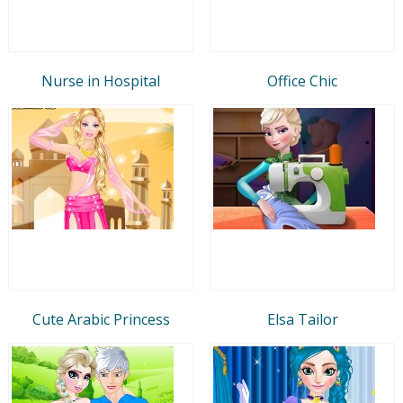
Nurse in Hospital
Office Chic
Cute Arabic Princess
Elsa Tailor