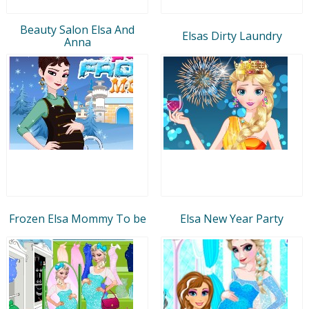
Beauty Salon Elsa And
Elsas Dirty Laundry
Anna
Frozen Elsa Mommy To be
Elsa New Year Party