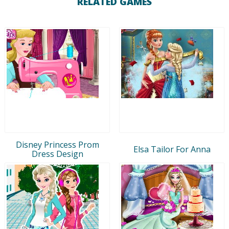
RELATED GAMES
Disney Princess Prom
Elsa Tailor For Anna
Dress Design