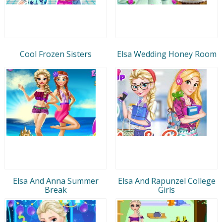
Cool Frozen Sisters
Elsa Wedding Honey Room
Elsa And Anna Summer
Elsa And Rapunzel College
Break
Girls