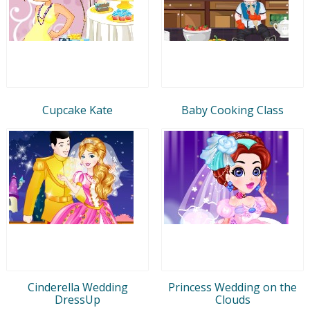
Cupcake Kate
Baby Cooking Class
Cinderella Wedding
Princess Wedding on the
DressUp
Clouds