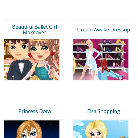
Beautiful Ballet Girl
Dream Awake Dressup
Makeover
Princess Dora
Elsa Shopping