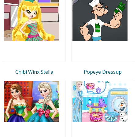
Chibi Winx Stella
Popeye Dressup