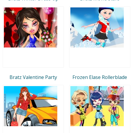
Bratz Valentine Party
Frozen Elase Rollerblade