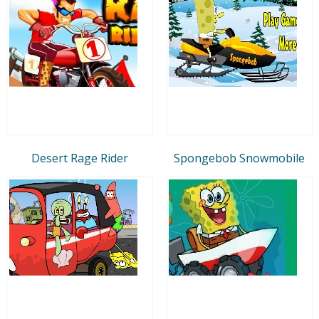
Desert Rage Rider
Spongebob Snowmobile