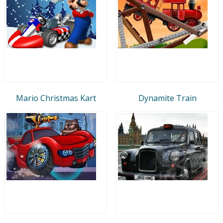
Mario Christmas Kart
Dynamite Train