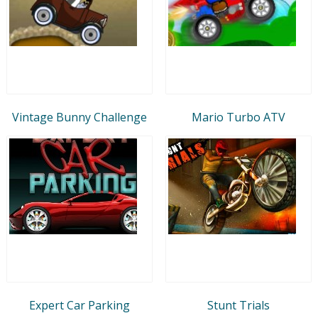
Vintage Bunny Challenge
Mario Turbo ATV
Expert Car Parking
Stunt Trials