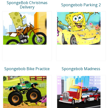
SpongeBob Christmas
Spongebob Parking 2
Delivery
Spongebob Bike Practice
Spongebob Madness