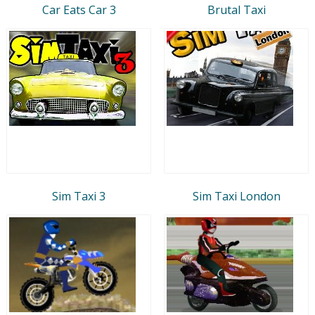
Car Eats Car 3
Brutal Taxi
Sim Taxi 3
Sim Taxi London