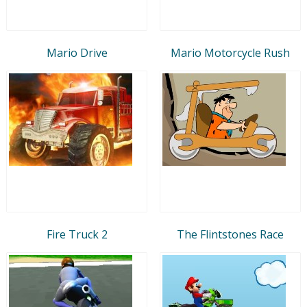
Mario Drive
Mario Motorcycle Rush
Fire Truck 2
The Flintstones Race