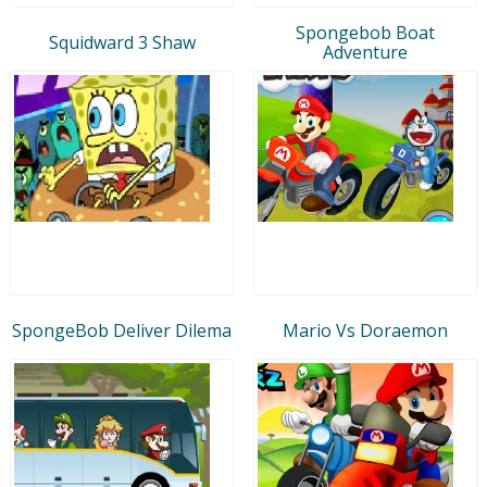
Spongebob Boat
Squidward 3 Shaw
Adventure
SpongeBob Deliver Dilema
Mario Vs Doraemon