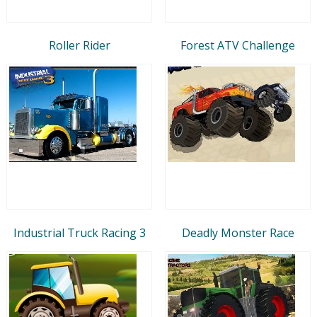
Roller Rider
Forest ATV Challenge
Industrial Truck Racing 3
Deadly Monster Race