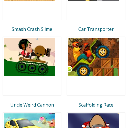
Smash Crash Slime
Car Transporter
Uncle Weird Cannon
Scaffolding Race