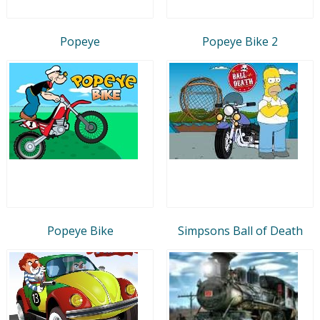
Popeye
Popeye Bike 2
Popeye Bike
Simpsons Ball of Death