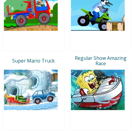
Regular Show Amazing
Super Mario Truck
Race