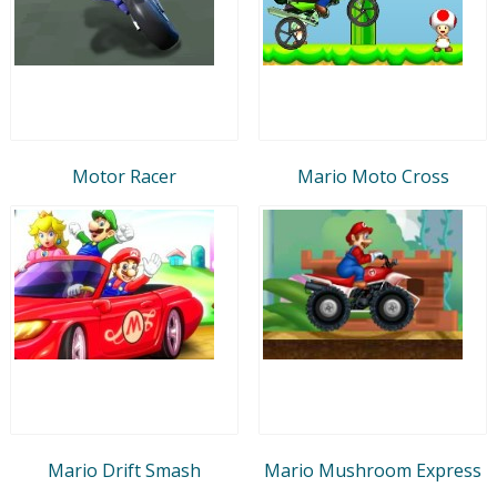
Motor Racer
Mario Moto Cross
Mario Drift Smash
Mario Mushroom Express