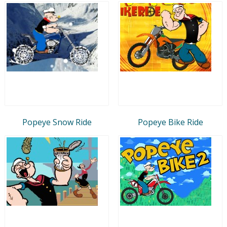
Popeye Snow Ride
Popeye Bike Ride