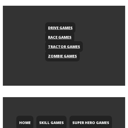
DRIVE GAMES
RACE GAMES
TRACTOR GAMES
ZOMBIE GAMES
HOME
SKILL GAMES
SUPER HERO GAMES