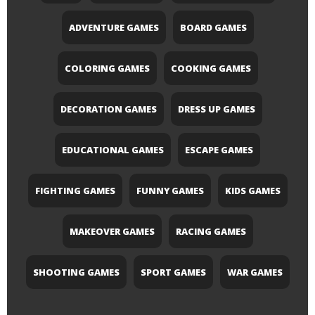
ADVENTURE GAMES
BOARD GAMES
COLORING GAMES
COOKING GAMES
DECORATION GAMES
DRESS UP GAMES
EDUCATIONAL GAMES
ESCAPE GAMES
FIGHTING GAMES
FUNNY GAMES
KIDS GAMES
MAKEOVER GAMES
RACING GAMES
SHOOTING GAMES
SPORT GAMES
WAR GAMES