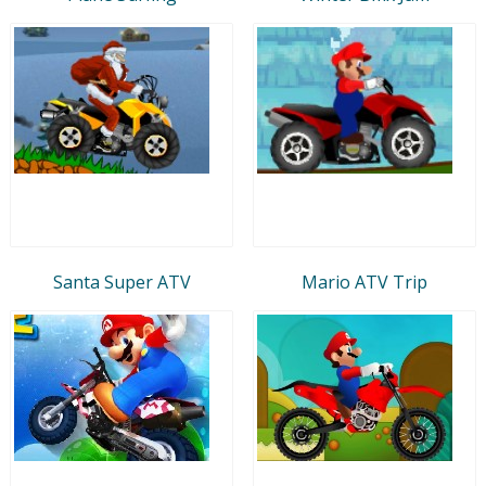
Santa Super ATV
Mario ATV Trip