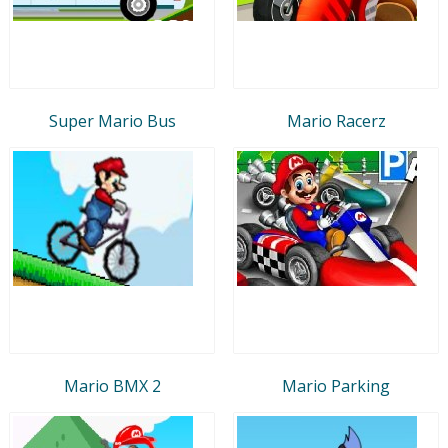
Super Mario Bus
Mario Racerz
Mario BMX 2
Mario Parking