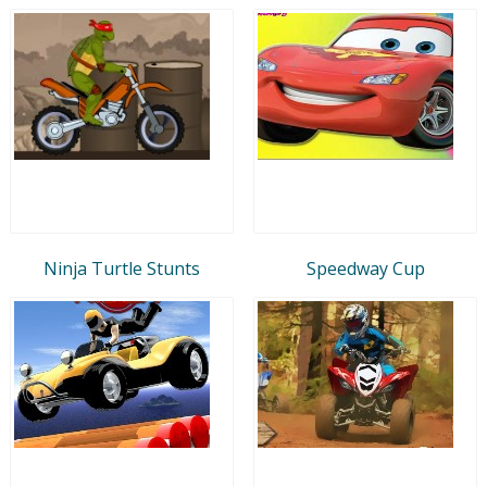
Ninja Turtle Stunts
Speedway Cup