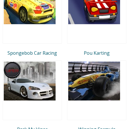
Spongebob Car Racing
Pou Karting