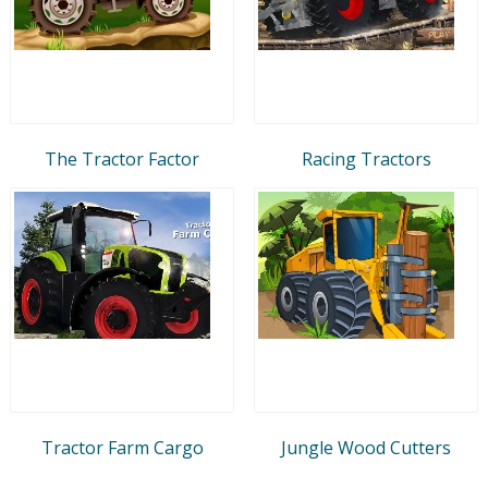
The Tractor Factor
Racing Tractors
Tractor Farm Cargo
Jungle Wood Cutters