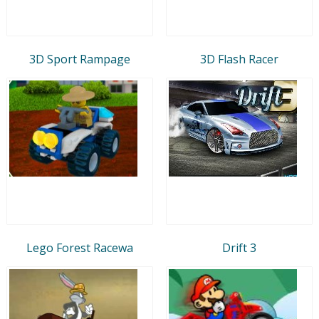
3D Sport Rampage
3D Flash Racer
Lego Forest Racewa
Drift 3