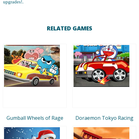
upgrades!.
RELATED GAMES
Gumball Wheels of Rage
Doraemon Tokyo Racing