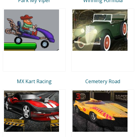
Park My Viper
Winning Formula
MX Kart Racing
Cemetery Road