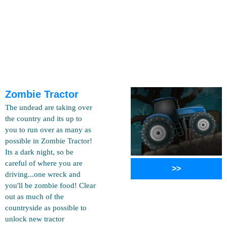
Zombie Tractor
The undead are taking over
the country and its up to
you to run over as many as
possible in Zombie Tractor!
Its a dark night, so be
careful of where you are
>>
driving...one wreck and
you'll be zombie food! Clear
out as much of the
countryside as possible to
unlock new tractor