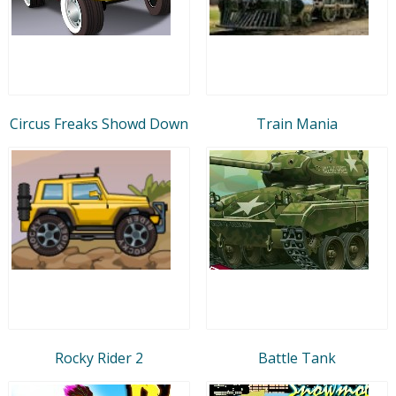
Circus Freaks Showd Down
Train Mania
Rocky Rider 2
Battle Tank