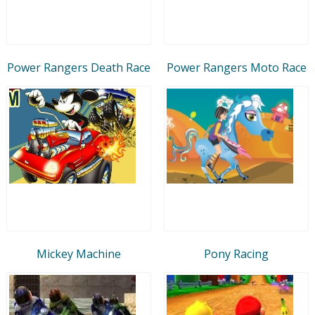
Power Rangers Death Race
Power Rangers Moto Race
Mickey Machine
Pony Racing