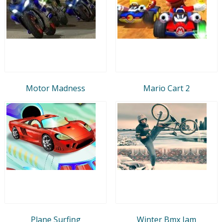
Motor Madness
Mario Cart 2
Plane Surfing
Winter Bmx Jam