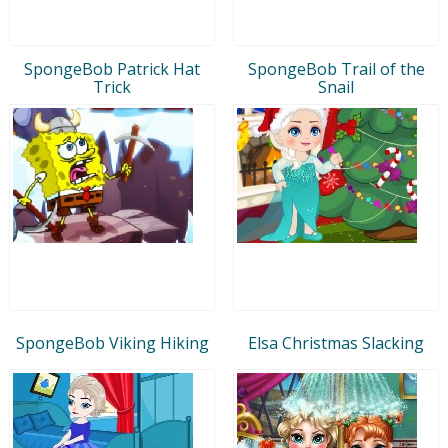
SpongeBob Patrick Hat
SpongeBob Trail of the
Trick
Snail
SpongeBob Viking Hiking
Elsa Christmas Slacking