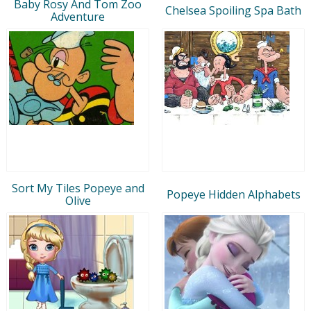
Baby Rosy And Tom Zoo
Chelsea Spoiling Spa Bath
Adventure
Sort My Tiles Popeye and
Popeye Hidden Alphabets
Olive