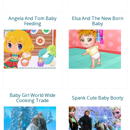
Angela And Tom Baby
Elsa And The New Born
Feeding
Baby
Baby Girl World Wide
Spank Cute Baby Booty
Cooking Trade