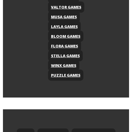
VALTOR GAMES
MUSA GAMES
LAYLA GAMES
BLOOM GAMES
FLORA GAMES
STELLA GAMES
WINX GAMES
PUZZLE GAMES