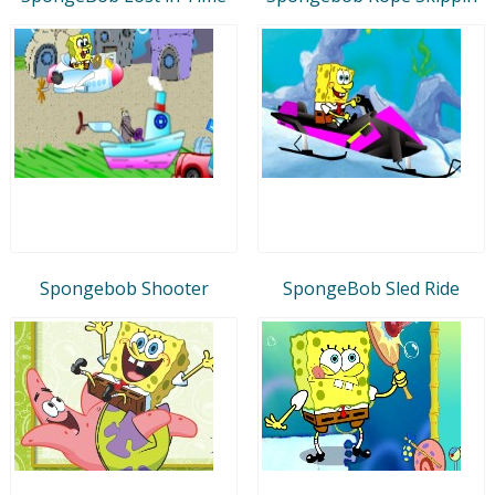
Spongebob Shooter
SpongeBob Sled Ride