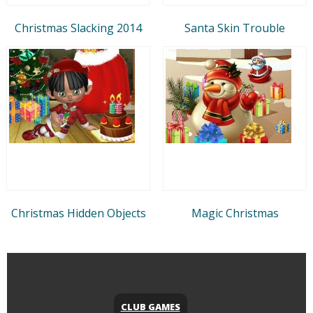
Christmas Slacking 2014
Santa Skin Trouble
Christmas Hidden Objects
Magic Christmas
CLUB GAMES