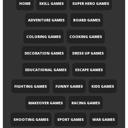
HOME
SKILL GAMES
SUPER HERO GAMES
ADVENTURE GAMES
BOARD GAMES
COLORING GAMES
COOKING GAMES
DECORATION GAMES
DRESS UP GAMES
EDUCATIONAL GAMES
ESCAPE GAMES
FIGHTING GAMES
FUNNY GAMES
KIDS GAMES
MAKEOVER GAMES
RACING GAMES
SHOOTING GAMES
SPORT GAMES
WAR GAMES