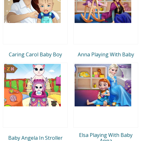
Caring Carol Baby Boy
Anna Playing With Baby
Elsa Playing With Baby
Baby Angela In Stroller
Anna