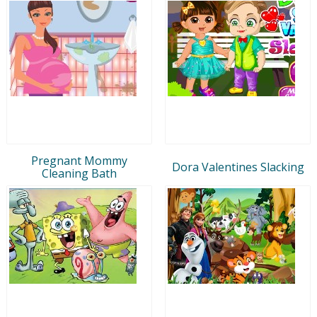
Pregnant Mommy
Dora Valentines Slacking
Cleaning Bath