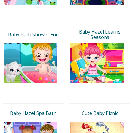
Baby Hazel Learns
Baby Bath Shower Fun
Seasons
Baby Hazel Spa Bath
Cute Baby Picnic