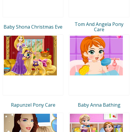
Tom And Angela Pony
Baby Shona Christmas Eve
Care
Rapunzel Pony Care
Baby Anna Bathing