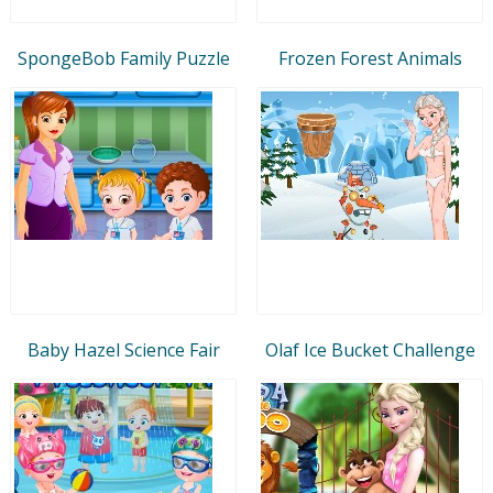
SpongeBob Family Puzzle
Frozen Forest Animals
Baby Hazel Science Fair
Olaf Ice Bucket Challenge