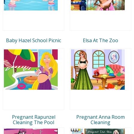
Baby Hazel School Picnic
Elsa At The Zoo
Pregnant Rapunzel
Pregnant Anna Room
Cleaning The Pool
Cleaning