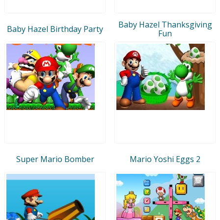
Baby Hazel Thanksgiving
Baby Hazel Birthday Party
Fun
Super Mario Bomber
Mario Yoshi Eggs 2