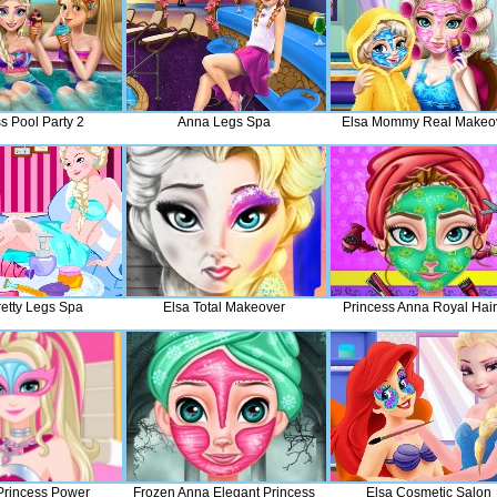
s Pool Party 2
Anna Legs Spa
Elsa Mommy Real Makeo
retty Legs Spa
Elsa Total Makeover
Princess Anna Royal Hair
 Princess Power
Frozen Anna Elegant Princess
Elsa Cosmetic Salon