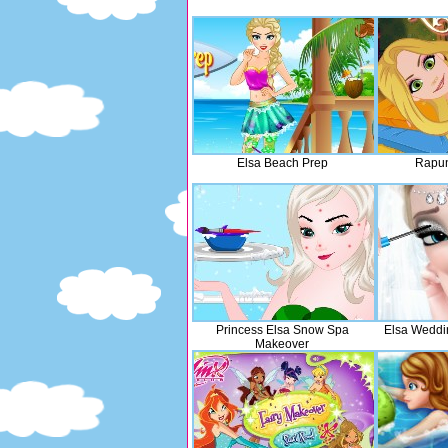
Elsa Beach Prep
Rapun
Princess Elsa Snow Spa
Elsa Weddi
Makeover