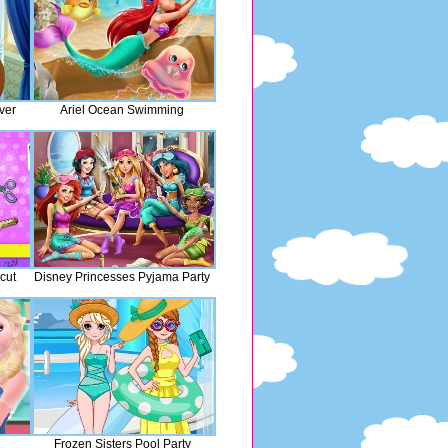
ver
Ariel Ocean Swimming
cut
Disney Princesses Pyjama Party
Frozen Sisters Pool Party