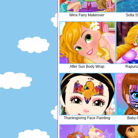
Winx Fairy Makeover
Sofia 
After Sun Body Wrap
Rapunz
Thanksgiving Face Painting
Baby 