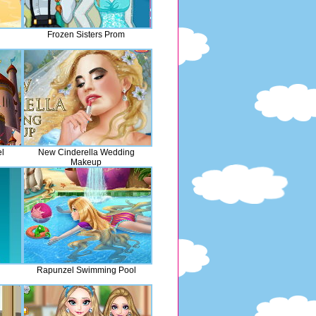
Frozen Sisters Prom
l
New Cinderella Wedding
Makeup
Rapunzel Swimming Pool