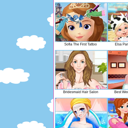
Sofia The First Tattoo
Elsa Pa
Bridesmaid Hair Salon
Best Wed