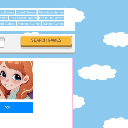
ing Games
Board Games
Adventure Games
Games
Educational Games
Dress Up Games
ort Games
Shooting Games
Racing Games
>>