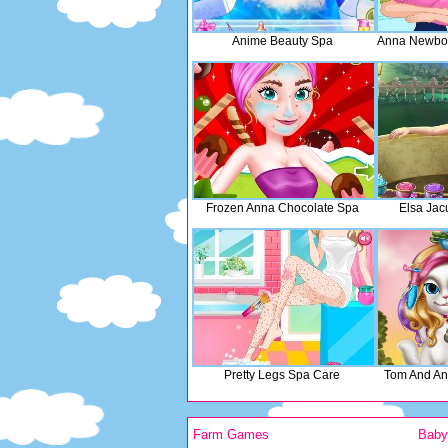
Anime Beauty Spa
Anna Newbo
Frozen Anna Chocolate Spa
Elsa Jac
Pretty Legs Spa Care
Tom And An
Farm Games
Bab