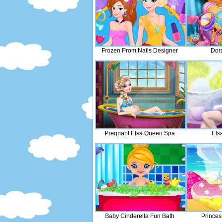
Frozen Prom Nails Designer
Dor
Pregnant Elsa Queen Spa
Els
Baby Cinderella Fun Bath
Prince