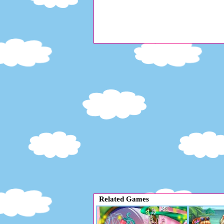
Related Games