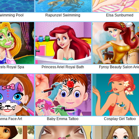
Swimming Pool
Rapunzel Swimming
Elsa Sunburned
els Royal Spa
Princess Ariel Royal Bath
Fynsy Beauty Salon Arie
Anna Face Art
Baby Emma Tattoo
Cosplay Girl Tattoo