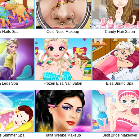
a Nails Spa
Cute Nose Makeup
Candy Hair Salon
a Legs Spa
Frozen Elsa Nail Salon
Elsa Spring Spa
ss Summer Spa
Haifa Wehbe Makeup
Best Bride Makeover