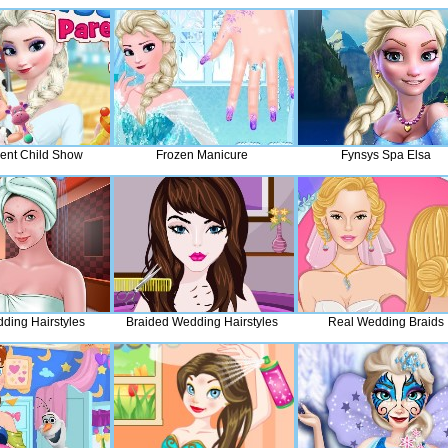
rent Child Show
Frozen Manicure
Fynsys Spa Elsa
ding Hairstyles
Braided Wedding Hairstyles
Real Wedding Braids