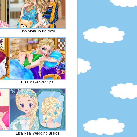
Elsa Mom To Be New
Elsa Makeover Spa
Elsa Real Wedding Braids