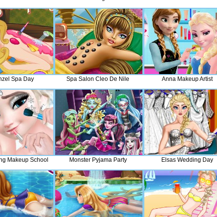
zel Spa Day
Spa Salon Cleo De Nile
Anna Makeup Artist
ng Makeup School
Monster Pyjama Party
Elsas Wedding Day