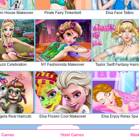
rn House Makeover
Pirate Fairy Tinkerbell
Elsa Face Tattoo
uzzi Celebration
NY Fashionista Makeover
Taylor Swift Fantasy Hairs
gela Real Haircuts
Elsa Frozen Cool Makeover
Elsa Enjoy Relax Spa
y Games
Hotel Games
Wed