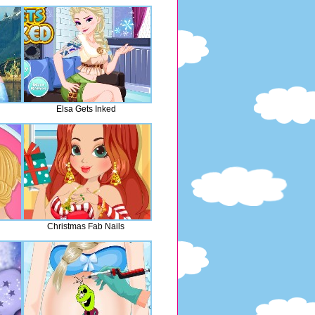
Elsa Gets Inked
Christmas Fab Nails