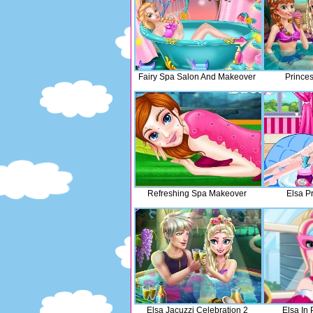
Fairy Spa Salon And Makeover
Princes
Refreshing Spa Makeover
Elsa P
Elsa Jacuzzi Celebration 2
Elsa In