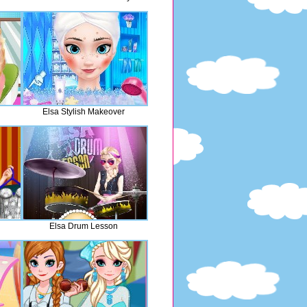
Elsa Stylish Makeover
Elsa Drum Lesson