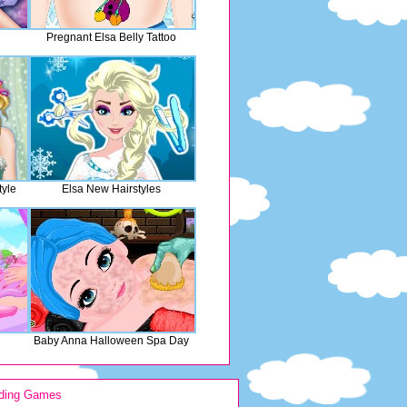
Pregnant Elsa Belly Tattoo
tyle
Elsa New Hairstyles
Baby Anna Halloween Spa Day
ding Games