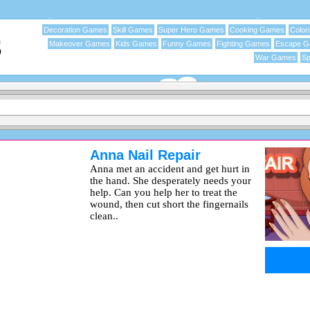
Decoration Games
Skill Games
Super Hero Games
Cooking Games
Color
Makeover Games
Kids Games
Funny Games
Fighting Games
Escape 
War Games
Sp
Anna Nail Repair
Anna met an accident and get hurt in
the hand. She desperately needs your
help. Can you help her to treat the
wound, then cut short the fingernails
clean..