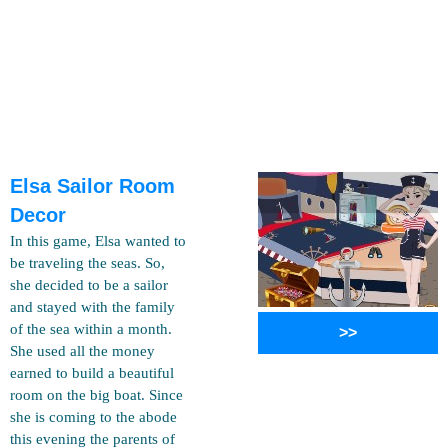
Elsa Sailor Room
Decor
In this game, Elsa wanted to
be traveling the seas. So,
she decided to be a sailor
and stayed with the family
of the sea within a month.
>>
She used all the money
earned to build a beautiful
room on the big boat. Since
she is coming to the abode
this evening the parents of