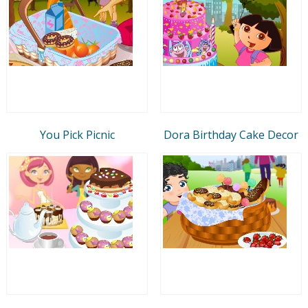
You Pick Picnic
Dora Birthday Cake Decor