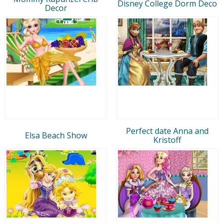
Disney College Dorm Deco
Decor
Perfect date Anna and
Elsa Beach Show
Kristoff