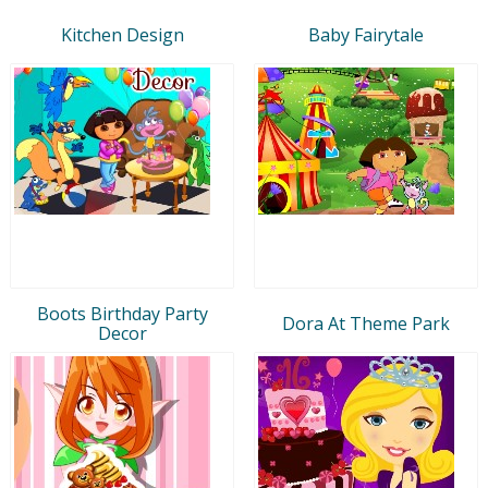
Kitchen Design
Baby Fairytale
Boots Birthday Party
Dora At Theme Park
Decor