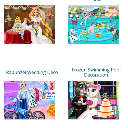
Frozen Swimming Pool
Rapunzel Wedding Deco
Decoration