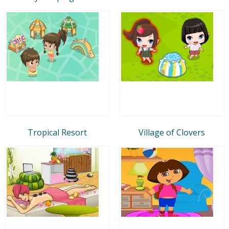
Tropical Resort
Village of Clovers