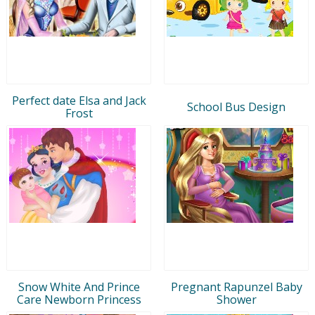
Perfect date Elsa and Jack
School Bus Design
Frost
Snow White And Prince
Pregnant Rapunzel Baby
Care Newborn Princess
Shower