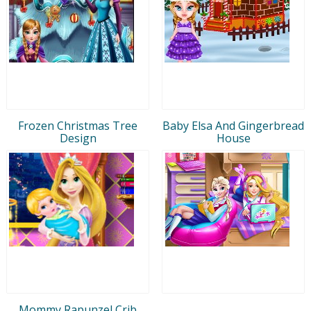
Frozen Christmas Tree
Baby Elsa And Gingerbread
Design
House
Mommy Rapunzel Crib