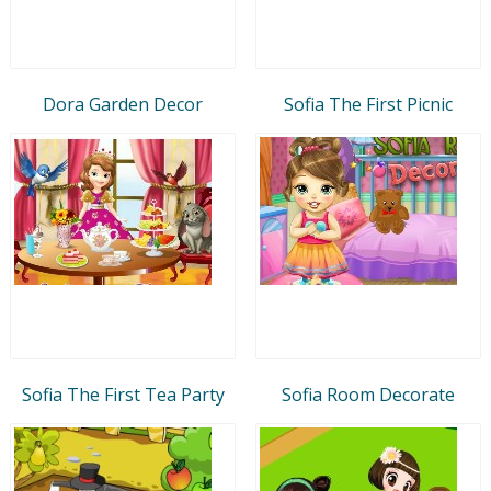
Dora Garden Decor
Sofia The First Picnic
Sofia The First Tea Party
Sofia Room Decorate