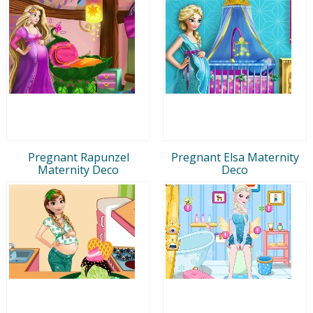
Pregnant Rapunzel
Pregnant Elsa Maternity
Maternity Deco
Deco