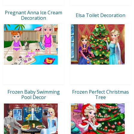
Pregnant Anna Ice Cream
Elsa Toilet Decoration
Decoration
Frozen Baby Swimming
Frozen Perfect Christmas
Pool Decor
Tree