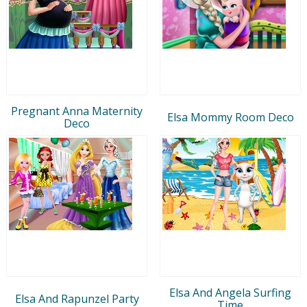
Pregnant Anna Maternity
Elsa Mommy Room Deco
Deco
Elsa And Angela Surfing
Elsa And Rapunzel Party
Time