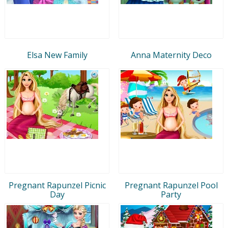
Elsa New Family
Anna Maternity Deco
Pregnant Rapunzel Picnic
Pregnant Rapunzel Pool
Day
Party