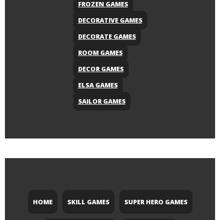
FROZEN GAMES
DECORATIVE GAMES
DECORATE GAMES
ROOM GAMES
DECOR GAMES
ELSA GAMES
SAILOR GAMES
HOME
SKILL GAMES
SUPER HERO GAMES