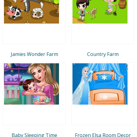
Jamies Wonder Farm
Country Farm
Baby Sleeping Time
Frozen Elsa Room Decor