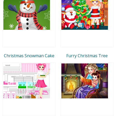
Christmas Snowman Cake
Furry Christmas Tree