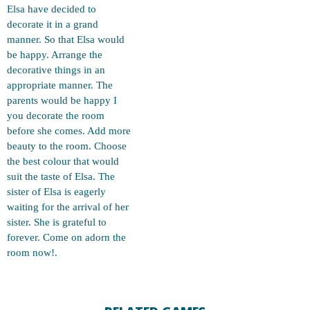
Elsa have decided to
decorate it in a grand
manner. So that Elsa would
be happy. Arrange the
decorative things in an
appropriate manner. The
parents would be happy I
you decorate the room
before she comes. Add more
beauty to the room. Choose
the best colour that would
suit the taste of Elsa. The
sister of Elsa is eagerly
waiting for the arrival of her
sister. She is grateful to
forever. Come on adorn the
room now!.