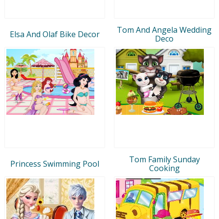
Tom And Angela Wedding
Elsa And Olaf Bike Decor
Deco
Tom Family Sunday
Princess Swimming Pool
Cooking