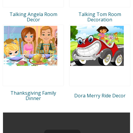
Talking Angela Room
Talking Tom Room
Decor
Decoration
Thanksgiving Family
Dora Merry Ride Decor
Dinner