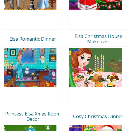
Elsa Christmas House
Elsa Romantic Dinner
Makeover
Princess Elsa Xmas Room
Cosy Christmas Dinner
Decor