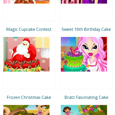
Magic Cupcake Contest
Sweet 16th Birthday Cake
Frozen Christmas Cake
Bratz Fascinating Cake