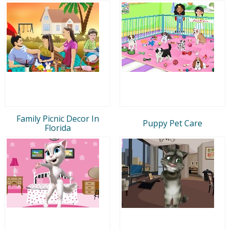
Family Picnic Decor In
Puppy Pet Care
Florida