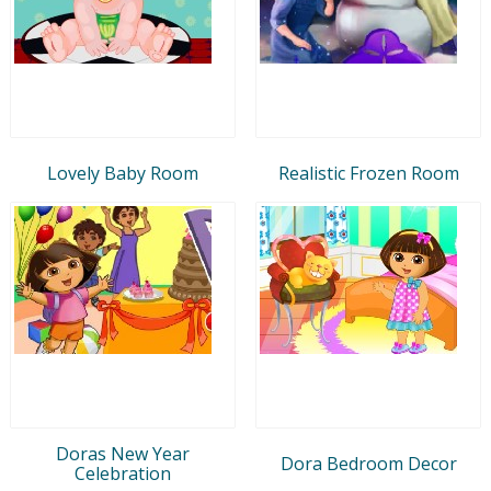
Lovely Baby Room
Realistic Frozen Room
Doras New Year
Dora Bedroom Decor
Celebration