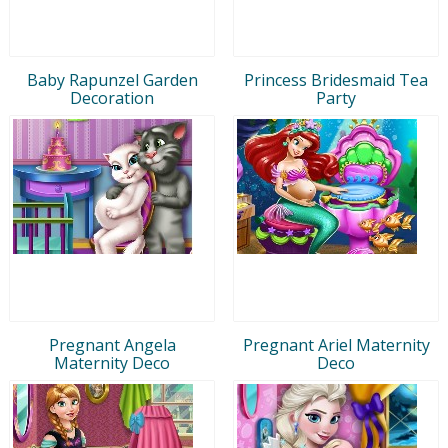
Baby Rapunzel Garden
Princess Bridesmaid Tea
Decoration
Party
Pregnant Angela
Pregnant Ariel Maternity
Maternity Deco
Deco