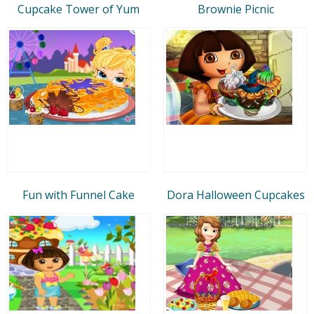
Cupcake Tower of Yum
Brownie Picnic
Fun with Funnel Cake
Dora Halloween Cupcakes