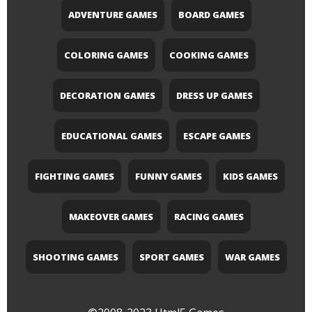
ADVENTURE GAMES
BOARD GAMES
COLORING GAMES
COOKING GAMES
DECORATION GAMES
DRESS UP GAMES
EDUCATIONAL GAMES
ESCAPE GAMES
FIGHTING GAMES
FUNNY GAMES
KIDS GAMES
MAKEOVER GAMES
RACING GAMES
SHOOTING GAMES
SPORT GAMES
WAR GAMES