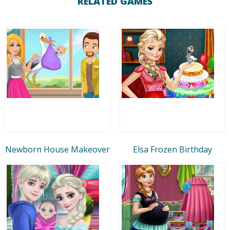
RELATED GAMES
Newborn House Makeover
Elsa Frozen Birthday