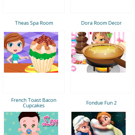
Theas Spa Room
Dora Room Decor
French Toast Bacon
Fondue Fun 2
Cupcakes