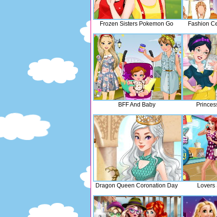
Frozen Sisters Pokemon Go
Fashion Ce
BFF And Baby
Princes
Dragon Queen Coronation Day
Lovers