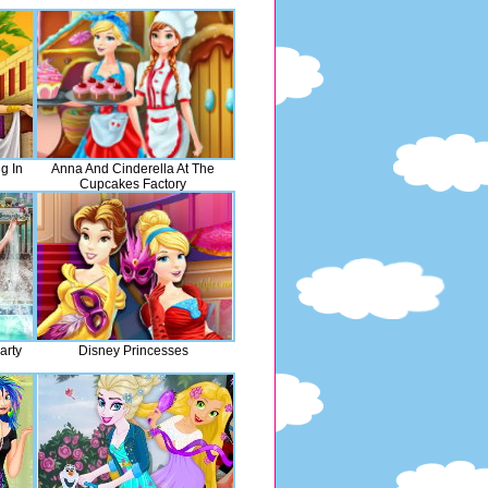
g In
Anna And Cinderella At The
Cupcakes Factory
arty
Disney Princesses