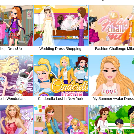
 Shop DressUp
Wedding Dress Shopping
Fashion Challenge Mil
ce In Wonderland
Cinderella Lost In New York
My Summer Avatar Dres