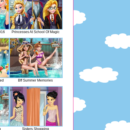
016
Princesses At School Of Magic
med
Bff Summer Memories
n
Sisters Shopping