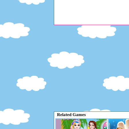
Related Games