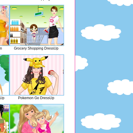
an
Grocery Shopping DressUp
sUp
Pokemon Go DressUp