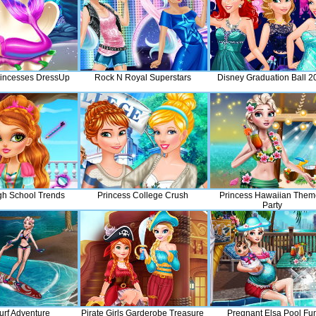
incesses DressUp
Rock N Royal Superstars
Disney Graduation Ball 2
gh School Trends
Princess College Crush
Princess Hawaiian The
Party
urf Adventure
Pirate Girls Garderobe Treasure
Pregnant Elsa Pool Fu