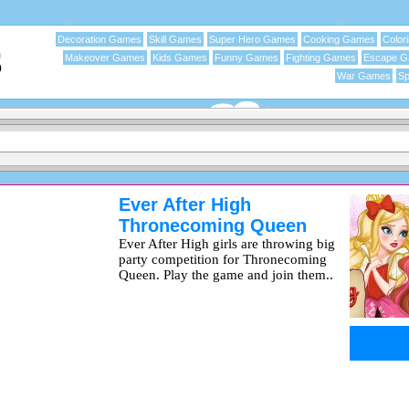
Decoration Games
Skill Games
Super Hero Games
Cooking Games
Color
Makeover Games
Kids Games
Funny Games
Fighting Games
Escape 
War Games
Sp
Ever After High
Thronecoming Queen
Ever After High girls are throwing big
party competition for Thronecoming
Queen. Play the game and join them..