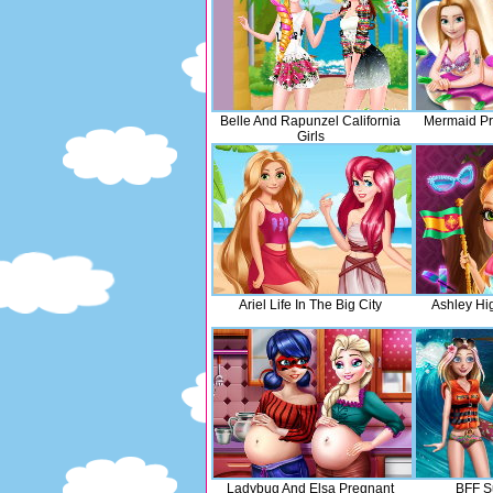
Belle And Rapunzel California
Mermaid Pr
Girls
Ariel Life In The Big City
Ashley Hi
Ladybug And Elsa Pregnant
BFF S