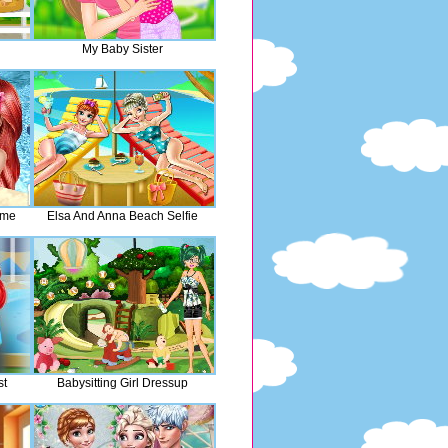
My Baby Sister
ime
Elsa And Anna Beach Selfie
st
Babysitting Girl Dressup