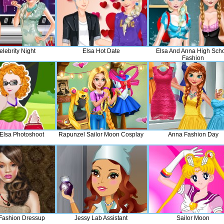
lebrity Night
Elsa Hot Date
Elsa And Anna High Sch
Fashion
 Elsa Photoshoot
Rapunzel Sailor Moon Cosplay
Anna Fashion Day
Fashion Dressup
Jessy Lab Assistant
Sailor Moon