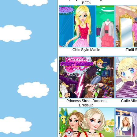
BFFs
Chic Style Macie
Thrift
Princess Street Dancers
Cutie Ali
DressUp