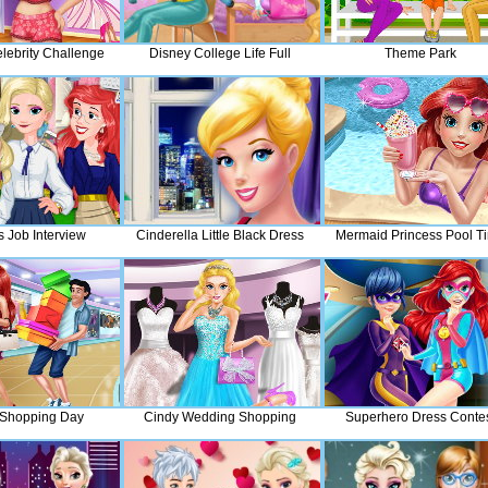
lebrity Challenge
Disney College Life Full
Theme Park
s Job Interview
Cinderella Little Black Dress
Mermaid Princess Pool T
 Shopping Day
Cindy Wedding Shopping
Superhero Dress Conte