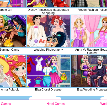
apple Girl
Disney Princesses Masquerade
Frozen Fashion Police
Shopping
 Summer Camp
Wedding Photography
Anna Vs Rapunzel Beau
Contest
d Anna Polaroid
Elsa Closet Dressup
Elsa Wedding Proposa
y Games
Hotel Games
Wed