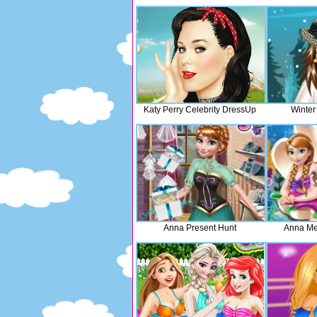
Katy Perry Celebrity DressUp
Winter
Anna Present Hunt
Anna Me