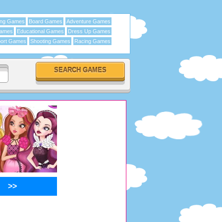
ing Games
Board Games
Adventure Games
Games
Educational Games
Dress Up Games
ort Games
Shooting Games
Racing Games
>>