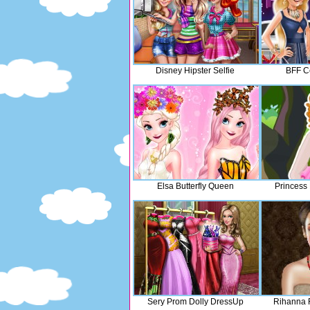
Disney Hipster Selfie
BFF Ce
Elsa Butterfly Queen
Princess
Sery Prom Dolly DressUp
Rihanna 