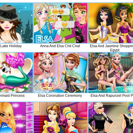
 Lake Holiday
Anna And Elsa Chit Chat
Elsa And Jasmine Shoppin
Egypt
rmaid Princess
Elsa Coronation Ceremony
Elsa And Rapunzel Pool P