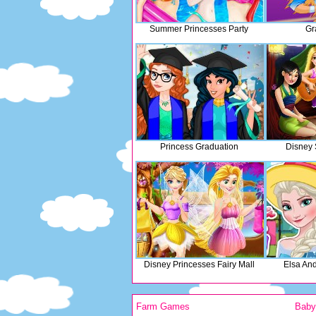
Summer Princesses Party
Gr
Princess Graduation
Disney
Disney Princesses Fairy Mall
Elsa An
Farm Games
Bab