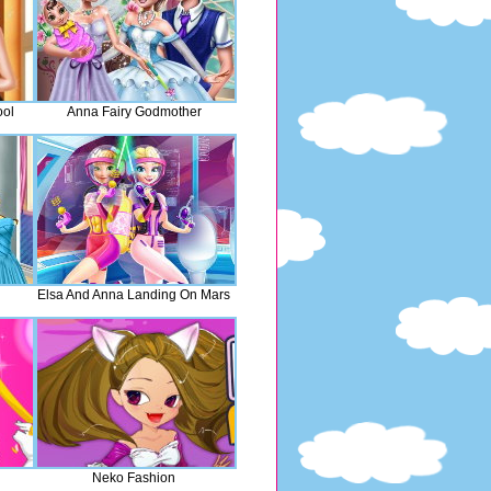
ool
Anna Fairy Godmother
Elsa And Anna Landing On Mars
Neko Fashion