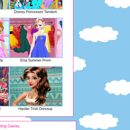
Disney Princesses Tandem
ty
Elsa Summer Prom
l
Hipster Trish Dressup
ding Games