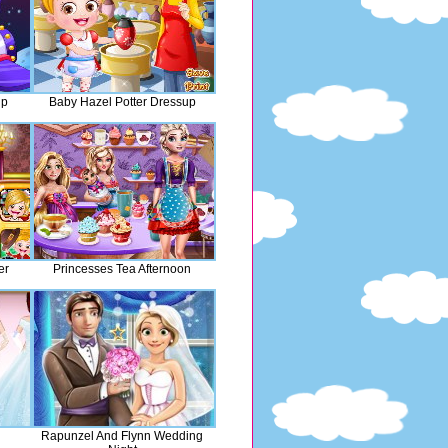
up
Baby Hazel Potter Dressup
er
Princesses Tea Afternoon
Rapunzel And Flynn Wedding