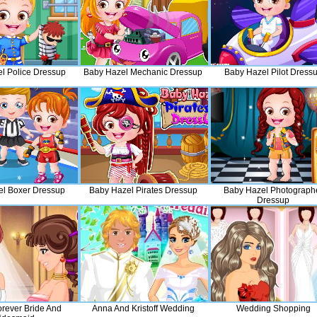
l Police Dressup
Baby Hazel Mechanic Dressup
Baby Hazel Pilot Dress
l Boxer Dressup
Baby Hazel Pirates Dressup
Baby Hazel Photograph
Dressup
orever Bride And
Anna And Kristoff Wedding
Wedding Shopping