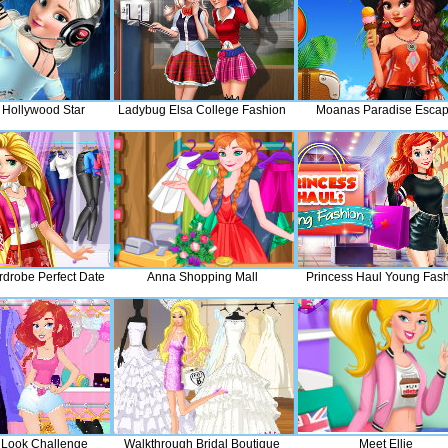
 Hollywood Star
Ladybug Elsa College Fashion
Moanas Paradise Esca
rdrobe Perfect Date
Anna Shopping Mall
Princess Haul Young Fas
y Look Challenge
Walkthrough Bridal Boutique
Meet Ellie