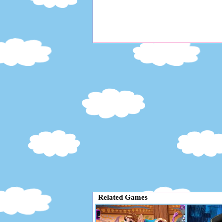
Related Games