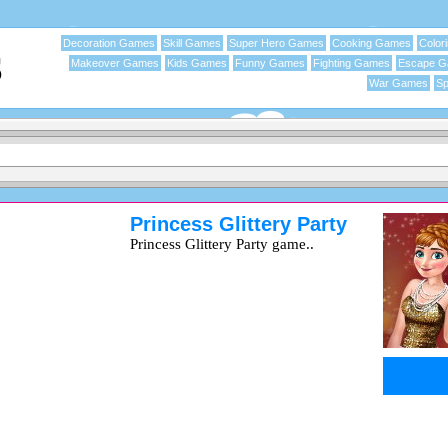
Decoration Games
Skill Games
Super Hero Games
Cooking Games
Color
Makeover Games
Kids Games
Funny Games
Fighting Games
Escape 
War Games
Sp
Princess Glittery Party
Princess Glittery Party game..