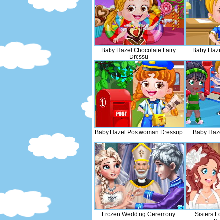
Baby Hazel Chocolate Fairy
Baby Haze
Dressu
Baby Hazel Postwoman Dressup
Baby Haze
Frozen Wedding Ceremony
Sisters F