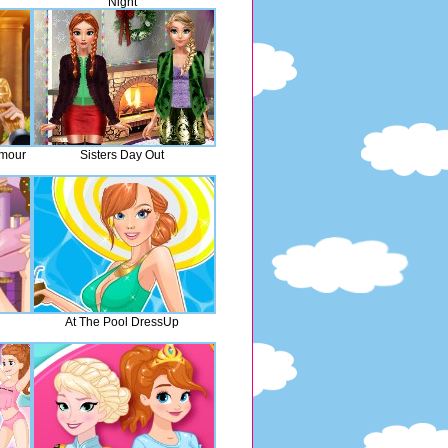
Night
amour
Sisters Day Out
At The Pool DressUp