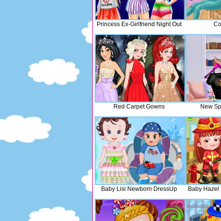
Princess Ex-Girlfriend Night Out
Co
Red Carpet Gowns
New Sp
Baby Lisi Newborn DressUp
Baby Hazel 