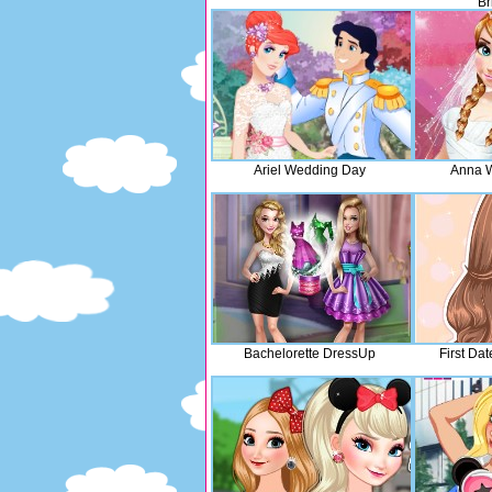
Br
Ariel Wedding Day
Anna W
Bachelorette DressUp
First Da