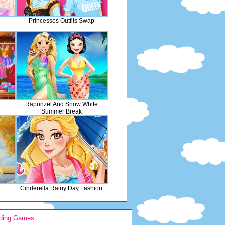
Princesses Outfits Swap
e
Rapunzel And Snow White
Summer Break
Cinderella Rainy Day Fashion
ding Games