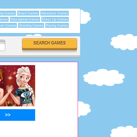
ing Games
Board Games
Adventure Games
Games
Educational Games
Dress Up Games
ort Games
Shooting Games
Racing Games
>>