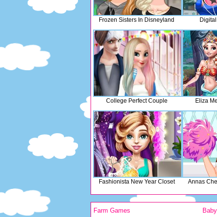
Frozen Sisters In Disneyland
Digita
College Perfect Couple
Eliza M
Fashionista New Year Closet
Annas Chee
Farm Games
Bab