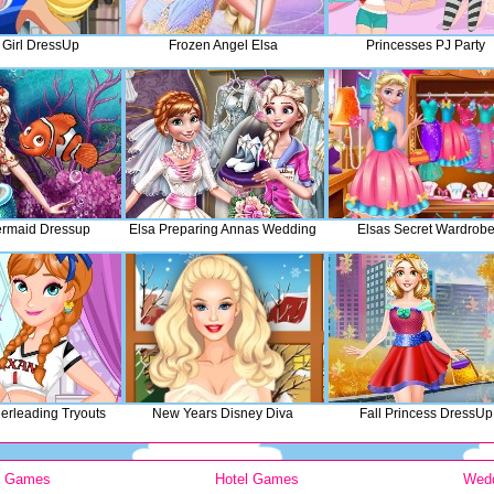
l Girl DressUp
Frozen Angel Elsa
Princesses PJ Party
ermaid Dressup
Elsa Preparing Annas Wedding
Elsas Secret Wardrob
rleading Tryouts
New Years Disney Diva
Fall Princess DressUp
y Games
Hotel Games
Wed