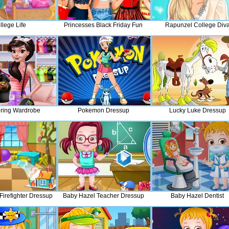
llege Life
Princesses Black Friday Fun
Rapunzel College Div
ring Wardrobe
Pokemon Dressup
Lucky Luke Dressup
Firefighter Dressup
Baby Hazel Teacher Dressup
Baby Hazel Dentist