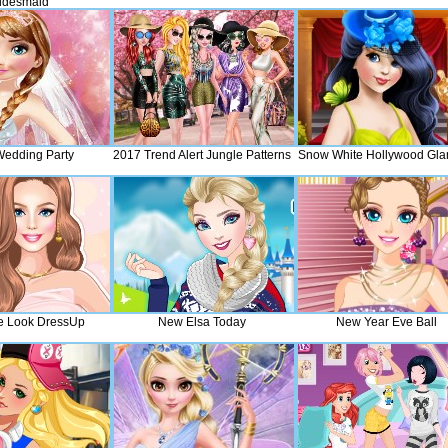
idesmaid
edding Party
2017 Trend Alert Jungle Patterns
Snow White Hollywood Gl
te Look DressUp
New Elsa Today
New Year Eve Ball