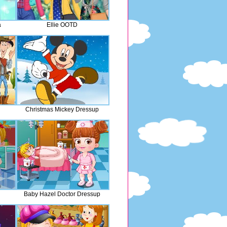
a
Ellie OOTD
Christmas Mickey Dressup
Baby Hazel Doctor Dressup