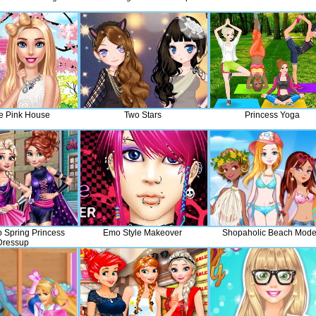
e Pink House
Two Stars
Princess Yoga
 Spring Princess
Emo Style Makeover
Shopaholic Beach Mode
Dressup