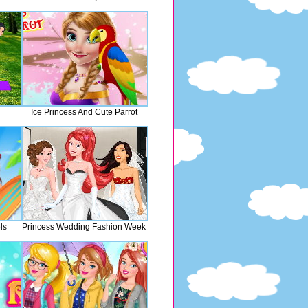
Ice Princess And Cute Parrot
ls
Princess Wedding Fashion Week