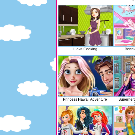
I Love Cooking
Bonni
Princess Hawaii Adventure
Superhero