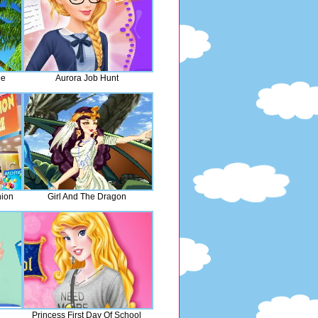
pe
Aurora Job Hunt
hion
Girl And The Dragon
Princess First Day Of School