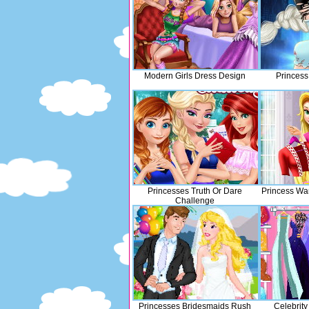
Modern Girls Dress Design
Princess
Princesses Truth Or Dare
Princess Wa
Challenge
Princesses Bridesmaids Rush
Celebrit