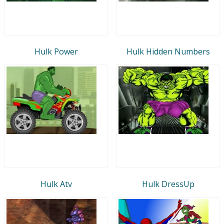
Hulk Power
Hulk Hidden Numbers
Hulk Atv
Hulk DressUp