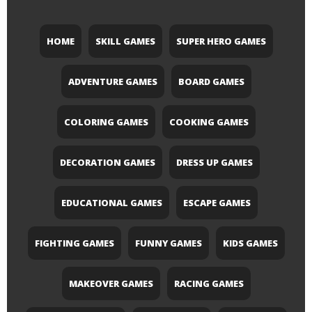
HOME
SKILL GAMES
SUPER HERO GAMES
ADVENTURE GAMES
BOARD GAMES
COLORING GAMES
COOKING GAMES
DECORATION GAMES
DRESS UP GAMES
EDUCATIONAL GAMES
ESCAPE GAMES
FIGHTING GAMES
FUNNY GAMES
KIDS GAMES
MAKEOVER GAMES
RACING GAMES