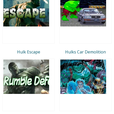
Hulk Escape
Hulks Car Demolition