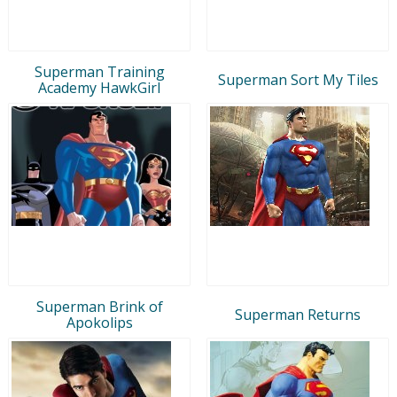
Superman Training
Superman Sort My Tiles
Academy HawkGirl
Superman Brink of
Superman Returns
Apokolips