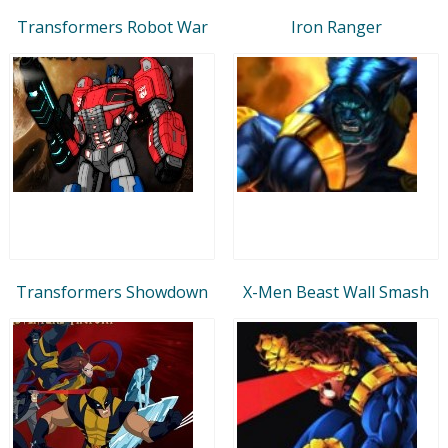
Transformers Robot War
Iron Ranger
Transformers Showdown
X-Men Beast Wall Smash