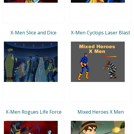
X-Men Slice and Dice
X-Men Cyclops Laser Blast
X-Men Rogues Life Force
Mixed Heroes X Men