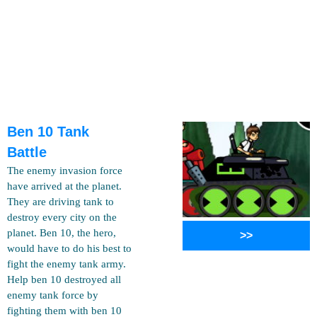
Ben 10 Tank
Battle
The enemy invasion force
have arrived at the planet.
They are driving tank to
destroy every city on the
planet. Ben 10, the hero,
>>
would have to do his best to
fight the enemy tank army.
Help ben 10 destroyed all
enemy tank force by
fighting them with ben 10