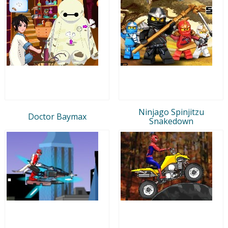
Ninjago Spinjitzu
Doctor Baymax
Snakedown