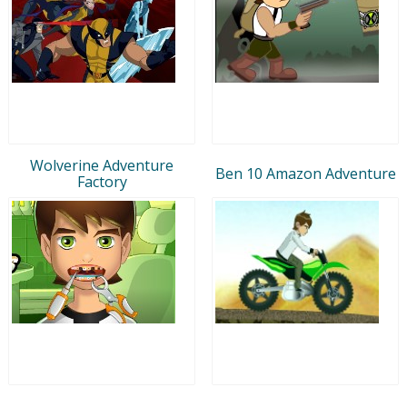
Wolverine Adventure
Ben 10 Amazon Adventure
Factory