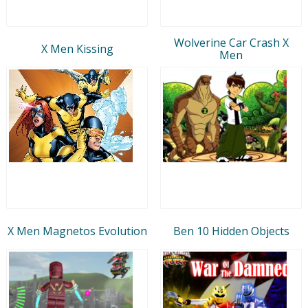
Wolverine Car Crash X
X Men Kissing
Men
X Men Magnetos Evolution
Ben 10 Hidden Objects