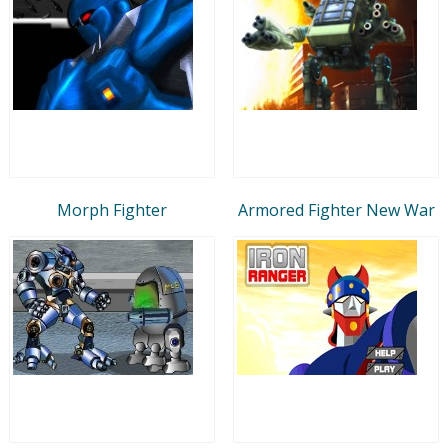
Morph Fighter
Armored Fighter New War