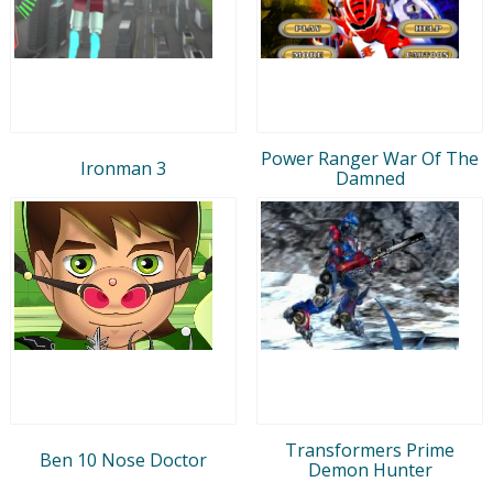
Power Ranger War Of The
Ironman 3
Damned
Transformers Prime
Ben 10 Nose Doctor
Demon Hunter