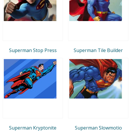
Superman Stop Press
Superman Tile Builder
Superman Kryptonite
Superman Slowmotio