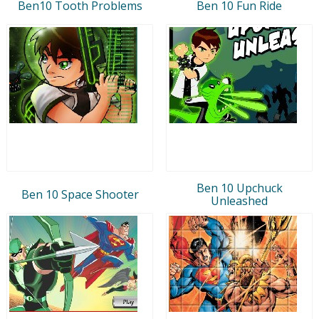
Ben10 Tooth Problems
Ben 10 Fun Ride
Ben 10 Upchuck
Ben 10 Space Shooter
Unleashed