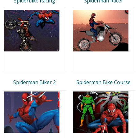
Spiderbike Racing
Spiderman Racer
Spiderman Biker 2
Spiderman Bike Course