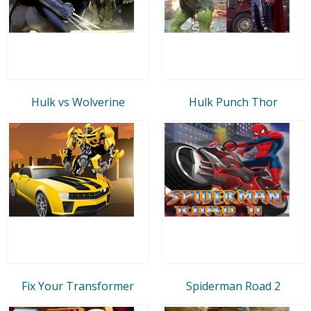
Hulk vs Wolverine
Hulk Punch Thor
Fix Your Transformer
Spiderman Road 2