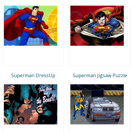
Superman DressUp
Superman Jigsaw Puzzle