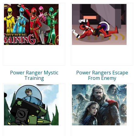
Power Ranger Mystic
Power Rangers Escape
Training
From Enemy