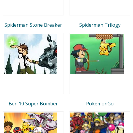
Spiderman Stone Breaker
Spiderman Trilogy
Ben 10 Super Bomber
PokemonGo