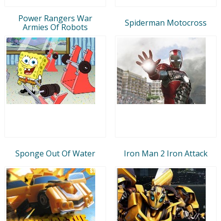
Power Rangers War
Spiderman Motocross
Armies Of Robots
Sponge Out Of Water
Iron Man 2 Iron Attack