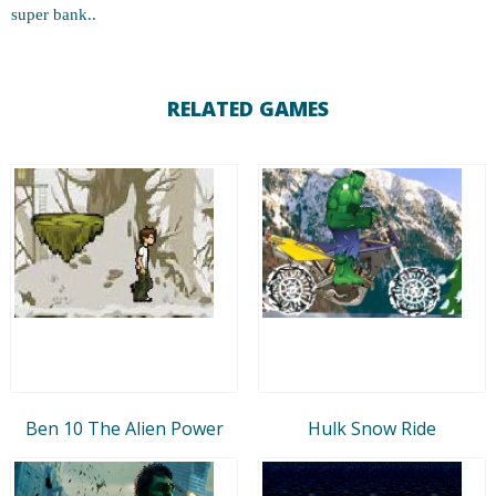
super bank..
RELATED GAMES
Ben 10 The Alien Power
Hulk Snow Ride