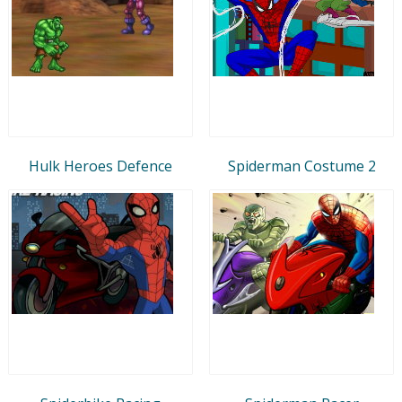
Hulk Heroes Defence
Spiderman Costume 2