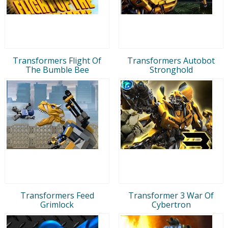
Transformers Flight Of
Transformers Autobot
The Bumble Bee
Stronghold
Transformers Feed
Transformer 3 War Of
Grimlock
Cybertron