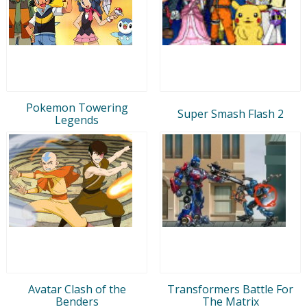
Pokemon Towering
Super Smash Flash 2
Legends
Avatar Clash of the
Transformers Battle For
Benders
The Matrix