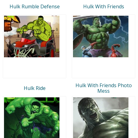
Hulk Rumble Defense
Hulk With Friends
Hulk With Friends Photo
Hulk Ride
Mess