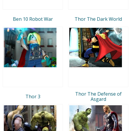
Ben 10 Robot War
Thor The Dark World
Thor The Defense of
Thor 3
Asgard