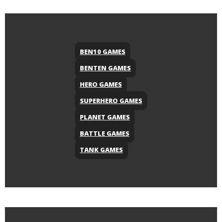
BEN10 GAMES
BENTEN GAMES
HERO GAMES
SUPERHERO GAMES
PLANET GAMES
BATTLE GAMES
TANK GAMES