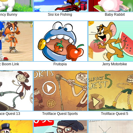
ncy Bunny
Sisi Ice Fishing
Baby Rabbit
c Boom Link
Frutopia
Jerry Motorbike
face Quest 13
Trollface Quest Sports
Trollface Quest 5