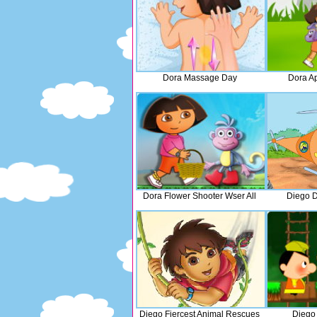
Dora Massage Day
Dora A
Dora Flower Shooter Wser All
Diego D
Diego Fiercest Animal Rescues
Diego 