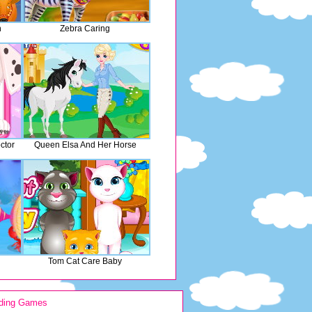
n
Zebra Caring
ctor
Queen Elsa And Her Horse
Tom Cat Care Baby
ding Games