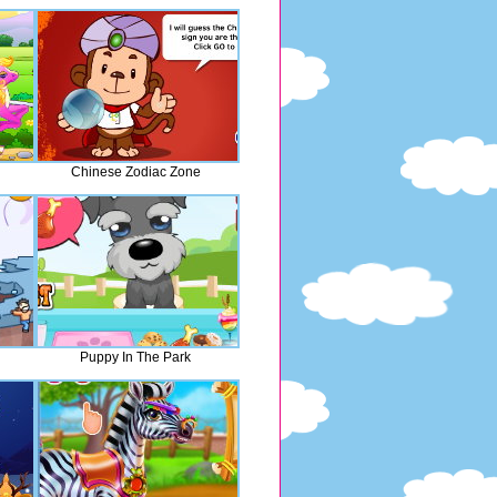
Chinese Zodiac Zone
Puppy In The Park