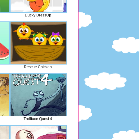
Ducky DressUp
Rescue Chicken
Trollface Quest 4