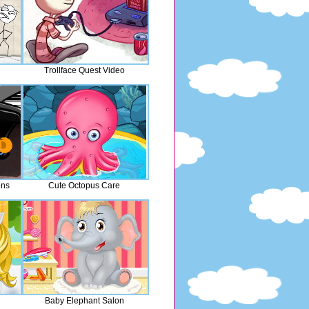
Trollface Quest Video
ons
Cute Octopus Care
Baby Elephant Salon