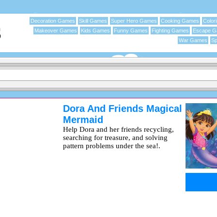
Decoration Games
Skill Games
Super Hero Games
Cooking Games
Color
Makeover Games
Kids Games
Funny Games
Fighting Games
Escape 
War Games
Sp
Dora And Friends Magical
Mermaid
Help Dora and her friends recycling,
searching for treasure, and solving
pattern problems under the sea!.