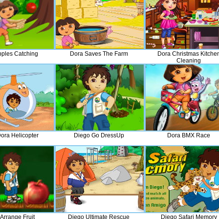
pples Catching
Dora Saves The Farm
Dora Christmas Kitche
Cleaning
ora Helicopter
Diego Go DressUp
Dora BMX Race
Arrange Fruit
Diego Ultimate Rescue
Diego Safari Memory