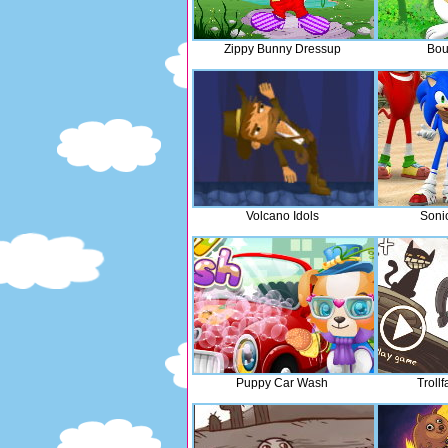
Zippy Bunny Dressup
Bou
Volcano Idols
Soni
Puppy Car Wash
Troll