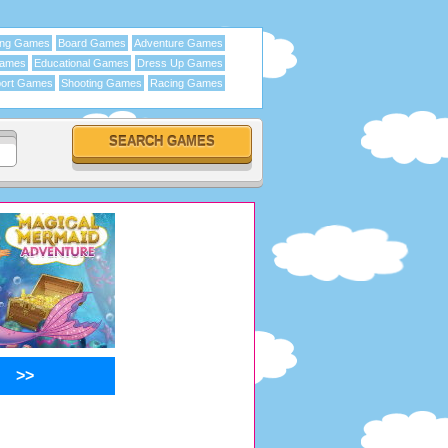
ing Games
Board Games
Adventure Games
Games
Educational Games
Dress Up Games
ort Games
Shooting Games
Racing Games
>>