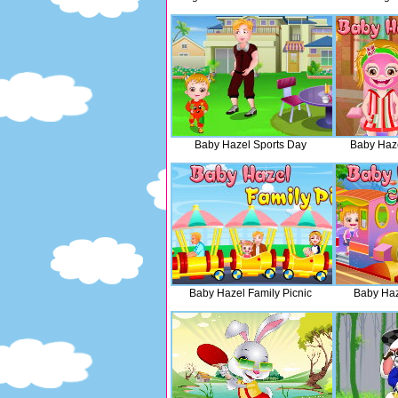
Baby Hazel Sports Day
Baby Haz
Baby Hazel Family Picnic
Baby Haz