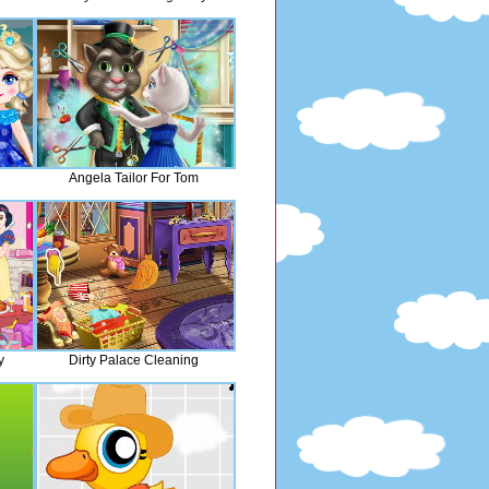
Angela Tailor For Tom
y
Dirty Palace Cleaning