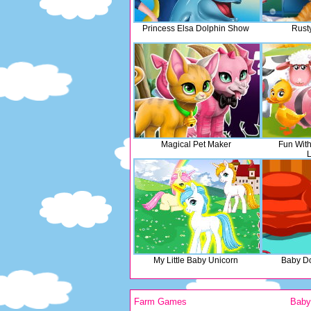
Princess Elsa Dolphin Show
Rusty
Magical Pet Maker
Fun Wit
L
My Little Baby Unicorn
Baby D
Farm Games
Bab