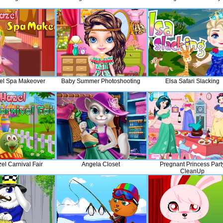
el Spa Makeover
Baby Summer Photoshooting
Elsa Safari Slacking
el Carnival Fair
Angela Closet
Pregnant Princess Part
CleanUp