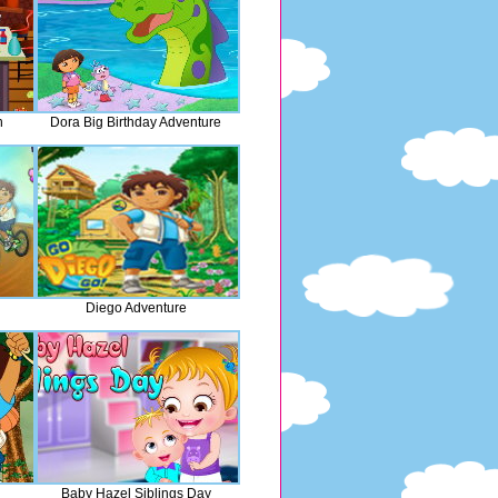
n
Dora Big Birthday Adventure
Diego Adventure
Baby Hazel Siblings Day