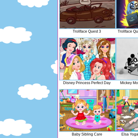
Trollface Quest 3
Trollface Q
Disney Princess Perfect Day
Mickey Mo
Baby Sibling Care
Elsa Yog