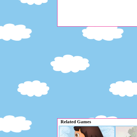
Related Games