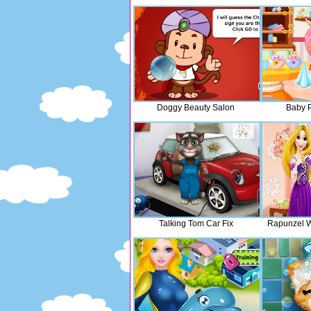
Doggy Beauty Salon
Baby P
Talking Tom Car Fix
Rapunzel W