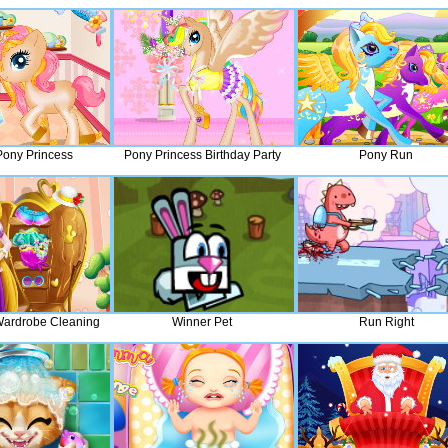
ony Princess
Pony Princess Birthday Party
Pony Run
ardrobe Cleaning
Winner Pet
Run Right