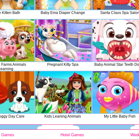
 Kitten Bath
Baby Ema Diaper Change
Santa Claus Spa Salo
h Farms Animals
Pregnant Kitty Spa
Baby Animal Star Teeth Do
earning
oggy Day Care
Kids Leaning Animals
My Little Baby Fish
y Games
Hotel Games
Wed