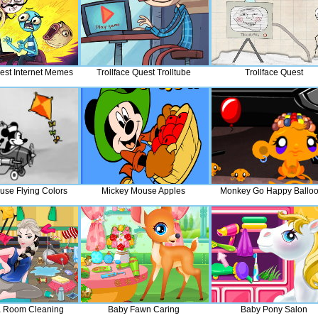
uest Internet Memes
Trollface Quest Trolltube
Trollface Quest
use Flying Colors
Mickey Mouse Apples
Monkey Go Happy Ballo
a Room Cleaning
Baby Fawn Caring
Baby Pony Salon