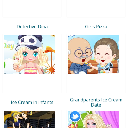
Detective Dina
Girls Pizza
Grandparents Ice Cream
Ice Cream in infants
Date