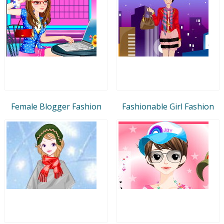
Female Blogger Fashion
Fashionable Girl Fashion