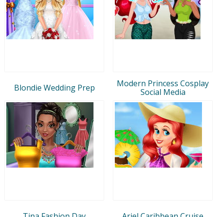
Modern Princess Cosplay
Blondie Wedding Prep
Social Media
Tina Fashion Day
Ariel Caribbean Cruise