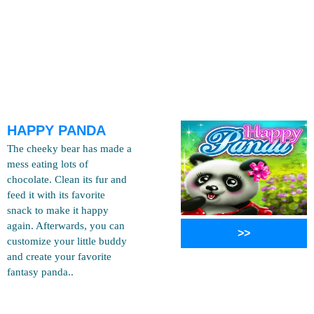
HAPPY PANDA
The cheeky bear has made a
mess eating lots of
chocolate. Clean its fur and
feed it with its favorite
snack to make it happy
again. Afterwards, you can
>>
customize your little buddy
and create your favorite
fantasy panda..