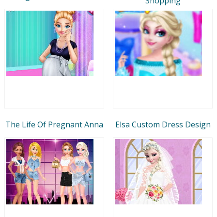
Shopping
The Life Of Pregnant Anna
Elsa Custom Dress Design