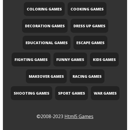
COLORING GAMES
COOKING GAMES
DECORATION GAMES
DRESS UP GAMES
EDUCATIONAL GAMES
ESCAPE GAMES
FIGHTING GAMES
FUNNY GAMES
KIDS GAMES
MAKEOVER GAMES
RACING GAMES
SHOOTING GAMES
SPORT GAMES
WAR GAMES
©2008-2023
Html5 Games