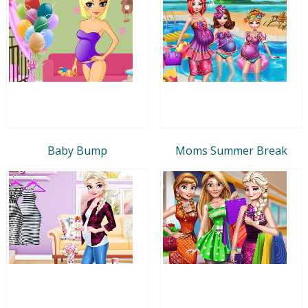
Baby Bump
Moms Summer Break