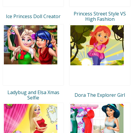
Princess Street Style VS
Ice Princess Doll Creator
High Fashion
Ladybug and Elsa Xmas
Dora The Explorer Girl
Selfie