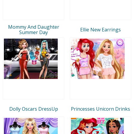
Mommy And Daughter
Ellie New Earrings
Summer Day
Dolly Oscars DressUp
Princesses Unicorn Drinks