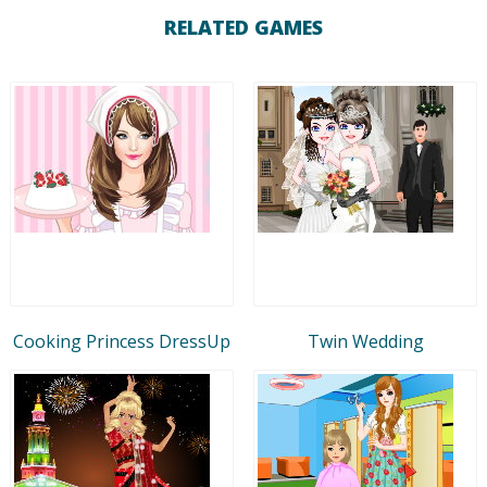
RELATED GAMES
Cooking Princess DressUp
Twin Wedding