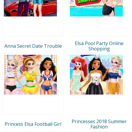
Elsa Pool Party Online
Anna Secret Date Trouble
Shopping
Princesses 2018 Summer
Princess Elsa Football Girl
Fashion