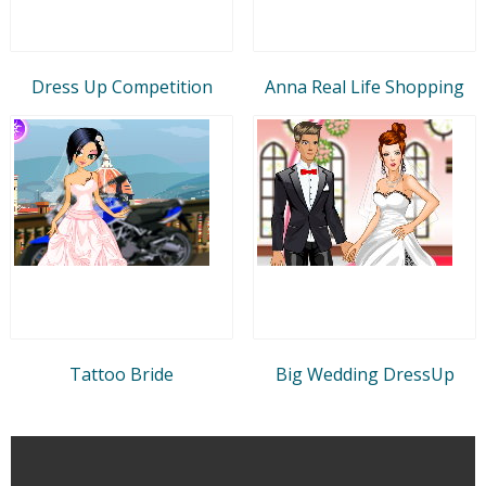
Dress Up Competition
Anna Real Life Shopping
Tattoo Bride
Big Wedding DressUp