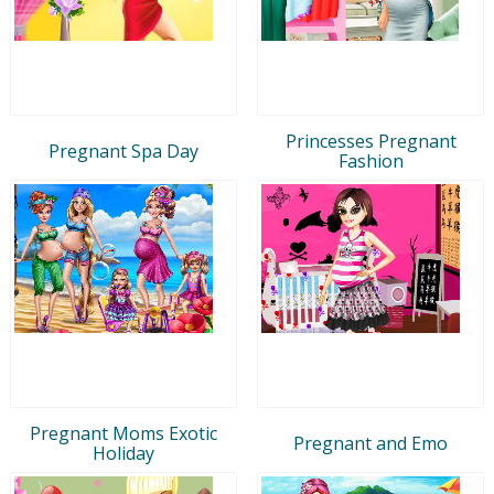
Princesses Pregnant
Pregnant Spa Day
Fashion
Pregnant Moms Exotic
Pregnant and Emo
Holiday