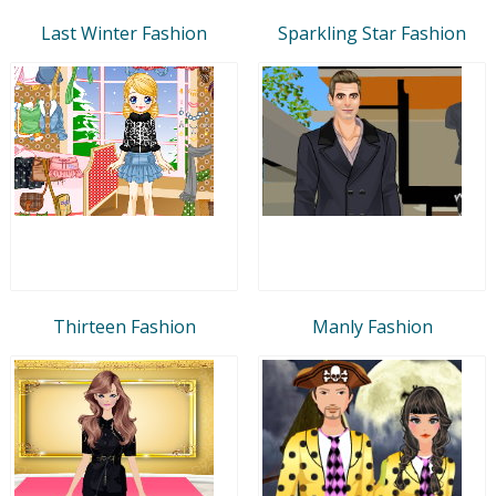
Last Winter Fashion
Sparkling Star Fashion
Thirteen Fashion
Manly Fashion