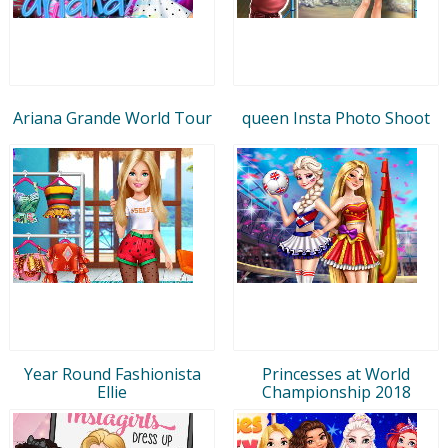
Ariana Grande World Tour
queen Insta Photo Shoot
Year Round Fashionista
Princesses at World
Ellie
Championship 2018