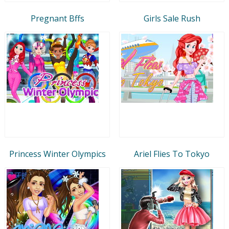
Pregnant Bffs
Girls Sale Rush
Princess Winter Olympics
Ariel Flies To Tokyo