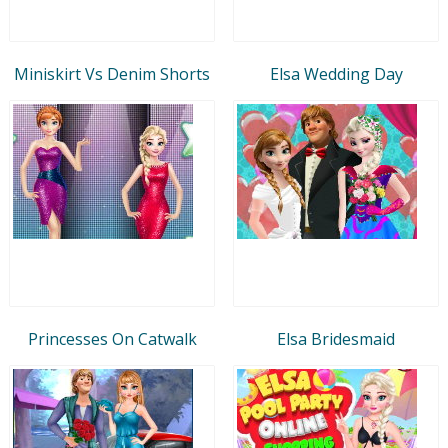
Miniskirt Vs Denim Shorts
Elsa Wedding Day
Princesses On Catwalk
Elsa Bridesmaid