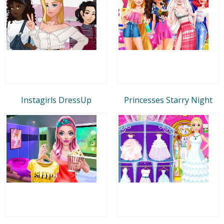
Instagirls DressUp
Princesses Starry Night