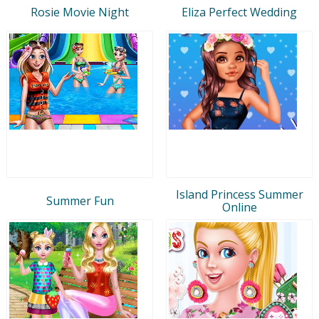
Rosie Movie Night
Eliza Perfect Wedding
Island Princess Summer
Summer Fun
Online