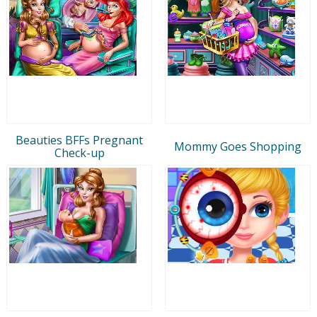
Beauties BFFs Pregnant
Mommy Goes Shopping
Check-up