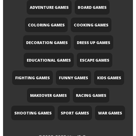
ADVENTURE GAMES
BOARD GAMES
COLORING GAMES
COOKING GAMES
DECORATION GAMES
DRESS UP GAMES
EDUCATIONAL GAMES
ESCAPE GAMES
FIGHTING GAMES
FUNNY GAMES
KIDS GAMES
MAKEOVER GAMES
RACING GAMES
SHOOTING GAMES
SPORT GAMES
WAR GAMES