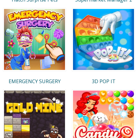
EMERGENCY SURGERY
3D POP IT