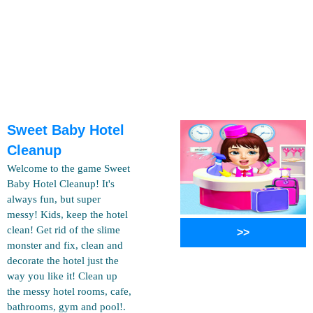
Sweet Baby Hotel
Cleanup
Welcome to the game Sweet
Baby Hotel Cleanup! It's
always fun, but super
messy! Kids, keep the hotel
clean! Get rid of the slime
>>
monster and fix, clean and
decorate the hotel just the
way you like it! Clean up
the messy hotel rooms, cafe,
bathrooms, gym and pool!.