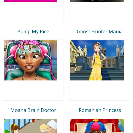
Bump My Ride
Ghost Hunter Mania
Moana Brain Doctor
Romanian Princess