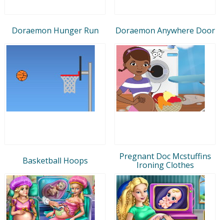
Doraemon Hunger Run
Doraemon Anywhere Door
Pregnant Doc Mcstuffins
Basketball Hoops
Ironing Clothes