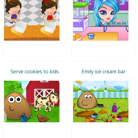
Serve cookies to kids
Emily ice cream bar