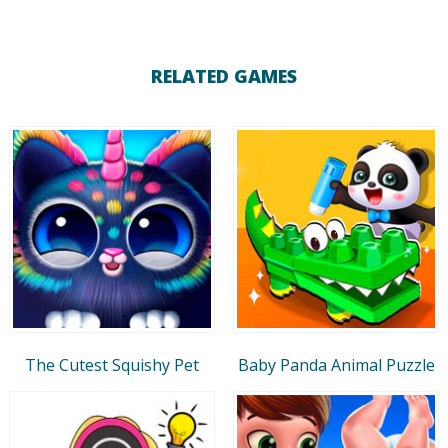
RELATED GAMES
The Cutest Squishy Pet
Baby Panda Animal Puzzle