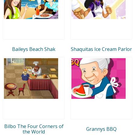
Baileys Beach Shak
Shaquitas Ice Cream Parlor
Bilbo The Four Corners of
Grannys BBQ
the World