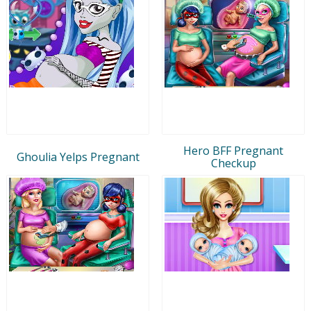
Hero BFF Pregnant
Ghoulia Yelps Pregnant
Checkup