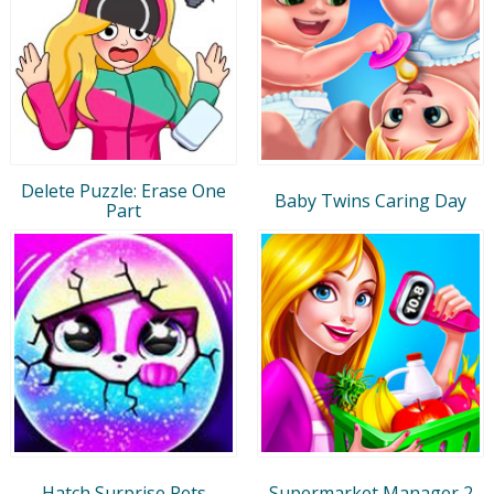
Delete Puzzle: Erase One
Baby Twins Caring Day
Part
Hatch Surprise Pets
Supermarket Manager 2