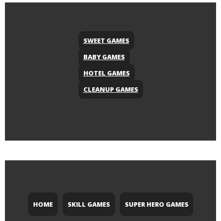
SWEET GAMES
BABY GAMES
HOTEL GAMES
CLEANUP GAMES
HOME
SKILL GAMES
SUPER HERO GAMES