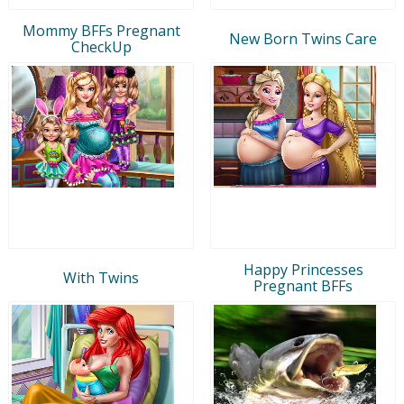
Mommy BFFs Pregnant
New Born Twins Care
CheckUp
Happy Princesses
With Twins
Pregnant BFFs