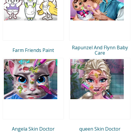
Rapunzel And Flynn Baby
Farm Friends Paint
Care
Angela Skin Doctor
queen Skin Doctor