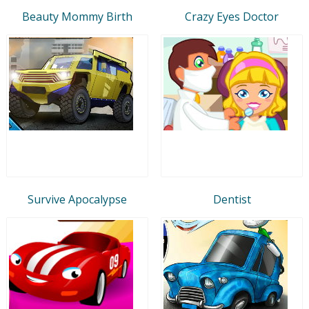
Beauty Mommy Birth
Crazy Eyes Doctor
Survive Apocalypse
Dentist