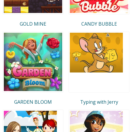
GOLD MINE
CANDY BUBBLE
GARDEN BLOOM
Typing with Jerry