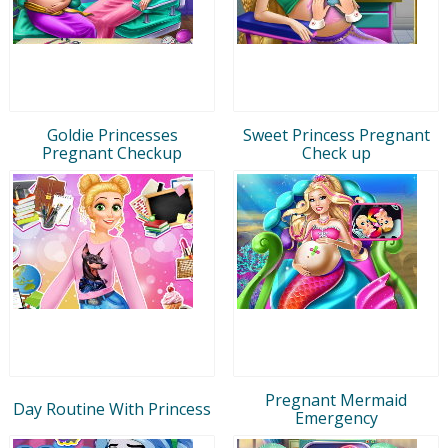
Goldie Princesses
Sweet Princess Pregnant
Pregnant Checkup
Check up
Pregnant Mermaid
Day Routine With Princess
Emergency