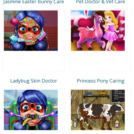
Jasmine Easter Bunny Care
Pet Doctor & Vet Care
Ladybug Skin Doctor
Princess Pony Caring