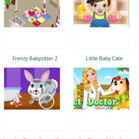
Frenzy Babysitter 2
Little Baby Cate