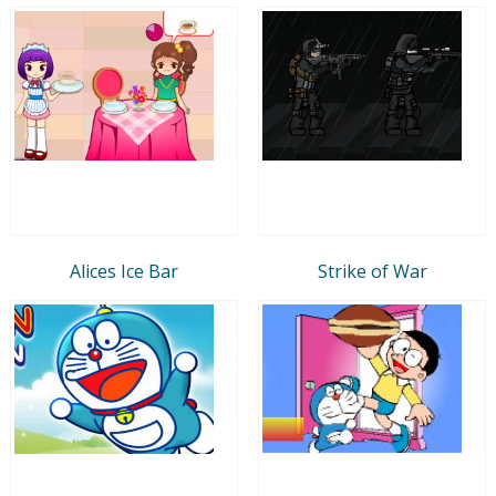
Alices Ice Bar
Strike of War