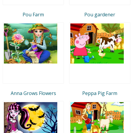
Pou Farm
Pou gardener
Anna Grows Flowers
Peppa Pig Farm