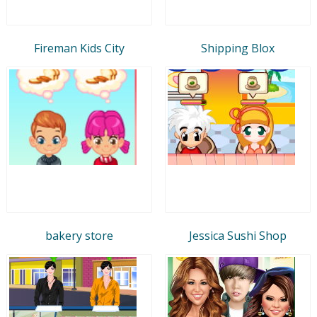
Fireman Kids City
Shipping Blox
bakery store
Jessica Sushi Shop