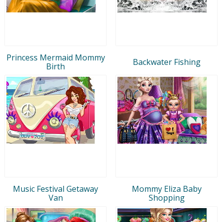
Princess Mermaid Mommy
Backwater Fishing
Birth
Music Festival Getaway
Mommy Eliza Baby
Van
Shopping