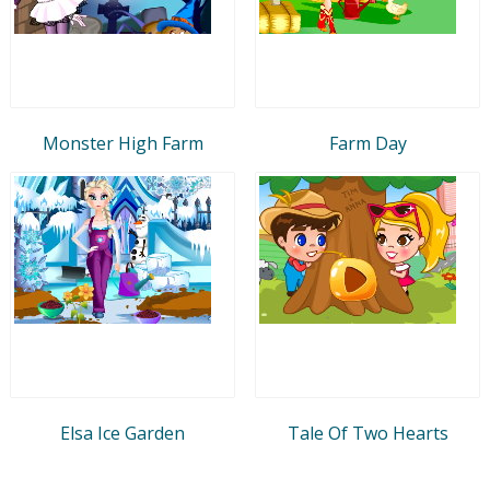
Monster High Farm
Farm Day
Elsa Ice Garden
Tale Of Two Hearts