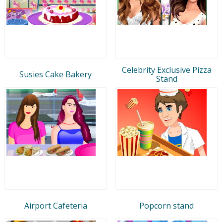
Celebrity Exclusive Pizza
Susies Cake Bakery
Stand
Airport Cafeteria
Popcorn stand