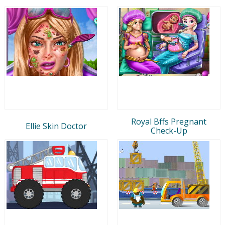
Royal Bffs Pregnant
Ellie Skin Doctor
Check-Up