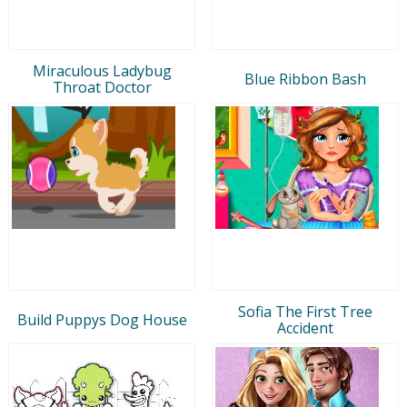
Miraculous Ladybug
Blue Ribbon Bash
Throat Doctor
Sofia The First Tree
Build Puppys Dog House
Accident