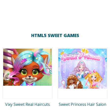
HTML5 SWEET GAMES
Vixy Sweet Real Haircuts
Sweet Princess Hair Salon