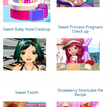
Sweet Princess Pregnant
Sweet Baby Hotel Cleanup
Check up
Strawberry Shortcake Pie
Sweet Tooth
Recipe