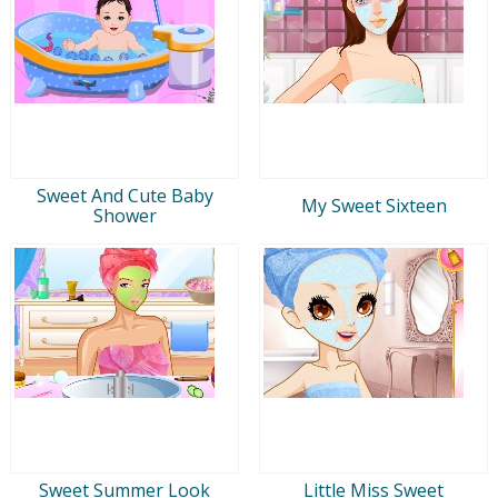
Sweet And Cute Baby
My Sweet Sixteen
Shower
Sweet Summer Look
Little Miss Sweet