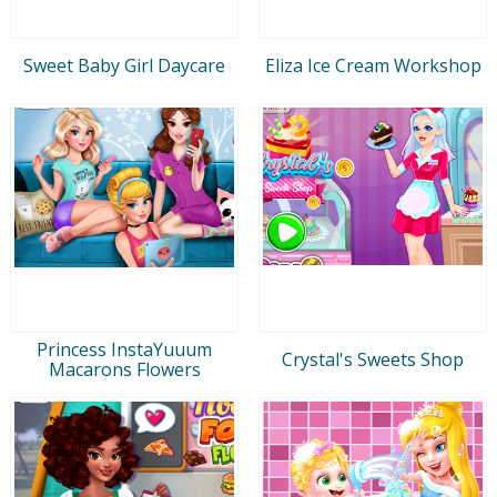
Sweet Baby Girl Daycare
Eliza Ice Cream Workshop
Princess InstaYuuum
Crystal's Sweets Shop
Macarons Flowers