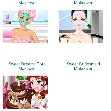
Makeover
Makeover
Sweet Dreams Total
Sweet Bridesmaid
Makeover
Makeover