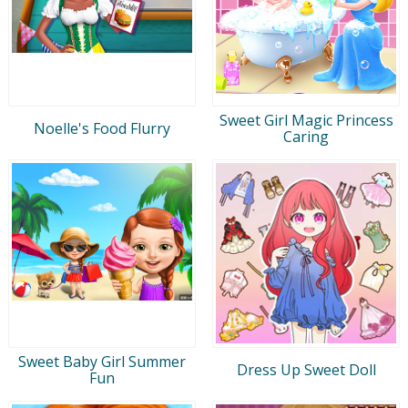
Sweet Girl Magic Princess
Noelle's Food Flurry
Caring
Sweet Baby Girl Summer
Dress Up Sweet Doll
Fun