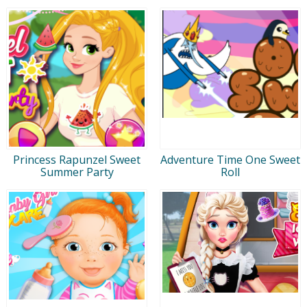
Princess Rapunzel Sweet
Adventure Time One Sweet
Summer Party
Roll