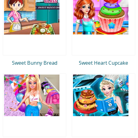
Sweet Bunny Bread
Sweet Heart Cupcake