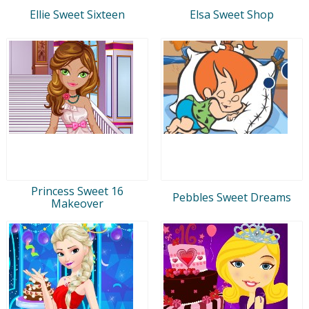
Ellie Sweet Sixteen
Elsa Sweet Shop
Princess Sweet 16
Pebbles Sweet Dreams
Makeover