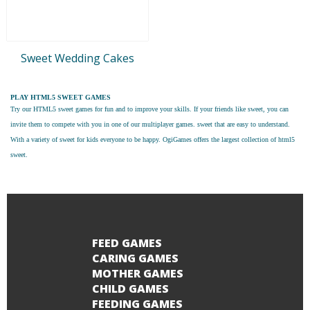
Sweet Wedding Cakes
PLAY HTML5 SWEET GAMES
Try our
HTML5 sweet games
for fun and to improve your skills. If your friends like sweet, you can
invite them to compete with you in one of our multiplayer games. sweet that are easy to understand.
With a variety of sweet for kids everyone to be happy. OgiGames offers the largest collection of html5
sweet.
FEED GAMES
CARING GAMES
MOTHER GAMES
CHILD GAMES
FEEDING GAMES