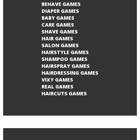
BEHAVE GAMES
DIAPER GAMES
BABY GAMES
CARE GAMES
SHAVE GAMES
HAIR GAMES
SALON GAMES
HAIRSTYLE GAMES
SHAMPOO GAMES
HAIRSPRAY GAMES
HAIRDRESSING GAMES
VIXY GAMES
REAL GAMES
HAIRCUTS GAMES