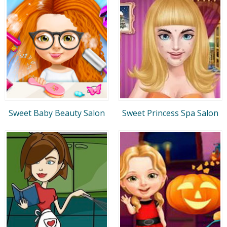
Sweet Baby Beauty Salon
Sweet Princess Spa Salon