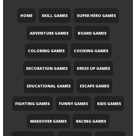
HOME
SKILL GAMES
SUPER HERO GAMES
ADVENTURE GAMES
BOARD GAMES
COLORING GAMES
COOKING GAMES
DECORATION GAMES
DRESS UP GAMES
EDUCATIONAL GAMES
ESCAPE GAMES
FIGHTING GAMES
FUNNY GAMES
KIDS GAMES
MAKEOVER GAMES
RACING GAMES