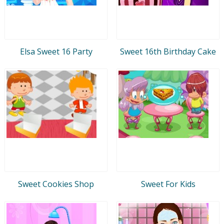
Elsa Sweet 16 Party
Sweet 16th Birthday Cake
Sweet Cookies Shop
Sweet For Kids