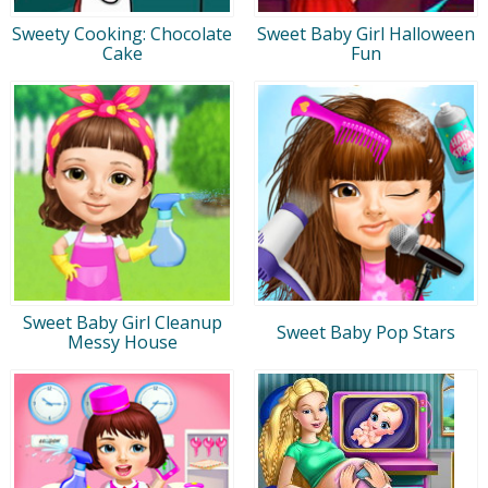
Sweety Cooking: Chocolate
Sweet Baby Girl Halloween
Cake
Fun
Sweet Baby Girl Cleanup
Sweet Baby Pop Stars
Messy House