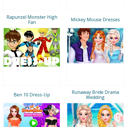
Rapunzel Monster High
Mickey Mouse Dresses
Fan
Runaway Bride Drama
Ben 10 Dress-Up
Wedding