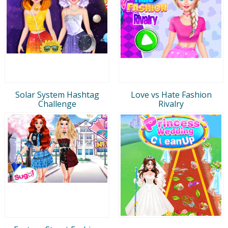
Solar System Hashtag
Love vs Hate Fashion
Challenge
Rivalry