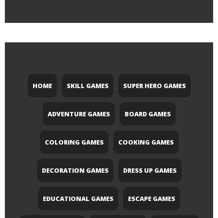
HOME
SKILL GAMES
SUPER HERO GAMES
ADVENTURE GAMES
BOARD GAMES
COLORING GAMES
COOKING GAMES
DECORATION GAMES
DRESS UP GAMES
EDUCATIONAL GAMES
ESCAPE GAMES