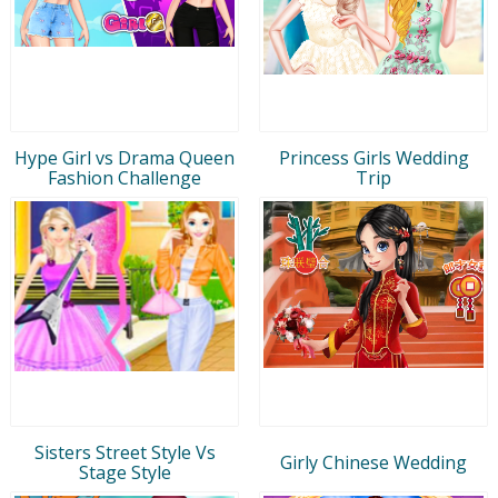
Hype Girl vs Drama Queen
Princess Girls Wedding
Fashion Challenge
Trip
Sisters Street Style Vs
Girly Chinese Wedding
Stage Style