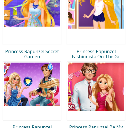
Princess Rapunzel Secret
Princess Rapunzel
Garden
Fashionista On The Go
Princess Rapunzel
Princess Rapunzel Be My