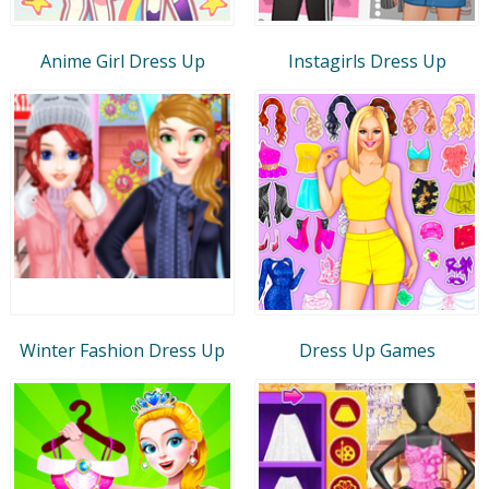
Anime Girl Dress Up
Instagirls Dress Up
Winter Fashion Dress Up
Dress Up Games