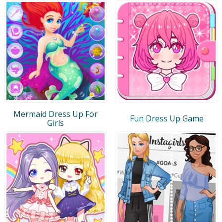
Mermaid Dress Up For
Fun Dress Up Game
Girls