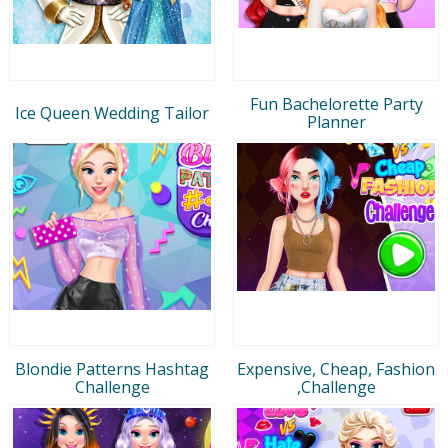
Fun Bachelorette Party
Ice Queen Wedding Tailor
Planner
Blondie Patterns Hashtag
Expensive, Cheap, Fashion
Challenge
,Challenge