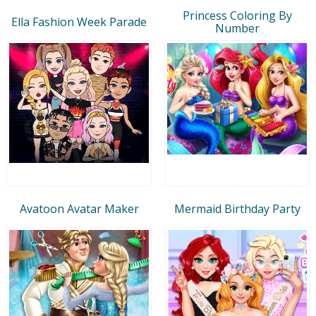
Princess Coloring By
Ella Fashion Week Parade
Number
Avatoon Avatar Maker
Mermaid Birthday Party