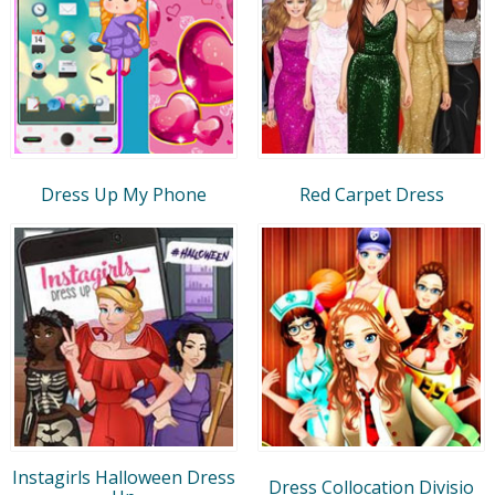
Dress Up My Phone
Red Carpet Dress
Instagirls Halloween Dress
Dress Collocation Divisio