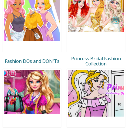
Princess Bridal Fashion
Fashion DOs and DON'Ts
Collection