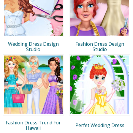
Wedding Dress Design
Fashion Dress Design
Studio
Studio
Fashion Dress Trend For
Perfet Wedding Dress
Hawaii