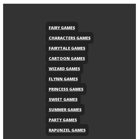
FAIRY GAMES
CHARACTERS GAMES
FAIRYTALE GAMES
CARTOON GAMES
WIZARD GAMES
FLYNN GAMES
PRINCESS GAMES
SWEET GAMES
SUMMER GAMES
PARTY GAMES
RAPUNZEL GAMES