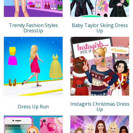
Trendy Fashion Styles
Baby Taylor Skiing Dress
DressUp
Up
Instagirls Christmas Dress
Dress Up Run
Up