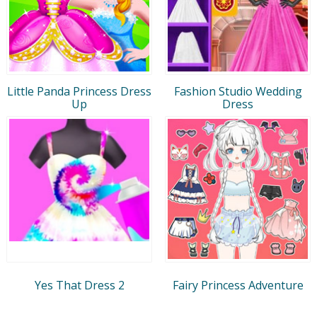
Little Panda Princess Dress
Fashion Studio Wedding
Up
Dress
Yes That Dress 2
Fairy Princess Adventure