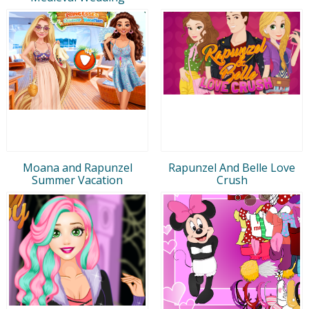
Moana and Rapunzel
Rapunzel And Belle Love
Summer Vacation
Crush