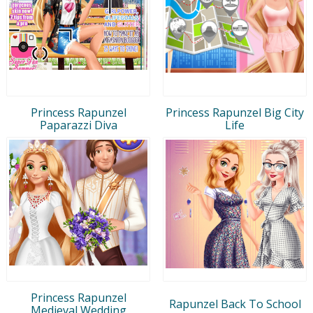
Princess Rapunzel
Princess Rapunzel Big City
Paparazzi Diva
Life
Princess Rapunzel
Rapunzel Back To School
Medieval Wedding