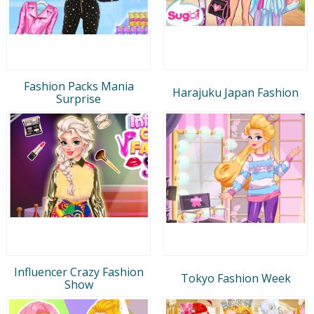
Fashion Packs Mania
Harajuku Japan Fashion
Surprise
Influencer Crazy Fashion
Tokyo Fashion Week
Show