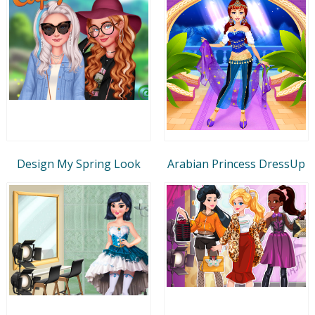
Design My Spring Look
Arabian Princess DressUp