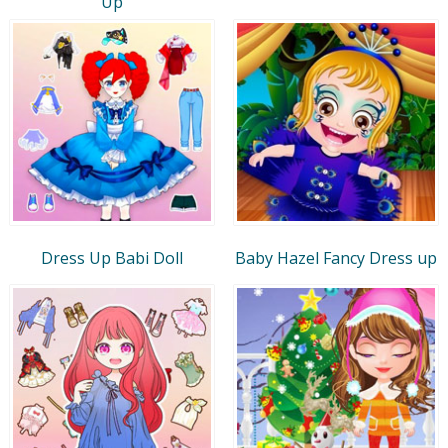
Up
Dress Up Babi Doll
Baby Hazel Fancy Dress up