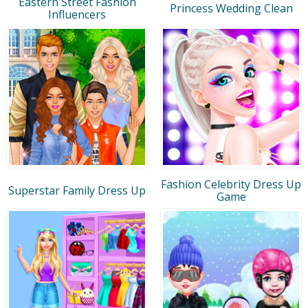
Eastern Street Fashion
Princess Wedding Clean
Influencers
Fashion Celebrity Dress Up
Superstar Family Dress Up
Game