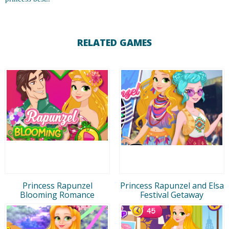
RELATED GAMES
Princess Rapunzel
Princess Rapunzel and Elsa
Blooming Romance
Festival Getaway