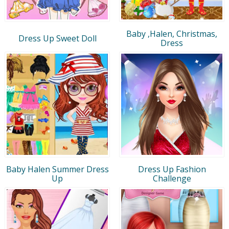
Baby ,Halen, Christmas,
Dress Up Sweet Doll
Dress
Baby Halen Summer Dress
Dress Up Fashion
Up
Challenge