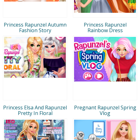
Princess Rapunzel Autumn
Princess Rapunzel
Fashion Story
Rainbow Dress
Princess Elsa And Rapunzel
Pregnant Rapunzel Spring
Pretty In Floral
Vlog