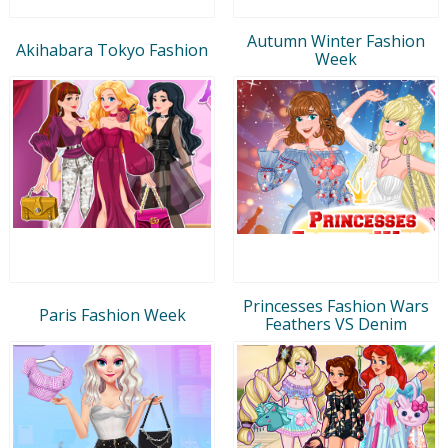
Autumn Winter Fashion
Akihabara Tokyo Fashion
Week
Princesses Fashion Wars
Paris Fashion Week
Feathers VS Denim