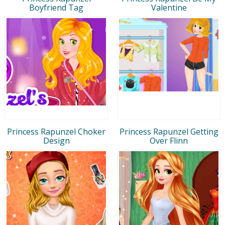
Boyfriend Tag
Valentine
Princess Rapunzel Choker
Princess Rapunzel Getting
Design
Over Flinn