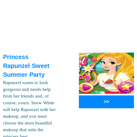
Princess
Rapunzel Sweet
Summer Party
Rapunzel wants to look
gorgeous and needs help
from her friends and, of
>>
course, yours. Snow White
will help Rapunzel with her
makeup, and you must
choose the most beautiful
makeup that suits the
princess best..