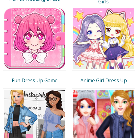
Girls
Fun Dress Up Game
Anime Girl Dress Up