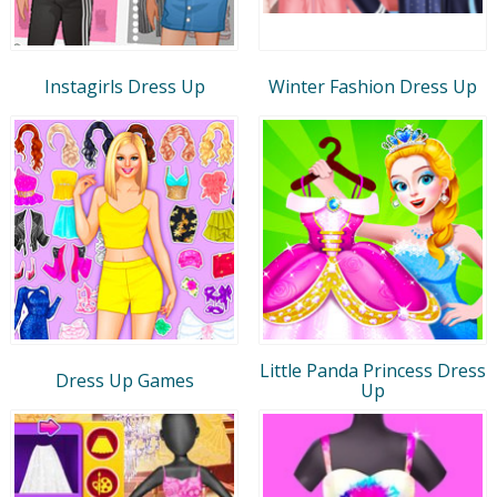
Instagirls Dress Up
Winter Fashion Dress Up
Little Panda Princess Dress
Dress Up Games
Up