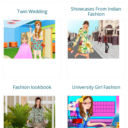
Showcases From Indian
Twin Wedding
Fashion
Fashion lookbook
University Girl Fashion