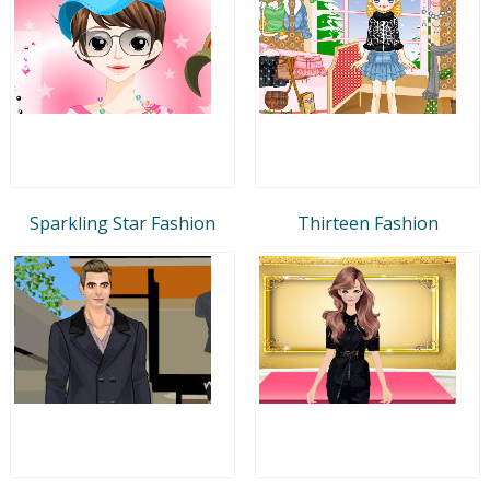
Sparkling Star Fashion
Thirteen Fashion