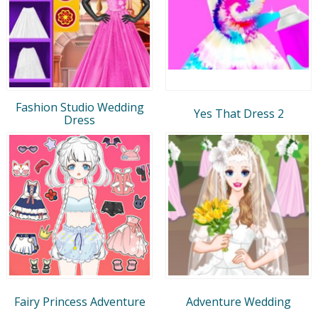
Fashion Studio Wedding
Yes That Dress 2
Dress
Fairy Princess Adventure
Adventure Wedding