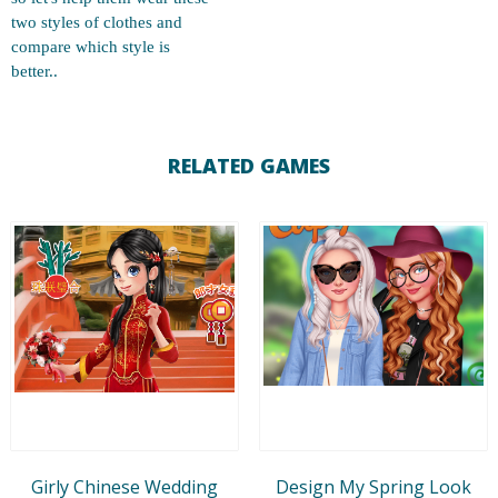
two styles of clothes and
compare which style is
better..
RELATED GAMES
Girly Chinese Wedding
Design My Spring Look