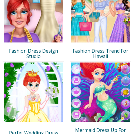
Fashion Dress Design
Fashion Dress Trend For
Studio
Hawaii
Mermaid Dress Up For
Perfet Wedding Dress