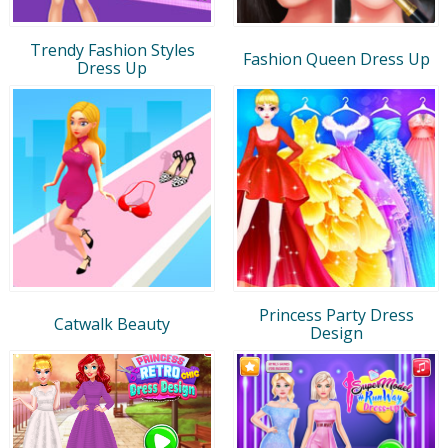
Trendy Fashion Styles
Fashion Queen Dress Up
Dress Up
Princess Party Dress
Catwalk Beauty
Design