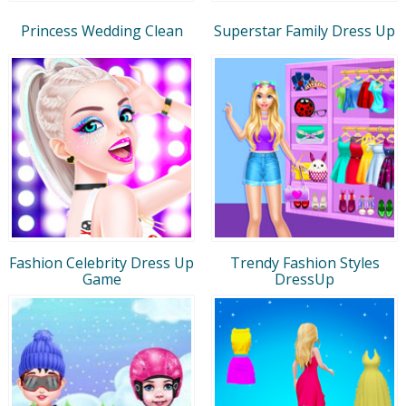
Princess Wedding Clean
Superstar Family Dress Up
Fashion Celebrity Dress Up
Trendy Fashion Styles
Game
DressUp