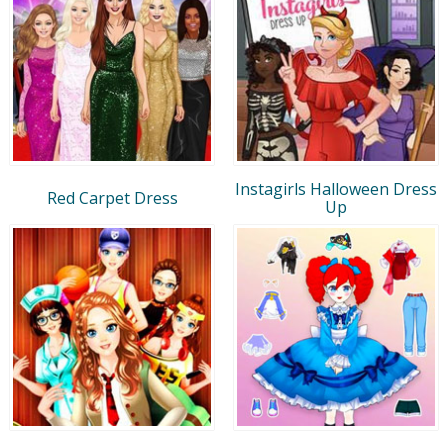
Instagirls Halloween Dress
Red Carpet Dress
Up