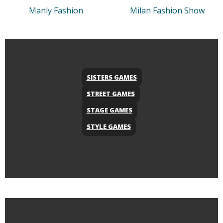
Manly Fashion
Milan Fashion Show
SISTERS GAMES
STREET GAMES
STAGE GAMES
STYLE GAMES