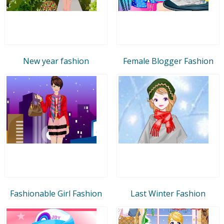
New year fashion
Female Blogger Fashion
Fashionable Girl Fashion
Last Winter Fashion