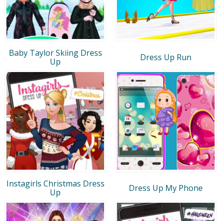
Baby Taylor Skiing Dress
Dress Up Run
Up
Instagirls Christmas Dress
Dress Up My Phone
Up