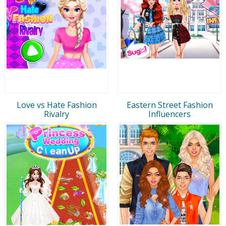
Love vs Hate Fashion
Eastern Street Fashion
Rivalry
Influencers