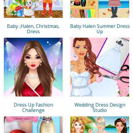
Baby ,Halen, Christmas,
Baby Halen Summer Dress
Dress
Up
Dress Up Fashion
Wedding Dress Design
Challenge
Studio