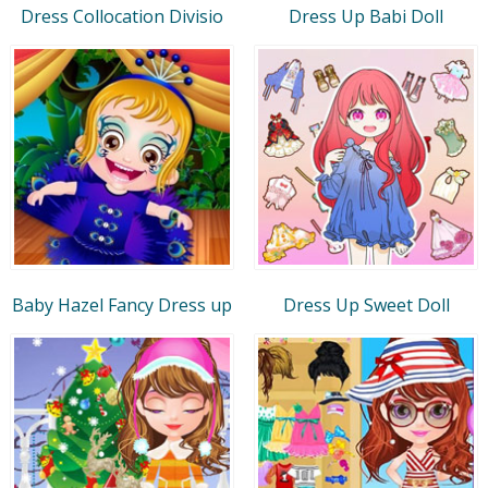
Dress Collocation Divisio
Dress Up Babi Doll
Baby Hazel Fancy Dress up
Dress Up Sweet Doll