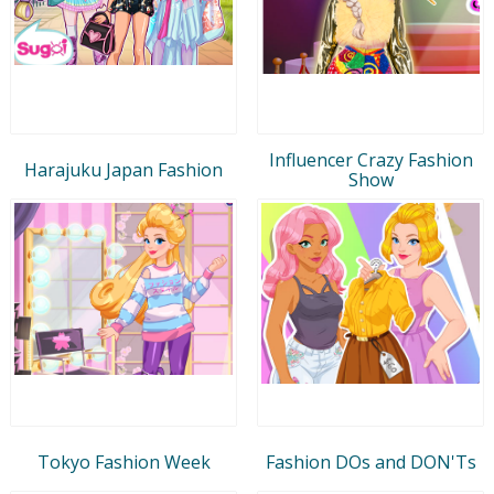
Influencer Crazy Fashion
Harajuku Japan Fashion
Show
Tokyo Fashion Week
Fashion DOs and DON'Ts