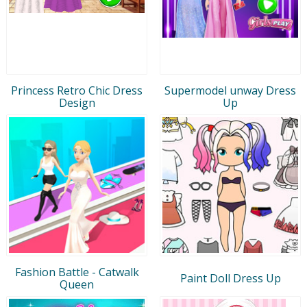
Princess Retro Chic Dress
Supermodel unway Dress
Design
Up
Fashion Battle - Catwalk
Paint Doll Dress Up
Queen