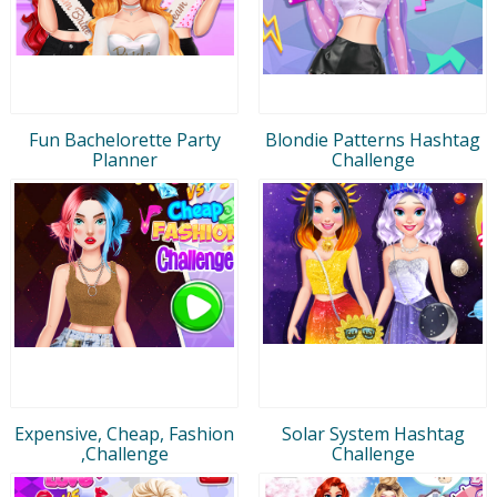
Fun Bachelorette Party
Blondie Patterns Hashtag
Planner
Challenge
Expensive, Cheap, Fashion
Solar System Hashtag
,Challenge
Challenge