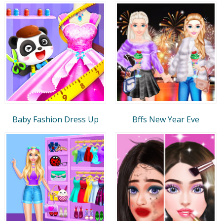
Baby Fashion Dress Up
Bffs New Year Eve