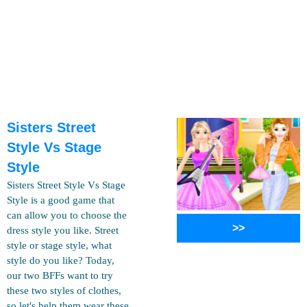
Sisters Street
Style Vs Stage
Style
Sisters Street Style Vs Stage
Style is a good game that
can allow you to choose the
>>
dress style you like. Street
style or stage style, what
style do you like? Today,
our two BFFs want to try
these two styles of clothes,
so let's help them wear these