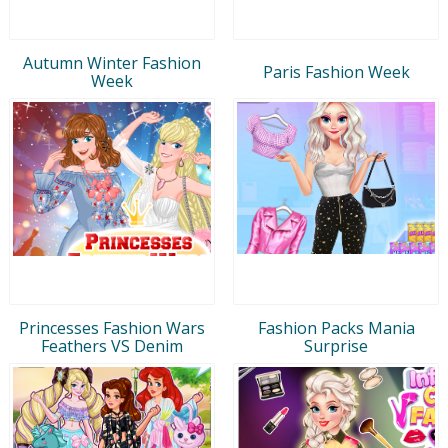
Autumn Winter Fashion
Paris Fashion Week
Week
Princesses Fashion Wars
Fashion Packs Mania
Feathers VS Denim
Surprise