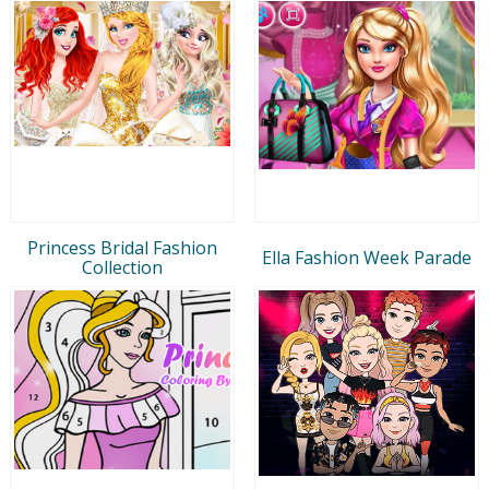
Princess Bridal Fashion
Ella Fashion Week Parade
Collection