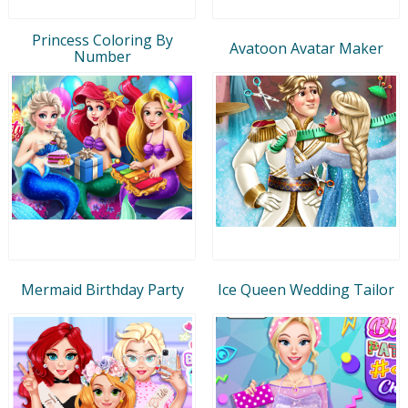
Princess Coloring By
Avatoon Avatar Maker
Number
Mermaid Birthday Party
Ice Queen Wedding Tailor