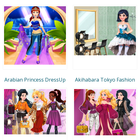
Arabian Princess DressUp
Akihabara Tokyo Fashion