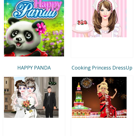
HAPPY PANDA
Cooking Princess DressUp