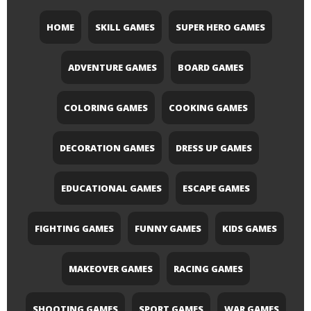
HOME
SKILL GAMES
SUPER HERO GAMES
ADVENTURE GAMES
BOARD GAMES
COLORING GAMES
COOKING GAMES
DECORATION GAMES
DRESS UP GAMES
EDUCATIONAL GAMES
ESCAPE GAMES
FIGHTING GAMES
FUNNY GAMES
KIDS GAMES
MAKEOVER GAMES
RACING GAMES
SHOOTING GAMES
SPORT GAMES
WAR GAMES