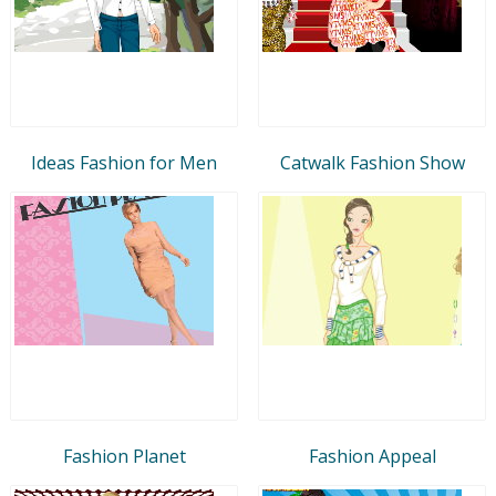
Ideas Fashion for Men
Catwalk Fashion Show
Fashion Planet
Fashion Appeal