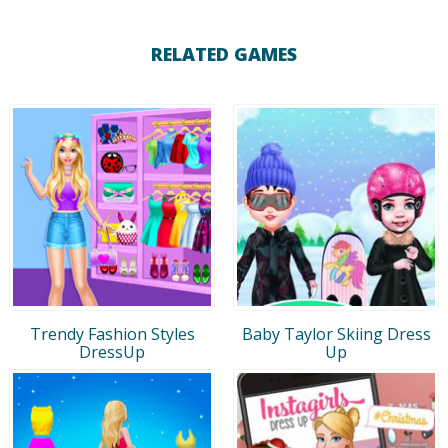
RELATED GAMES
Trendy Fashion Styles
Baby Taylor Skiing Dress
DressUp
Up