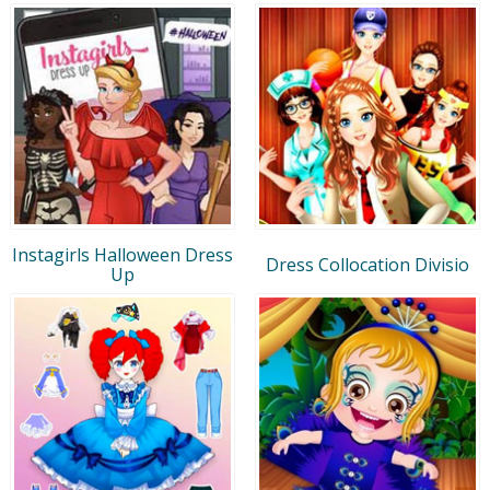
Instagirls Halloween Dress
Dress Collocation Divisio
Up