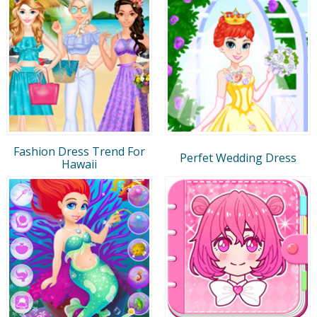
Fashion Dress Trend For
Perfet Wedding Dress
Hawaii