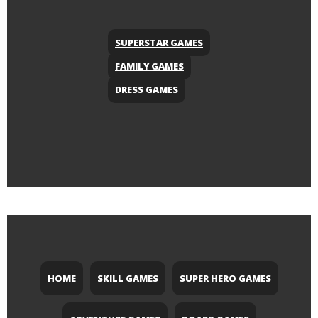
SUPERSTAR GAMES
FAMILY GAMES
DRESS GAMES
HOME
SKILL GAMES
SUPER HERO GAMES