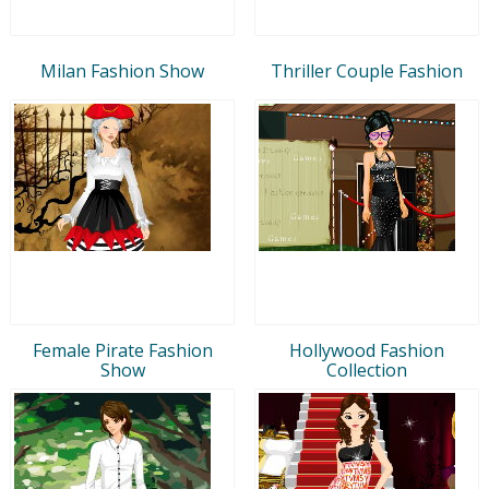
Milan Fashion Show
Thriller Couple Fashion
Female Pirate Fashion
Hollywood Fashion
Show
Collection