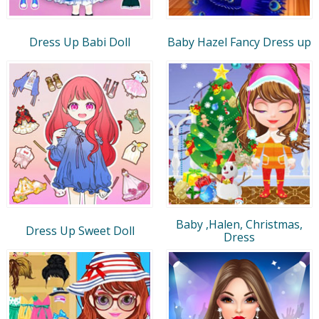
Dress Up Babi Doll
Baby Hazel Fancy Dress up
Baby ,Halen, Christmas,
Dress Up Sweet Doll
Dress