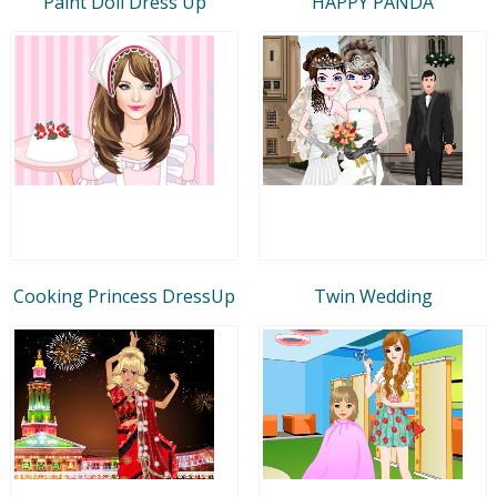
Paint Doll Dress Up
HAPPY PANDA
Cooking Princess DressUp
Twin Wedding