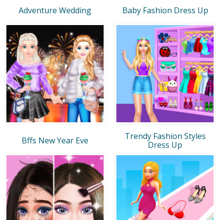
Adventure Wedding
Baby Fashion Dress Up
Trendy Fashion Styles
Bffs New Year Eve
Dress Up