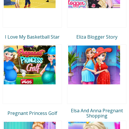
I Love My Basketball Star
Eliza Blogger Story
Elsa And Anna Pregnant
Pregnant Princess Golf
Shopping