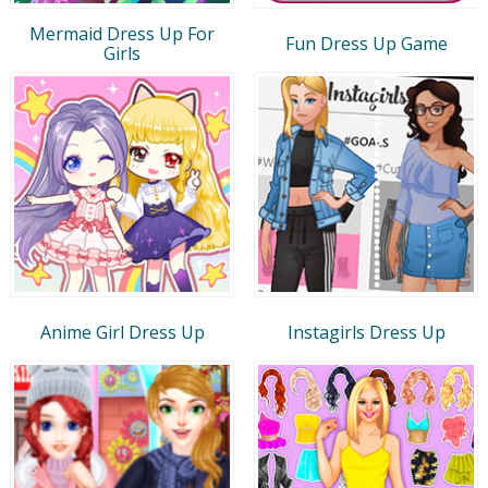
Mermaid Dress Up For
Fun Dress Up Game
Girls
Anime Girl Dress Up
Instagirls Dress Up