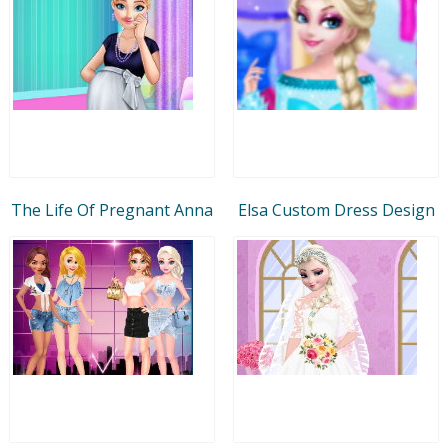
The Life Of Pregnant Anna
Elsa Custom Dress Design