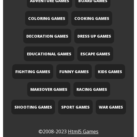
ADVENTURE GAMES
BOARD GAMES
COLORING GAMES
COOKING GAMES
DECORATION GAMES
DRESS UP GAMES
EDUCATIONAL GAMES
ESCAPE GAMES
FIGHTING GAMES
FUNNY GAMES
KIDS GAMES
MAKEOVER GAMES
RACING GAMES
SHOOTING GAMES
SPORT GAMES
WAR GAMES
©2008-2023
Html5 Games