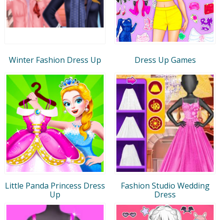
Winter Fashion Dress Up
Dress Up Games
Little Panda Princess Dress
Fashion Studio Wedding
Up
Dress