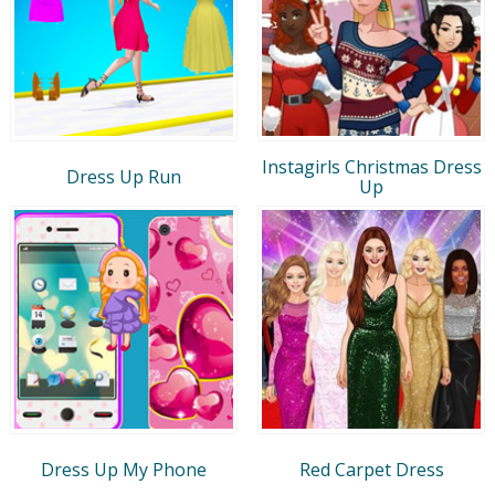
Instagirls Christmas Dress
Dress Up Run
Up
Dress Up My Phone
Red Carpet Dress