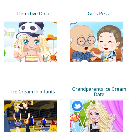
Detective Dina
Girls Pizza
Grandparents Ice Cream
Ice Cream in infants
Date