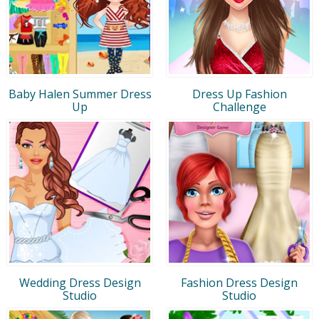
Baby Halen Summer Dress
Dress Up Fashion
Up
Challenge
Wedding Dress Design
Fashion Dress Design
Studio
Studio