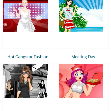
Hot Gangstar Fashion
Meeting Day