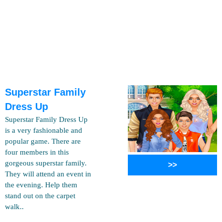
Superstar Family
Dress Up
Superstar Family Dress Up
is a very fashionable and
popular game. There are
four members in this
gorgeous superstar family.
>>
They will attend an event in
the evening. Help them
stand out on the carpet
walk..