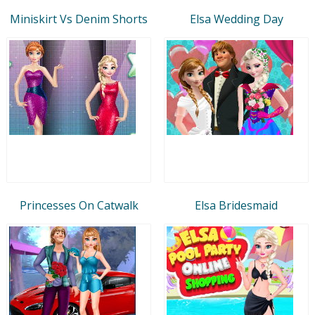
Miniskirt Vs Denim Shorts
Elsa Wedding Day
Princesses On Catwalk
Elsa Bridesmaid