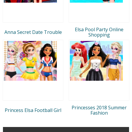
Elsa Pool Party Online
Anna Secret Date Trouble
Shopping
Princesses 2018 Summer
Princess Elsa Football Girl
Fashion