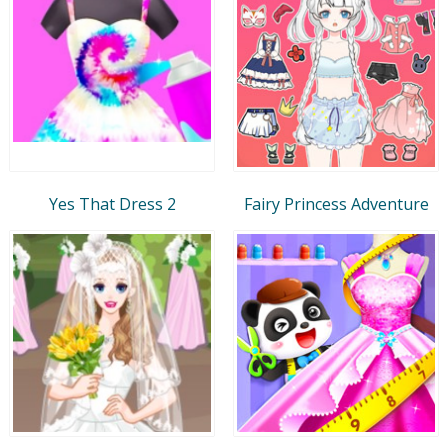
Yes That Dress 2
Fairy Princess Adventure