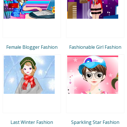
Female Blogger Fashion
Fashionable Girl Fashion
Last Winter Fashion
Sparkling Star Fashion