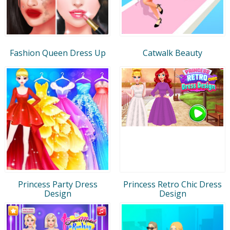
Fashion Queen Dress Up
Catwalk Beauty
Princess Party Dress
Princess Retro Chic Dress
Design
Design