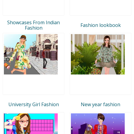
Showcases From Indian
Fashion lookbook
Fashion
University Girl Fashion
New year fashion