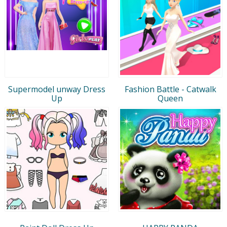
Supermodel unway Dress
Fashion Battle - Catwalk
Up
Queen