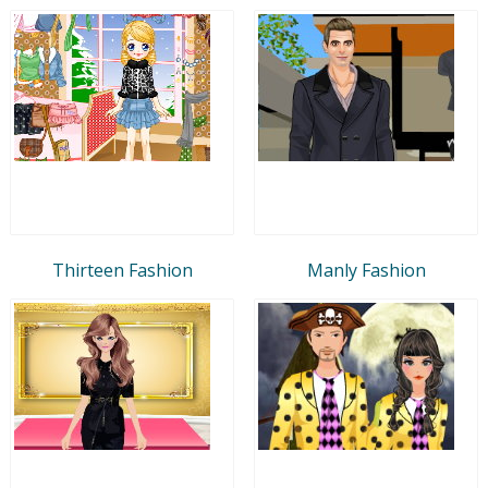
Thirteen Fashion
Manly Fashion