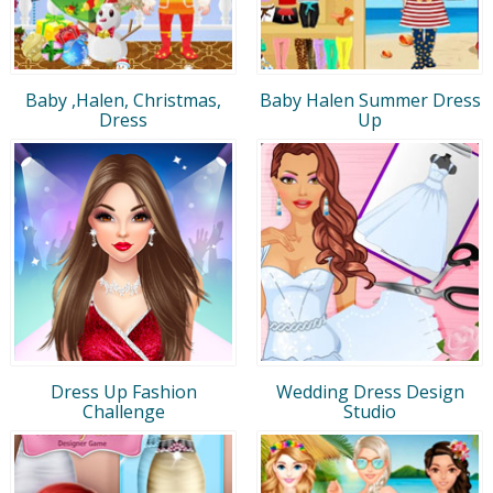
Baby ,Halen, Christmas,
Baby Halen Summer Dress
Dress
Up
Dress Up Fashion
Wedding Dress Design
Challenge
Studio