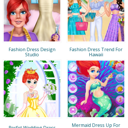
Fashion Dress Design
Fashion Dress Trend For
Studio
Hawaii
Mermaid Dress Up For
Perfet Wedding Dress