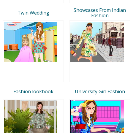
Showcases From Indian
Twin Wedding
Fashion
Fashion lookbook
University Girl Fashion