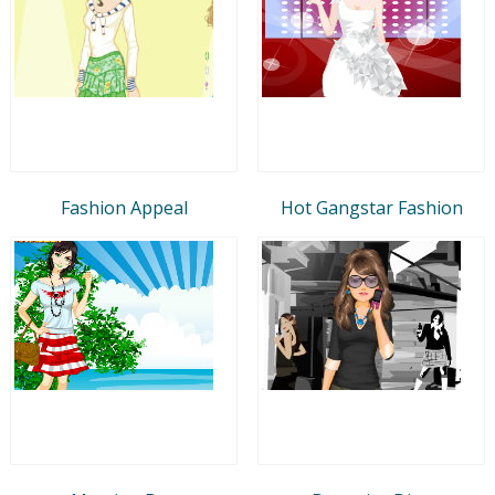
Fashion Appeal
Hot Gangstar Fashion