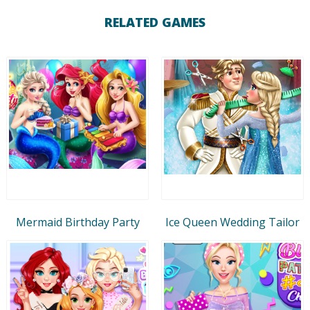
RELATED GAMES
Mermaid Birthday Party
Ice Queen Wedding Tailor