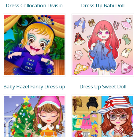
Dress Collocation Divisio
Dress Up Babi Doll
Baby Hazel Fancy Dress up
Dress Up Sweet Doll