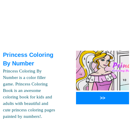
Princess Coloring
By Number
Princess Coloring By
Number is a color filler
game. Princess Coloring
Book is an awesome
coloring book for kids and
>>
adults with beautiful and
cute princess coloring pages
painted by numbers!.