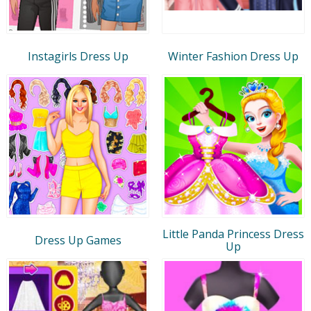
Instagirls Dress Up
Winter Fashion Dress Up
Little Panda Princess Dress
Dress Up Games
Up