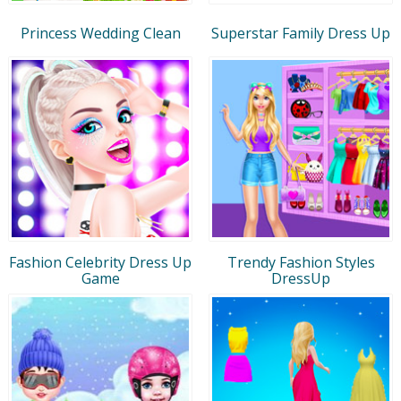
Princess Wedding Clean
Superstar Family Dress Up
Fashion Celebrity Dress Up
Trendy Fashion Styles
Game
DressUp