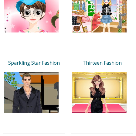
Sparkling Star Fashion
Thirteen Fashion