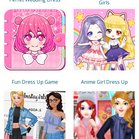
Girls
Fun Dress Up Game
Anime Girl Dress Up