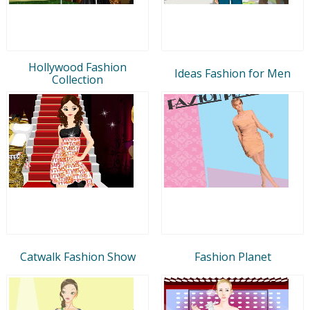
Hollywood Fashion
Ideas Fashion for Men
Collection
Catwalk Fashion Show
Fashion Planet