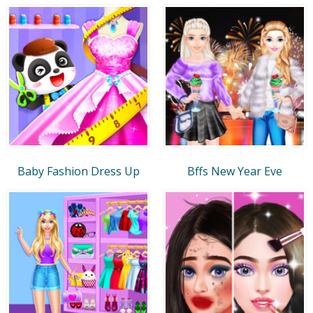
Baby Fashion Dress Up
Bffs New Year Eve