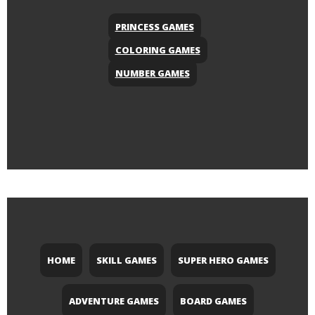
PRINCESS GAMES
COLORING GAMES
NUMBER GAMES
HOME
SKILL GAMES
SUPER HERO GAMES
ADVENTURE GAMES
BOARD GAMES