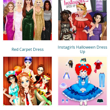
Instagirls Halloween Dress
Red Carpet Dress
Up