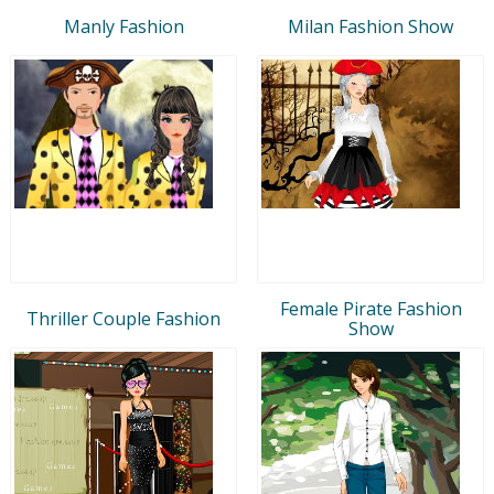
Manly Fashion
Milan Fashion Show
Female Pirate Fashion
Thriller Couple Fashion
Show