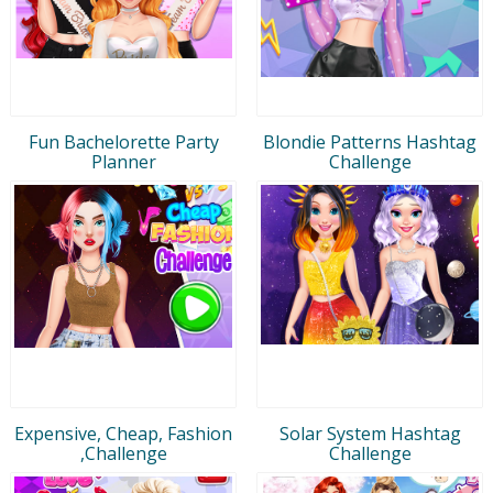
Fun Bachelorette Party
Blondie Patterns Hashtag
Planner
Challenge
Expensive, Cheap, Fashion
Solar System Hashtag
,Challenge
Challenge