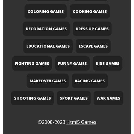
COLORING GAMES
COOKING GAMES
DECORATION GAMES
DRESS UP GAMES
EDUCATIONAL GAMES
ESCAPE GAMES
FIGHTING GAMES
FUNNY GAMES
KIDS GAMES
MAKEOVER GAMES
RACING GAMES
SHOOTING GAMES
SPORT GAMES
WAR GAMES
©2008-2023
Html5 Games