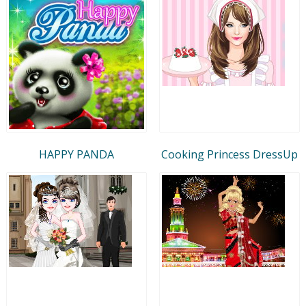
HAPPY PANDA
Cooking Princess DressUp