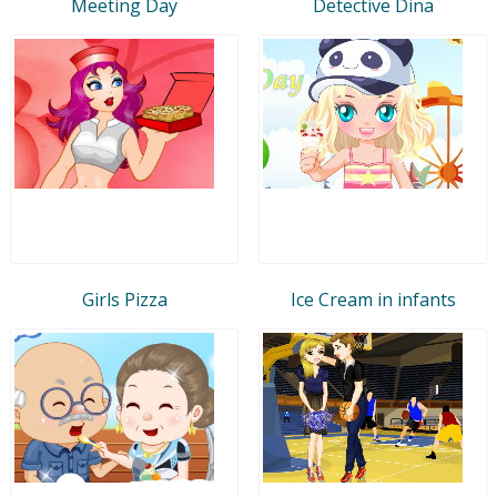
Meeting Day
Detective Dina
Girls Pizza
Ice Cream in infants