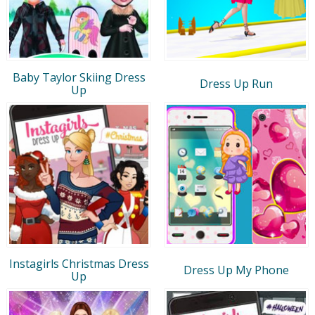
Baby Taylor Skiing Dress
Dress Up Run
Up
Instagirls Christmas Dress
Dress Up My Phone
Up