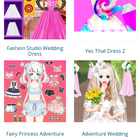
Fashion Studio Wedding
Yes That Dress 2
Dress
Fairy Princess Adventure
Adventure Wedding