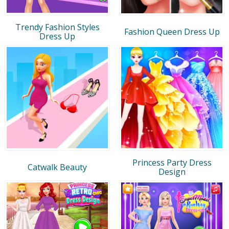
Trendy Fashion Styles
Fashion Queen Dress Up
Dress Up
Princess Party Dress
Catwalk Beauty
Design