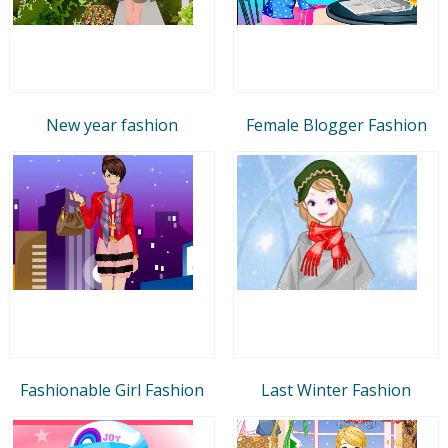
New year fashion
Female Blogger Fashion
Fashionable Girl Fashion
Last Winter Fashion