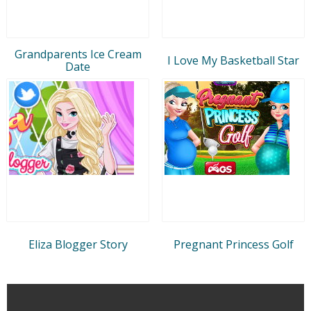
Grandparents Ice Cream
I Love My Basketball Star
Date
Eliza Blogger Story
Pregnant Princess Golf