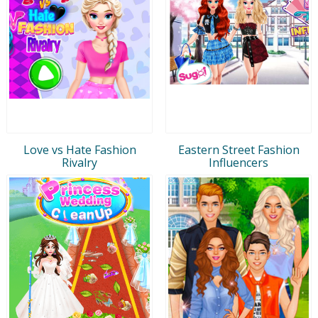
Love vs Hate Fashion
Eastern Street Fashion
Rivalry
Influencers