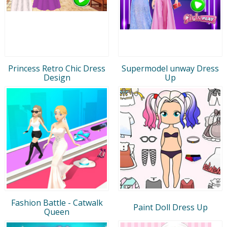
Princess Retro Chic Dress
Supermodel unway Dress
Design
Up
Fashion Battle - Catwalk
Paint Doll Dress Up
Queen