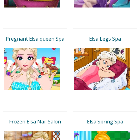
Pregnant Elsa queen Spa
Elsa Legs Spa
Frozen Elsa Nail Salon
Elsa Spring Spa