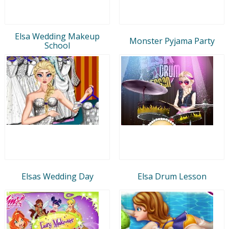
Elsa Wedding Makeup
Monster Pyjama Party
School
Elsas Wedding Day
Elsa Drum Lesson