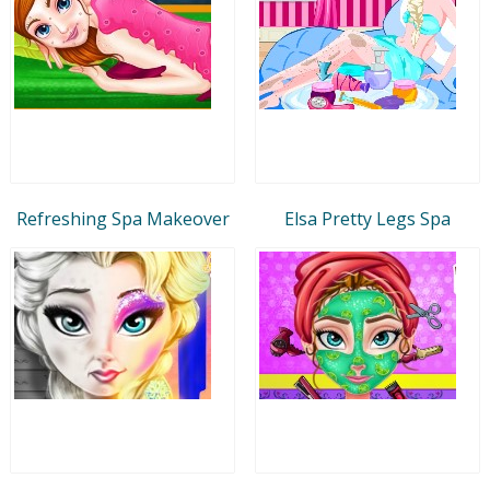
Refreshing Spa Makeover
Elsa Pretty Legs Spa