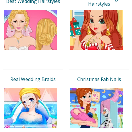
Best Wedding Hairstyles
Hairstyles
Real Wedding Braids
Christmas Fab Nails