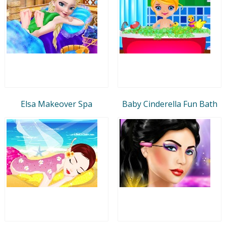
Elsa Makeover Spa
Baby Cinderella Fun Bath