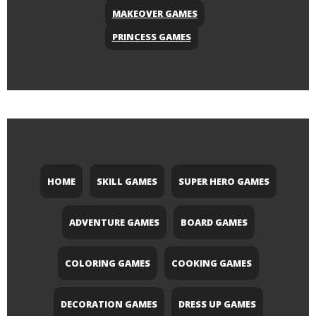
MAKEOVER GAMES
PRINCESS GAMES
HOME
SKILL GAMES
SUPER HERO GAMES
ADVENTURE GAMES
BOARD GAMES
COLORING GAMES
COOKING GAMES
DECORATION GAMES
DRESS UP GAMES