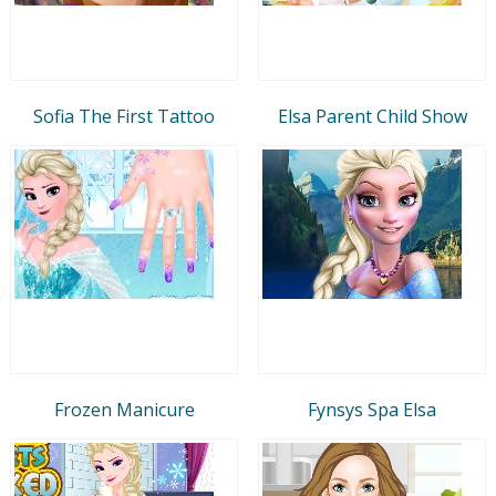
Sofia The First Tattoo
Elsa Parent Child Show
Frozen Manicure
Fynsys Spa Elsa