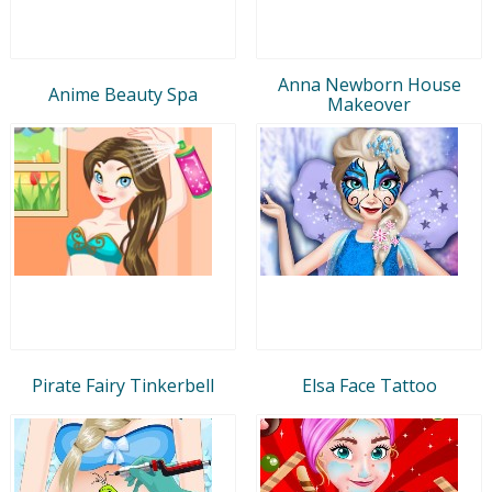
Anna Newborn House
Anime Beauty Spa
Makeover
Pirate Fairy Tinkerbell
Elsa Face Tattoo