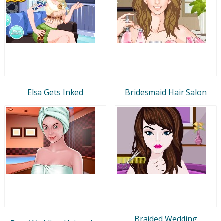
Elsa Gets Inked
Bridesmaid Hair Salon
Braided Wedding