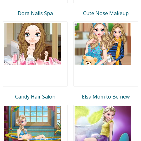
Dora Nails Spa
Cute Nose Makeup
Candy Hair Salon
Elsa Mom to Be new