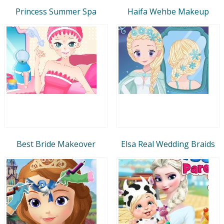
Princess Summer Spa
Haifa Wehbe Makeup
Best Bride Makeover
Elsa Real Wedding Braids