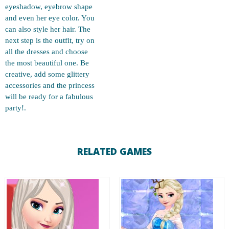
eyeshadow, eyebrow shape
and even her eye color. You
can also style her hair. The
next step is the outfit, try on
all the dresses and choose
the most beautiful one. Be
creative, add some glittery
accessories and the princess
will be ready for a fabulous
party!.
RELATED GAMES