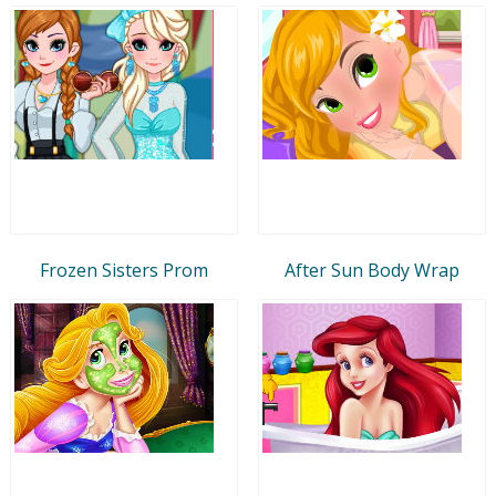
Frozen Sisters Prom
After Sun Body Wrap