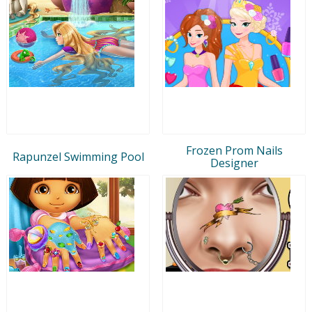
Frozen Prom Nails
Rapunzel Swimming Pool
Designer