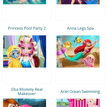
Princess Pool Party 2
Anna Legs Spa
Elsa Mommy Real
Ariel Ocean Swimming
Makeover