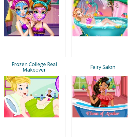
Frozen College Real
Fairy Salon
Makeover