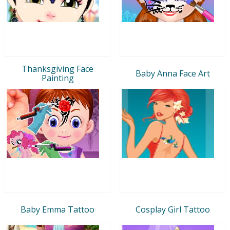
Thanksgiving Face
Baby Anna Face Art
Painting
Baby Emma Tattoo
Cosplay Girl Tattoo