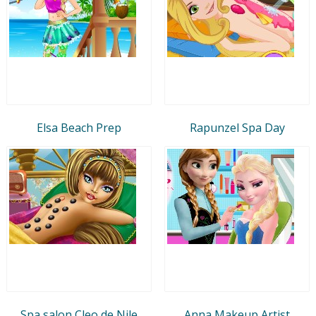
Elsa Beach Prep
Rapunzel Spa Day
Spa salon Cleo de Nile
Anna Makeup Artist