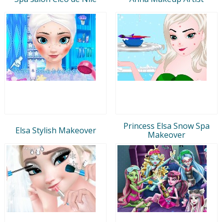
Princess Elsa Snow Spa
Elsa Stylish Makeover
Makeover