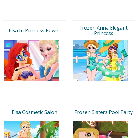
Frozen Anna Elegant
Elsa In Princess Power
Princess
Elsa Cosmetic Salon
Frozen Sisters Pool Party