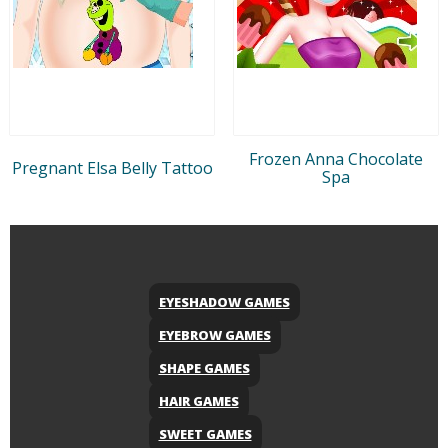
Frozen Anna Chocolate
Pregnant Elsa Belly Tattoo
Spa
EYESHADOW GAMES
EYEBROW GAMES
SHAPE GAMES
HAIR GAMES
SWEET GAMES