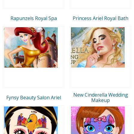
Rapunzels Royal Spa
Princess Ariel Royal Bath
New Cinderella Wedding
Fynsy Beauty Salon Ariel
Makeup