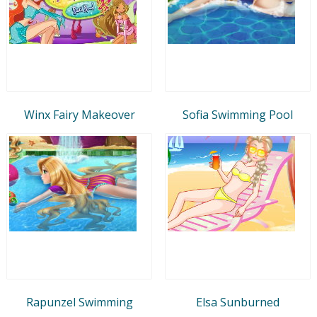
Winx Fairy Makeover
Sofia Swimming Pool
Rapunzel Swimming
Elsa Sunburned