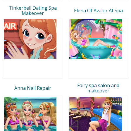
Tinkerbell Dating Spa
Elena Of Avalor At Spa
Makeover
Fairy spa salon and
Anna Nail Repair
makeover