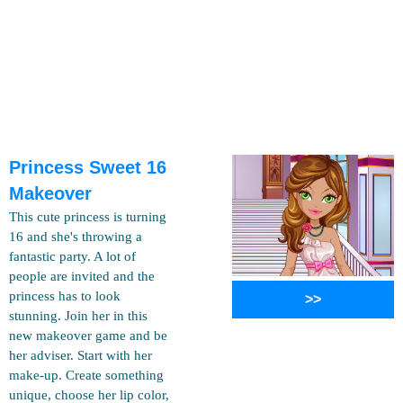
Princess Sweet 16
Makeover
This cute princess is turning
16 and she's throwing a
fantastic party. A lot of
people are invited and the
princess has to look
>>
stunning. Join her in this
new makeover game and be
her adviser. Start with her
make-up. Create something
unique, choose her lip color,