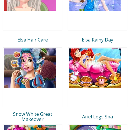
Elsa Hair Care
Elsa Rainy Day
Snow White Great
Ariel Legs Spa
Makeover