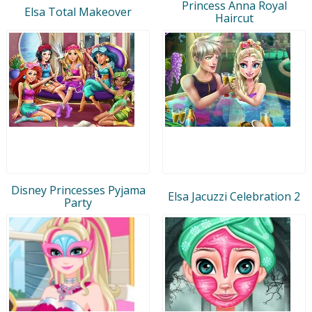
Princess Anna Royal
Elsa Total Makeover
Haircut
Disney Princesses Pyjama
Elsa Jacuzzi Celebration 2
Party