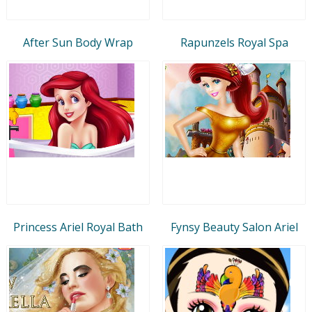
After Sun Body Wrap
Rapunzels Royal Spa
Princess Ariel Royal Bath
Fynsy Beauty Salon Ariel