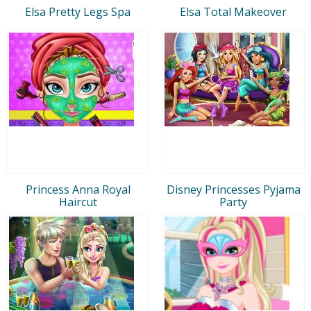
Elsa Pretty Legs Spa
Elsa Total Makeover
Princess Anna Royal
Disney Princesses Pyjama
Haircut
Party