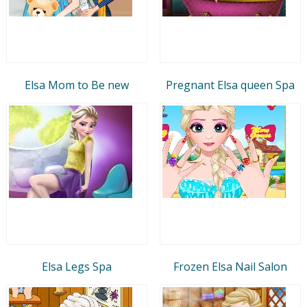
Elsa Mom to Be new
Pregnant Elsa queen Spa
Elsa Legs Spa
Frozen Elsa Nail Salon