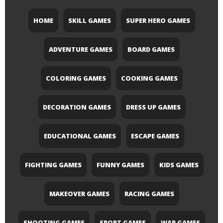
HOME
SKILL GAMES
SUPER HERO GAMES
ADVENTURE GAMES
BOARD GAMES
COLORING GAMES
COOKING GAMES
DECORATION GAMES
DRESS UP GAMES
EDUCATIONAL GAMES
ESCAPE GAMES
FIGHTING GAMES
FUNNY GAMES
KIDS GAMES
MAKEOVER GAMES
RACING GAMES
SHOOTING GAMES
SPORT GAMES
WAR GAMES