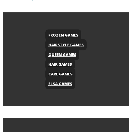
FROZEN GAMES
HAIRSTYLE GAMES
QUEEN GAMES
HAIR GAMES
CARE GAMES
ELSA GAMES