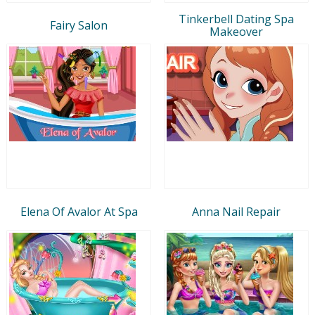
Tinkerbell Dating Spa
Fairy Salon
Makeover
Elena Of Avalor At Spa
Anna Nail Repair