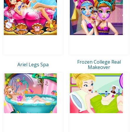
Frozen College Real
Ariel Legs Spa
Makeover