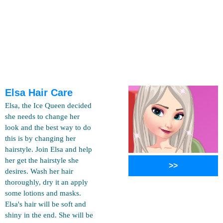
Elsa Hair Care
Elsa, the Ice Queen decided
she needs to change her
look and the best way to do
this is by changing her
hairstyle. Join Elsa and help
her get the hairstyle she
>>
desires. Wash her hair
thoroughly, dry it an apply
some lotions and masks.
Elsa's hair will be soft and
shiny in the end. She will be