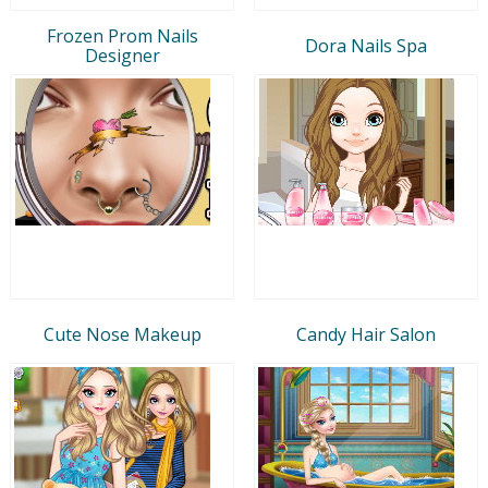
Frozen Prom Nails
Dora Nails Spa
Designer
Cute Nose Makeup
Candy Hair Salon