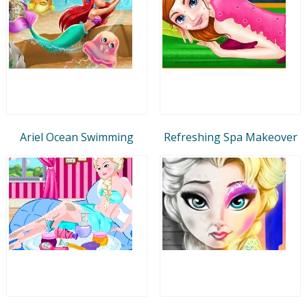
Ariel Ocean Swimming
Refreshing Spa Makeover