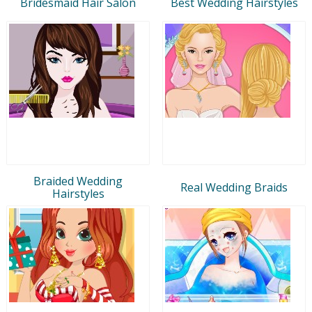
Bridesmaid Hair Salon
Best Wedding Hairstyles
Braided Wedding
Real Wedding Braids
Hairstyles