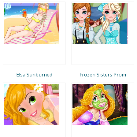
Elsa Sunburned
Frozen Sisters Prom