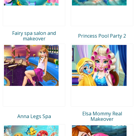
Fairy spa salon and
Princess Pool Party 2
makeover
Elsa Mommy Real
Anna Legs Spa
Makeover