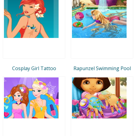
Cosplay Girl Tattoo
Rapunzel Swimming Pool