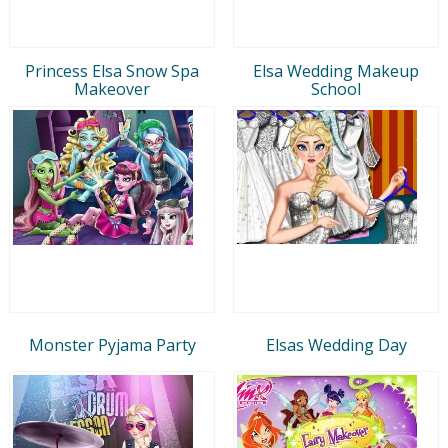
Princess Elsa Snow Spa
Elsa Wedding Makeup
Makeover
School
Monster Pyjama Party
Elsas Wedding Day