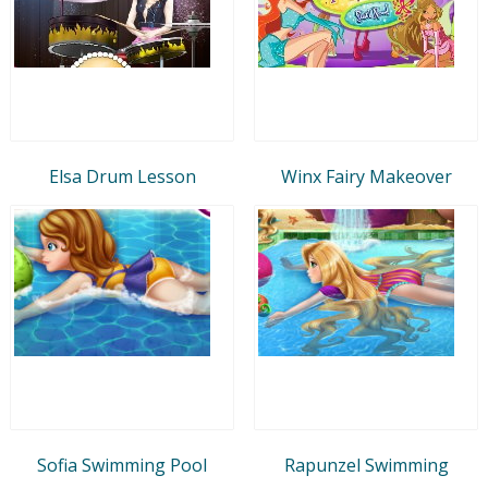
Elsa Drum Lesson
Winx Fairy Makeover
Sofia Swimming Pool
Rapunzel Swimming