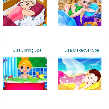
Elsa Spring Spa
Elsa Makeover Spa