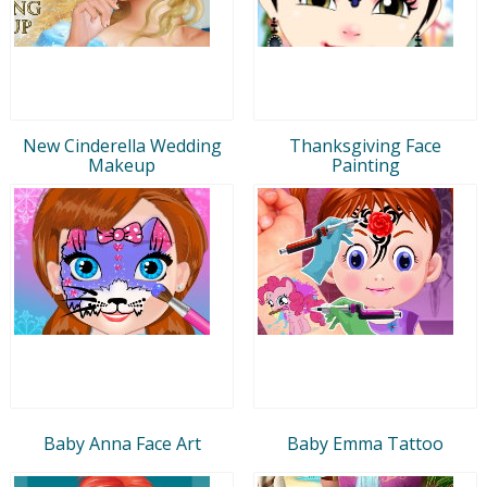
New Cinderella Wedding
Thanksgiving Face
Makeup
Painting
Baby Anna Face Art
Baby Emma Tattoo