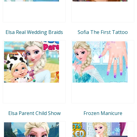
Elsa Real Wedding Braids
Sofia The First Tattoo
Elsa Parent Child Show
Frozen Manicure