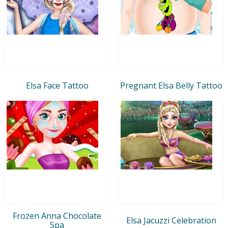
Elsa Face Tattoo
Pregnant Elsa Belly Tattoo
Frozen Anna Chocolate
Elsa Jacuzzi Celebration
Spa