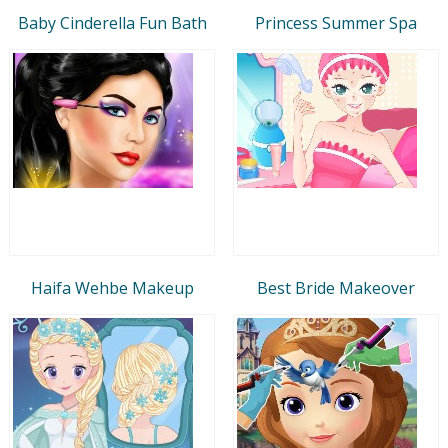
Baby Cinderella Fun Bath
Princess Summer Spa
Haifa Wehbe Makeup
Best Bride Makeover