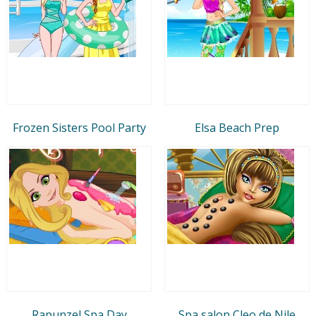
Frozen Sisters Pool Party
Elsa Beach Prep
Rapunzel Spa Day
Spa salon Cleo de Nile