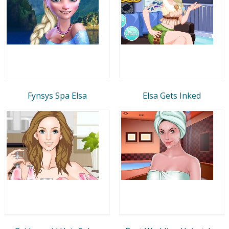
Fynsys Spa Elsa
Elsa Gets Inked