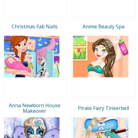
Christmas Fab Nails
Anime Beauty Spa
Anna Newborn House
Pirate Fairy Tinkerbell
Makeover