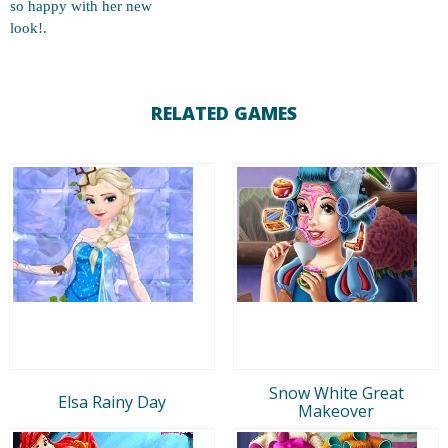
so happy with her new
look!.
RELATED GAMES
Snow White Great
Elsa Rainy Day
Makeover