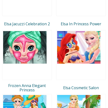
Elsa Jacuzzi Celebration 2
Elsa In Princess Power
Frozen Anna Elegant
Elsa Cosmetic Salon
Princess