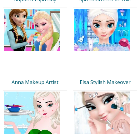
Anna Makeup Artist
Elsa Stylish Makeover