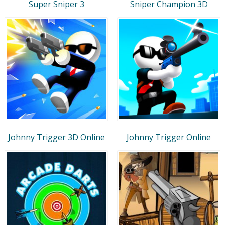
Super Sniper 3
Sniper Champion 3D
Johnny Trigger 3D Online
Johnny Trigger Online