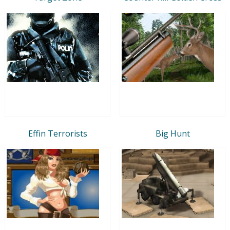
Effin Terrorists
Big Hunt