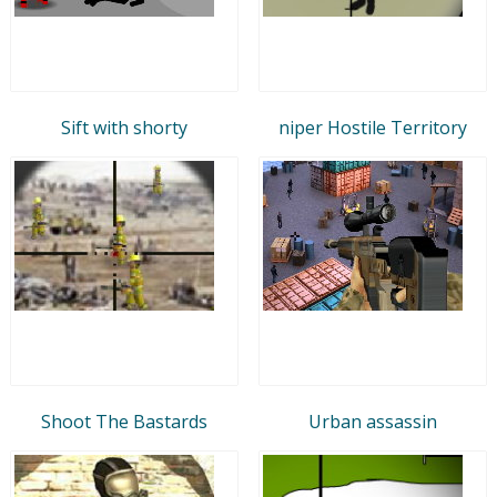
Sift with shorty
niper Hostile Territory
Shoot The Bastards
Urban assassin