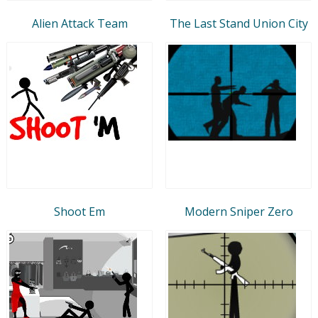
Alien Attack Team
The Last Stand Union City
Shoot Em
Modern Sniper Zero