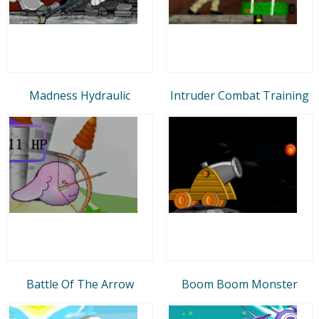
Madness Hydraulic
Intruder Combat Training
Battle Of The Arrow
Boom Boom Monster