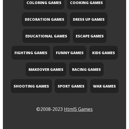
COLORING GAMES
COOKING GAMES
DECORATION GAMES
DRESS UP GAMES
EDUCATIONAL GAMES
ESCAPE GAMES
FIGHTING GAMES
FUNNY GAMES
KIDS GAMES
MAKEOVER GAMES
RACING GAMES
SHOOTING GAMES
SPORT GAMES
WAR GAMES
©2008-2023
Html5 Games