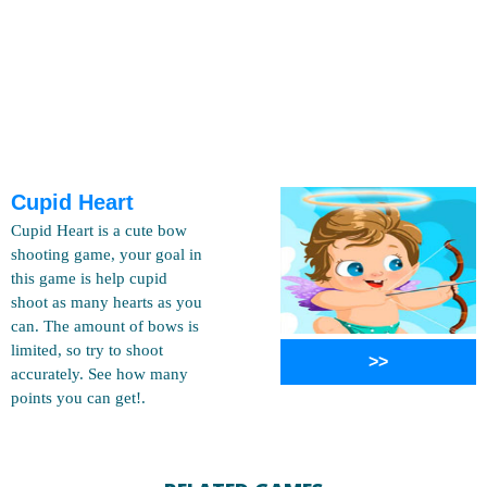
Cupid Heart
Cupid Heart is a cute bow
shooting game, your goal in
this game is help cupid
shoot as many hearts as you
can. The amount of bows is
limited, so try to shoot
>>
accurately. See how many
points you can get!.