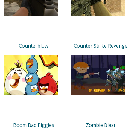
Counterblow
Counter Strike Revenge
Boom Bad Piggies
Zombie Blast