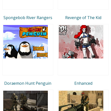
Spongebob River Rangers
Revenge of The Kid
Doraemon Hunt Penguin
Enhanced