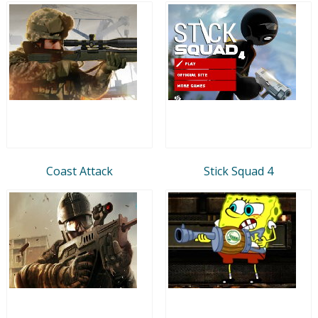
Coast Attack
Stick Squad 4