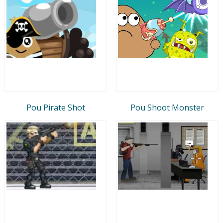
Pou Pirate Shot
Pou Shoot Monster