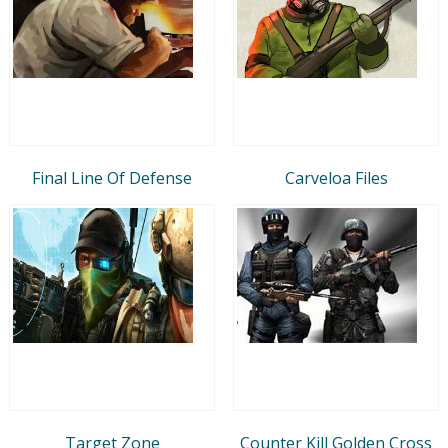
Final Line Of Defense
Carveloa Files
Target Zone
Counter Kill Golden Cross