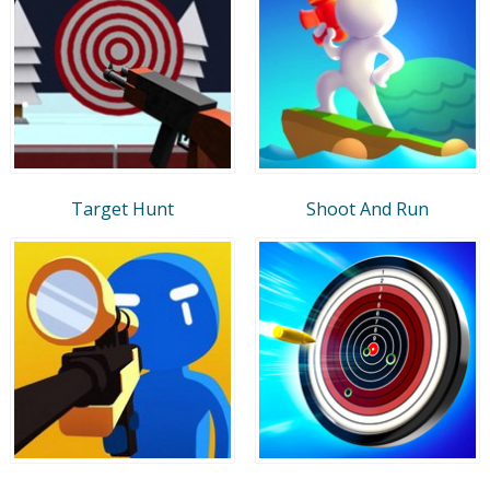
Target Hunt
Shoot And Run