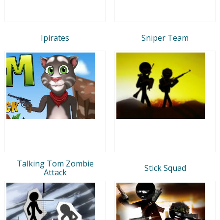
Ipirates
Sniper Team
Talking Tom Zombie
Stick Squad
Attack