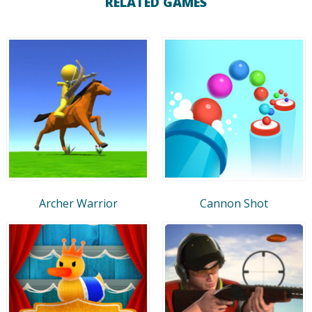
RELATED GAMES
Archer Warrior
Cannon Shot