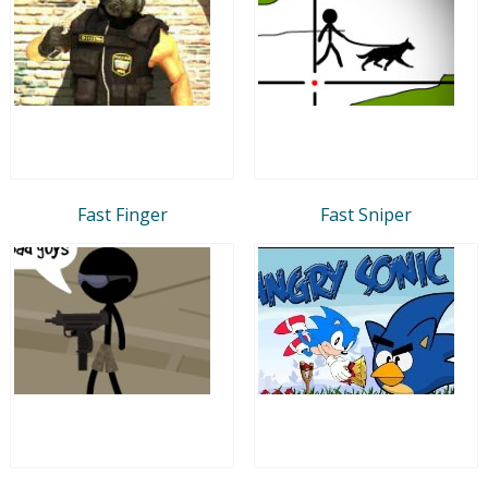
Fast Finger
Fast Sniper