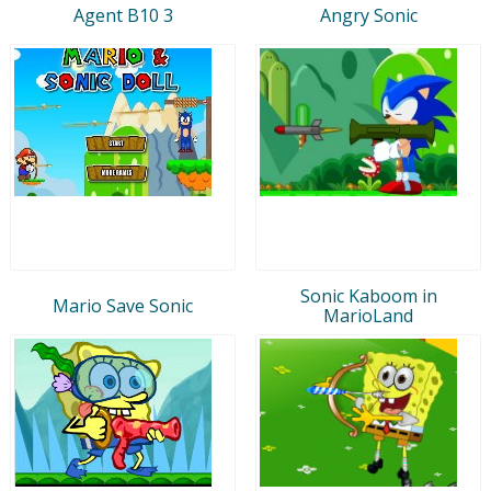
Agent B10 3
Angry Sonic
Sonic Kaboom in
Mario Save Sonic
MarioLand