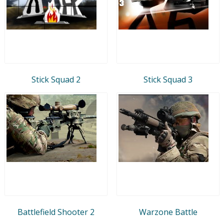
Stick Squad 2
Stick Squad 3
Battlefield Shooter 2
Warzone Battle