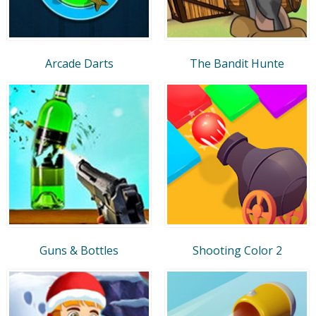
Arcade Darts
The Bandit Hunte
Guns & Bottles
Shooting Color 2