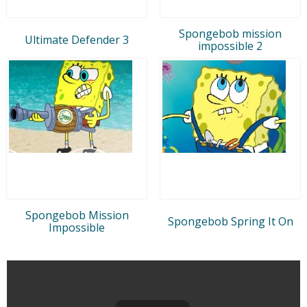
Spongebob mission
Ultimate Defender 3
impossible 2
Spongebob Mission
Spongebob Spring It On
Impossible