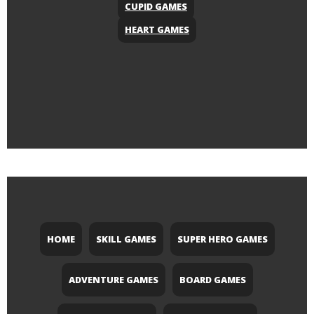
CUPID GAMES
HEART GAMES
HOME
SKILL GAMES
SUPER HERO GAMES
ADVENTURE GAMES
BOARD GAMES