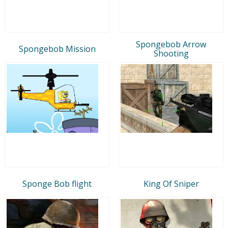
Spongebob Arrow
Spongebob Mission
Shooting
Sponge Bob flight
King Of Sniper