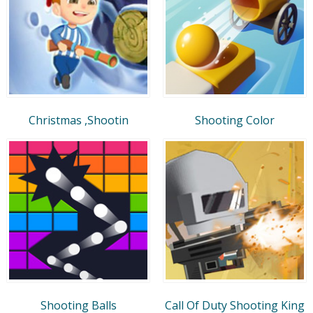
Christmas ,Shootin
Shooting Color
Shooting Balls
Call Of Duty Shooting King