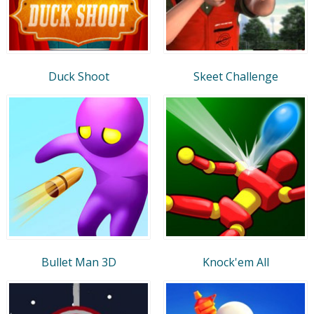
Duck Shoot
Skeet Challenge
Bullet Man 3D
Knock'em All