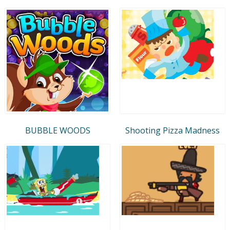
BUBBLE WOODS
Shooting Pizza Madness