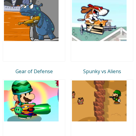
Gear of Defense
Spunky vs Aliens