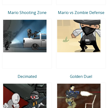
Mario Shooting Zone
Mario vs Zombie Defense
Decimated
Golden Duel