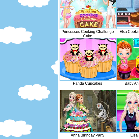
Princesses Cooking Challenge
Elsa Cooki
Cake
Panda Cupcakes
Baby An
Anna Birthday Party
Elsa