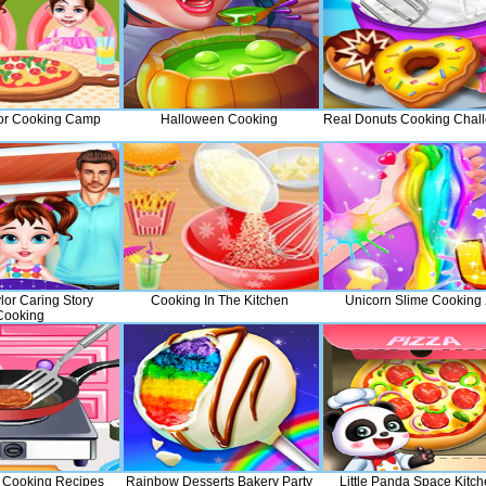
or Cooking Camp
Halloween Cooking
Real Donuts Cooking Chal
lor Caring Story
Cooking In The Kitchen
Unicorn Slime Cooking
Cooking
 Cooking Recipes
Rainbow Desserts Bakery Party
Little Panda Space Kitc