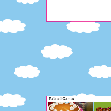
Related Games