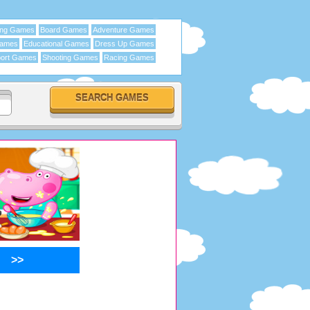
ing Games
Board Games
Adventure Games
Games
Educational Games
Dress Up Games
ort Games
Shooting Games
Racing Games
>>