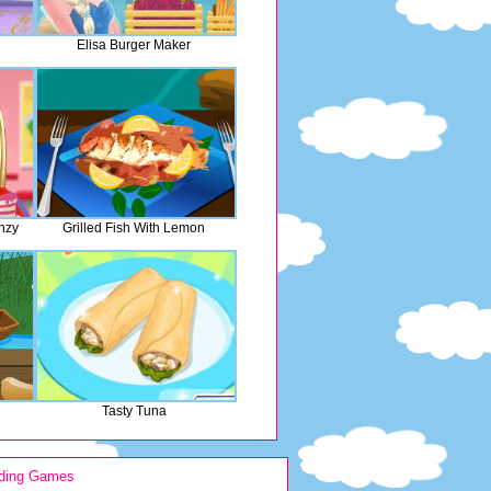
Elisa Burger Maker
nzy
Grilled Fish With Lemon
Tasty Tuna
ding Games