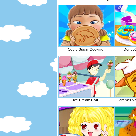
Squid Sugar Cooking
Donut 
Ice Cream Cart
Caramel Ma