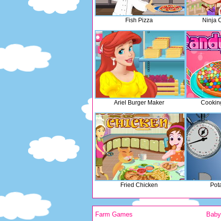
Fish Pizza
Ninja 
Ariel Burger Maker
Cookin
Fried Chicken
Pot
Farm Games
Bab