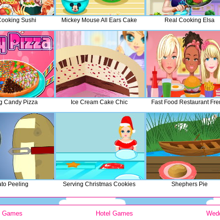
Cooking Sushi
Mickey Mouse All Ears Cake
Real Cooking Elsa
g Candy Pizza
Ice Cream Cake Chic
Fast Food Restaurant Fre
ato Peeling
Serving Christmas Cookies
Shephers Pie
y Games
Hotel Games
Wed