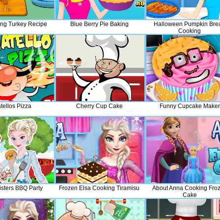
ing Turkey Recipe
Blue Berry Pie Baking
Halloween Pumpkin Bre
Cooking
tellos Pizza
Cherry Cup Cake
Funny Cupcake Maker
isters BBQ Party
Frozen Elsa Cooking Tiramisu
About Anna Cooking Fro
Cake