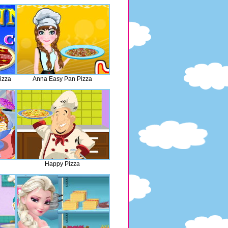
izza
Anna Easy Pan Pizza
Happy Pizza