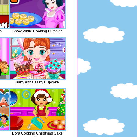
s
Snow White Cooking Pumpkin
Baby Anna Tasty Cupcake
Dora Cooking Christmas Cake