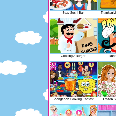
Buzy Sushi Bar
Thanksgiv
Cooking A Burger
Dona
Spongebob Cooking Contest
Frozen S