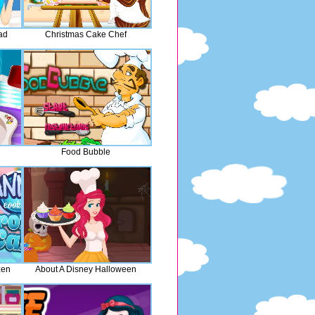
ad
Christmas Cake Chef
Food Bubble
zen
About A Disney Halloween