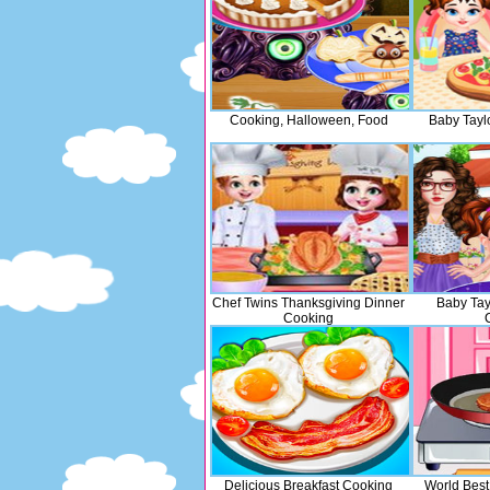
Cooking, Halloween, Food
Baby Tayl
Chef Twins Thanksgiving Dinner
Baby Tay
Cooking
Delicious Breakfast Cooking
World Best