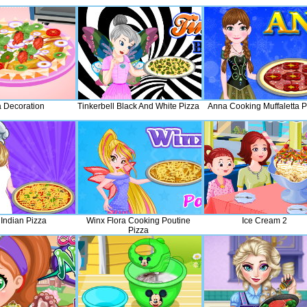
a Decoration
Tinkerbell Black And White Pizza
Anna Cooking Muffaletta P
 Indian Pizza
Winx Flora Cooking Poutine
Ice Cream 2
Pizza