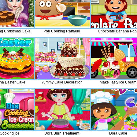
ng Christmas Cake
Pou Cooking Raffaelo
Chocolate Banana Pop
na Easter Cake
Yummy Cake Decoration
Make Tasty Ice Cream
 Cooking Ice
Dora Burn Treatment
Dora Cake