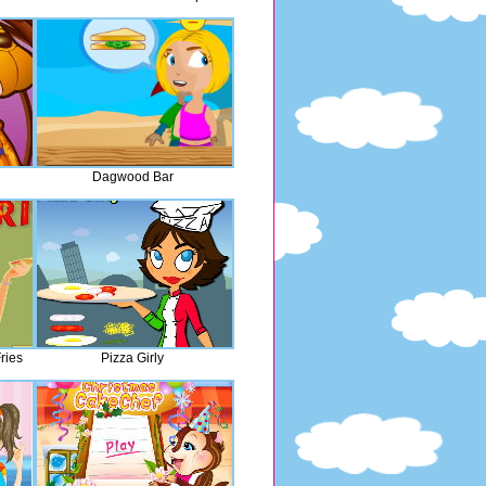
Dagwood Bar
ries
Pizza Girly