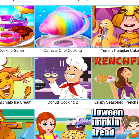
Cooking Game
Carnival Chef Cooking
Yummy Pumpkin Cake
cchiato Ice Cream
Donuts Cooking 2
Crispy Seasoned French F