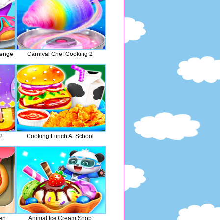
lenge
Carnival Chef Cooking 2
 2
Cooking Lunch At School
hen
Animal Ice Cream Shop