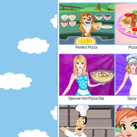
Perfect Pizza
Pizz
Special Hot Pizza Dip
Spicy