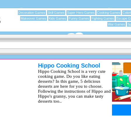
Decoration Games
Skill Games
Super Hero Games
Cooking Games
Color
Makeover Games
Kids Games
Funny Games
Fighting Games
Escape 
War Games
Sp
Hippo Cooking School
Hippo Cooking School is a very cute
cooking game. Do you like eating
desserts? In this game, 5 delicious
desserts are here for you to choose.
Following the instructions of Hippo and
Hippo's granny, you can make tasty
desserts too..