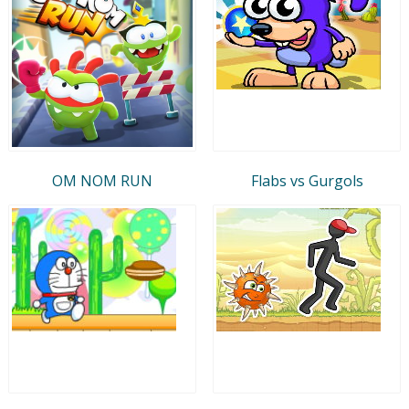
OM NOM RUN
Flabs vs Gurgols