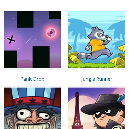
Panic Drop
Jungle Runner