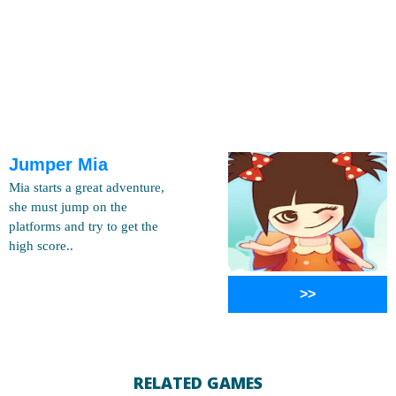
Jumper Mia
Mia starts a great adventure,
she must jump on the
platforms and try to get the
high score..
>>
RELATED GAMES