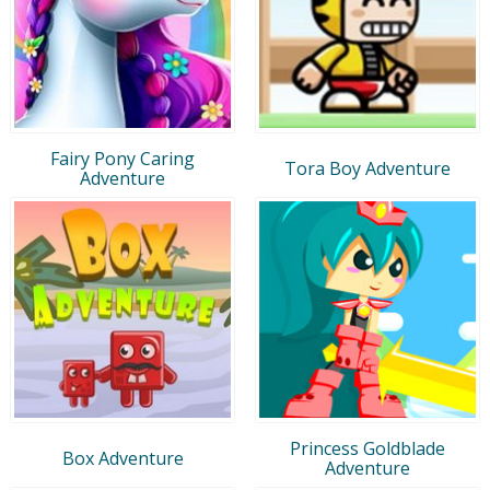
Fairy Pony Caring
Tora Boy Adventure
Adventure
Princess Goldblade
Box Adventure
Adventure