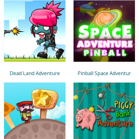
Dead Land Adventure
Pinball Space Adventur