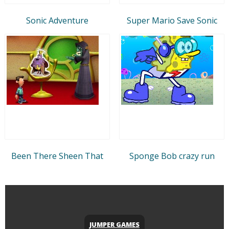
Sonic Adventure
Super Mario Save Sonic
Been There Sheen That
Sponge Bob crazy run
JUMPER GAMES