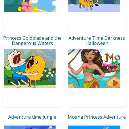
Princess Goldblade and the
Adventure Time Darkness
Dangerous Waters
Halloween
Adventure time jungle
Moana Princess Adventure