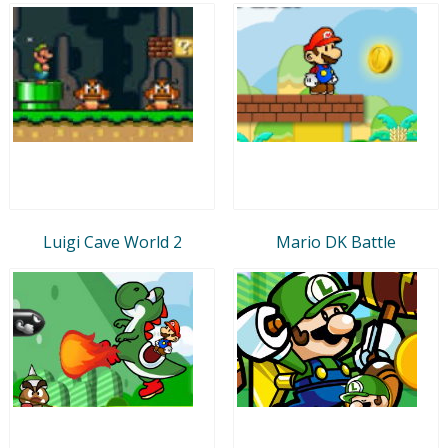
Luigi Cave World 2
Mario DK Battle