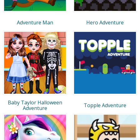
Adventure Man
Hero Adventure
Baby Taylor Halloween
Topple Adventure
Adventure