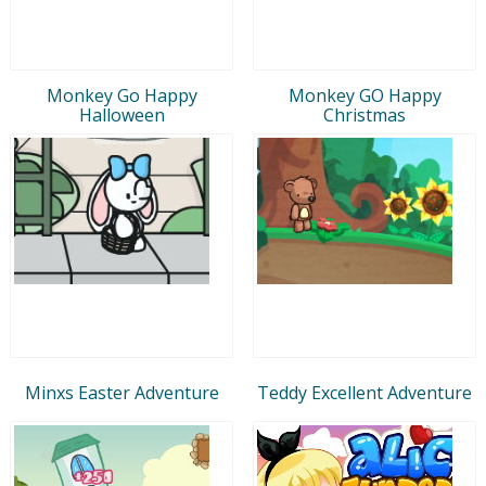
Monkey Go Happy
Monkey GO Happy
Halloween
Christmas
Minxs Easter Adventure
Teddy Excellent Adventure