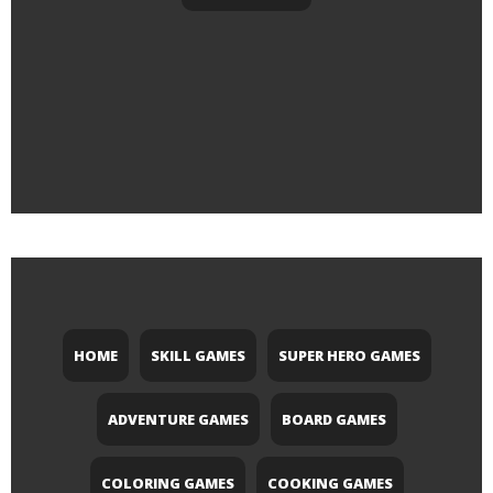
HOME
SKILL GAMES
SUPER HERO GAMES
ADVENTURE GAMES
BOARD GAMES
COLORING GAMES
COOKING GAMES