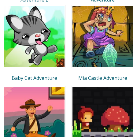
Baby Cat Adventure
Mia Castle Adventure