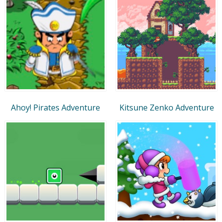
Ahoy! Pirates Adventure
Kitsune Zenko Adventure