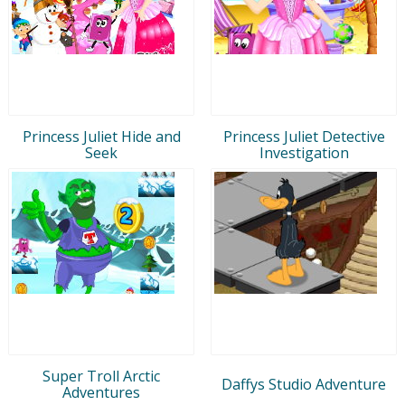
Princess Juliet Hide and
Princess Juliet Detective
Seek
Investigation
Super Troll Arctic
Daffys Studio Adventure
Adventures