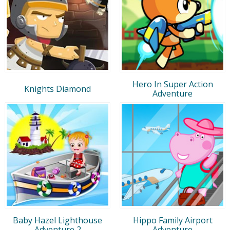
Hero In Super Action
Knights Diamond
Adventure
Baby Hazel Lighthouse
Hippo Family Airport
Adventure 2
Adventure