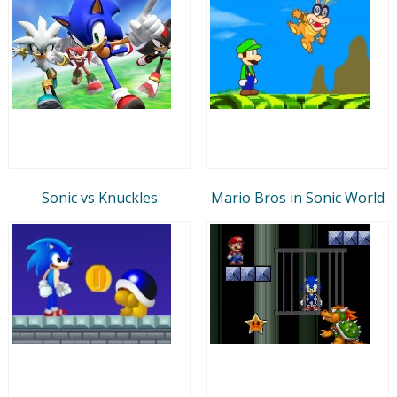
Sonic vs Knuckles
Mario Bros in Sonic World