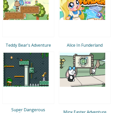
Teddy Bear's Adventure
Alice In Funderland
Super Dangerous
Minx Easter Adventure