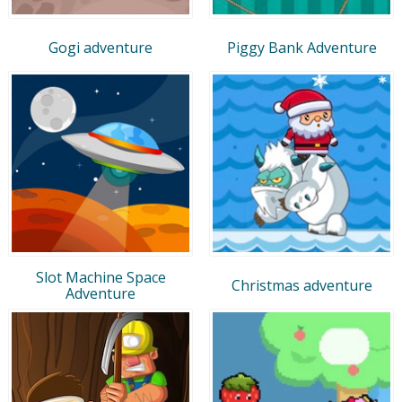
Gogi adventure
Piggy Bank Adventure
Slot Machine Space
Christmas adventure
Adventure