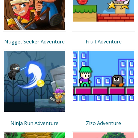
Nugget Seeker Adventure
Fruit Adventure
Ninja Run Adventure
Zizo Adventure