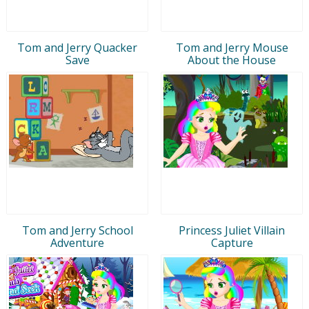
Tom and Jerry Quacker
Tom and Jerry Mouse
Save
About the House
Tom and Jerry School
Princess Juliet Villain
Adventure
Capture