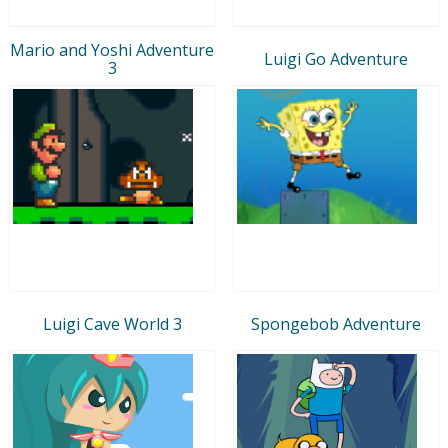
Mario and Yoshi Adventure
Luigi Go Adventure
3
Luigi Cave World 3
Spongebob Adventure