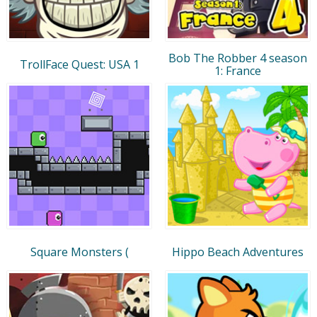
Bob The Robber 4 season
TrollFace Quest: USA 1
1: France
Square Monsters (
Hippo Beach Adventures