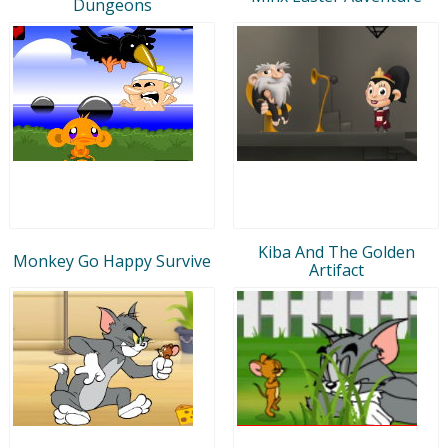
Dungeons
Kiba And The Golden
Monkey Go Happy Survive
Artifact