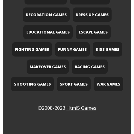
DECORATION GAMES
DRESS UP GAMES
EDUCATIONAL GAMES
ESCAPE GAMES
FIGHTING GAMES
FUNNY GAMES
KIDS GAMES
MAKEOVER GAMES
RACING GAMES
SHOOTING GAMES
SPORT GAMES
WAR GAMES
©2008-2023
Html5 Games