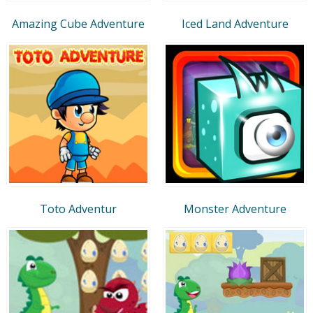
Amazing Cube Adventure
Iced Land Adventure
Toto Adventur
Monster Adventure