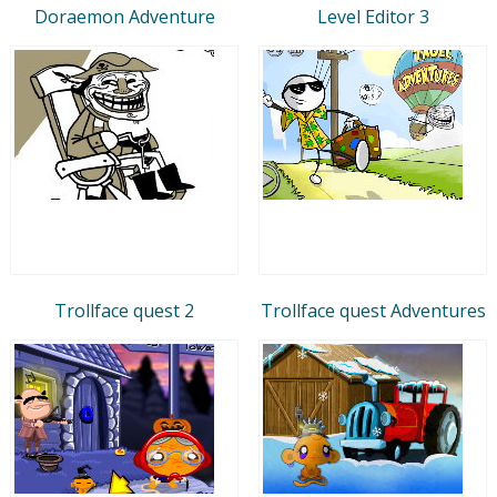
Doraemon Adventure
Level Editor 3
Trollface quest 2
Trollface quest Adventures