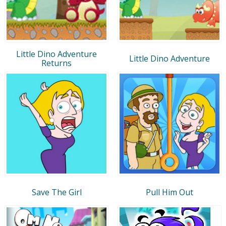
Little Dino Adventure
Little Dino Adventure
Returns
Save The Girl
Pull Him Out