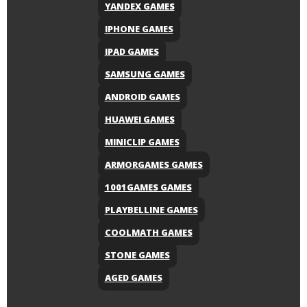
YANDEX GAMES
IPHONE GAMES
IPAD GAMES
SAMSUNG GAMES
ANDROID GAMES
HUAWEI GAMES
MINICLIP GAMES
ARMORGAMES GAMES
1001GAMES GAMES
PLAYBELLINE GAMES
COOLMATH GAMES
STONE GAMES
AGED GAMES