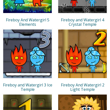
Fireboy And Watergirl 5
Fireboy and Watergirl 4
Elements
Crystal Temple
Fireboy and Watergirl 3 Ice
Fireboy And Watergirl 2
Temple
Light Temple