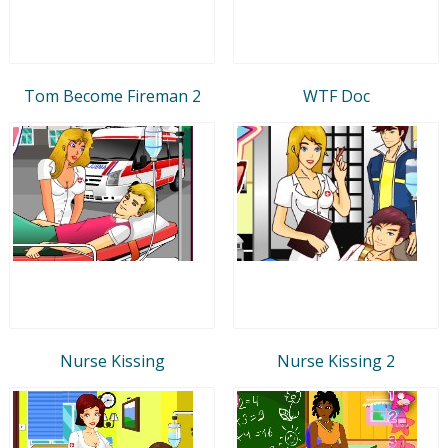
Tom Become Fireman 2
WTF Doc
Nurse Kissing
Nurse Kissing 2