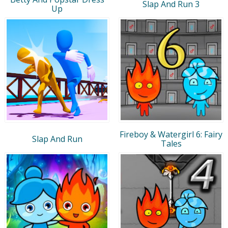
Slap And Run 3
Up
Fireboy & Watergirl 6: Fairy
Slap And Run
Tales