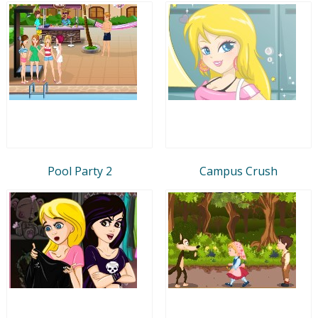
Pool Party 2
Campus Crush