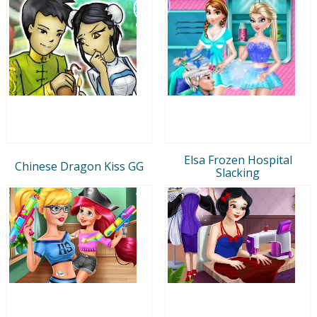
Elsa Frozen Hospital
Chinese Dragon Kiss GG
Slacking