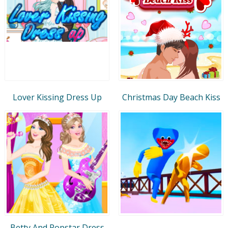
Lover Kissing Dress Up
Christmas Day Beach Kiss
Betty And Popstar Dress