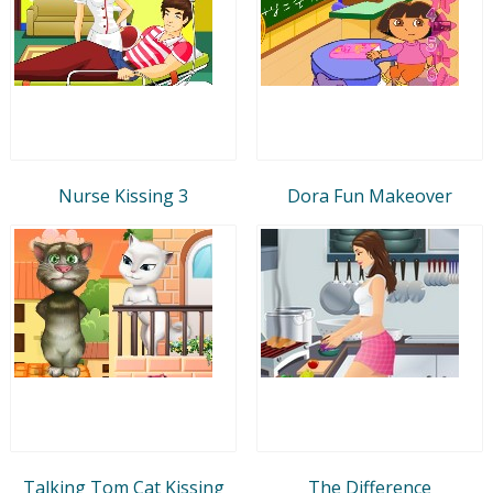
Nurse Kissing 3
Dora Fun Makeover
Talking Tom Cat Kissing
The Difference