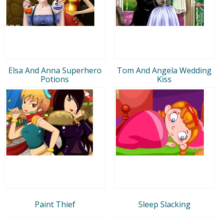
Elsa And Anna Superhero
Tom And Angela Wedding
Potions
Kiss
Paint Thief
Sleep Slacking