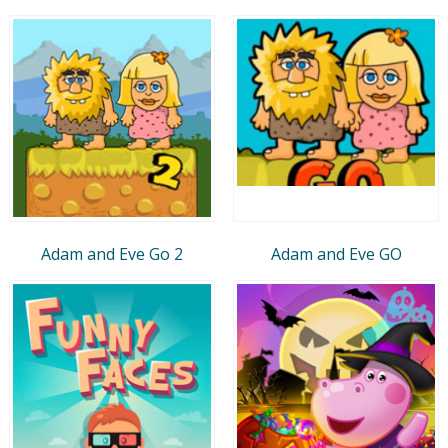
Adam and Eve Go 2
Adam and Eve GO