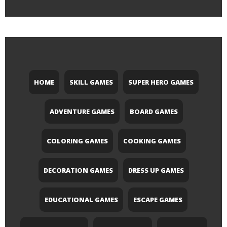
HOME
SKILL GAMES
SUPER HERO GAMES
ADVENTURE GAMES
BOARD GAMES
COLORING GAMES
COOKING GAMES
DECORATION GAMES
DRESS UP GAMES
EDUCATIONAL GAMES
ESCAPE GAMES