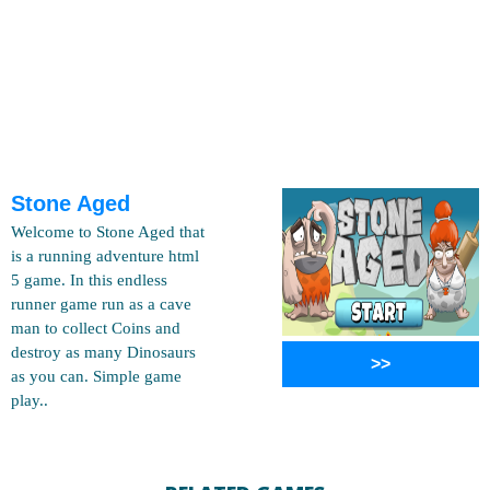
Stone Aged
Welcome to Stone Aged that
is a running adventure html
5 game. In this endless
runner game run as a cave
man to collect Coins and
destroy as many Dinosaurs
>>
as you can. Simple game
play..