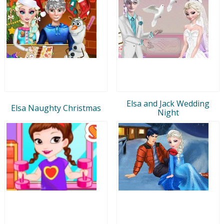
Elsa and Jack Wedding
Elsa Naughty Christmas
Night