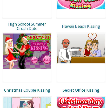
High School Summer
Hawaii Beach Kissing
Crush Date
Christmas Couple Kissing
Secret Office Kissing