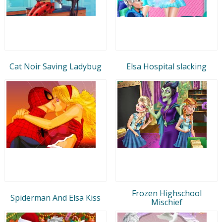
Cat Noir Saving Ladybug
Elsa Hospital slacking
Frozen Highschool
Spiderman And Elsa Kiss
Mischief