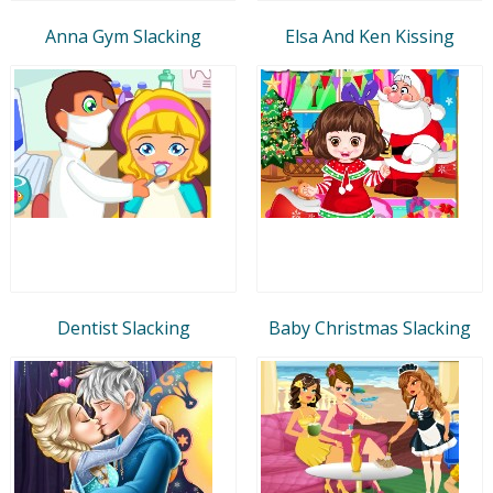
Anna Gym Slacking
Elsa And Ken Kissing
Dentist Slacking
Baby Christmas Slacking