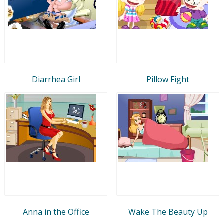
Diarrhea Girl
Pillow Fight
Anna in the Office
Wake The Beauty Up