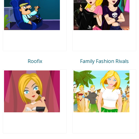
Roofix
Family Fashion Rivals