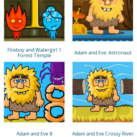
Fireboy and Watergirl 1
Adam and Eve: Astronaut
Forest Temple
Adam and Eve 8
Adam and Eve Crossy River