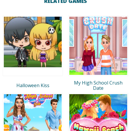
RELATED GAMES
My High School Crush
Halloween Kiss
Date