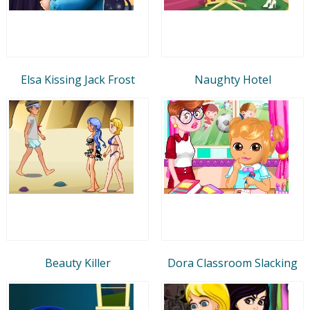
Elsa Kissing Jack Frost
Naughty Hotel
Beauty Killer
Dora Classroom Slacking