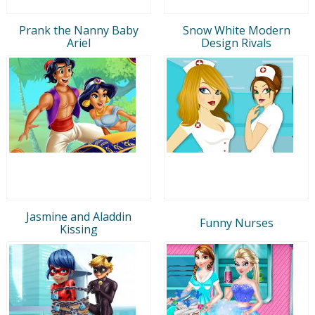
Prank the Nanny Baby
Snow White Modern
Ariel
Design Rivals
Jasmine and Aladdin
Funny Nurses
Kissing