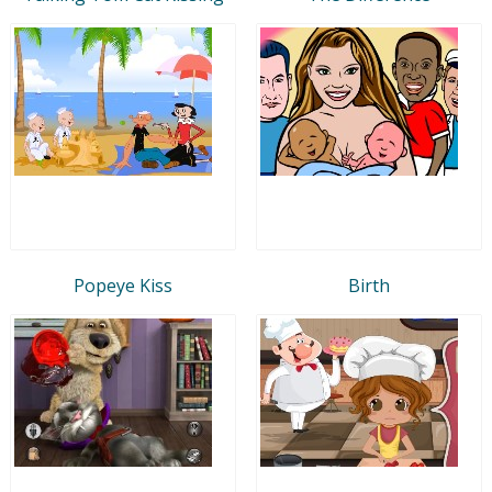
Popeye Kiss
Birth