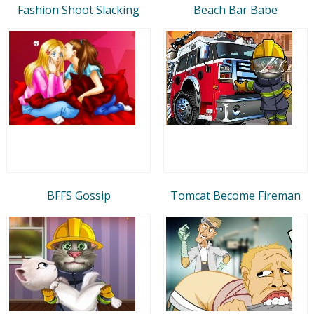
Fashion Shoot Slacking
Beach Bar Babe
BFFS Gossip
Tomcat Become Fireman