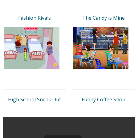
Fashion Rivals
The Candy is Mine
High School Sneak Out
Funny Coffee Shop