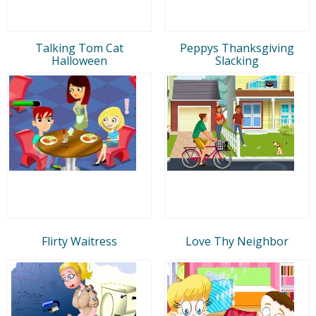
Talking Tom Cat
Peppys Thanksgiving
Halloween
Slacking
Flirty Waitress
Love Thy Neighbor