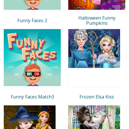
Halloween Funny
Funny Faces 2
Pumpkins
Funny Faces Match3
Frozen Elsa Kiss