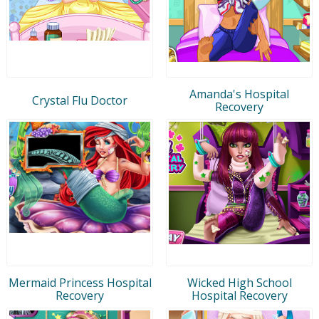
Amanda's Hospital
Crystal Flu Doctor
Recovery
Mermaid Princess Hospital
Wicked High School
Recovery
Hospital Recovery