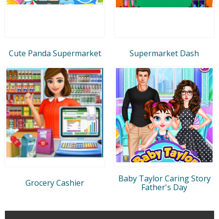
Cute Panda Supermarket
Supermarket Dash
Baby Taylor Caring Story
Grocery Cashier
Father's Day