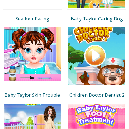
Seafloor Racing
Baby Taylor Caring Dog
Baby Taylor Skin Trouble
Children Doctor Dentist 2