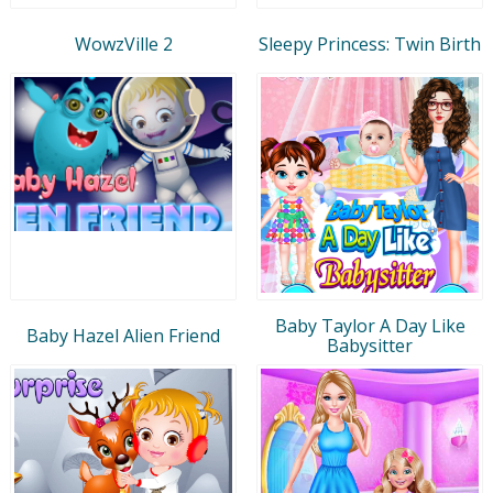
WowzVille 2
Sleepy Princess: Twin Birth
Baby Taylor A Day Like
Baby Hazel Alien Friend
Babysitter