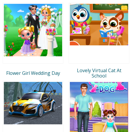
Lovely Virtual Cat At
Flower Girl Wedding Day
School