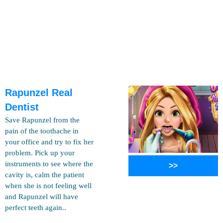
Rapunzel Real
Dentist
Save Rapunzel from the
pain of the toothache in
your office and try to fix her
problem. Pick up your
instruments to see where the
>>
cavity is, calm the patient
when she is not feeling well
and Rapunzel will have
perfect teeth again..