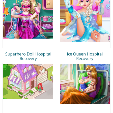
Superhero Doll Hospital
Ice Queen Hospital
Recovery
Recovery