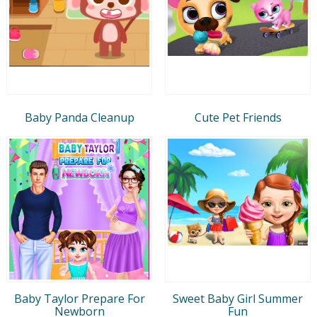
Baby Panda Cleanup
Cute Pet Friends
Baby Taylor Prepare For
Sweet Baby Girl Summer
Newborn
Fun