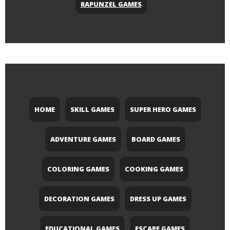
RAPUNZEL GAMES
HOME
SKILL GAMES
SUPER HERO GAMES
ADVENTURE GAMES
BOARD GAMES
COLORING GAMES
COOKING GAMES
DECORATION GAMES
DRESS UP GAMES
EDUCATIONAL GAMES
ESCAPE GAMES