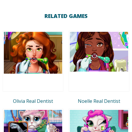
RELATED GAMES
Olivia Real Dentist
Noelle Real Dentist