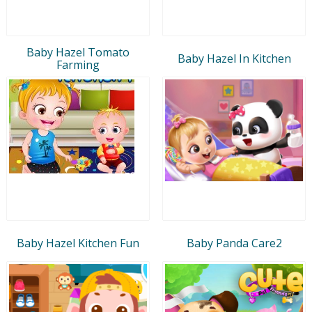
Baby Hazel Tomato
Baby Hazel In Kitchen
Farming
Baby Hazel Kitchen Fun
Baby Panda Care2