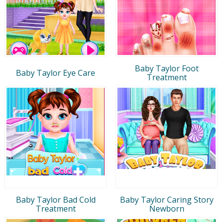
Baby Taylor Foot
Baby Taylor Eye Care
Treatment
Baby Taylor Bad Cold
Baby Taylor Caring Story
Treatment
Newborn