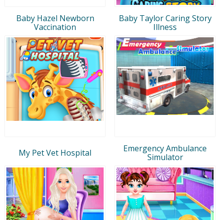
Baby Hazel Newborn
Baby Taylor Caring Story
Vaccination
Illness
Emergency Ambulance
My Pet Vet Hospital
Simulator