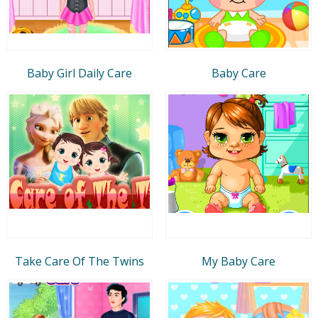
Baby Girl Daily Care
Baby Care
Take Care Of The Twins
My Baby Care