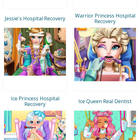
Warrior Princess Hospital
Jessie's Hospital Recovery
Recovery
Ice Princess Hospital
Ice Queen Real Dentist
Recovery