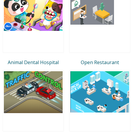
Animal Dental Hospital
Open Restaurant