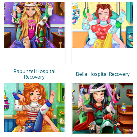
Rapunzel Hospital
Bella Hospital Recovery
Recovery