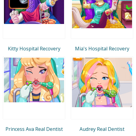
Kitty Hospital Recovery
Mia's Hospital Recovery
Princess Ava Real Dentist
Audrey Real Dentist