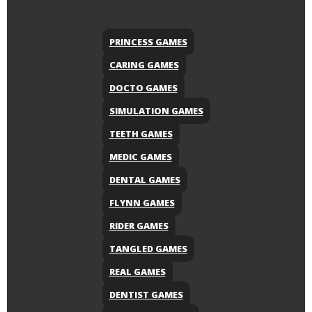
PRINCESS GAMES
CARING GAMES
DOCTO GAMES
SIMULATION GAMES
TEETH GAMES
MEDIC GAMES
DENTAL GAMES
FLYNN GAMES
RIDER GAMES
TANGLED GAMES
REAL GAMES
DENTIST GAMES