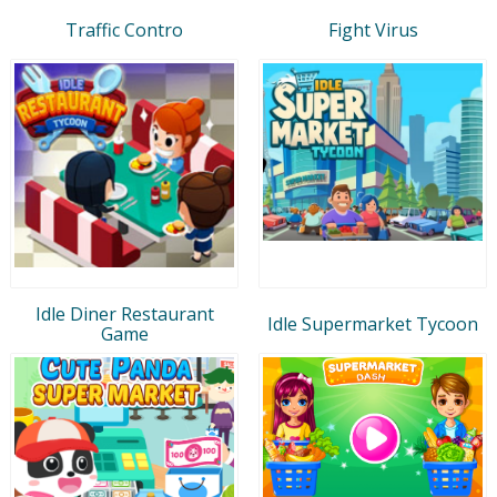
Traffic Contro
Fight Virus
Idle Diner Restaurant
Idle Supermarket Tycoon
Game