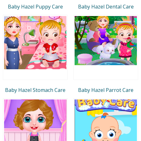
Baby Hazel Puppy Care
Baby Hazel Dental Care
Baby Hazel Stomach Care
Baby Hazel Parrot Care