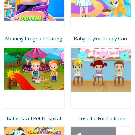
Mommy Pregnant Caring
Baby Taylor Puppy Care
Baby Hazel Pet Hospital
Hospital For Children