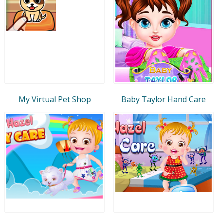
My Virtual Pet Shop
Baby Taylor Hand Care