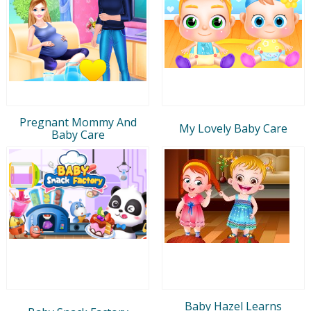
Pregnant Mommy And
My Lovely Baby Care
Baby Care
Baby Hazel Learns