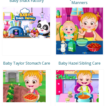
Baby Snack Factory
Manners
Baby Taylor Stomach Care
Baby Hazel Sibling Care