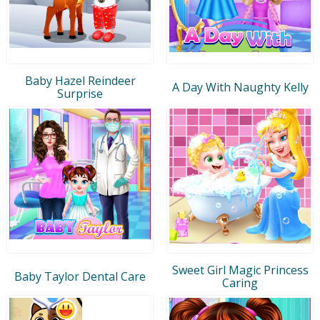
Baby Hazel Reindeer
A Day With Naughty Kelly
Surprise
Sweet Girl Magic Princess
Baby Taylor Dental Care
Caring