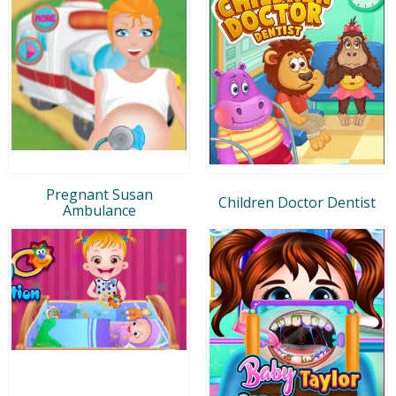
Pregnant Susan
Children Doctor Dentist
Ambulance