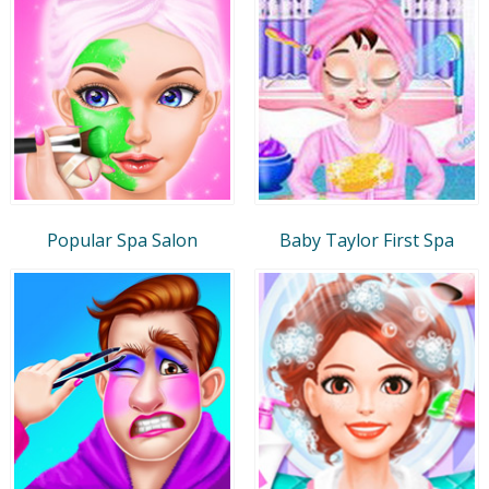
Popular Spa Salon
Baby Taylor First Spa