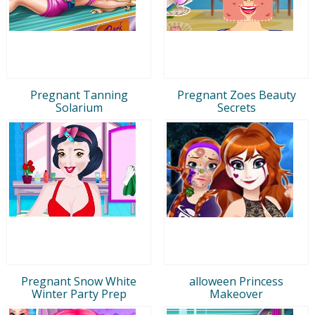
Pregnant Tanning
Pregnant Zoes Beauty
Solarium
Secrets
Pregnant Snow White
alloween Princess
Winter Party Prep
Makeover