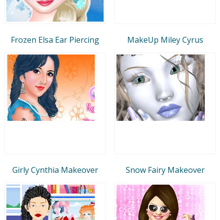
Frozen Elsa Ear Piercing
MakeUp Miley Cyrus
Girly Cynthia Makeover
Snow Fairy Makeover