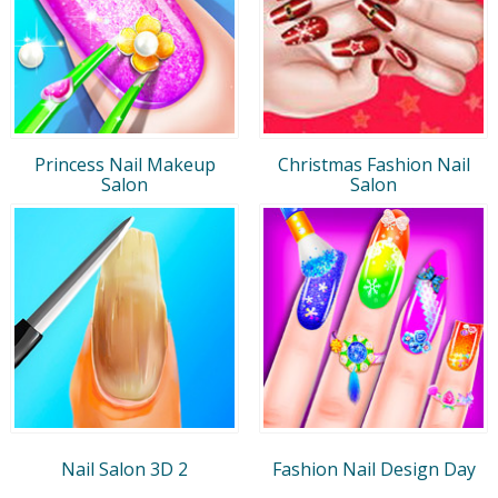
Princess Nail Makeup
Christmas Fashion Nail
Salon
Salon
Nail Salon 3D 2
Fashion Nail Design Day