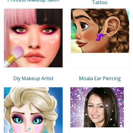
Tattoo
Diy Makeup Artist
Moala Ear Piercing