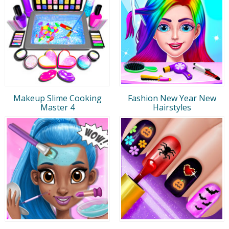
Makeup Slime Cooking
Fashion New Year New
Master 4
Hairstyles