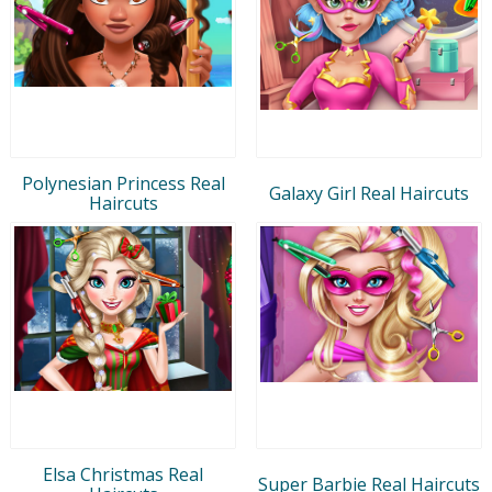
Polynesian Princess Real
Galaxy Girl Real Haircuts
Haircuts
Elsa Christmas Real
Super Barbie Real Haircuts