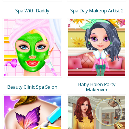
Spa With Daddy
Spa Day Makeup Artist 2
Baby Halen Party
Beauty Clinic Spa Salon
Makeover