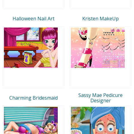
Halloween Nail Art
Kristen MakeUp
Sassy Mae Pedicure
Charming Bridesmaid
Designer