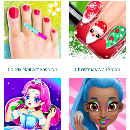
Candy Nail Art Fashion
Christmas Nail Salon