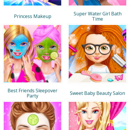
Super Water Girl Bath
Princess Makeup
Time
Best Friends Sleepover
Sweet Baby Beauty Salon
Party