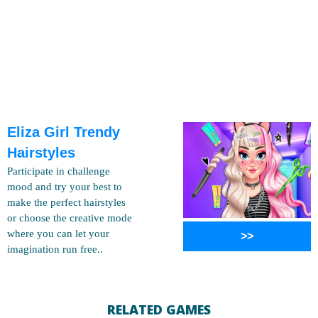
Eliza Girl Trendy
Hairstyles
Participate in challenge
mood and try your best to
make the perfect hairstyles
or choose the creative mode
where you can let your
>>
imagination run free..
RELATED GAMES