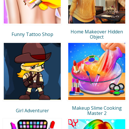
Home Makeover Hidden
Funny Tattoo Shop
Object
Makeup Slime Cooking
Girl Adventurer
Master 2