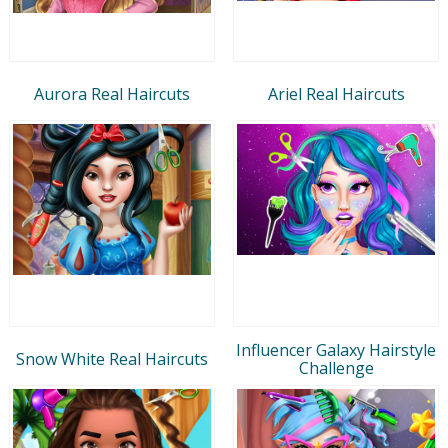
Aurora Real Haircuts
Ariel Real Haircuts
Influencer Galaxy Hairstyle
Snow White Real Haircuts
Challenge