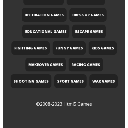
DECORATION GAMES
DRESS UP GAMES
EDUCATIONAL GAMES
ESCAPE GAMES
FIGHTING GAMES
FUNNY GAMES
KIDS GAMES
MAKEOVER GAMES
RACING GAMES
SHOOTING GAMES
SPORT GAMES
WAR GAMES
©2008-2023
Html5 Games