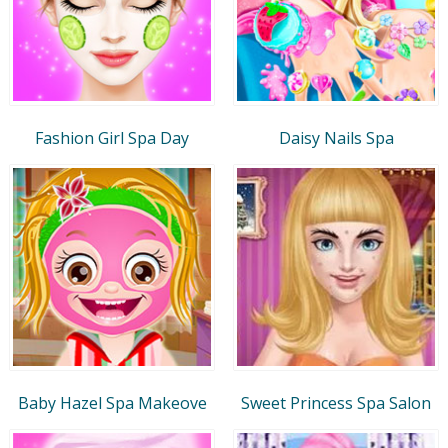
Fashion Girl Spa Day
Daisy Nails Spa
Baby Hazel Spa Makeove
Sweet Princess Spa Salon