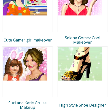
Selena Gomez Cool
Cute Gamer girl makeover
Makeover
Suri and Katie Cruise
High Style Shoe Designer
Makeup