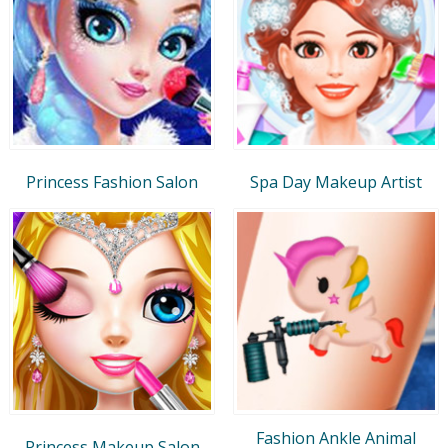
Princess Fashion Salon
Spa Day Makeup Artist
Fashion Ankle Animal
Princess Makeup Salon