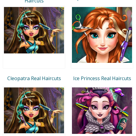
Haircuts
Cleopatra Real Haircuts
Ice Princess Real Haircuts