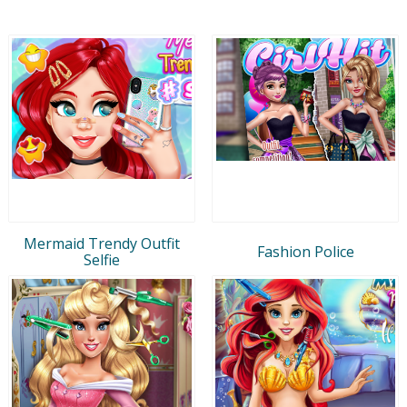
Mermaid Trendy Outfit
Fashion Police
Selfie