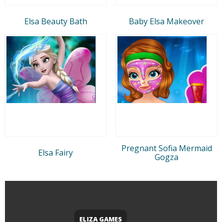
Elsa Beauty Bath
Baby Elsa Makeover
Pregnant Sofia Mermaid
Elsa Fairy
Gogza
ELIZA GAMES