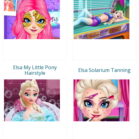
Elsa My Little Pony
Elsa Solarium Tanning
Hairstyle