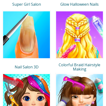
Super Girl Salon
Glow Halloween Nails
Colorful Braid Hairstyle
Nail Salon 3D
Making