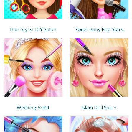
Hair Stylist DIY Salon
Sweet Baby Pop Stars
Wedding Artist
Glam Doll Salon