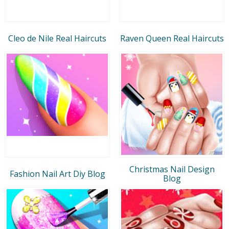
Cleo de Nile Real Haircuts
Raven Queen Real Haircuts
Christmas Nail Design
Fashion Nail Art Diy Blog
Blog