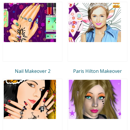
Nail Makeover 2
Paris Hilton Makeover