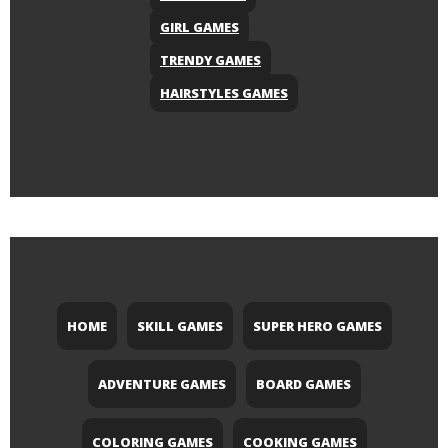
GIRL GAMES
TRENDY GAMES
HAIRSTYLES GAMES
HOME
SKILL GAMES
SUPER HERO GAMES
ADVENTURE GAMES
BOARD GAMES
COLORING GAMES
COOKING GAMES