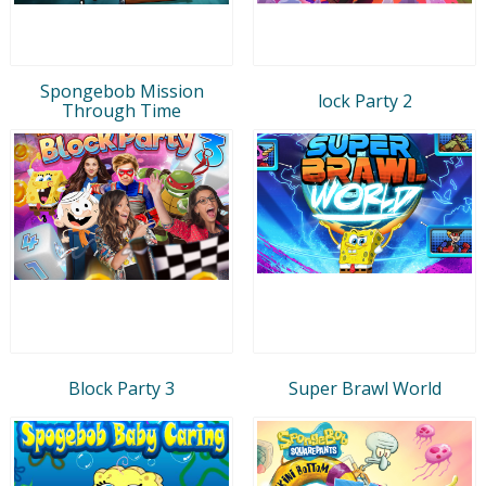
Spongebob Mission
lock Party 2
Through Time
Block Party 3
Super Brawl World