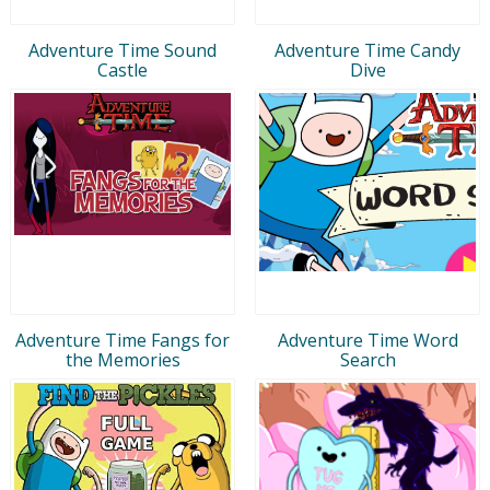
Adventure Time Sound
Adventure Time Candy
Castle
Dive
Adventure Time Fangs for
Adventure Time Word
the Memories
Search