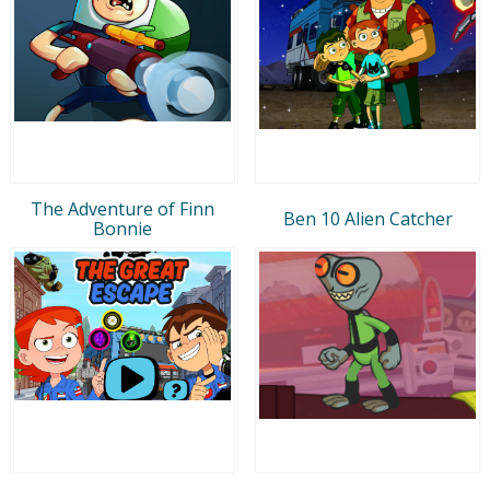
The Adventure of Finn
Ben 10 Alien Catcher
Bonnie