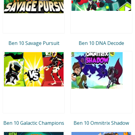
Ben 10 Savage Pursuit
Ben 10 DNA Decode
Ben 10 Galactic Champions
Ben 10 Omnitrix Shadow