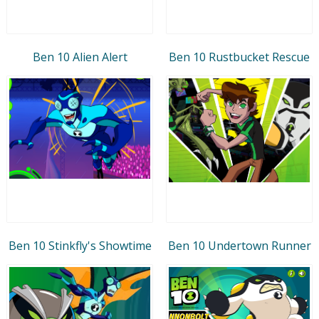
Ben 10 Alien Alert
Ben 10 Rustbucket Rescue
Ben 10 Stinkfly's Showtime
Ben 10 Undertown Runner