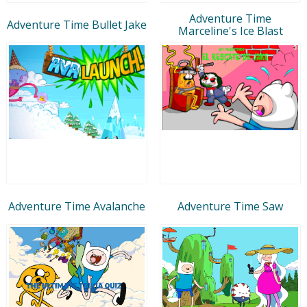
Adventure Time
Adventure Time Bullet Jake
Marceline's Ice Blast
Adventure Time Avalanche
Adventure Time Saw