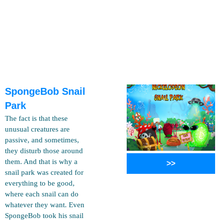
SpongeBob Snail
Park
The fact is that these
unusual creatures are
passive, and sometimes,
they disturb those around
them. And that is why a
>>
snail park was created for
everything to be good,
where each snail can do
whatever they want. Even
SpongeBob took his snail