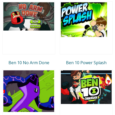
Ben 10 No Arm Done
Ben 10 Power Splash