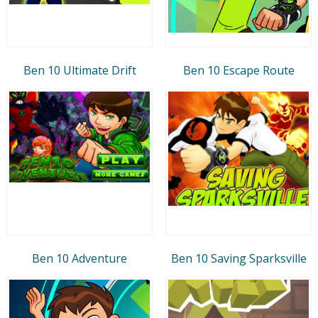
Ben 10 Ultimate Drift
Ben 10 Escape Route
Ben 10 Adventure
Ben 10 Saving Sparksville