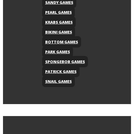
SANDY GAMES
PEARL GAMES
KRABS GAMES
BIKINI GAMES
BOTTOM GAMES
PARK GAMES
SPONGEBOB GAMES
PATRICK GAMES
SNAIL GAMES