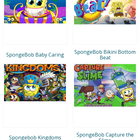
SpongeBob Bikini Bottom
SpongeBob Baby Caring
Beat
SpongeBob Capture the
Spongebob Kingdoms