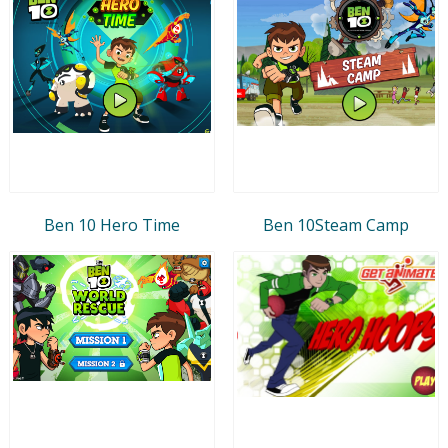
Ben 10 Hero Time
Ben 10Steam Camp