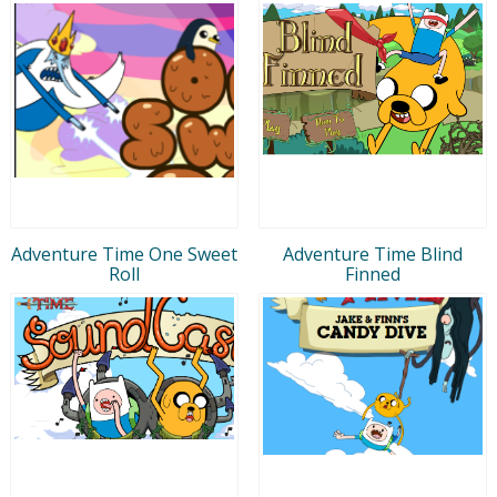
Adventure Time One Sweet
Adventure Time Blind
Roll
Finned