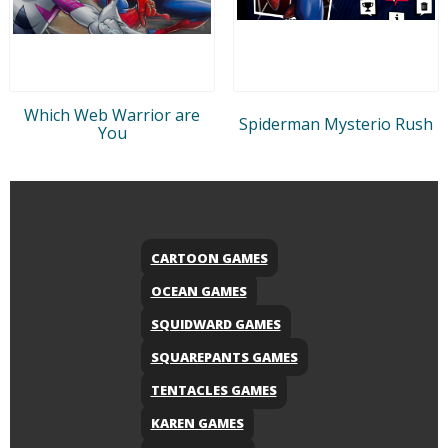
Which Web Warrior are
Spiderman Mysterio Rush
You
CARTOON GAMES
OCEAN GAMES
SQUIDWARD GAMES
SQUAREPANTS GAMES
TENTACLES GAMES
KAREN GAMES