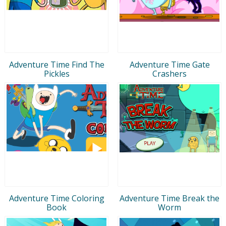
Adventure Time Find The
Adventure Time Gate
Pickles
Crashers
Adventure Time Coloring
Adventure Time Break the
Book
Worm