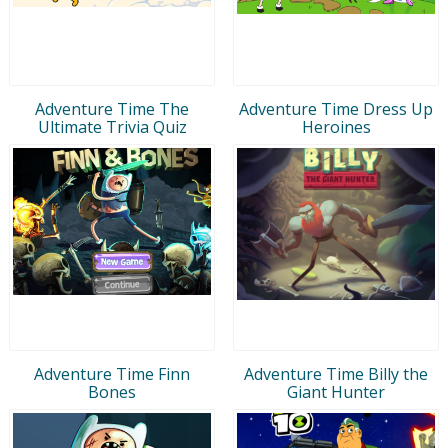
Adventure Time The
Adventure Time Dress Up
Ultimate Trivia Quiz
Heroines
Adventure Time Finn
Adventure Time Billy the
Bones
Giant Hunter