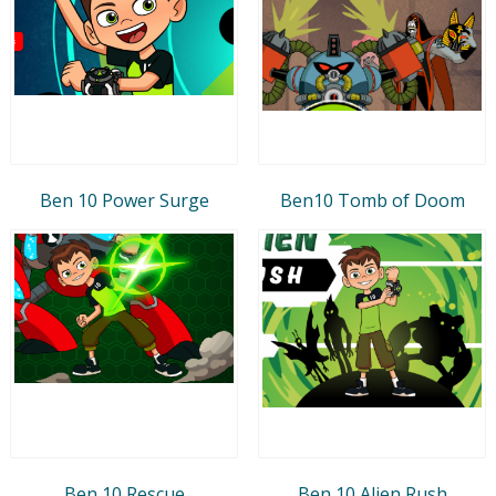
Ben 10 Power Surge
Ben10 Tomb of Doom
Ben 10 Rescue
Ben 10 Alien Rush