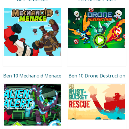
Ben 10 Mechanoid Menace
Ben 10 Drone Destruction