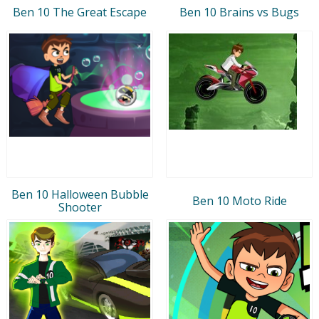
Ben 10 The Great Escape
Ben 10 Brains vs Bugs
Ben 10 Halloween Bubble
Ben 10 Moto Ride
Shooter