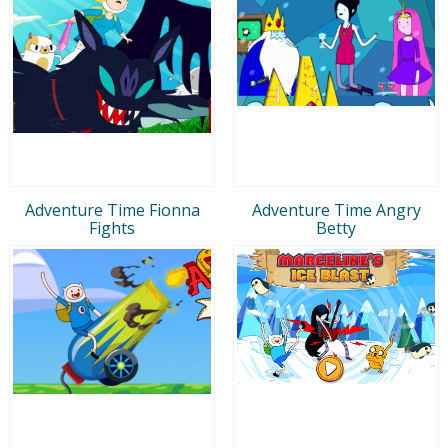
Adventure Time Fionna
Adventure Time Angry
Fights
Betty