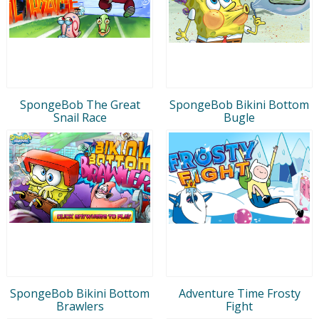
SpongeBob The Great
SpongeBob Bikini Bottom
Snail Race
Bugle
SpongeBob Bikini Bottom
Adventure Time Frosty
Brawlers
Fight