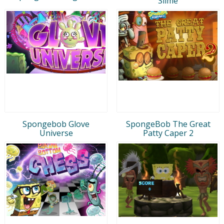
Slime
Spongebob Glove
SpongeBob The Great
Universe
Patty Caper 2