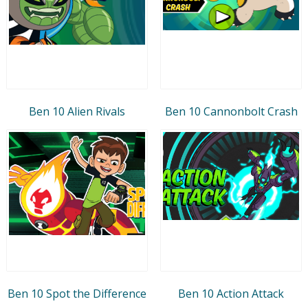
Ben 10 Alien Rivals
Ben 10 Cannonbolt Crash
Ben 10 Spot the Difference
Ben 10 Action Attack