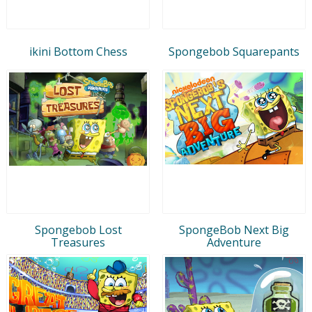
ikini Bottom Chess
Spongebob Squarepants
Spongebob Lost
SpongeBob Next Big
Treasures
Adventure