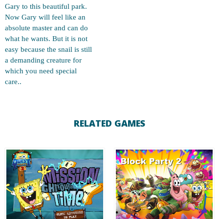
Gary to this beautiful park.
Now Gary will feel like an
absolute master and can do
what he wants. But it is not
easy because the snail is still
a demanding creature for
which you need special
care..
RELATED GAMES