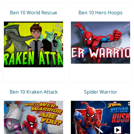
Ben 10 World Rescue
Ben 10 Hero Hoops
Ben 10 Kraken Attack
Spider Warrior