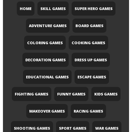
HOME
SKILL GAMES
SUPER HERO GAMES
ADVENTURE GAMES
BOARD GAMES
COLORING GAMES
COOKING GAMES
DECORATION GAMES
DRESS UP GAMES
EDUCATIONAL GAMES
ESCAPE GAMES
FIGHTING GAMES
FUNNY GAMES
KIDS GAMES
MAKEOVER GAMES
RACING GAMES
SHOOTING GAMES
SPORT GAMES
WAR GAMES