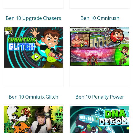
Ben 10 Upgrade Chasers
Ben 10 Omnirush
Ben 10 Omnitrix Glitch
Ben 10 Penalty Power