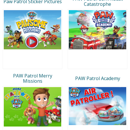
Paw Patrol Sticker Pictures
Catastrophe
PAW Patrol Merry
PAW Patrol Academy
Missions