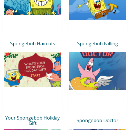
Spongebob Haircuts
Spongebob Falling
Your Spongebob Holiday
Spongebob Doctor
Gift