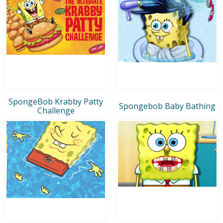
SpongeBob Krabby Patty
Spongebob Baby Bathing
Challenge