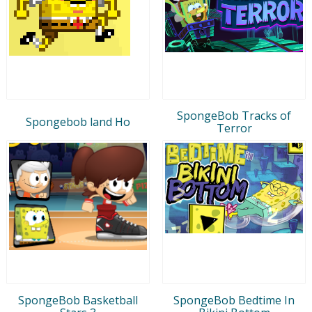
SpongeBob Tracks of
Spongebob land Ho
Terror
SpongeBob Basketball
SpongeBob Bedtime In