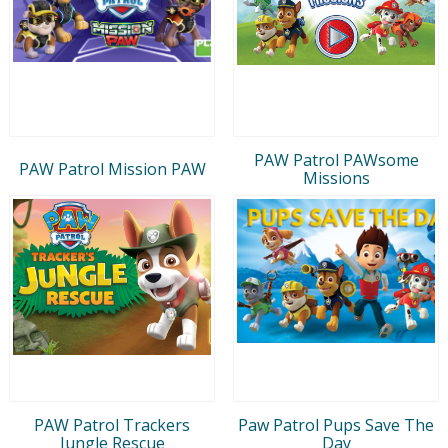
PAW Patrol PAWsome
PAW Patrol Mission PAW
Missions
PAW Patrol Trackers
Paw Patrol Pups Save The
Jungle Rescue
Day