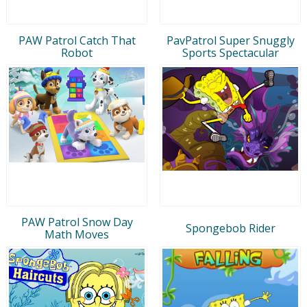
PAW Patrol Catch That
PavPatrol Super Snuggly
Robot
Sports Spectacular
PAW Patrol Snow Day
Spongebob Rider
Math Moves