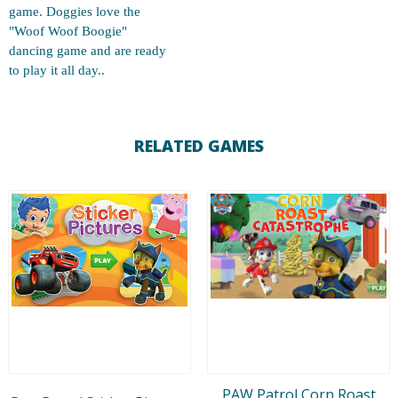
game. Doggies love the
"Woof Woof Boogie"
dancing game and are ready
to play it all day..
RELATED GAMES
PAW Patrol Corn Roast