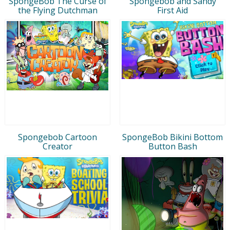
SpongeBob The Curse of
Spongebob and Sandy
the Flying Dutchman
First Aid
Spongebob Cartoon
SpongeBob Bikini Bottom
Creator
Button Bash