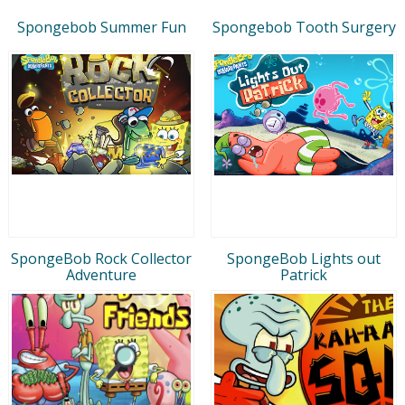
Spongebob Summer Fun
Spongebob Tooth Surgery
SpongeBob Rock Collector
SpongeBob Lights out
Adventure
Patrick