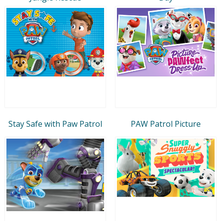
Stay Safe with Paw Patrol
PAW Patrol Picture