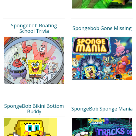
Spongebob Boating
Spongebob Gone Missing
School Trivia
SpongeBob Bikini Bottom
SpongeBob Sponge Mania
Buddy