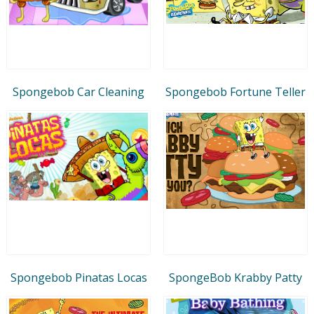
Spongebob Car Cleaning
Spongebob Fortune Teller
Spongebob Pinatas Locas
SpongeBob Krabby Patty