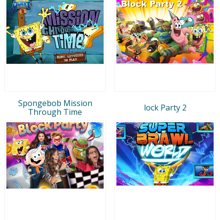
Spongebob Mission
lock Party 2
Through Time