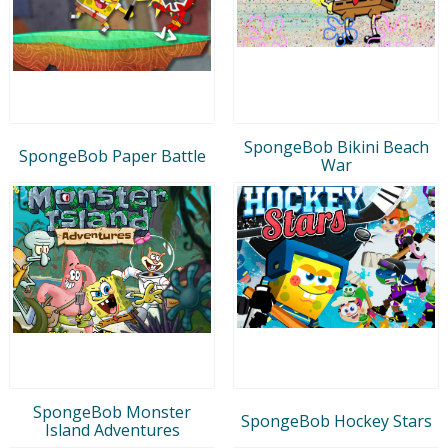
SpongeBob Bikini Beach
SpongeBob Paper Battle
War
SpongeBob Monster
SpongeBob Hockey Stars
Island Adventures