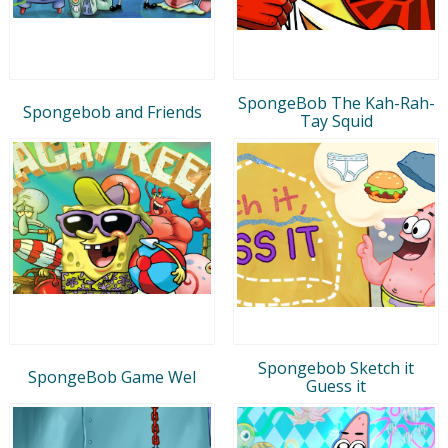
SpongeBob The Kah-Rah-
Spongebob and Friends
Tay Squid
Spongebob Sketch it
SpongeBob Game Wel
Guess it