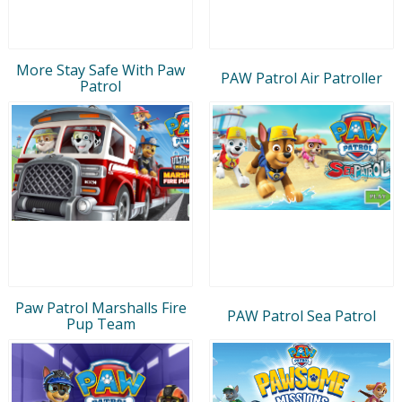
More Stay Safe With Paw
PAW Patrol Air Patroller
Patrol
Paw Patrol Marshalls Fire
PAW Patrol Sea Patrol
Pup Team