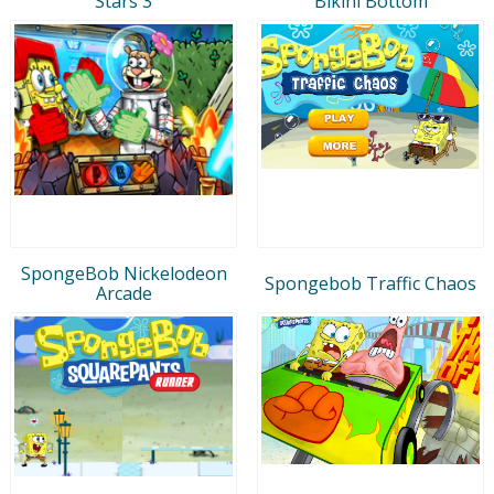
Stars 3
Bikini Bottom
SpongeBob Nickelodeon
Spongebob Traffic Chaos
Arcade