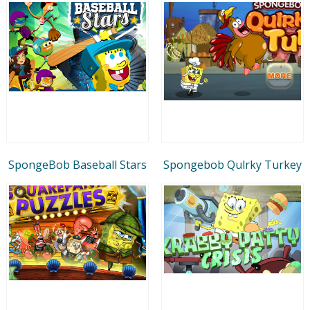
SpongeBob Baseball Stars
Spongebob Qulrky Turkey