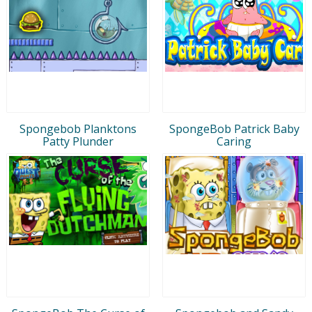
Spongebob Planktons
SpongeBob Patrick Baby
Patty Plunder
Caring