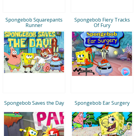
Spongebob Squarepants
Spongebob Fiery Tracks
Runner
Of Fury
Spongebob Saves the Day
Spongebob Ear Surgery