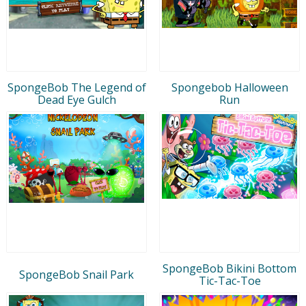
SpongeBob The Legend of
Spongebob Halloween
Dead Eye Gulch
Run
SpongeBob Bikini Bottom
SpongeBob Snail Park
Tic-Tac-Toe