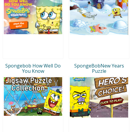
Spongebob How Well Do
SpongeBobNew Years
You Know
Puzzle