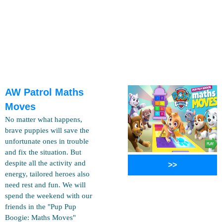
AW Patrol Maths
Moves
No matter what happens,
brave puppies will save the
unfortunate ones in trouble
and fix the situation. But
despite all the activity and
>>
energy, tailored heroes also
need rest and fun. We will
spend the weekend with our
friends in the "Pup Pup
Boogie: Maths Moves"