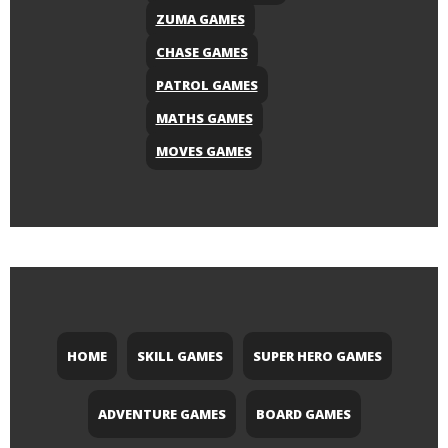
ZUMA GAMES
CHASE GAMES
PATROL GAMES
MATHS GAMES
MOVES GAMES
HOME
SKILL GAMES
SUPER HERO GAMES
ADVENTURE GAMES
BOARD GAMES