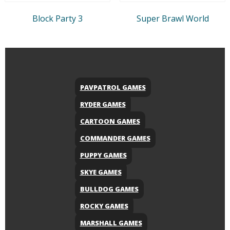
Block Party 3
Super Brawl World
PAVPATROL GAMES
RYDER GAMES
CARTOON GAMES
COMMANDER GAMES
PUPPY GAMES
SKYE GAMES
BULLDOG GAMES
ROCKY GAMES
MARSHALL GAMES