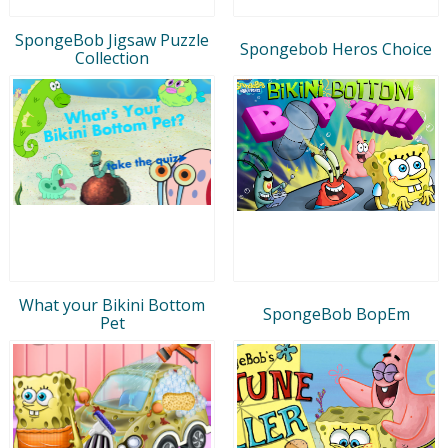
SpongeBob Jigsaw Puzzle
Spongebob Heros Choice
Collection
What your Bikini Bottom
SpongeBob BopEm
Pet