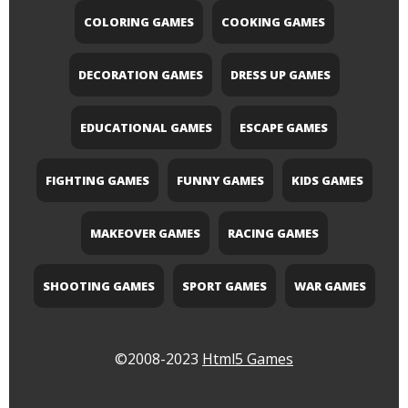
COLORING GAMES
COOKING GAMES
DECORATION GAMES
DRESS UP GAMES
EDUCATIONAL GAMES
ESCAPE GAMES
FIGHTING GAMES
FUNNY GAMES
KIDS GAMES
MAKEOVER GAMES
RACING GAMES
SHOOTING GAMES
SPORT GAMES
WAR GAMES
©2008-2023
Html5 Games