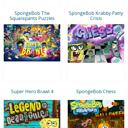
SpongeBob The
SpongeBob Krabby Patty
Squarepants Puzzles
Crisis
Super Hero Brawl 4
SpongeBob Chess