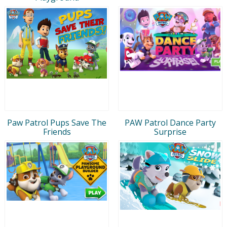
Paw Patrol Pups Save The
PAW Patrol Dance Party
Friends
Surprise