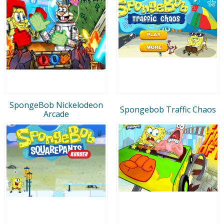
SpongeBob Nickelodeon
Spongebob Traffic Chaos
Arcade