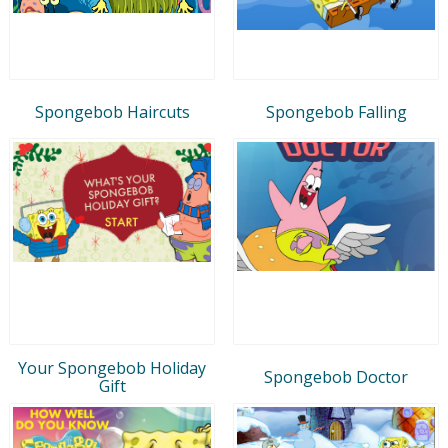
Spongebob Haircuts
Spongebob Falling
Your Spongebob Holiday
Spongebob Doctor
Gift