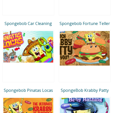
Spongebob Car Cleaning
Spongebob Fortune Teller
Spongebob Pinatas Locas
SpongeBob Krabby Patty