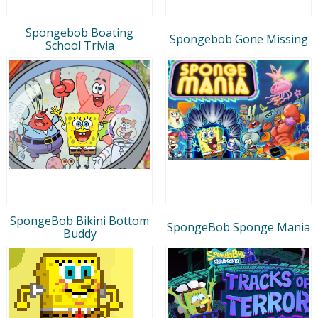
Spongebob Boating
Spongebob Gone Missing
School Trivia
SpongeBob Bikini Bottom
SpongeBob Sponge Mania
Buddy