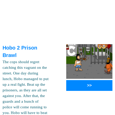
Hobo 2 Prison
Brawl
The cops should regret
catching this vagrant on the
street. One day during
lunch, Hobo managed to put
up a real fight. Beat up the
>>
prisoners, as they are all set
against you. After that, the
guards and a bunch of
police will come running to
you. Hobo will have to beat