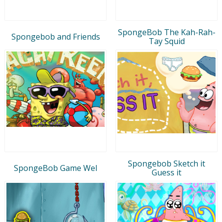
SpongeBob The Kah-Rah-
Spongebob and Friends
Tay Squid
Spongebob Sketch it
SpongeBob Game Wel
Guess it