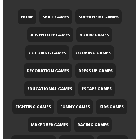
HOME
SKILL GAMES
SUPER HERO GAMES
ADVENTURE GAMES
BOARD GAMES
COLORING GAMES
COOKING GAMES
DECORATION GAMES
DRESS UP GAMES
EDUCATIONAL GAMES
ESCAPE GAMES
FIGHTING GAMES
FUNNY GAMES
KIDS GAMES
MAKEOVER GAMES
RACING GAMES