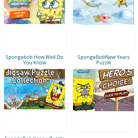
Spongebob How Well Do
SpongeBobNew Years
You Know
Puzzle