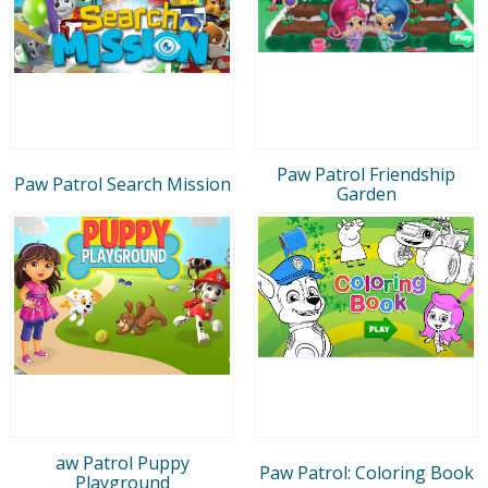
Paw Patrol Friendship
Paw Patrol Search Mission
Garden
aw Patrol Puppy
Paw Patrol: Coloring Book
Playground