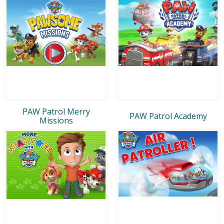
PAW Patrol Merry
PAW Patrol Academy
Missions