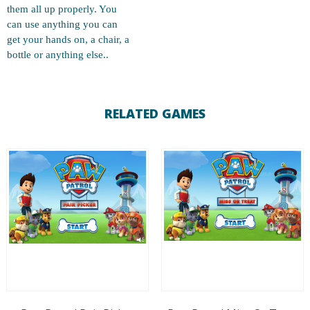
them all up properly. You
can use anything you can
get your hands on, a chair, a
bottle or anything else..
RELATED GAMES