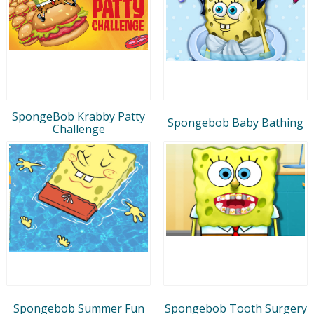
SpongeBob Krabby Patty
Spongebob Baby Bathing
Challenge
Spongebob Summer Fun
Spongebob Tooth Surgery