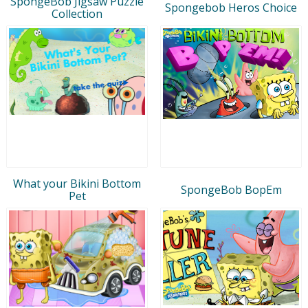
SpongeBob Jigsaw Puzzle
Spongebob Heros Choice
Collection
What your Bikini Bottom
SpongeBob BopEm
Pet