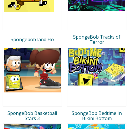
SpongeBob Tracks of
Spongebob land Ho
Terror
SpongeBob Basketball
SpongeBob Bedtime In
Stars 3
Bikini Bottom