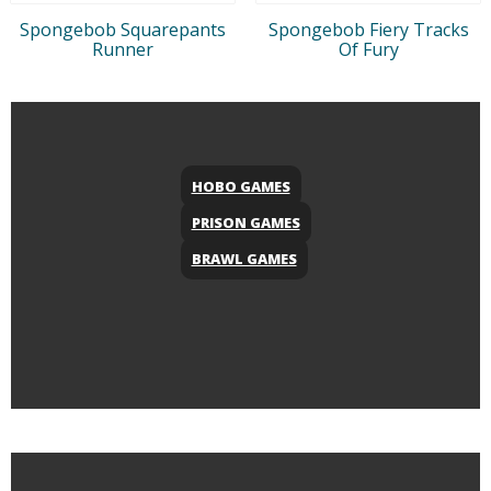
Spongebob Squarepants
Spongebob Fiery Tracks
Runner
Of Fury
HOBO GAMES
PRISON GAMES
BRAWL GAMES