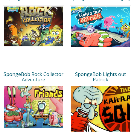
SpongeBob Rock Collector
SpongeBob Lights out
Adventure
Patrick