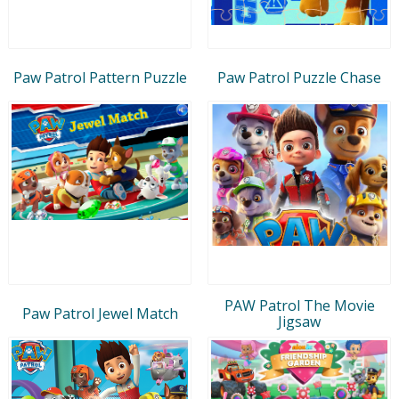
Paw Patrol Pattern Puzzle
Paw Patrol Puzzle Chase
PAW Patrol The Movie
Paw Patrol Jewel Match
Jigsaw