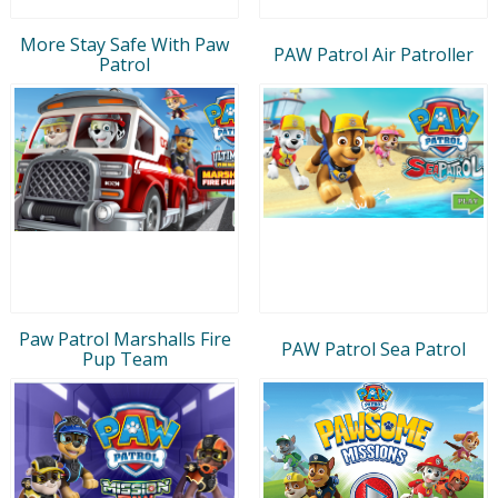
More Stay Safe With Paw
PAW Patrol Air Patroller
Patrol
Paw Patrol Marshalls Fire
PAW Patrol Sea Patrol
Pup Team