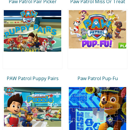
Paw Patrol Pair Picker
Paw Patrol Miss Or Treat
PAW Patrol Puppy Pairs
Paw Patrol Pup-Fu