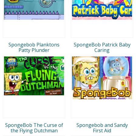
Spongebob Planktons
SpongeBob Patrick Baby
Patty Plunder
Caring
SpongeBob The Curse of
Spongebob and Sandy
the Flying Dutchman
First Aid