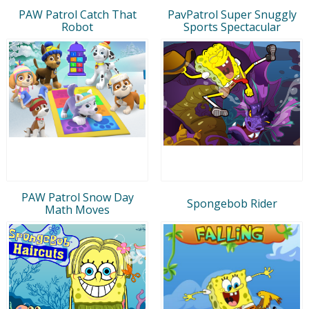
PAW Patrol Catch That
PavPatrol Super Snuggly
Robot
Sports Spectacular
PAW Patrol Snow Day
Spongebob Rider
Math Moves