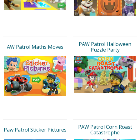
PAW Patrol Halloween
AW Patrol Maths Moves
Puzzle Party
PAW Patrol Corn Roast
Paw Patrol Sticker Pictures
Catastrophe