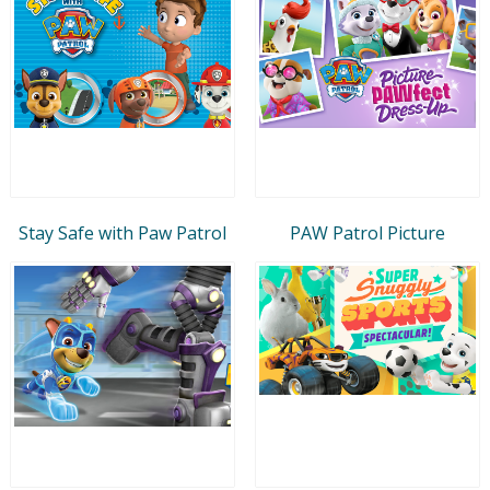
Stay Safe with Paw Patrol
PAW Patrol Picture