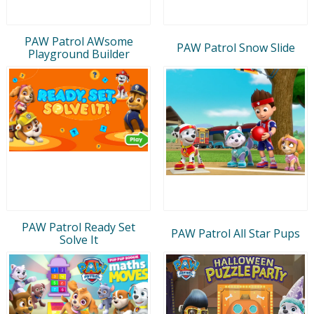
PAW Patrol AWsome
PAW Patrol Snow Slide
Playground Builder
PAW Patrol Ready Set
PAW Patrol All Star Pups
Solve It