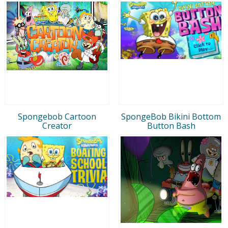
Spongebob Cartoon
SpongeBob Bikini Bottom
Creator
Button Bash