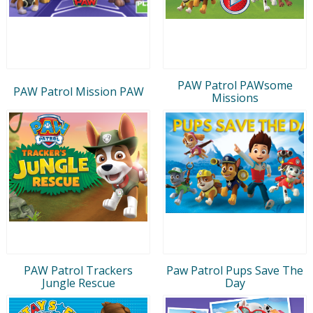
PAW Patrol PAWsome
PAW Patrol Mission PAW
Missions
PAW Patrol Trackers
Paw Patrol Pups Save The
Jungle Rescue
Day