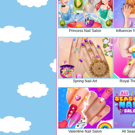
Princess Nail Salon
Influencer 
Spring Nail-Art
Royal Th
Valentine Nail Salon
All Sea