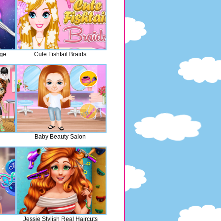
nge
Cute Fishtail Braids
Baby Beauty Salon
Jessie Stylish Real Haircuts