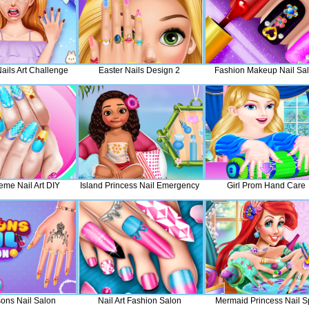
Nails Art Challenge
Easter Nails Design 2
Fashion Makeup Nail Sa
eme Nail Art DIY
Island Princess Nail Emergency
Girl Prom Hand Care
sons Nail Salon
Nail Art Fashion Salon
Mermaid Princess Nail 