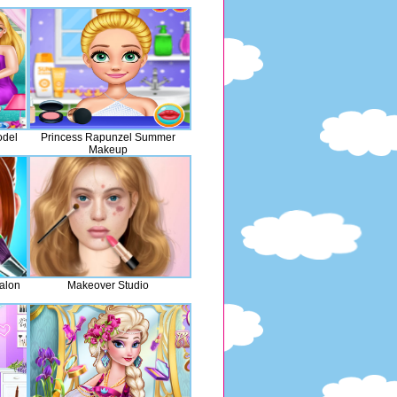
odel
Princess Rapunzel Summer
Makeup
alon
Makeover Studio