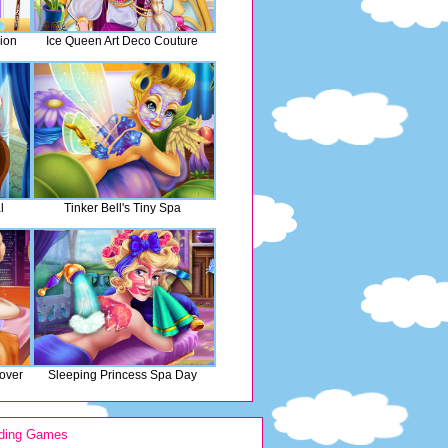
ion
Ice Queen Art Deco Couture
l
Tinker Bell's Tiny Spa
over
Sleeping Princess Spa Day
ding Games