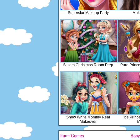
Superstar Makeup Party
Mak
Sisters Christmas Room Prep
Pure Princ
Snow White Mommy Real
Ice Prin
Makeover
M
Farm Games
Bab