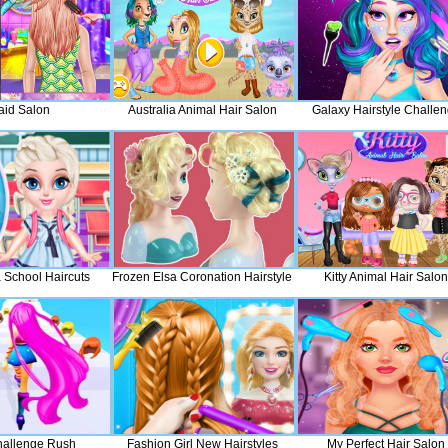
aid Salon
Australia Animal Hair Salon
Galaxy Hairstyle Challe
 School Haircuts
Frozen Elsa Coronation Hairstyle
Kitty Animal Hair Salon
hallenge Rush
Fashion Girl New Hairstyles
My Perfect Hair Salon