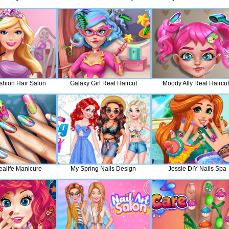
shion Hair Salon
Galaxy Girl Real Haircut
Moody Ally Real Haircu
ealife Manicure
My Spring Nails Design
Jessie DIY Nails Spa