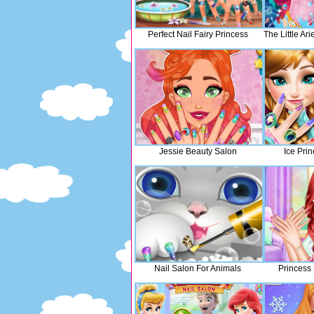
Perfect Nail Fairy Princess
The Little Ar
Jessie Beauty Salon
Ice Pri
Nail Salon For Animals
Princess