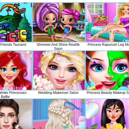
Friends Tsunami
Shimmer And Shine Realife
Princess Rapunzel Leg M
Saun
nter Princesses
Wedding Makeover Salon
Princess Beauty Makeup S
Battle