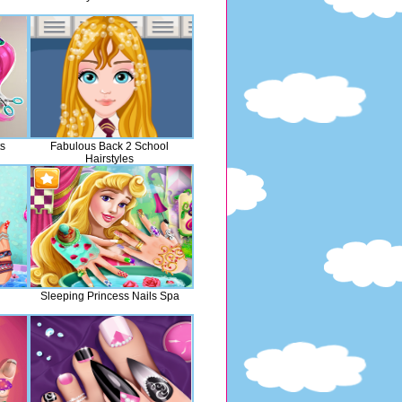
ts
Fabulous Back 2 School
Hairstyles
Sleeping Princess Nails Spa