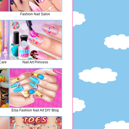
Fashion Nail Salon
Care
Nail Art Princess
Elsa Fashion Nail Art DIY Blog