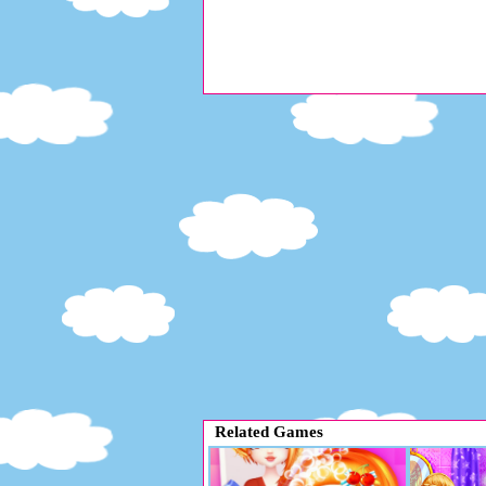
Related Games