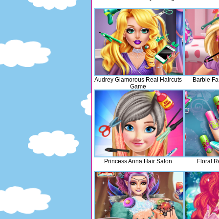
Audrey Glamorous Real Haircuts
Barbie Fa
Game
Princess Anna Hair Salon
Floral R