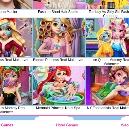
eup Master
Fashion Short Hair Studio
Tomboy Vs Girly Girl Fash
Challenge
ess Real Makeover
Blonde Princess Real Makeover
Ice Queen Mommy Rea
Makeover
cess Mommy Real
Mermaid Princess Nails Spa
NY Fashionista Real Make
akeover
y Games
Hotel Games
Wed