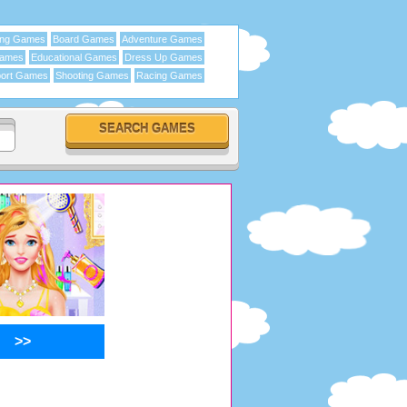
ing Games
Board Games
Adventure Games
Games
Educational Games
Dress Up Games
ort Games
Shooting Games
Racing Games
>>