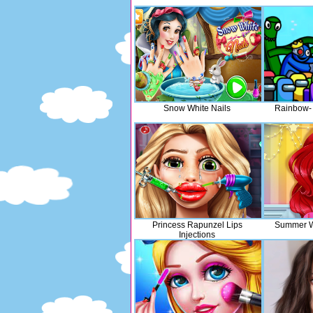
Snow White Nails
Rainbow- 
Princess Rapunzel Lips
Summer Wi
Injections