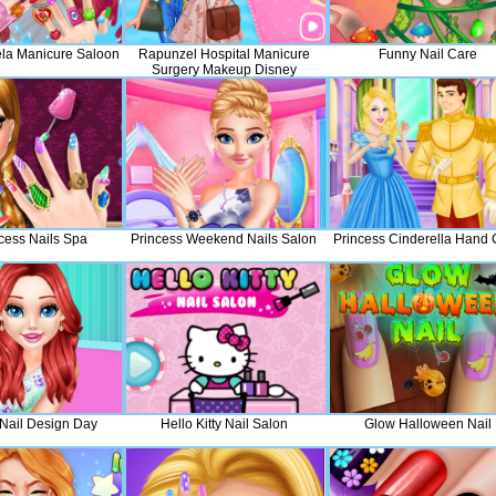
iela Manicure Saloon
Rapunzel Hospital Manicure
Funny Nail Care
Surgery Makeup Disney
Princess Fashion
ncess Nails Spa
Princess Weekend Nails Salon
Princess Cinderella Hand 
 Nail Design Day
Hello Kitty Nail Salon
Glow Halloween Nail