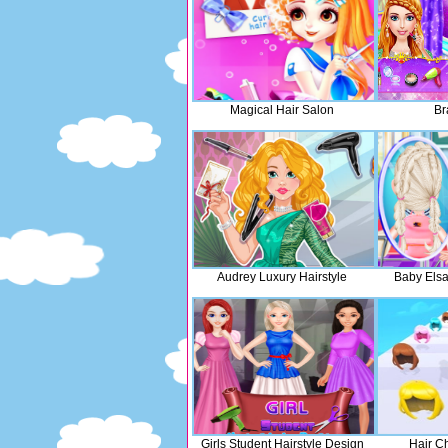
Magical Hair Salon
Br
Audrey Luxury Hairstyle
Baby Elsa
Girls Student Hairstyle Design
Hair C