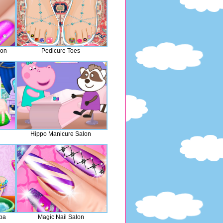
lon
Pedicure Toes
Hippo Manicure Salon
Spa
Magic Nail Salon