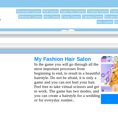
Decoration Games
Skill Games
Super Hero Games
Cooking Games
Color
Makeover Games
Kids Games
Funny Games
Fighting Games
Escape 
War Games
Sp
My Fashion Hair Salon
In the game you will go through all the
most important processes from
beginning to end, to result in a beautiful
hairstyle. Do not be afraid, it is only a
game and you can not hurt your hair.
Feel free to take virtual scissors and get
to work. The game has two modes, and
you can create a hairstyle for a wedding
or for everyday routine..