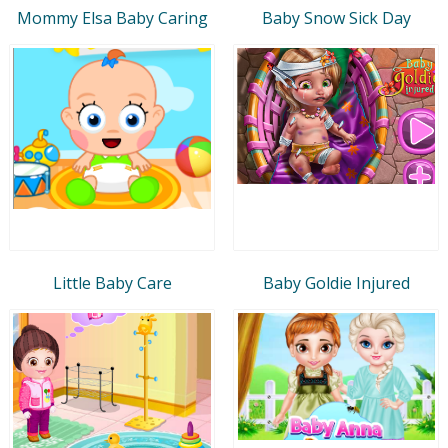
Mommy Elsa Baby Caring
Baby Snow Sick Day
Little Baby Care
Baby Goldie Injured