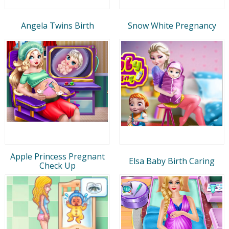
Angela Twins Birth
Snow White Pregnancy
Apple Princess Pregnant
Elsa Baby Birth Caring
Check Up