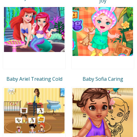
Joy
Baby Ariel Treating Cold
Baby Sofia Caring