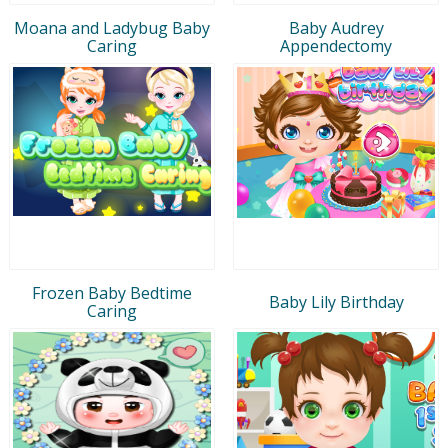
Moana and Ladybug Baby
Baby Audrey
Caring
Appendectomy
Frozen Baby Bedtime
Baby Lily Birthday
Caring