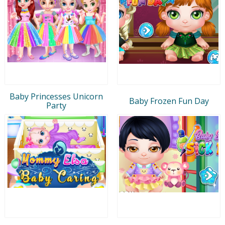
Baby Princesses Unicorn
Baby Frozen Fun Day
Party