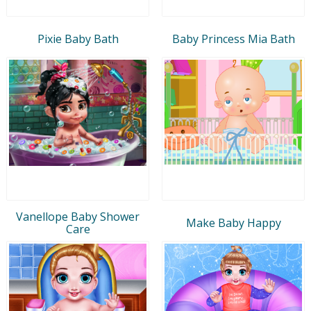
Pixie Baby Bath
Baby Princess Mia Bath
Vanellope Baby Shower
Make Baby Happy
Care