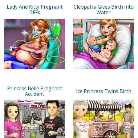
Lady And Kitty Pregnant
Cleopatra Gives Birth Into
BFFs
Water
Princess Belle Pregnant
Ice Princess Twins Birth
Accident