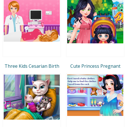
Three Kids Cesarian Birth
Cute Princess Pregnant