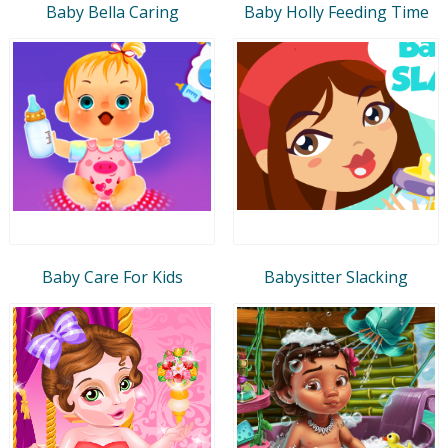
Baby Bella Caring
Baby Holly Feeding Time
Baby Care For Kids
Babysitter Slacking