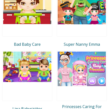
Bad Baby Care
Super Nanny Emma
Princesses Caring For
Lina Babysistter