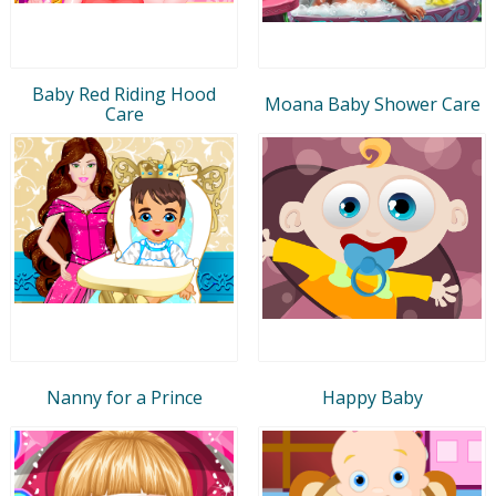
Baby Red Riding Hood
Moana Baby Shower Care
Care
Nanny for a Prince
Happy Baby