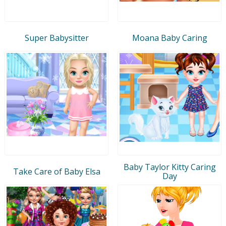
Super Babysitter
Moana Baby Caring
Baby Taylor Kitty Caring
Take Care of Baby Elsa
Day