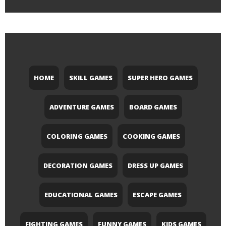
HOME
SKILL GAMES
SUPER HERO GAMES
ADVENTURE GAMES
BOARD GAMES
COLORING GAMES
COOKING GAMES
DECORATION GAMES
DRESS UP GAMES
EDUCATIONAL GAMES
ESCAPE GAMES
FIGHTING GAMES
FUNNY GAMES
KIDS GAMES