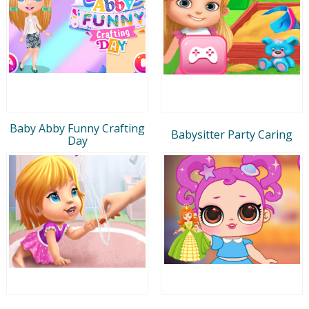
Baby Abby Funny Crafting
Babysitter Party Caring
Day