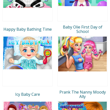
Baby Olie First Day of
Happy Baby Bathing Time
School
Prank The Nanny Moody
Icy Baby Care
Ally