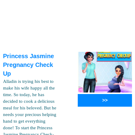
Princess Jasmine
Pregnancy Check
Up
Alladin is trying his best to
make his wife happy all the
time. So today, he has
>>
decided to cook a delicious
meal for his beloved. But he
needs your precious helping
hand to get everything
done! To start the Princess
Jasmine Pregnancy Check-