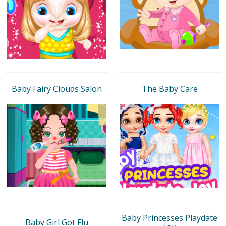
Baby Fairy Clouds Salon
The Baby Care
Baby Princesses Playdate
Baby Girl Got Flu