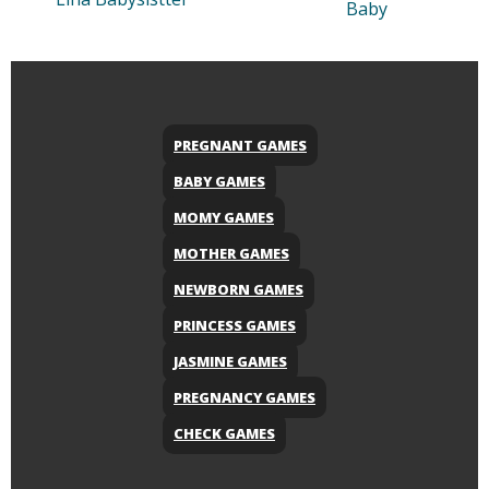
Baby
PREGNANT GAMES
BABY GAMES
MOMY GAMES
MOTHER GAMES
NEWBORN GAMES
PRINCESS GAMES
JASMINE GAMES
PREGNANCY GAMES
CHECK GAMES