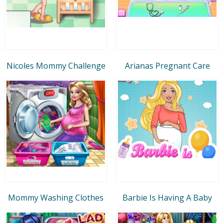
Nicoles Mommy Challenge
Arianas Pregnant Care
Mommy Washing Clothes
Barbie Is Having A Baby