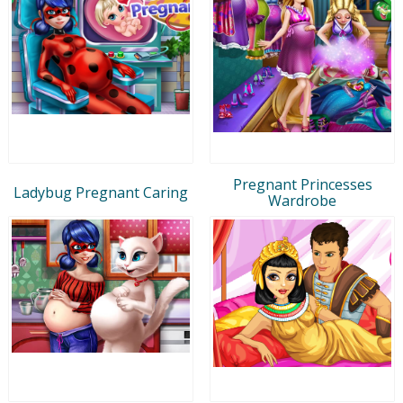
Pregnant Princesses
Ladybug Pregnant Caring
Wardrobe