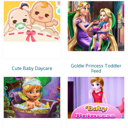
Goldie Princess Toddler
Cute Baby Daycare
Feed