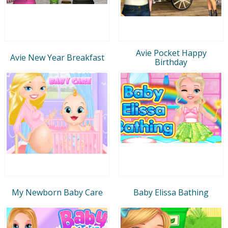
Avie Pocket Happy
Avie New Year Breakfast
Birthday
My Newborn Baby Care
Baby Elissa Bathing