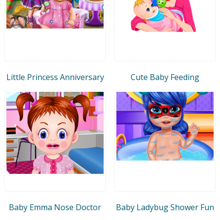
Little Princess Anniversary
Cute Baby Feeding
Baby Emma Nose Doctor
Baby Ladybug Shower Fun