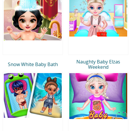
Naughty Baby Elzas
Snow White Baby Bath
Weekend