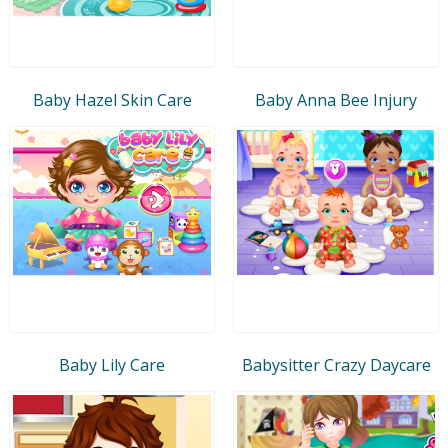
Baby Hazel Skin Care
Baby Anna Bee Injury
Baby Lily Care
Babysitter Crazy Daycare