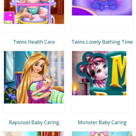
Twins Health Care
Twins Lovely Bathing Time
Rapunzel Baby Caring
Monster Baby Caring