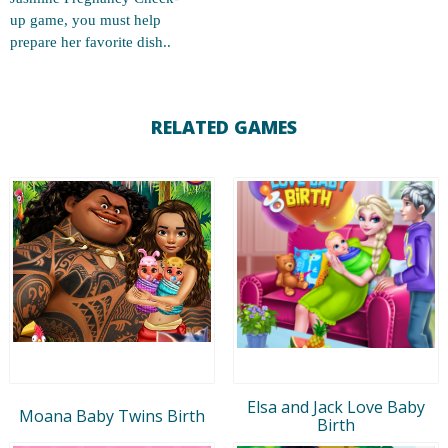
up game, you must help
prepare her favorite dish..
RELATED GAMES
Elsa and Jack Love Baby
Moana Baby Twins Birth
Birth