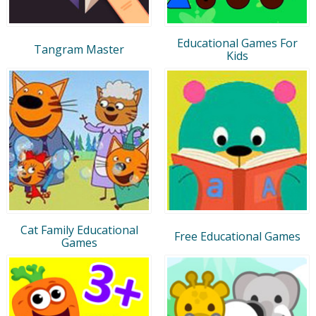
Educational Games For
Tangram Master
Kids
Cat Family Educational
Free Educational Games
Games