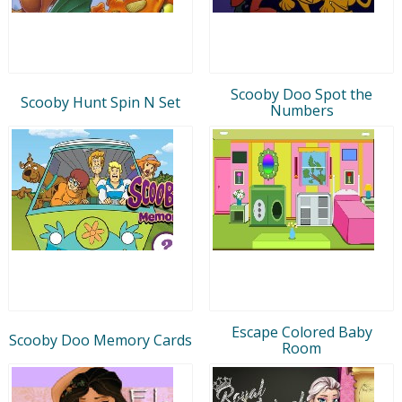
Scooby Doo Spot the
Scooby Hunt Spin N Set
Numbers
Escape Colored Baby
Scooby Doo Memory Cards
Room