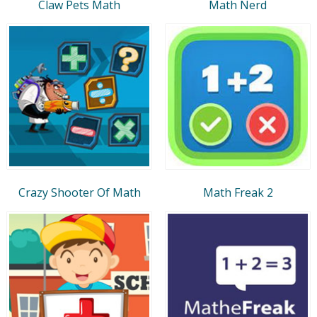
Claw Pets Math
Math Nerd
Crazy Shooter Of Math
Math Freak 2