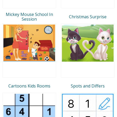
Mickey Mouse School In
Christmas Surprise
Session
Cartoons Kids Rooms
Spots and Differs