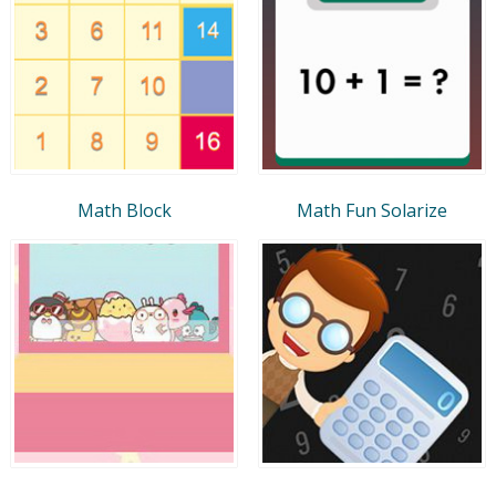
Math Block
Math Fun Solarize