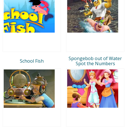
Spongebob out of Water
School Fish
Spot the Numbers