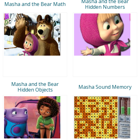
Masha and the Bear
Masha and the Bear Math
Hidden Numbers
Masha and the Bear
Masha Sound Memory
Hidden Objects