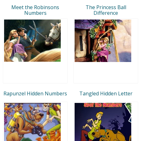
Meet the Robinsons
The Princess Ball
Numbers
Difference
Rapunzel Hidden Numbers
Tangled Hidden Letter