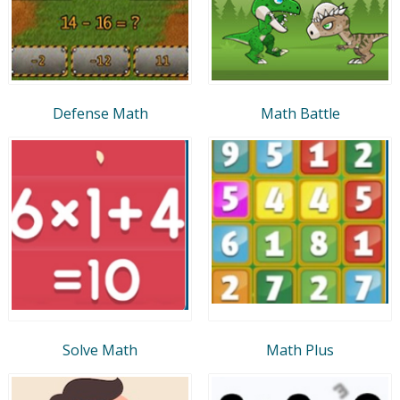
Defense Math
Math Battle
Solve Math
Math Plus