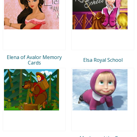
Elena of Avalor Memory
Elsa Royal School
Cards