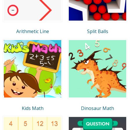
Arithmetic Line
Split Balls
Kids Math
Dinosaur Math