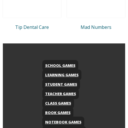
Tip Dental Care
Mad Numbers
SCHOOL GAMES
LEARNING GAMES
STUDENT GAMES
TEACHER GAMES
CLASS GAMES
BOOK GAMES
NOTEBOOK GAMES