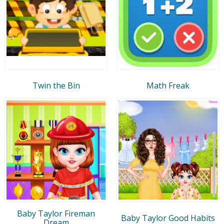
Twin the Bin
Math Freak
Baby Taylor Fireman
Baby Taylor Good Habits
Dream