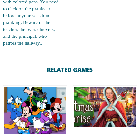
with colored pens. You need
to click on the prankster
before anyone sees him
pranking. Beware of the
teacher, the overachievers,
and the principal, who
patrols the hallway..
RELATED GAMES