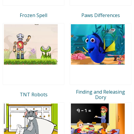
Frozen Spell
Paws Differences
Finding and Releasing
TNT Robots
Dory