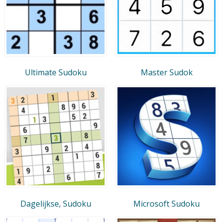
Ultimate Sudoku
Master Sudok
Dagelijkse, Sudoku
Microsoft Sudoku