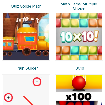
Math Game: Multiple
Quiz Goose Math
Choice
Train Builder
10X10