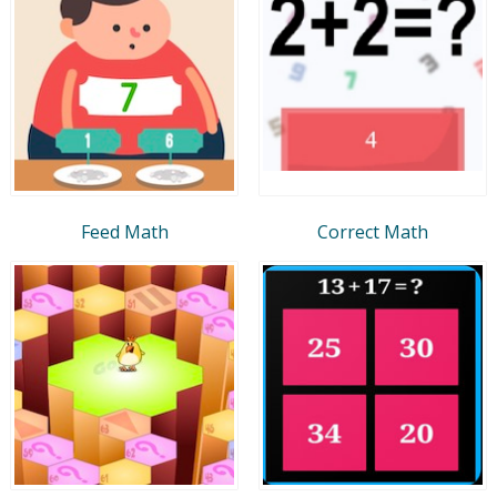
Feed Math
Correct Math