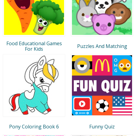
Food Educational Games
Puzzles And Matching
For Kids
Pony Coloring Book 6
Funny Quiz