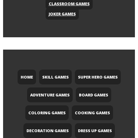
CLASSROOM GAMES
JOKER GAMES
HOME
SKILL GAMES
SUPER HERO GAMES
ADVENTURE GAMES
BOARD GAMES
COLORING GAMES
COOKING GAMES
DECORATION GAMES
DRESS UP GAMES