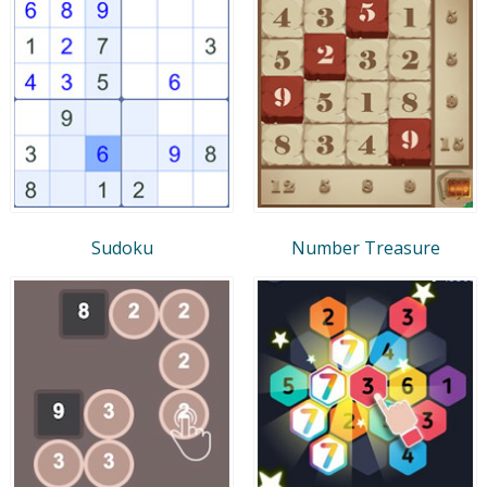
Sudoku
Number Treasure