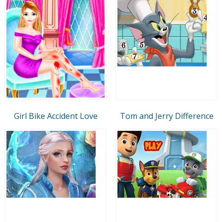
Girl Bike Accident Love
Tom and Jerry Difference