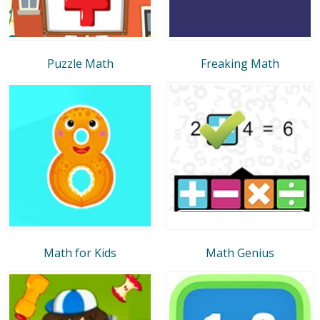
Puzzle Math
Freaking Math
Math for Kids
Math Genius