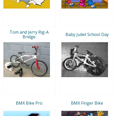
Tom and Jerry Rig-A
Baby Juliet School Day
Bridge
BMX Bike Pro
BMX Finger Bike