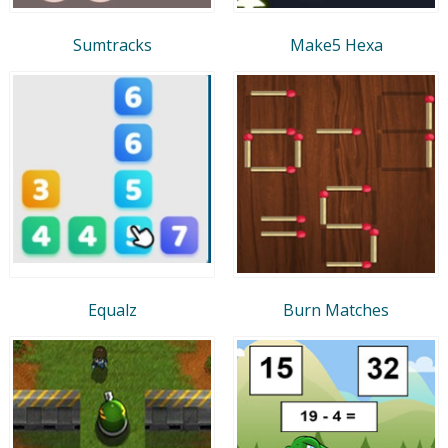
Sumtracks
Make5 Hexa
Equalz
Burn Matches