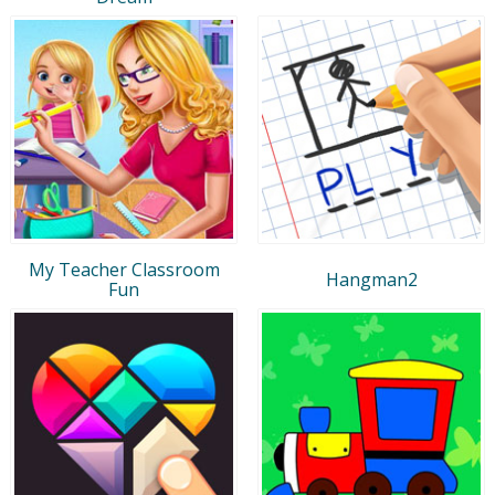
My Teacher Classroom
Hangman2
Fun