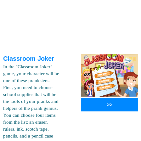
Classroom Joker
In the "Classroom Joker"
game, your character will be
one of these pranksters.
First, you need to choose
school supplies that will be
the tools of your pranks and
>>
helpers of the prank genius.
You can choose four items
from the list: an eraser,
rulers, ink, scotch tape,
pencils, and a pencil case