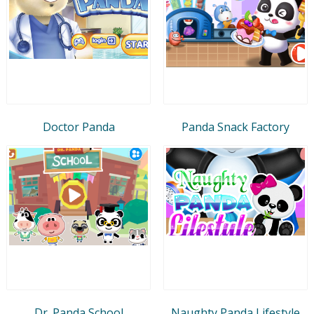
Doctor Panda
Panda Snack Factory
Dr. Panda School
Naughty Panda Lifestyle