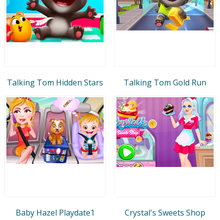
Talking Tom Hidden Stars
Talking Tom Gold Run
Baby Hazel Playdate1
Crystal's Sweets Shop