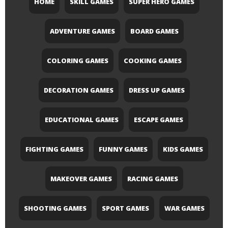
HOME
SKILL GAMES
SUPER HERO GAMES
ADVENTURE GAMES
BOARD GAMES
COLORING GAMES
COOKING GAMES
DECORATION GAMES
DRESS UP GAMES
EDUCATIONAL GAMES
ESCAPE GAMES
FIGHTING GAMES
FUNNY GAMES
KIDS GAMES
MAKEOVER GAMES
RACING GAMES
SHOOTING GAMES
SPORT GAMES
WAR GAMES