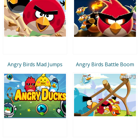
Angry Birds Mad Jumps
Angry Birds Battle Boom