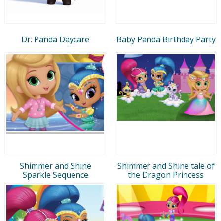
Dr. Panda Daycare
Baby Panda Birthday Party
Shimmer and Shine
Shimmer and Shine tale of
Sparkle Sequence
the Dragon Princess