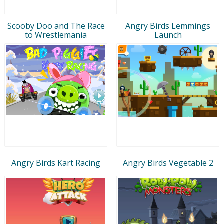
Scooby Doo and The Race
Angry Birds Lemmings
to Wrestlemania
Launch
Angry Birds Kart Racing
Angry Birds Vegetable 2