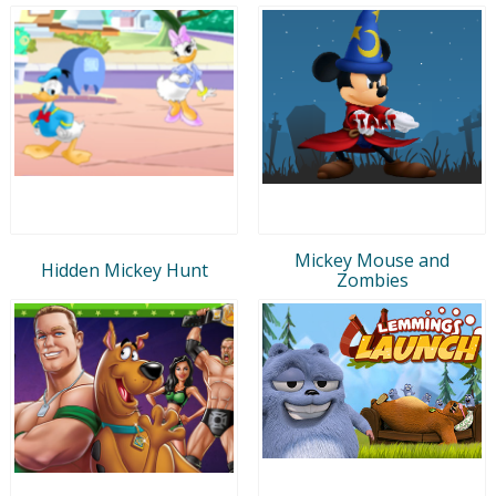
Mickey Mouse and
Hidden Mickey Hunt
Zombies