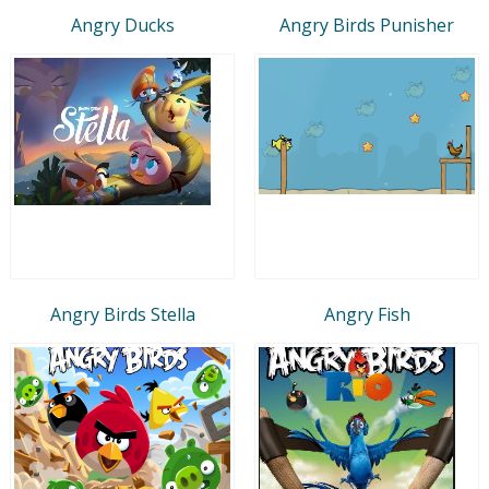
Angry Ducks
Angry Birds Punisher
Angry Birds Stella
Angry Fish