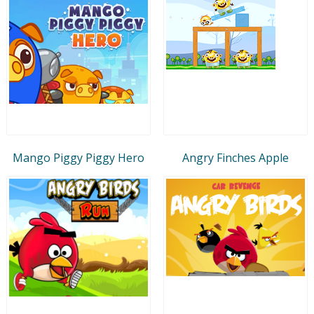
Mango Piggy Piggy Hero
Angry Finches Apple