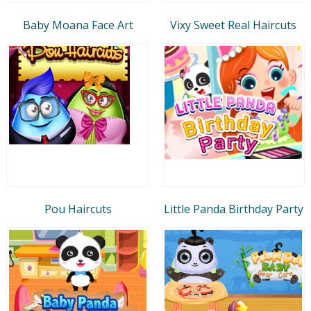
Baby Moana Face Art
Vixy Sweet Real Haircuts
Pou Haircuts
Little Panda Birthday Party