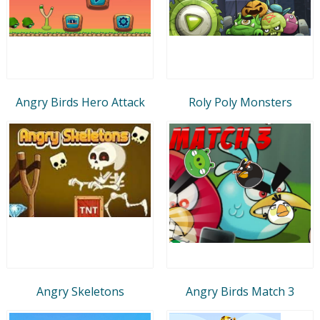
Angry Birds Hero Attack
Roly Poly Monsters
Angry Skeletons
Angry Birds Match 3