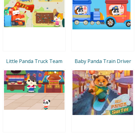
Little Panda Truck Team
Baby Panda Train Driver