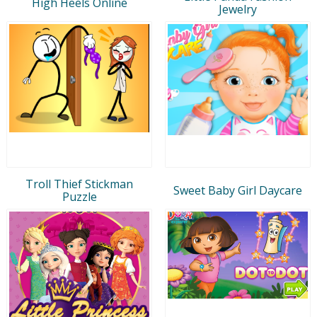
High Heels Online
Jewelry
Troll Thief Stickman
Sweet Baby Girl Daycare
Puzzle