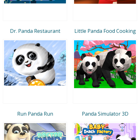
Dr. Panda Restaurant
Little Panda Food Cooking
Run Panda Run
Panda Simulator 3D