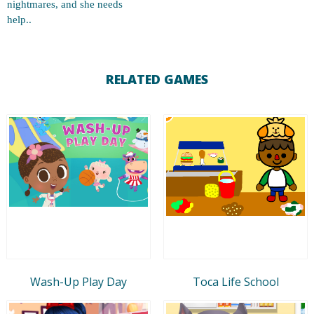
nightmares, and she needs
help..
RELATED GAMES
Wash-Up Play Day
Toca Life School