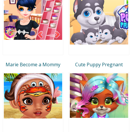
Marie Become a Mommy
Cute Puppy Pregnant