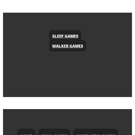
SLEEP GAMES
WALKER GAMES