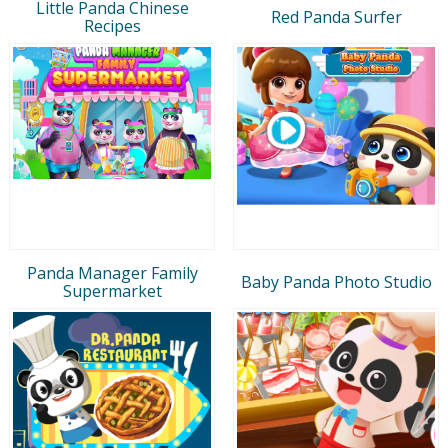
Little Panda Chinese
Red Panda Surfer
Recipes
Panda Manager Family
Baby Panda Photo Studio
Supermarket