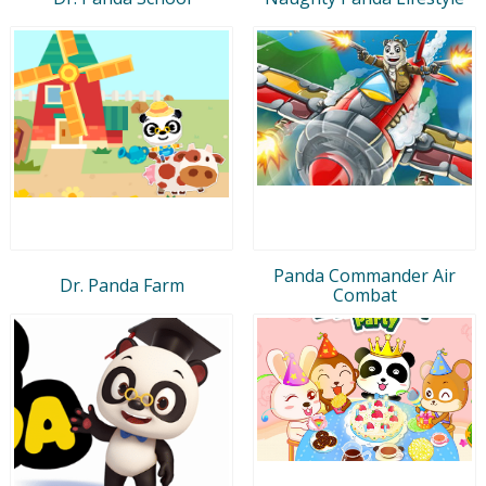
Panda Commander Air
Dr. Panda Farm
Combat