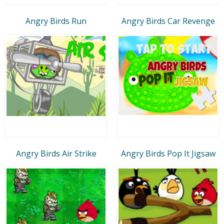
Angry Birds Run
Angry Birds Car Revenge
Angry Birds Air Strike
Angry Birds Pop It Jigsaw