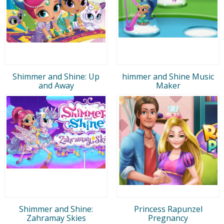
Shimmer and Shine: Up
himmer and Shine Music
and Away
Maker
Shimmer and Shine:
Princess Rapunzel
Zahramay Skies
Pregnancy