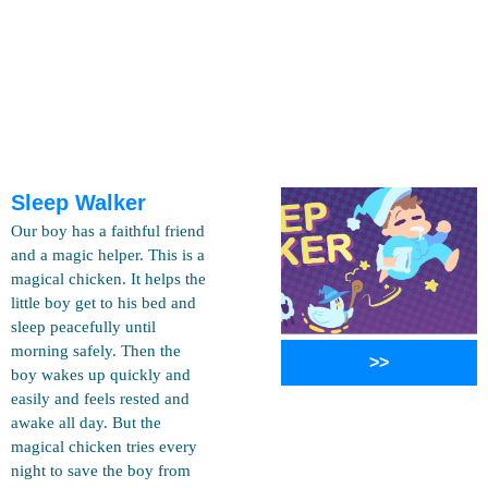
Sleep Walker
Our boy has a faithful friend
and a magic helper. This is a
magical chicken. It helps the
little boy get to his bed and
sleep peacefully until
morning safely. Then the
>>
boy wakes up quickly and
easily and feels rested and
awake all day. But the
magical chicken tries every
night to save the boy from