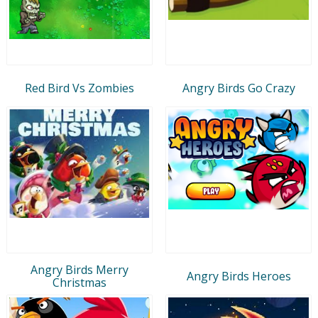
Red Bird Vs Zombies
Angry Birds Go Crazy
Angry Birds Merry
Angry Birds Heroes
Christmas