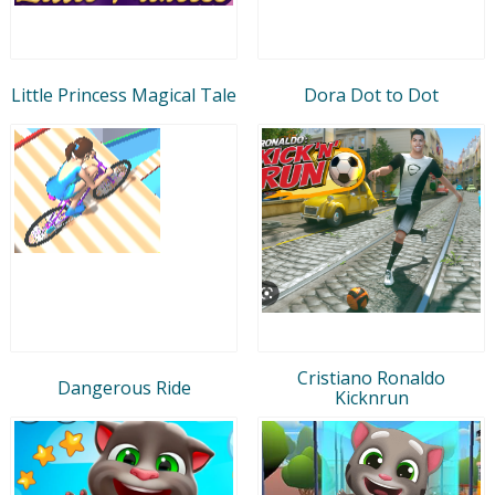
Little Princess Magical Tale
Dora Dot to Dot
Cristiano Ronaldo
Dangerous Ride
Kicknrun