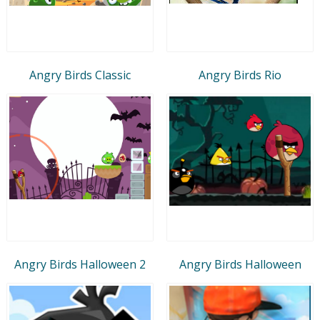
Angry Birds Classic
Angry Birds Rio
Angry Birds Halloween 2
Angry Birds Halloween