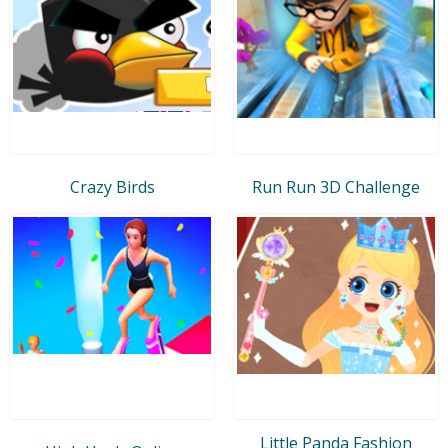
Crazy Birds
Run Run 3D Challenge
Little Panda Fashion