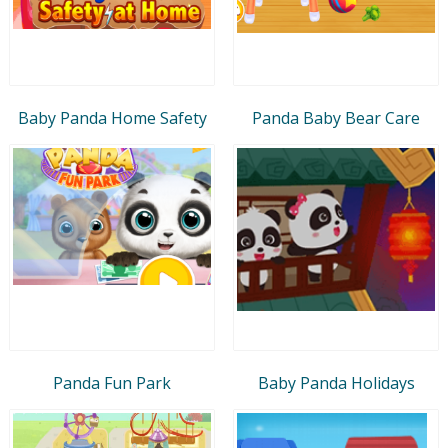
Baby Panda Home Safety
Panda Baby Bear Care
Panda Fun Park
Baby Panda Holidays