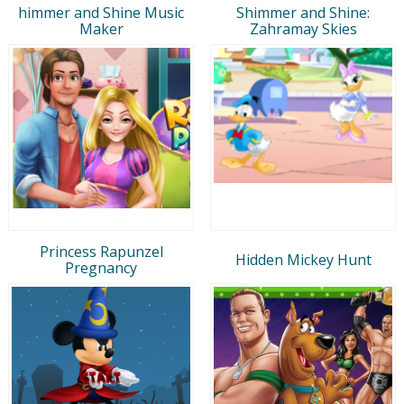
himmer and Shine Music
Shimmer and Shine:
Maker
Zahramay Skies
Princess Rapunzel
Hidden Mickey Hunt
Pregnancy