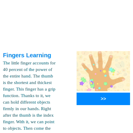
Fingers Learning
The little finger accounts for
40 percent of the power of
the entire hand. The thumb
is the shortest and thickest
finger. This finger has a grip
function. Thanks to it, we
>>
can hold different objects
firmly in our hands. Right
after the thumb is the index
finger. With it, we can point
to objects. Then come the