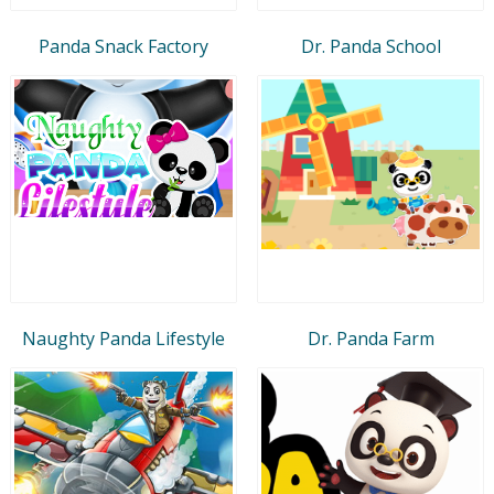
Panda Snack Factory
Dr. Panda School
Naughty Panda Lifestyle
Dr. Panda Farm