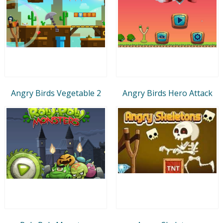
Angry Birds Vegetable 2
Angry Birds Hero Attack