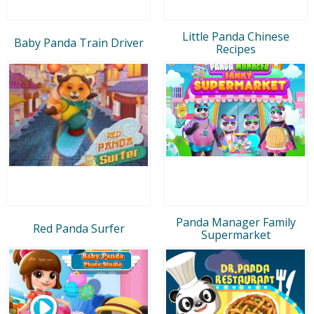
Little Panda Chinese
Baby Panda Train Driver
Recipes
Panda Manager Family
Red Panda Surfer
Supermarket