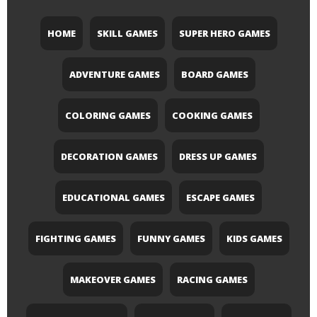
HOME
SKILL GAMES
SUPER HERO GAMES
ADVENTURE GAMES
BOARD GAMES
COLORING GAMES
COOKING GAMES
DECORATION GAMES
DRESS UP GAMES
EDUCATIONAL GAMES
ESCAPE GAMES
FIGHTING GAMES
FUNNY GAMES
KIDS GAMES
MAKEOVER GAMES
RACING GAMES