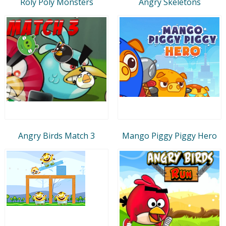
Roly Poly Monsters
Angry Skeletons
Angry Birds Match 3
Mango Piggy Piggy Hero