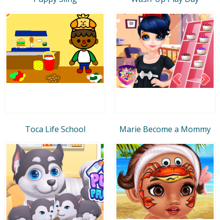
Toca Life School
Marie Become a Mommy