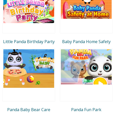
Little Panda Birthday Party
Baby Panda Home Safety
Panda Baby Bear Care
Panda Fun Park