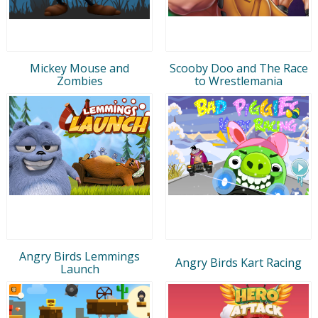
Mickey Mouse and
Scooby Doo and The Race
Zombies
to Wrestlemania
Angry Birds Lemmings
Angry Birds Kart Racing
Launch