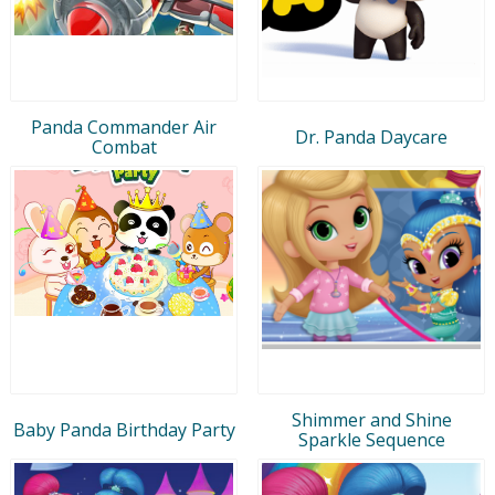
Panda Commander Air
Dr. Panda Daycare
Combat
Shimmer and Shine
Baby Panda Birthday Party
Sparkle Sequence