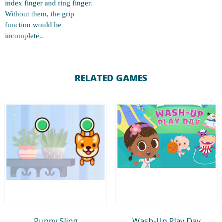
index finger and ring finger.
Without them, the grip
function would be
incomplete..
RELATED GAMES
Puppy Sling
Wash-Up Play Day