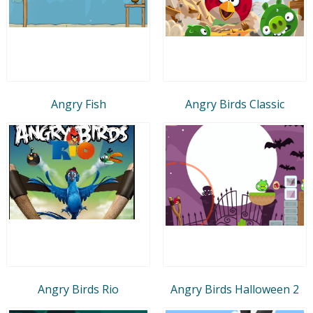
Angry Fish
Angry Birds Classic
Angry Birds Rio
Angry Birds Halloween 2