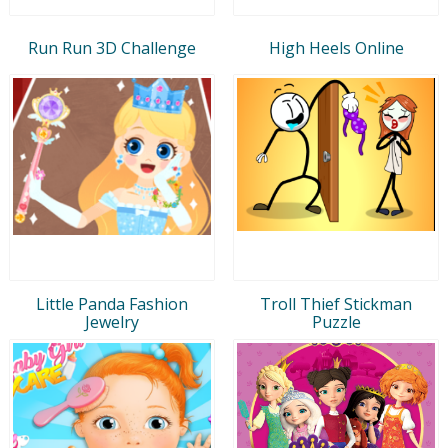
Run Run 3D Challenge
High Heels Online
Little Panda Fashion
Troll Thief Stickman
Jewelry
Puzzle