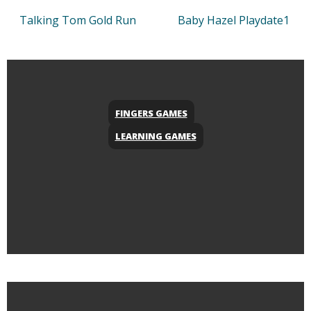
Talking Tom Gold Run
Baby Hazel Playdate1
FINGERS GAMES
LEARNING GAMES