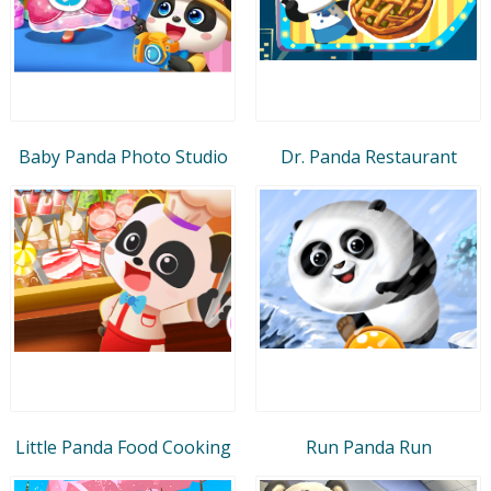
Baby Panda Photo Studio
Dr. Panda Restaurant
Little Panda Food Cooking
Run Panda Run