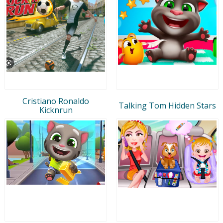
Cristiano Ronaldo
Talking Tom Hidden Stars
Kicknrun