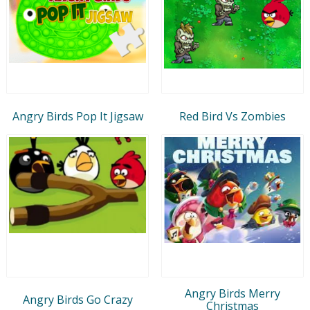
Angry Birds Pop It Jigsaw
Red Bird Vs Zombies
Angry Birds Merry
Angry Birds Go Crazy
Christmas