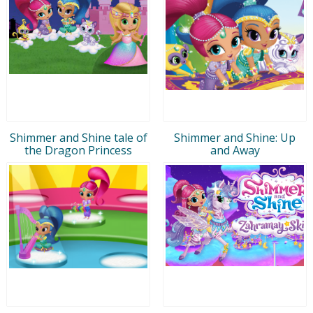
Shimmer and Shine tale of
Shimmer and Shine: Up
the Dragon Princess
and Away