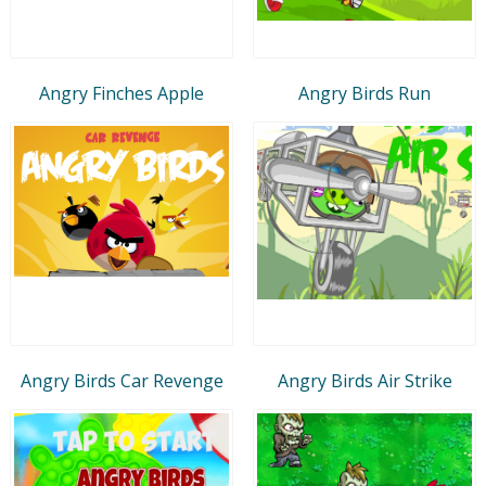
Angry Finches Apple
Angry Birds Run
Angry Birds Car Revenge
Angry Birds Air Strike