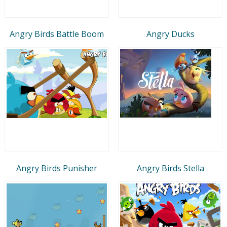
Angry Birds Battle Boom
Angry Ducks
Angry Birds Punisher
Angry Birds Stella