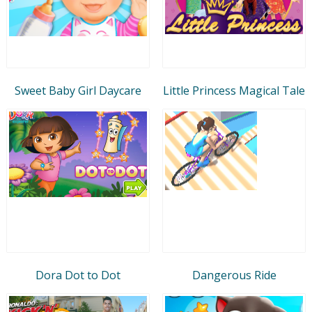
Sweet Baby Girl Daycare
Little Princess Magical Tale
Dora Dot to Dot
Dangerous Ride