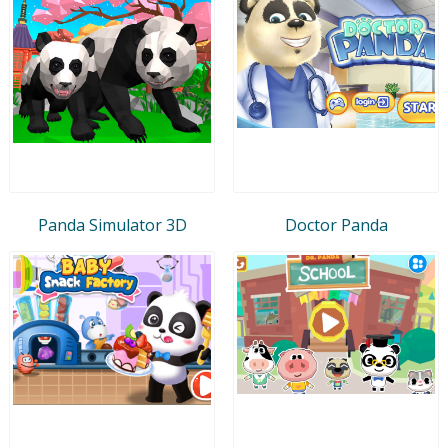
Panda Simulator 3D
Doctor Panda