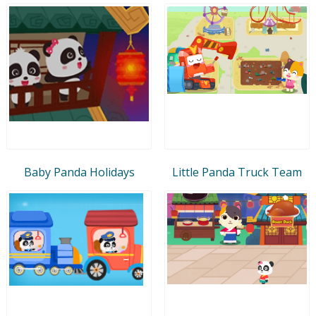
Baby Panda Holidays
Little Panda Truck Team