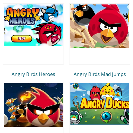
Angry Birds Heroes
Angry Birds Mad Jumps