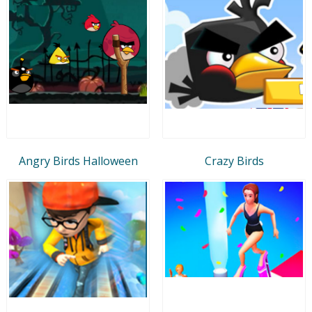
Angry Birds Halloween
Crazy Birds