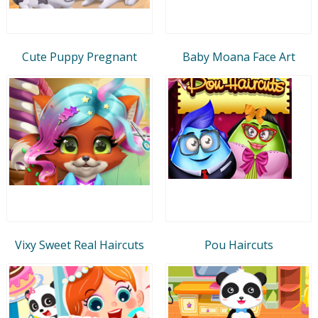
Cute Puppy Pregnant
Baby Moana Face Art
Vixy Sweet Real Haircuts
Pou Haircuts