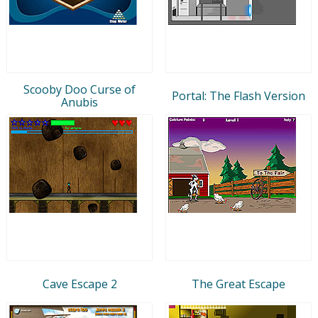
Scooby Doo Curse of
Portal: The Flash Version
Anubis
Cave Escape 2
The Great Escape