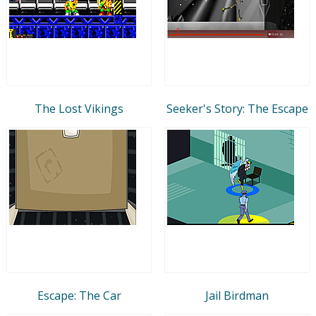
The Lost Vikings
Seeker's Story: The Escape
Escape: The Car
Jail Birdman