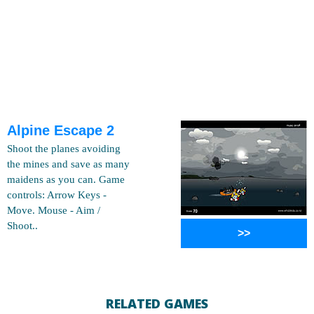
Alpine Escape 2
Shoot the planes avoiding
the mines and save as many
maidens as you can. Game
controls: Arrow Keys -
Move. Mouse - Aim /
Shoot..
>>
RELATED GAMES