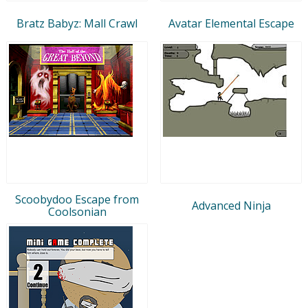
Bratz Babyz: Mall Crawl
Avatar Elemental Escape
Scoobydoo Escape from
Advanced Ninja
Coolsonian