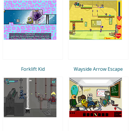
Forklift Kid
Wayside Arrow Escape