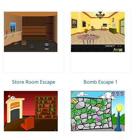
Store Room Escape
Bomb Escape 1