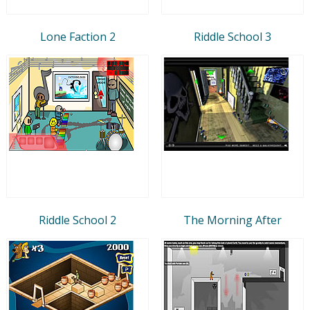
Lone Faction 2
Riddle School 3
Riddle School 2
The Morning After