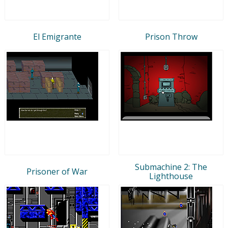
El Emigrante
Prison Throw
Submachine 2: The
Prisoner of War
Lighthouse