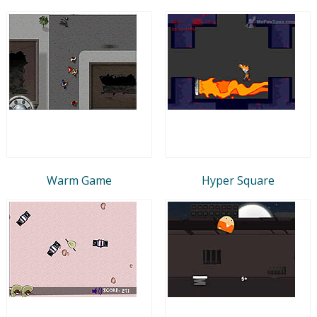
Warm Game
Hyper Square