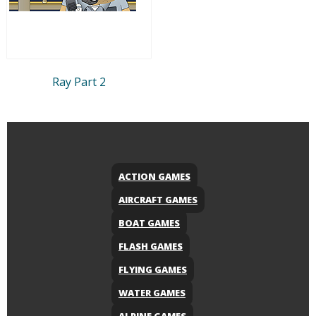
Ray Part 2
ACTION GAMES
AIRCRAFT GAMES
BOAT GAMES
FLASH GAMES
FLYING GAMES
WATER GAMES