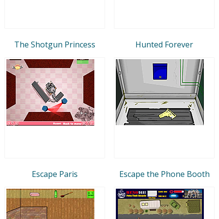
The Shotgun Princess
Hunted Forever
Escape Paris
Escape the Phone Booth