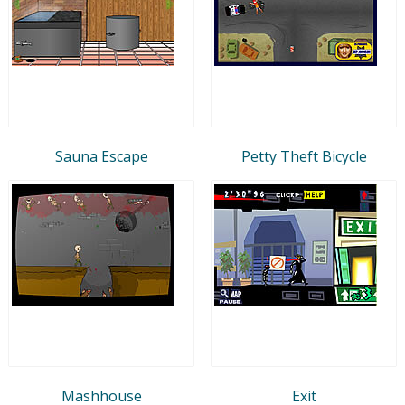
Sauna Escape
Petty Theft Bicycle
Mashhouse
Exit