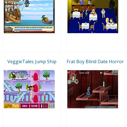
VeggieTales Jump Ship
Frat Boy Blind Date Horror