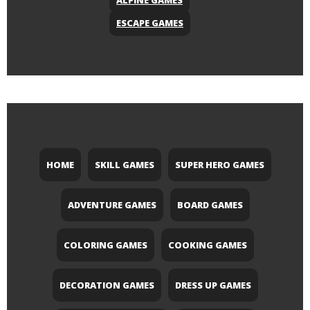
ALPINE GAMES
ESCAPE GAMES
HOME
SKILL GAMES
SUPER HERO GAMES
ADVENTURE GAMES
BOARD GAMES
COLORING GAMES
COOKING GAMES
DECORATION GAMES
DRESS UP GAMES