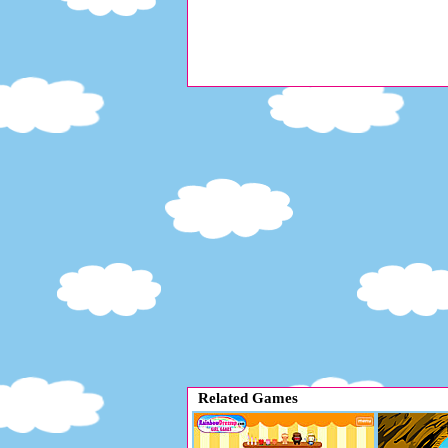
Related Games