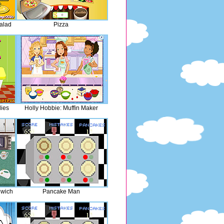
alad
Pizza
ies
Holly Hobbie: Muffin Maker
dwich
Pancake Man