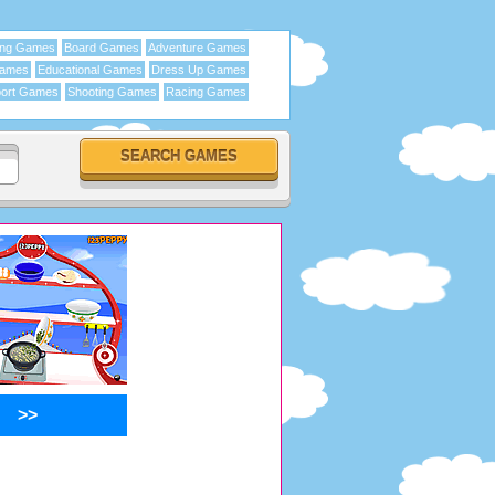
ing Games
Board Games
Adventure Games
Games
Educational Games
Dress Up Games
ort Games
Shooting Games
Racing Games
>>