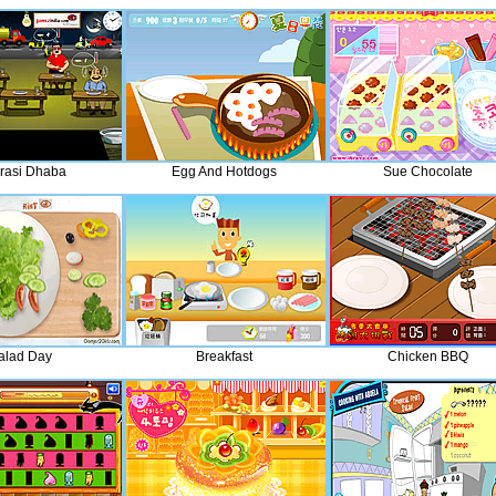
rasi Dhaba
Egg And Hotdogs
Sue Chocolate
alad Day
Breakfast
Chicken BBQ