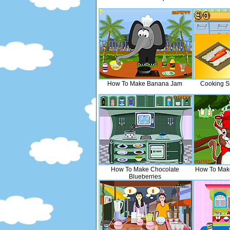
How To Make Banana Jam
Cooking S
How To Make Chocolate
How To Make
Blueberries