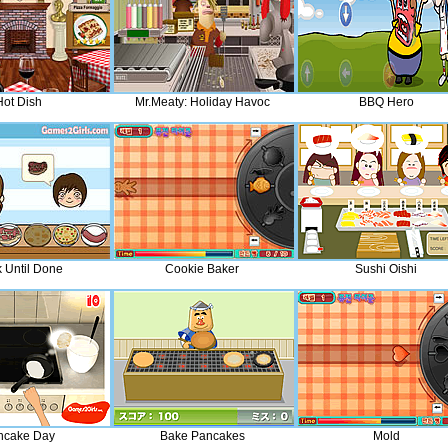
Hot Dish
Mr.Meaty: Holiday Havoc
BBQ Hero
 Until Done
Cookie Baker
Sushi Oishi
ncake Day
Bake Pancakes
Mold