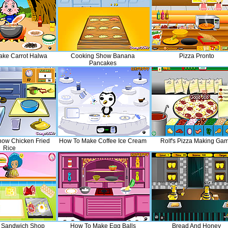
ke Carrot Halwa
Cooking Show Banana
Pizza Pronto
Pancakes
ow Chicken Fried
How To Make Coffee Ice Cream
Rolf's Pizza Making Ga
Rice
t Sandwich Shop
How To Make Egg Balls
Bread And Honey