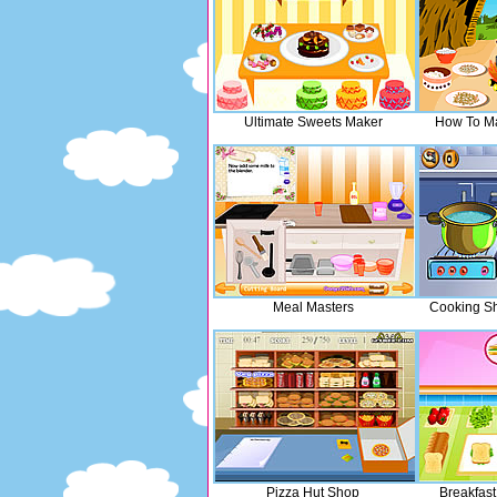
Ultimate Sweets Maker
How To Ma
Meal Masters
Cooking Sh
Pizza Hut Shop
Breakfas