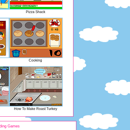
Pizza Shack
Cooking
e
How To Make Roast Turkey
ding Games