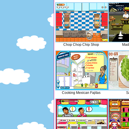
Chop Chop Chip Shop
Mad
Cooking Mexican Fajitas
S