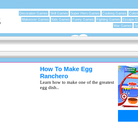
Decoration Games
Skill Games
Super Hero Games
Cooking Games
Color
Makeover Games
Kids Games
Funny Games
Fighting Games
Escape 
War Games
Sp
How To Make Egg
Ranchero
Learn how to make one of the greatest
egg dish..