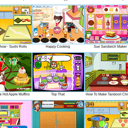
how - Sushi Rolls
Happy Cooking
Sue Sandwich Maker
 Hot Apple Muffins
Top That
How To Make Tandoori Chi