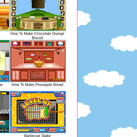
How To Make Chocolate Orange
Biscuit
me
How To Make Pineapple Bread
Barbecue Stake