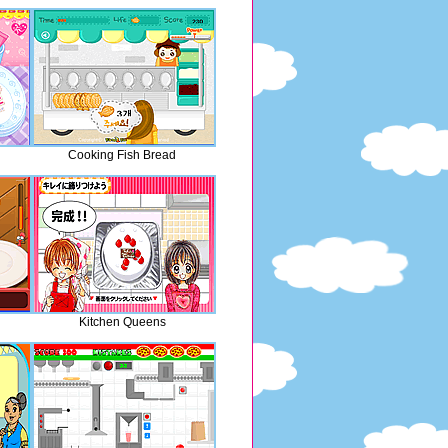
Cooking Fish Bread
Kitchen Queens