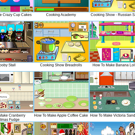
e Crazy Cup Cakes
Cooking Academy
Cooking Show - Russian S
ooby Stall
Cooking Show Breadrolls
How To Make Banana Loll
Make Cranberry
How To Make Apple Coffee Cake
How To Make Victoria San
stmas Fudge