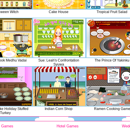
oween Witch
Cake House
Tropical Fruit Salad
ook Medhu Vadai
Sue: Leah's Confrontation
The Prince Of Yakinku
Syuwa
e Holiday Stuffed
Indian Corn Shop
Ramen Cooking Gam
Turkey
y Games
Hotel Games
Wed