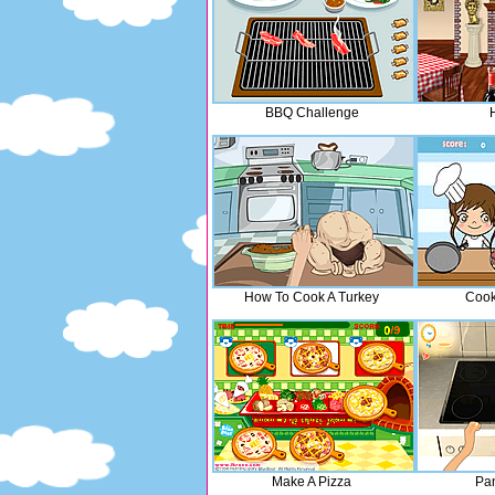
BBQ Challenge
How To Cook A Turkey
Cook
Make A Pizza
Pa