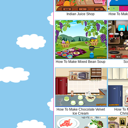
Indian Juice Shop
How To Mak
How To Make Mixed Bean Soup
Sc
How To Make Chocolate Velvet
How To 
Ice Cream
Chri