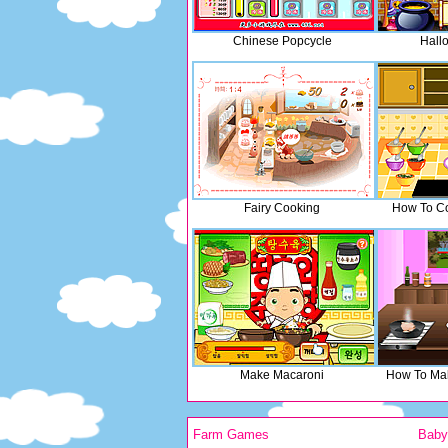
Chinese Popcycle
Hall
Fairy Cooking
How To C
Make Macaroni
How To Mak
Farm Games
Bab