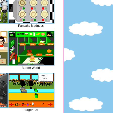
Pancake Madness
Burger World
Burger Bar