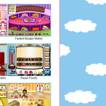
Fastest Burger Maker
cken
Razer Foods