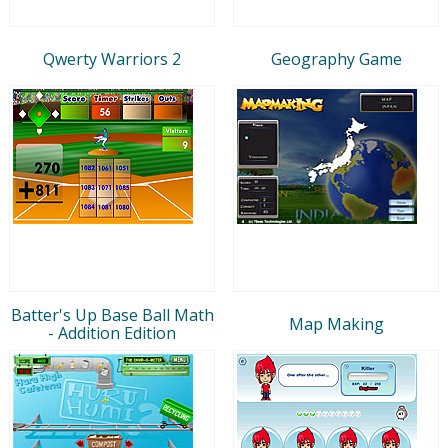
Qwerty Warriors 2
Geography Game
Batter's Up Base Ball Math
Map Making
- Addition Edition