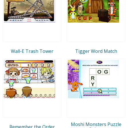
Wall-E Trash Tower
Tigger Word Match
Moshi Monsters Puzzle
Remember the Order