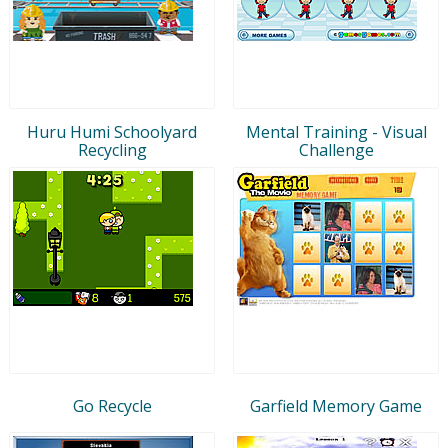
Huru Humi Schoolyard
Mental Training - Visual
Recycling
Challenge
Go Recycle
Garfield Memory Game