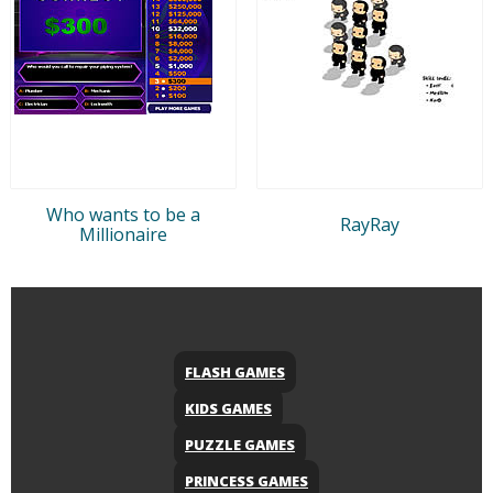
Who wants to be a
RayRay
Millionaire
FLASH GAMES
KIDS GAMES
PUZZLE GAMES
PRINCESS GAMES