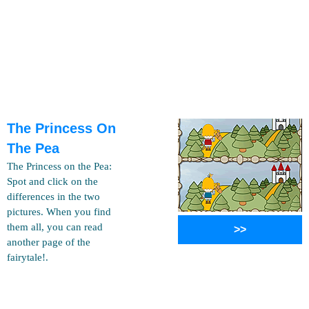
The Princess On
The Pea
The Princess on the Pea:
Spot and click on the
differences in the two
pictures. When you find
them all, you can read
>>
another page of the
fairytale!.