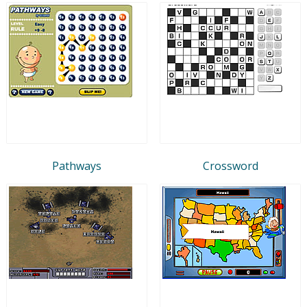
Pathways
Crossword