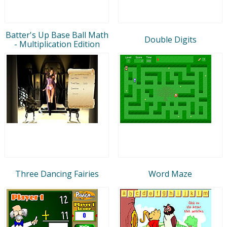
Batter's Up Base Ball Math
Double Digits
- Multiplication Edition
Three Dancing Fairies
Word Maze