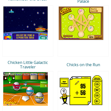
Palace
Chicken Little Galactic
Chicks on the Run
Traveler