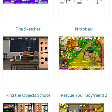
The Sketcher
Nitrohaul
Find the Objects School
Rescue Your Boyfriend 2