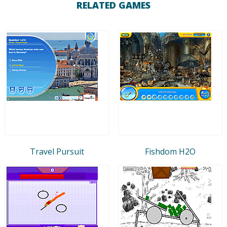
RELATED GAMES
Travel Pursuit
Fishdom H2O