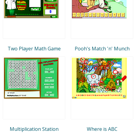
Two Player Math Game
Pooh's Match 'n' Munch
Multiplication Station
Where is ABC