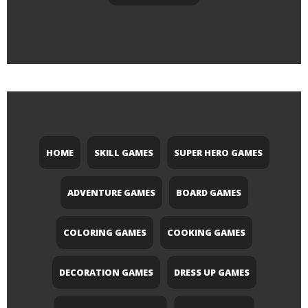
HOME
SKILL GAMES
SUPER HERO GAMES
ADVENTURE GAMES
BOARD GAMES
COLORING GAMES
COOKING GAMES
DECORATION GAMES
DRESS UP GAMES