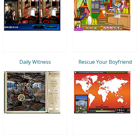
Daily Witness
Rescue Your Boyfriend