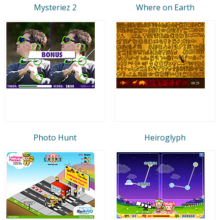
Mysteriez 2
Where on Earth
Photo Hunt
Heiroglyph