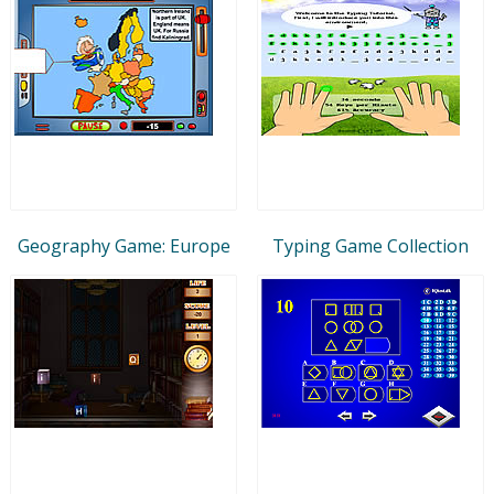
Geography Game: Europe
Typing Game Collection