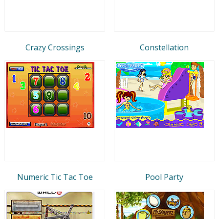
Crazy Crossings
Constellation
Numeric Tic Tac Toe
Pool Party