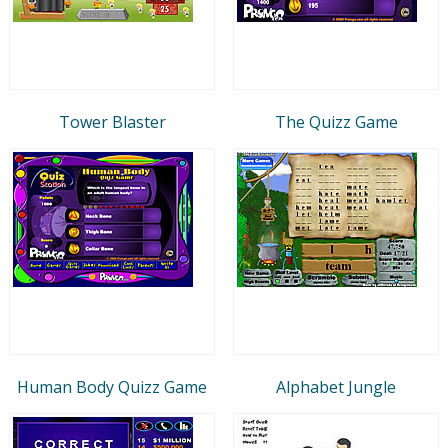
Tower Blaster
The Quizz Game
Human Body Quizz Game
Alphabet Jungle