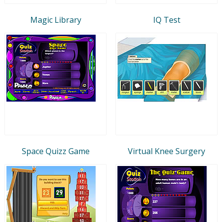
Magic Library
IQ Test
Space Quizz Game
Virtual Knee Surgery