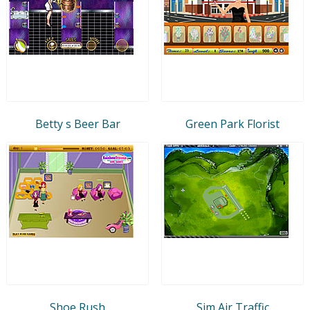
Betty s Beer Bar
Green Park Florist
Shoe Rush
Sim Air Traffic