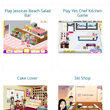
Play Jessicas Beach Salad
Play Yes Chef Kitchen
Bar
Game
Cake Lover
Ski Shop