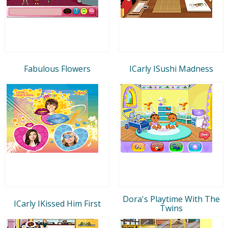
Fabulous Flowers
ICarly ISushi Madness
Dora's Playtime With The
ICarly IKissed Him First
Twins