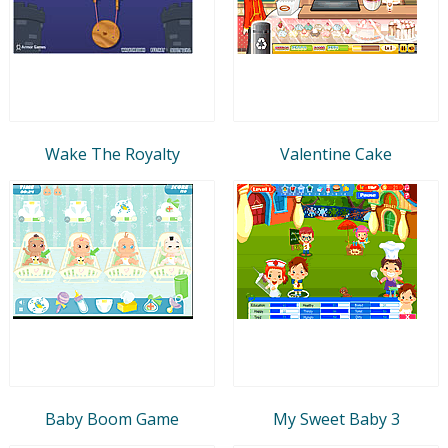
Wake The Royalty
Valentine Cake
Baby Boom Game
My Sweet Baby 3