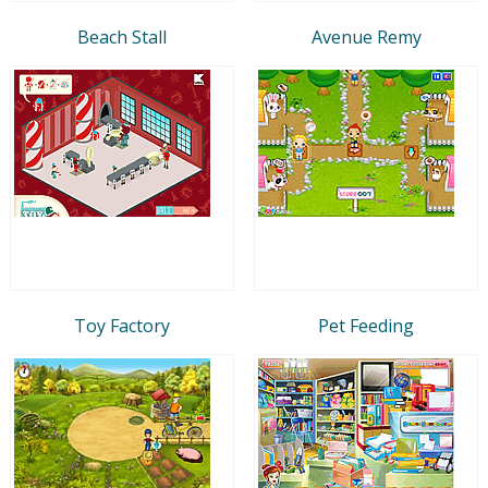
Beach Stall
Avenue Remy
Toy Factory
Pet Feeding