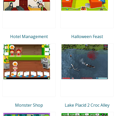
Hotel Management
Halloween Feast
Monster Shop
Lake Placid 2 Croc Alley