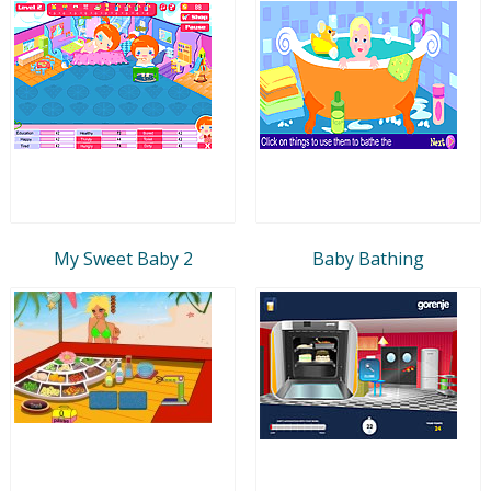
My Sweet Baby 2
Baby Bathing