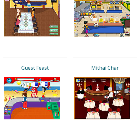
Guest Feast
Mithai Char