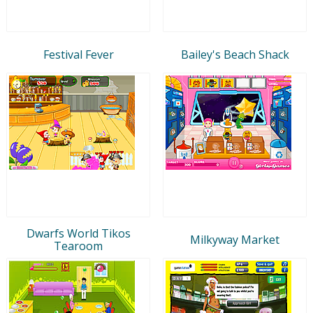
Festival Fever
Bailey's Beach Shack
Dwarfs World Tikos
Milkyway Market
Tearoom