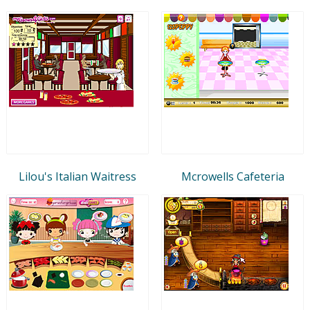
Lilou's Italian Waitress
Mcrowells Cafeteria