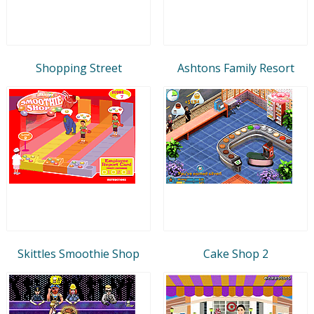
Shopping Street
Ashtons Family Resort
Skittles Smoothie Shop
Cake Shop 2