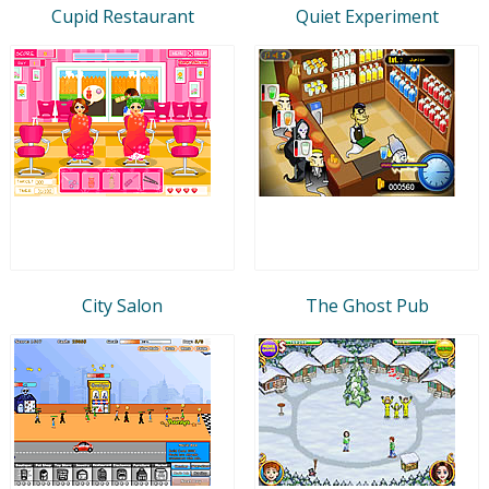
Cupid Restaurant
Quiet Experiment
City Salon
The Ghost Pub