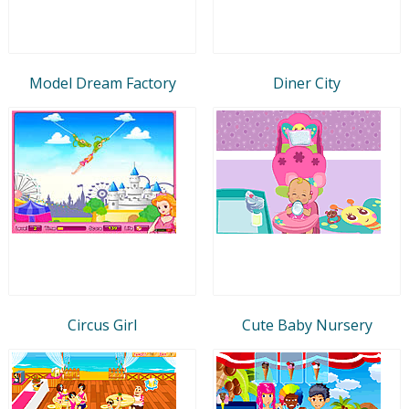
Model Dream Factory
Diner City
Circus Girl
Cute Baby Nursery