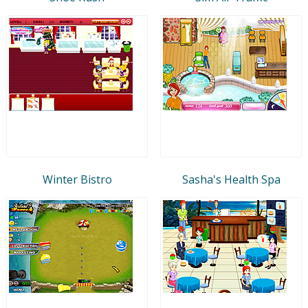
Winter Bistro
Sasha's Health Spa