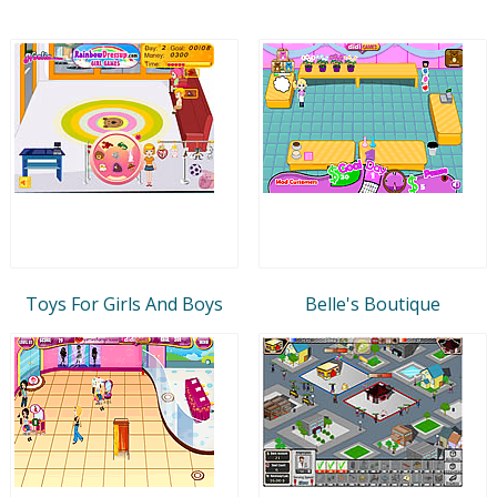
Toys For Girls And Boys
Belle's Boutique