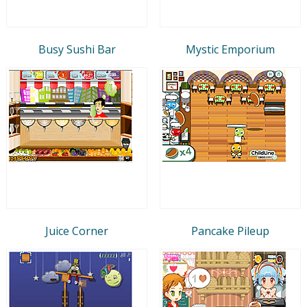
Busy Sushi Bar
Mystic Emporium
Juice Corner
Pancake Pileup