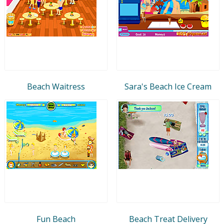
Beach Waitress
Sara's Beach Ice Cream
Fun Beach
Beach Treat Delivery