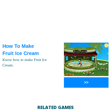
How To Make
Fruit Ice Cream
Know how to make Fruit Ice
Cream.
>>
RELATED GAMES