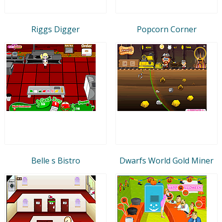
Riggs Digger
Popcorn Corner
Belle s Bistro
Dwarfs World Gold Miner