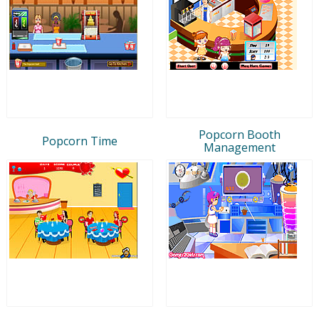
Popcorn Booth
Popcorn Time
Management