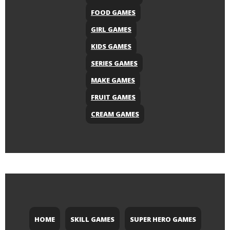
FOOD GAMES
GIRL GAMES
KIDS GAMES
SERIES GAMES
MAKE GAMES
FRUIT GAMES
CREAM GAMES
HOME
SKILL GAMES
SUPER HERO GAMES