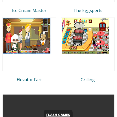
Ice Cream Master
The Eggsperts
Elevator Fart
Grilling
FLASH GAMES