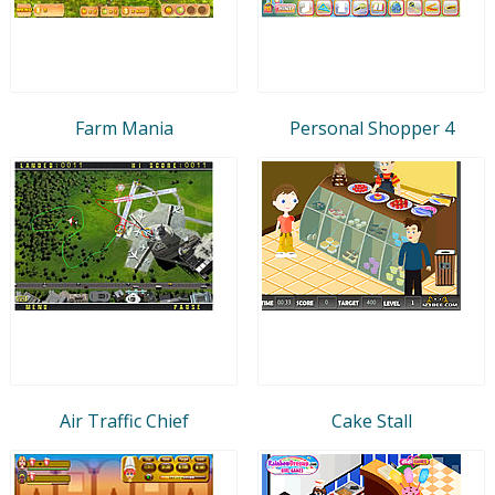
Farm Mania
Personal Shopper 4
Air Traffic Chief
Cake Stall