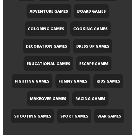
ADVENTURE GAMES
BOARD GAMES
COLORING GAMES
COOKING GAMES
DECORATION GAMES
DRESS UP GAMES
EDUCATIONAL GAMES
ESCAPE GAMES
FIGHTING GAMES
FUNNY GAMES
KIDS GAMES
MAKEOVER GAMES
RACING GAMES
SHOOTING GAMES
SPORT GAMES
WAR GAMES