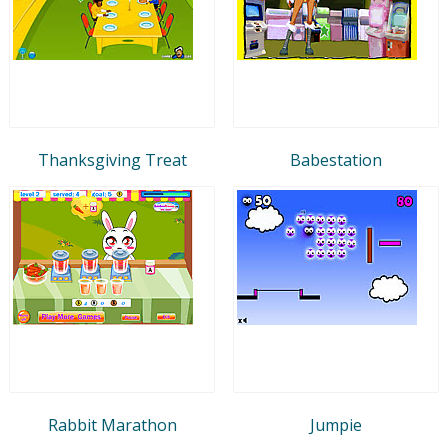
Thanksgiving Treat
Babestation
Rabbit Marathon
Jumpie