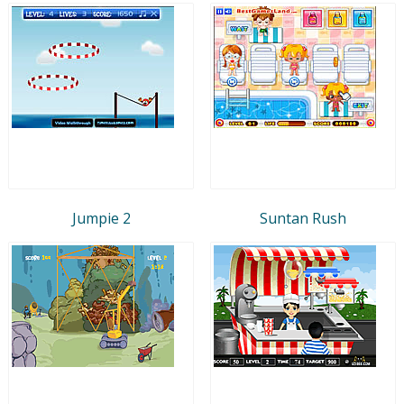
Jumpie 2
Suntan Rush