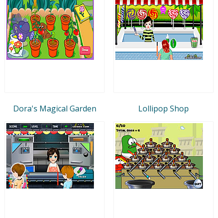
Dora's Magical Garden
Lollipop Shop